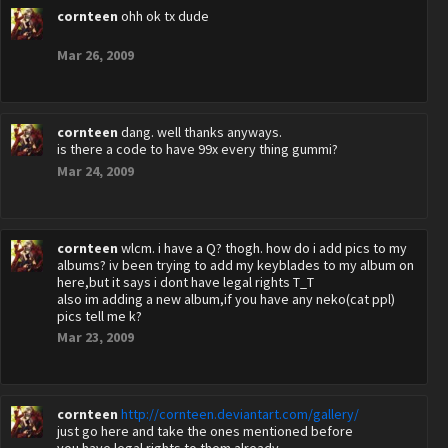
cornteen
ohh ok tx dude
Mar 26, 2009
cornteen
dang. well thanks anyways.
is there a code to have 99x every thing gummi?
Mar 24, 2009
cornteen
wlcm. i have a Q? thogh. how do i add pics to my
albums? iv been trying to add my keyblades to my album on
here,but it says i dont have legal rights T_T
also im adding a new album,if you have any neko(cat ppl)
pics tell me k?
Mar 23, 2009
cornteen
http://cornteen.deviantart.com/gallery/
just go here and take the ones mentioned before