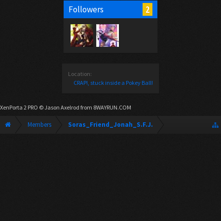
2
Followers
Location:
CRAP!, stuck inside a Pokey Ball!
XenPorta 2 PRO
© Jason Axelrod from
8WAYRUN.COM
Members
Soras_Friend_Jonah_S.F.J.