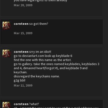
you have legal rights to them already
Mar 20, 2009
cornteen
so got them?
Mar 15, 2009
cornteen
srry im an idiot!
go to deviantart.com look up keyblade 6
find the one with this name as the artist.
go to gallery. take the ones named keyblades, keyblades 3
and 4, dimaond heart(forgot #), and keyblade 9 and
keychain.
dissregard the keychains name.
g2g bbl!
Mar 11, 2009
cornteen
?what?