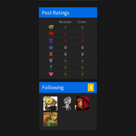
Post Ratings
Received:
Given:
3
0
0
0
0
0
0
0
0
0
0
0
0
0
0
0
4
Following