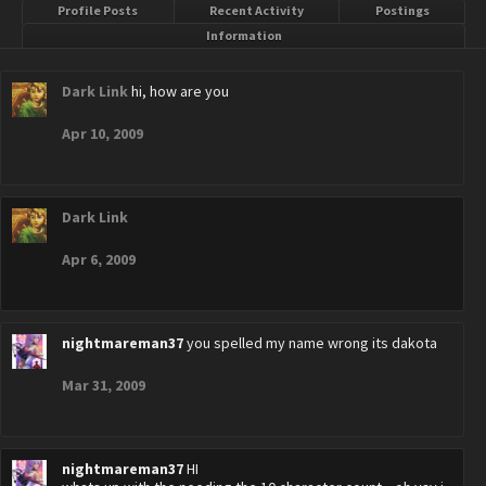
Profile Posts
Recent Activity
Postings
Information
Dark Link
hi, how are you
Apr 10, 2009
Dark Link
Apr 6, 2009
nightmareman37
you spelled my name wrong its dakota
Mar 31, 2009
nightmareman37
HI