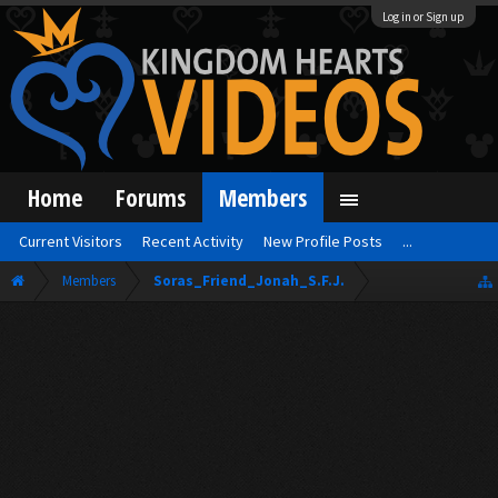
Log in or Sign up
Home
Forums
Members
Current Visitors
Recent Activity
New Profile Posts
...
Members
Soras_Friend_Jonah_S.F.J.