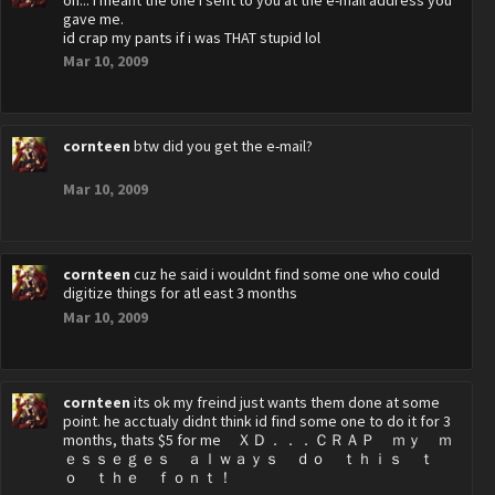
oh... i meant the one i sent to you at the e-mail address you
gave me.
id crap my pants if i was THAT stupid lol
Mar 10, 2009
cornteen
btw did you get the e-mail?
Mar 10, 2009
cornteen
cuz he said i wouldnt find some one who could
digitize things for atl east 3 months
Mar 10, 2009
cornteen
its ok my freind just wants them done at some
point. he acctualy didnt think id find some one to do it for 3
months, thats $5 for me ＸＤ．．．ＣＲＡＰ ｍｙ ｍ
ｅｓｓｅｇｅｓ ａｌｗａｙｓ ｄｏ ｔｈｉｓ ｔ
ｏ ｔｈｅ ｆｏｎｔ！