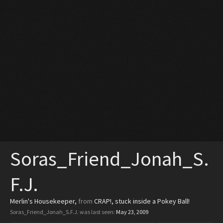
Soras_Friend_Jonah_S.
F.J.
Merlin's Housekeeper
,
from
CRAP!, stuck inside a Pokey Ball!
Soras_Friend_Jonah_S.F.J. was last seen:
May 23, 2009