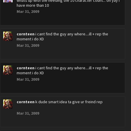
whats up with the needing the 10 character count... oh yay i
have more than 10
Mar 31, 2009
cornteen
i cant find the guy any where....ill + rep the
moment i do XD
Mar 31, 2009
cornteen
i cant find the guy any where....ill + rep the
moment i do XD
Mar 31, 2009
cornteen
k dude smart idea ta give ur freind rep
Mar 31, 2009