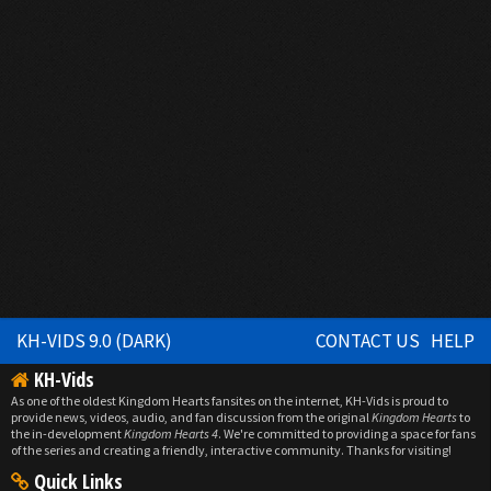
KH-VIDS 9.0 (DARK)
CONTACT US
HELP
KH-Vids
As one of the oldest Kingdom Hearts fansites on the internet, KH-Vids is proud to
provide news, videos, audio, and fan discussion from the original
Kingdom Hearts
to
the in-development
Kingdom Hearts 4
. We're committed to providing a space for fans
of the series and creating a friendly, interactive community. Thanks for visiting!
Quick Links