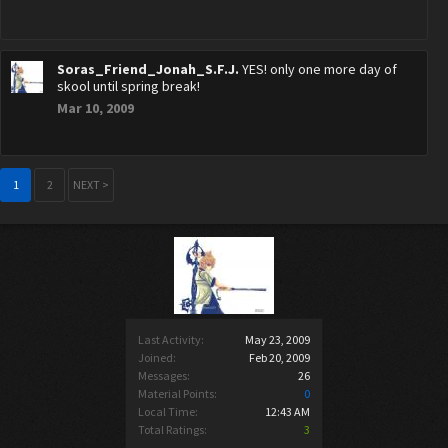
Soras_Friend_Jonah_S.F.J.
YES! only one more day of
skool until spring break!
Mar 10, 2009
1
2
NEXT >
Last Activity:
May 23, 2009
Joined:
Feb 20, 2009
Messages:
26
Material Points:
0
Local Time:
12:43 AM
Total Ratings:
3