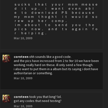
ｓｕｃｋｓ ｔｈａｔ ｙｏｕｒ ｍｏｍ ｍｅｓｓｅ
ｄ ｉｔ ｕｐ． ｉ ｗａｎｔ ｅｖｅｎ ａｂｌ
ｅ ｔｏ ｄｏｗｎｌｏａｄ ＰＳ ｂｅｃａｕｓｅ
ｍｙ ｍｏｍ ｔｈｏｇｈｔ ｉｔ ｗｏｕｌｄ ｓｃ
ｒｅｗ ｕｐ ｈｅｒ ｃｏｍｐ．
ｉｍ ａｂｏｕｔ ｔｏ ｓｅｎｄ ｙｏｕ ｔｈｅ
ｐｉｃｓ ｎｏｗ． ａｎｄ ｔｘ ａｇａｉｎ ｆｏ
ｒ ｈｅｌｐｉｎｇ．
Mar 10, 2009
cornteen
ohh sounds like a good code.
and the pics have incressed from 2 to 9or 10 we have been
working really hard on these. ill only send a few though.
i also want to put them in a album but its saying i dont have
authoritarian or something.
Mar 10, 2009
cornteen
took you that long? lol.
got any codes that need testing?
Mar 10, 2009