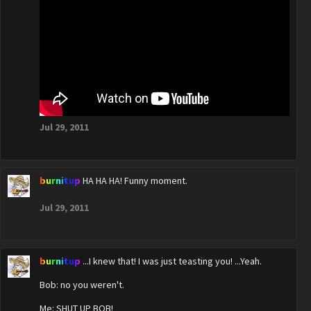
Jul 29, 2011
burnitup
HA HA HA! Funny moment.
Jul 29, 2011
burnitup
...I knew that! I was just teasting you! ...Yeah.
Bob: no you weren't.
Me: SHUT UP BOB!