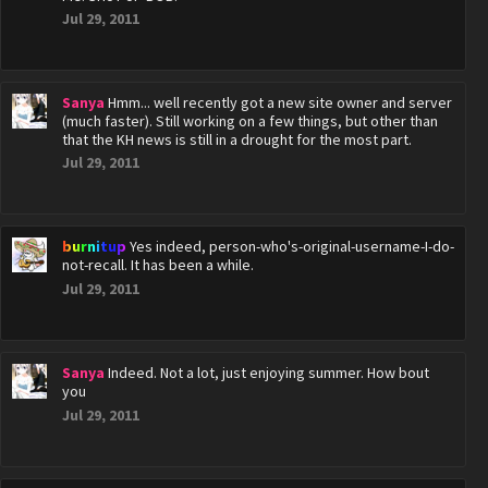
Jul 29, 2011
Sanya
Hmm... well recently got a new site owner and server
(much faster). Still working on a few things, but other than
that the KH news is still in a drought for the most part.
Jul 29, 2011
burnitup
Yes indeed, person-who's-original-username-I-do-
not-recall. It has been a while.
Jul 29, 2011
Sanya
Indeed. Not a lot, just enjoying summer. How bout
you
Jul 29, 2011