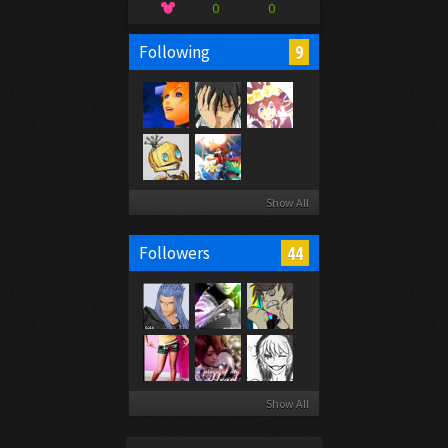
0
0
9
Following
Show All
44
Followers
Show All