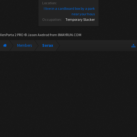
Location:
I live in a cardboard box by a park
near your hous
Occupation:
Temporary Slacker
XenPorta 2 PRO
© Jason Axelrod from
8WAYRUN.COM
Members
Sorax