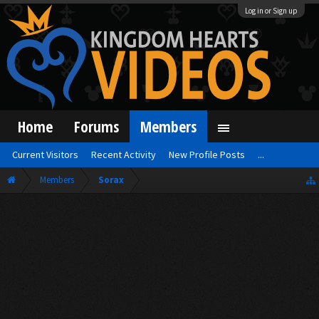
Log in or Sign up
Home
Forums
Members
Current Visitors
Recent Activity
New Profile Posts
...
Members
Sorax