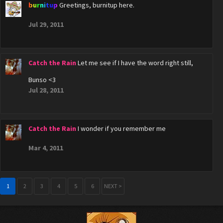
burnitup
Greetings, burnitup here.
Jul 29, 2011
Catch the Rain
Let me see if I have the word right still,
Bunso <3
Jul 28, 2011
Catch the Rain
I wonder if you remember me
Mar 4, 2011
1
2
3
4
5
6
NEXT >