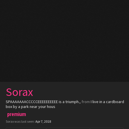
Sorax
SPAAAAAAACCCCCEEEEEEEEEE is a triumph.
,
from
I live in a cardboard
box by a park near your hous
premium
Sorax was last seen:
Apr 7, 2018