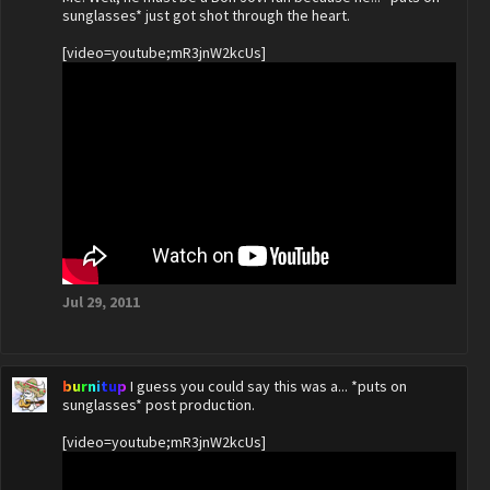
sunglasses* just got shot through the heart.
[video=youtube;mR3jnW2kcUs]
Jul 29, 2011
burnitup
I guess you could say this was a... *puts on
sunglasses* post production.
[video=youtube;mR3jnW2kcUs]