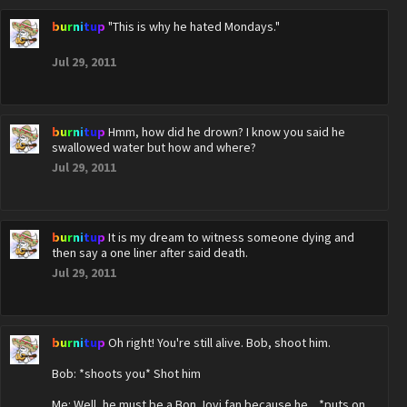
burnitup
"This is why he hated Mondays."
Jul 29, 2011
burnitup
Hmm, how did he drown? I know you said he
swallowed water but how and where?
Jul 29, 2011
burnitup
It is my dream to witness someone dying and
then say a one liner after said death.
Jul 29, 2011
burnitup
Oh right! You're still alive. Bob, shoot him.
Bob: *shoots you* Shot him
Me: Well, he must be a Bon Jovi fan because he... *puts on