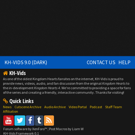
KH-VIDS 9.0 (DARK)
CONTACT US
HELP
KH-Vids
As one of the oldest Kingdom Hearts fansites on the internet, KH-Vids is proud to
provide news, videos, audio, and fan discussion from the original
Kingdom Hearts
to
the in-development
Kingdom Hearts 4
. We're committed to providing a space for fans
of the series and creating a friendly, interactive community. Thanks for visiting!
Quick Links
News
Cutscene Archive
Audio Archive
Video Portal
Podcast
Staff Team
Affiliation
Forum software by XenForo™
|
Post Macros by Liam W
KH-Vids Framework 0.1