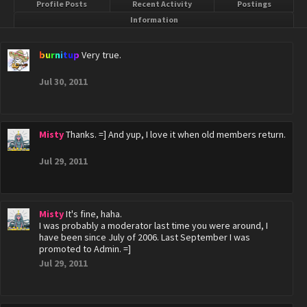
Profile Posts
Recent Activity
Postings
Information
burnitup
Very true.
Jul 30, 2011
Misty
Thanks. =] And yup, I love it when old members return.
Jul 29, 2011
Misty
It's fine, haha.
I was probably a moderator last time you were around, I
have been since July of 2006. Last September I was
promoted to Admin. =]
Jul 29, 2011