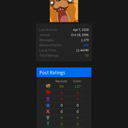
Last Activity:
Apr 7, 2018
Joined:
Oct 18, 2006
Messages:
1,179
Material Points:
305
Local Time:
11:44 PM
Total Ratings:
59
Post Ratings
Received:
Given:
59
127
0
0
0
0
0
0
0
0
0
0
0
0