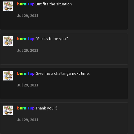
burnitup
But fits the situation.
Jul 29, 2011
burnitup
"Sucks to be you."
Jul 29, 2011
burnitup
Give me a challange next time.
Jul 29, 2011
burnitup
Thank you. :)
Jul 29, 2011