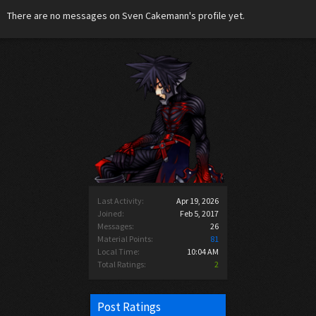
There are no messages on Sven Cakemann's profile yet.
Last Activity:
Apr 19, 2026
Joined:
Feb 5, 2017
Messages:
26
Material Points:
81
Local Time:
10:04 AM
Total Ratings:
2
Post Ratings