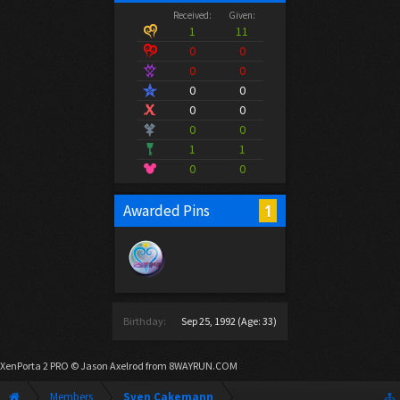
Received:
Given:
1
11
0
0
0
0
0
0
0
0
0
0
1
1
0
0
1
Awarded Pins
Birthday:
Sep 25, 1992
(Age: 33)
XenPorta 2 PRO
© Jason Axelrod from
8WAYRUN.COM
Members
Sven Cakemann