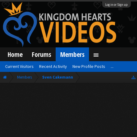
Log in or Sign up
Home
Forums
Members
Current Visitors
Recent Activity
New Profile Posts
...
Members
Sven Cakemann