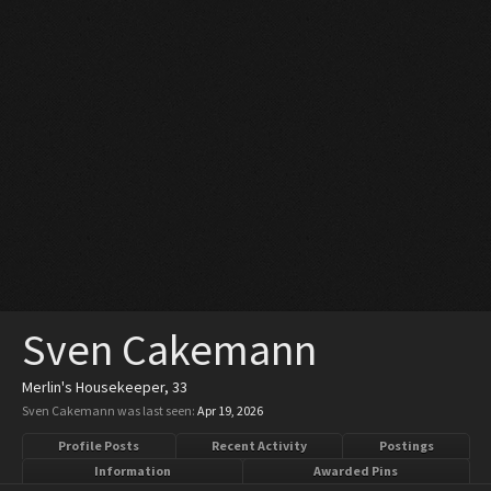
Sven Cakemann
Merlin's Housekeeper
, 33
Sven Cakemann was last seen:
Apr 19, 2026
Profile Posts
Recent Activity
Postings
Information
Awarded Pins