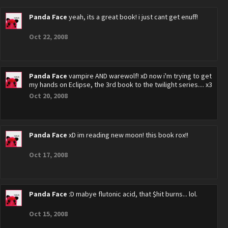
Panda Face
yeah, its a great book! i just cant get enuff!
Oct 22, 2008
Panda Face
vampire AND warewolf! xD now i'm trying to get
my hands on Eclipse, the 3rd book to the twilight series.... x3
Oct 20, 2008
Panda Face
xD im reading new moon! this book rox!!
Oct 17, 2008
Panda Face
:D mabye flutonic acid, that $hit burns... lol.
Oct 15, 2008