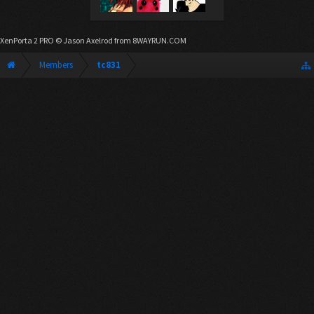
XenPorta 2 PRO
© Jason Axelrod from
8WAYRUN.COM
Members
tc831