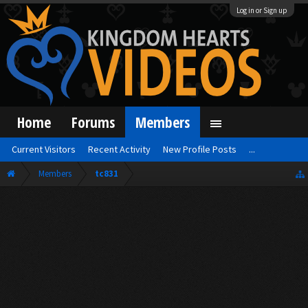
Log in or Sign up
Home
Forums
Members
Current Visitors
Recent Activity
New Profile Posts
...
Members
tc831