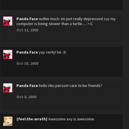
Panda Face
nuthin much. im just really depressed cuz my
computer is being slower than a turtle..... >:C
Oct 11, 2008
Panda Face
yay verily! lol. :D
Oct 10, 2008
Panda Face
hello riku person! care to be friends?
Oct 8, 2008
{feel.the.wrath}
Awesome avy is awesome.