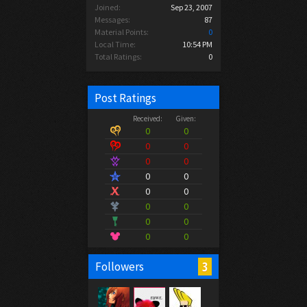
Joined:
Sep 23, 2007
Messages:
87
Material Points:
0
Local Time:
10:54 PM
Total Ratings:
0
Post Ratings
Received:
Given:
0
0
0
0
0
0
0
0
0
0
0
0
0
0
0
0
3
Followers