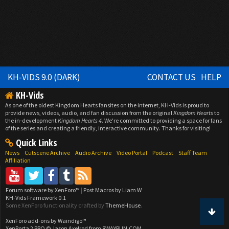
KH-VIDS 9.0 (DARK)
CONTACT US
HELP
KH-Vids
As one of the oldest Kingdom Hearts fansites on the internet, KH-Vids is proud to
provide news, videos, audio, and fan discussion from the original
Kingdom Hearts
to
the in-development
Kingdom Hearts 4
. We're committed to providing a space for fans
of the series and creating a friendly, interactive community. Thanks for visiting!
Quick Links
News
Cutscene Archive
Audio Archive
Video Portal
Podcast
Staff Team
Affiliation
Forum software by XenForo™
|
Post Macros by Liam W
KH-Vids Framework 0.1
Some XenForo functionality crafted by
ThemeHouse
.
XenForo add-ons by Waindigo™
XenPorta 2 PRO
© Jason Axelrod from
8WAYRUN.COM