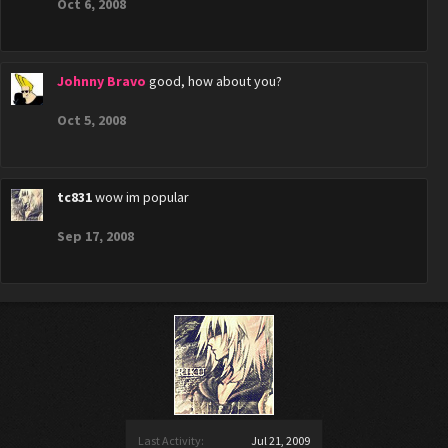
Oct 6, 2008
Johnny Bravo
good, how about you?
Oct 5, 2008
tc831
wow im popular
Sep 17, 2008
Last Activity:
Jul 21, 2009