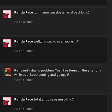
Panda Face
lol. hmmm...maybe a metal bat? lol. xD
Oct 14, 2008
Panda Face
well,that sucks even more... :P
Oct 13, 2008
Kaiionel
Haha no problem. Yeah I've been on the site for a
while but I keep coming and going. :P
Oct 11, 2008
Panda Face
totally. it pisses me off. >:C
Oct 11, 2008