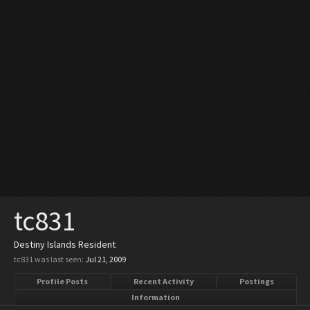
tc831
Destiny Islands Resident
tc831 was last seen:
Jul 21, 2009
Profile Posts
Recent Activity
Postings
Information