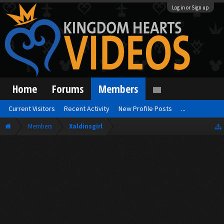
Log in or Sign up
Home
Forums
Members
Current Visitors
Recent Activity
New Profile Posts
...
Members
Xaldinsgirl