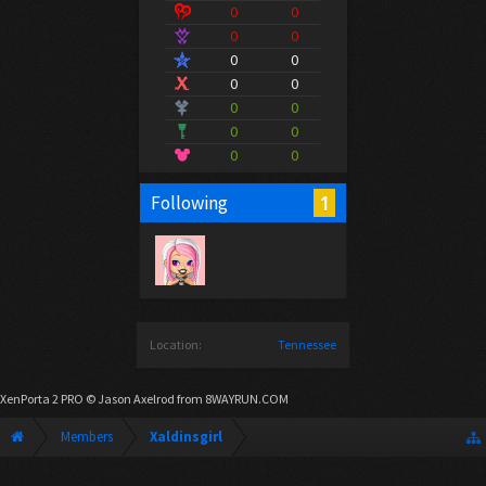
0
0
0
0
0
0
0
0
0
0
0
0
0
0
1
Following
Location:
Tennessee
XenPorta 2 PRO
© Jason Axelrod from
8WAYRUN.COM
Members
Xaldinsgirl