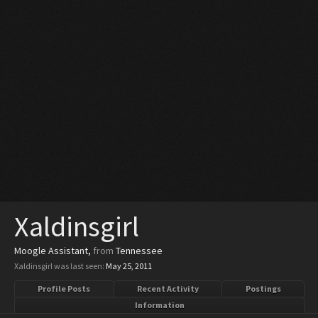
Xaldinsgirl
Moogle Assistant
,
from
Tennessee
Xaldinsgirl was last seen:
May 25, 2011
Profile Posts
Recent Activity
Postings
Information