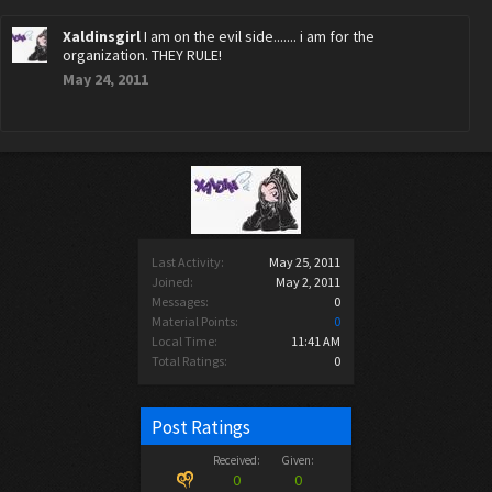
Xaldinsgirl
I am on the evil side....... i am for the
organization. THEY RULE!
May 24, 2011
Last Activity:
May 25, 2011
Joined:
May 2, 2011
Messages:
0
Material Points:
0
Local Time:
11:41 AM
Total Ratings:
0
Post Ratings
Received:
Given:
0
0