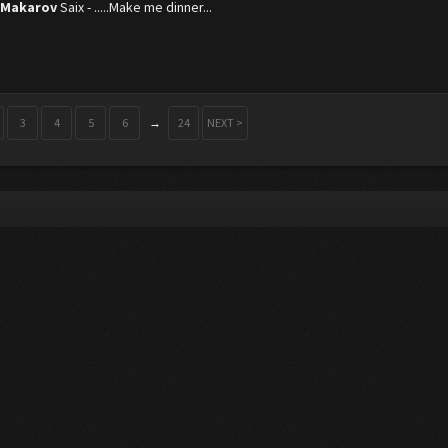
 Makarov
Saix - .....Make me dinner...
3
4
5
6
→
24
NEXT >