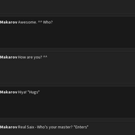
 Makarov
Awesome. ^^ Who?
 Makarov
How are you? ^^
 Makarov
Hiya! *Hugs*
 Makarov
Real Saix - Who's your master? *Enters*