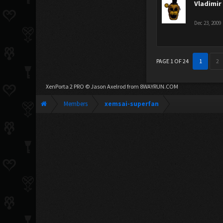
Vladimir
Dec 23, 2009
PAGE 1 OF 24
1
2
XenPorta 2 PRO
© Jason Axelrod from
8WAYRUN.COM
Members
xemsai-superfan