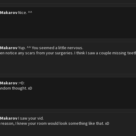
 Makarov
Nice. ^^
 Makarov
Yup. ^^ You seemed a little nervous.
ven notice any scars from your surgeries. I think I saw a couple missing teeth
 Makarov
:=D:
random thought. xD
 Makarov
I saw your vid.
reason, I knew your room would look something like that. xD