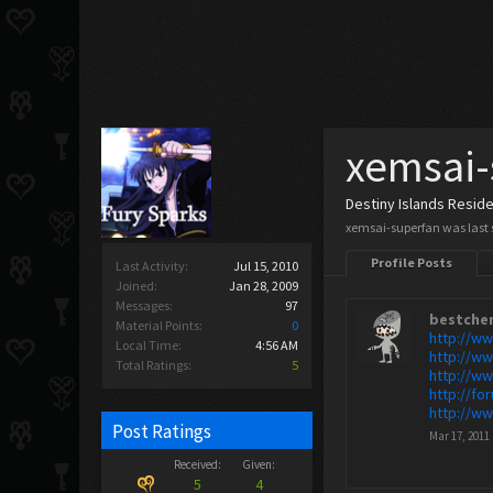
xemsai-
Destiny Islands Resid
xemsai-superfan was last 
Profile Posts
Last Activity:
Jul 15, 2010
Joined:
Jan 28, 2009
Messages:
97
bestche
Material Points:
0
http://w
Local Time:
4:56 AM
http://w
Total Ratings:
5
http://w
http://f
http://w
Post Ratings
Mar 17, 2011
Received:
Given:
5
4