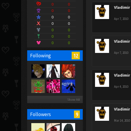
0
0
Vladimir
0
0
0
0
Apr 7, 2010
0
0
0
0
0
0
Vladimir
0
0
Apr 7, 2010
12
Following
Vladimir
Apr 4, 2010
Show All
Vladimir
9
Followers
Mar 14, 2010