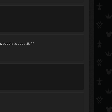
Vladimir Makarov
♥~Chappy~♥
xXRhian+RoxasXx
, but that's about it. ^^