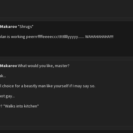
 Makarov
*Shrugs*
plan is working peerrrffffeeeecccttttllllyyyyy....... WAHAHAHAHA!!!!
 Makarov
What would you like, master?
k...
 choice for a beastly man like yourself if I may say so.
not gay...
y? *Walks into kitchen*