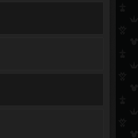
Organization Member XIII
Roxas_of_Organization13
A X E L
OrginizationXIII
ILoveOrganizationXIII
Saix_loverVII
Xyam&gt;
ultma roxas
OrganizationXIIIMemb