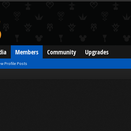
dia
Members
Community
Upgrades
w Profile Posts