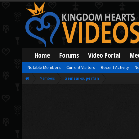
Home
Forums
Video Portal
Me
Notable Members
Current Visitors
Recent Activity
Ne
Members
xemsai-superfan