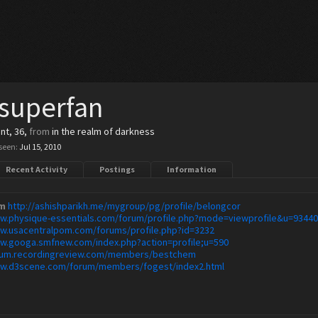
superfan
ent
, 36,
from
in the realm of darkness
seen:
Jul 15, 2010
Recent Activity
Postings
Information
m
http://ashishparikh.me/mygroup/pg/profile/belongcor
ww.physique-essentials.com/forum/profile.php?mode=viewprofile&u=9344
ww.usacentralpom.com/forums/profile.php?id=3232
ww.googa.smfnew.com/index.php?action=profile;u=590
orum.recordingreview.com/members/bestchem
ww.d3scene.com/forum/members/fogest/index2.html