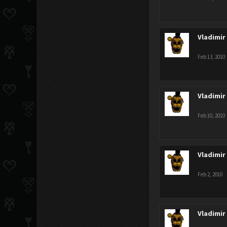
Vladimir
Feb 13, 2010
Vladimir
Feb 10, 2010
Vladimir
Feb 2, 2010
Vladimir