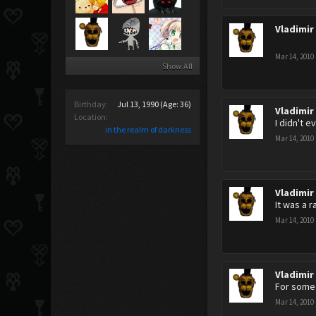
Vladimir
Mar 14, 2010
Show All
Birthday:
Jul 13, 1990
(Age: 36)
Vladimir
Location:
I didn't e
in the realm of darkness
Mar 14, 2010
Vladimir
It was a 
Mar 14, 2010
Vladimir
For some 
Mar 14, 2010