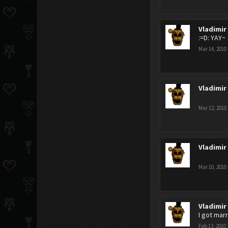
Vladimir
:=D: YAY~
Mar 14, 2010
Vladimir
Mar 12, 2010
Vladimir
Mar 10, 2010
Vladimir
I got marr
Feb 13, 2010