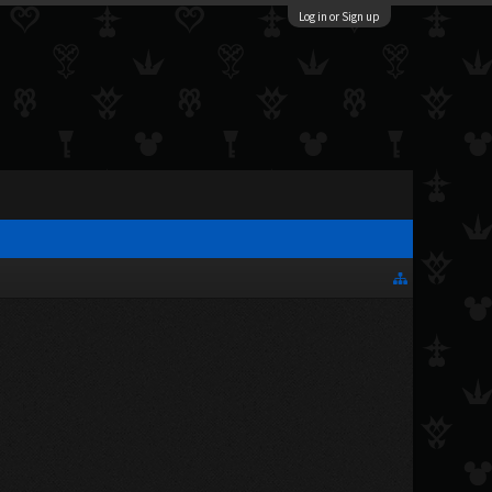
Log in or Sign up