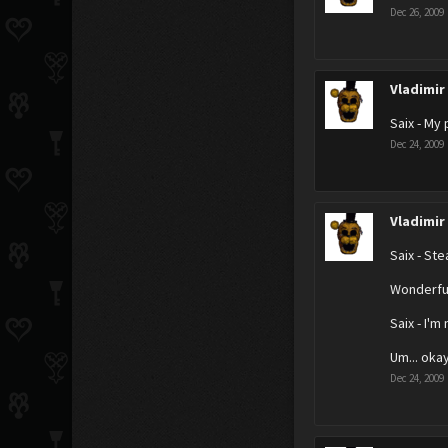
Dec 26, 2009
Vladimir
Saix - My 
Dec 24, 2009
Vladimir
Saix - Stea
Wonderful
Saix - I'm 
Um... oka
Dec 24, 2009