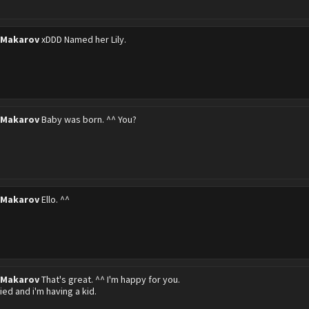
 Makarov
xDDD Named her Lily.
 Makarov
Baby was born. ^^ You?
 Makarov
Ello. ^^
 Makarov
That's great. ^^ I'm happy for you.
ied and i'm having a kid.