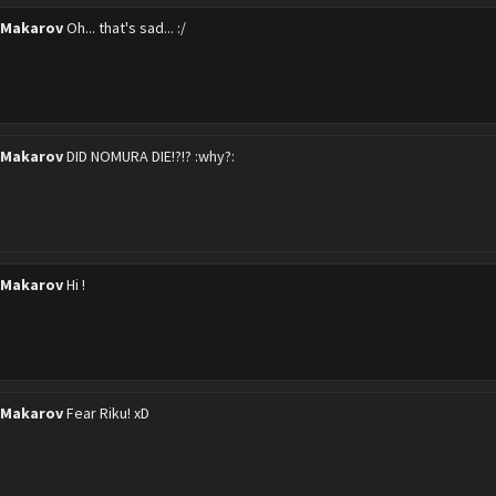
 Makarov
Oh... that's sad... :/
 Makarov
DID NOMURA DIE!?!? :why?:
 Makarov
Hi !
 Makarov
Fear Riku! xD