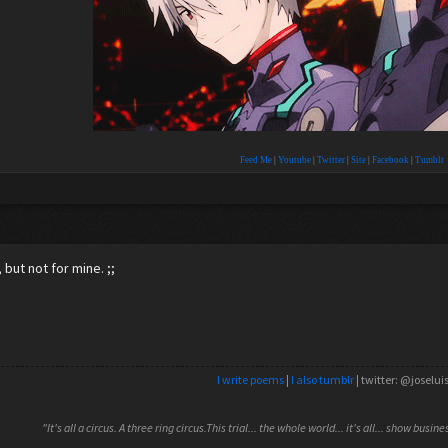
Feed Me
|
Youtube
|
Twitter
|
Site
|
Facebook
|
Tumblr
but not for mine. ;;
I write poems
|
I also tumblr
| twitter: @joselui
"It's all a circus. A three ring circus.This trial... the whole world... it's all... show busin