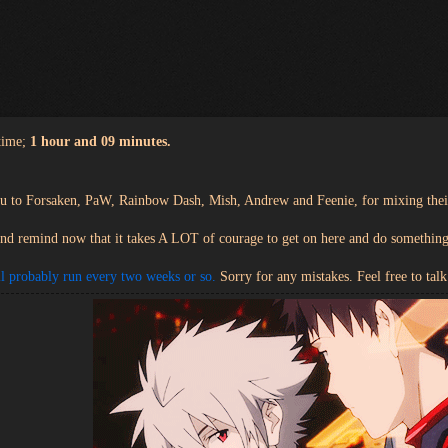
time;
1 hour and 09 minutes.
ou to Forsaken, PaW, Rainbow Dash, Mish, Andrew and Feenie, for mixing the
and remind now that it takes A LOT of courage to get on here and do something l
l probably run every two weeks or so.
Sorry for any mistakes. Feel free to talk