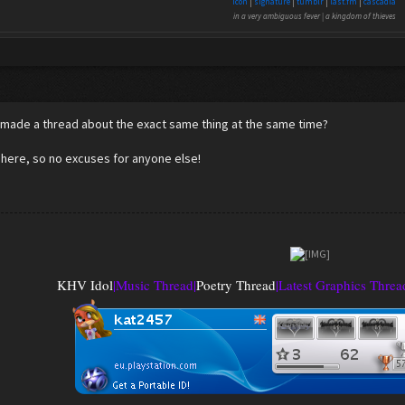
icon
|
signature
|
tumblr
|
last.fm
|
cascadia
in a very ambiguous fever | a kingdom of thieves
 made a thread about the exact same thing at the same time?
 here, so no excuses for anyone else!
KHV Idol
|
Music Thread
|
Poetry Thread
|
Latest Graphics Threa