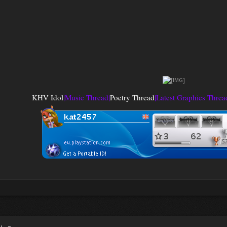
KHV Idol
|
Music Thread
|
Poetry Thread
|
Latest Graphics Threa