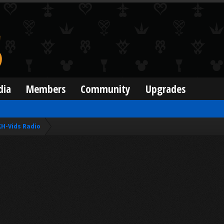
dia
Members
Community
Upgrades
KH-Vids Radio