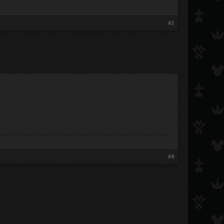
#3
#4