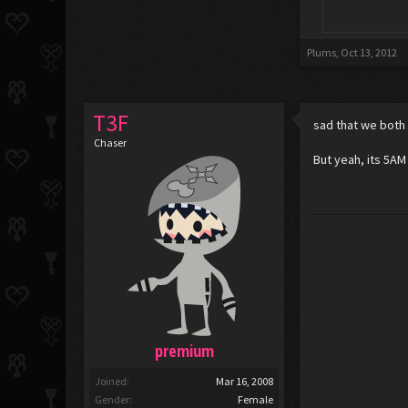
Plums
,
Oct 13, 2012
T3F
sad that we both
Chaser
But yeah, its 5AM
premium
Joined:
Mar 16, 2008
Gender:
Female