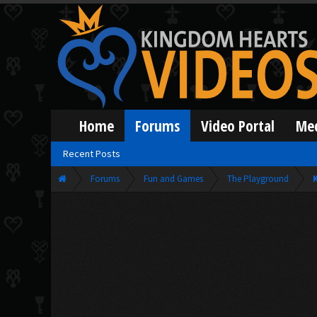
Home
Forums
Video Portal
Me
Recent Posts
Forums
Fun and Games
The Playground