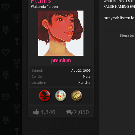
Plums
what is this it's 
FALSE NAMING E
Wakanda Forever
but yeah listen lo
Signatur
premium
Joined:
Aug 21, 2009
Gender:
Male
Location:
Konoha
4,346
2,050