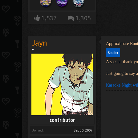
1,537
1,305
Jayn
Approximate Run
♥
Spoiler
A special thank y
Just going to say 
Karaoke Night wil
contributor
Joined:
Sep 30, 2007