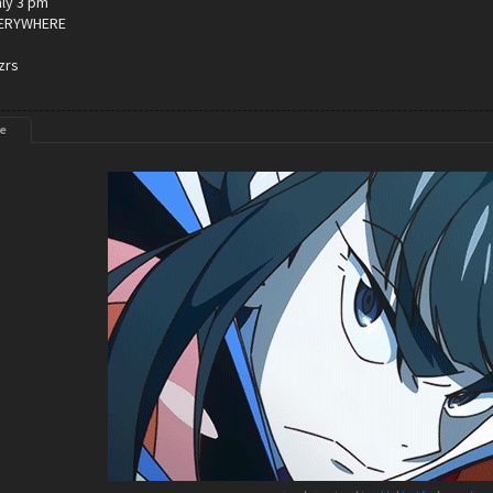
only 3 pm
VERYWHERE
zrs
e