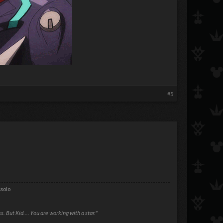
#5
ssolo
ess. But Kid.... You are working with a star."