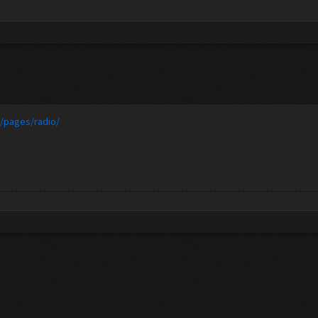
t/pages/radio/