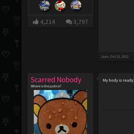
4,214
3,797
Jayn
,
Oct 13, 2012
Scarred Nobody
My body is ready, 
Where is the justice?