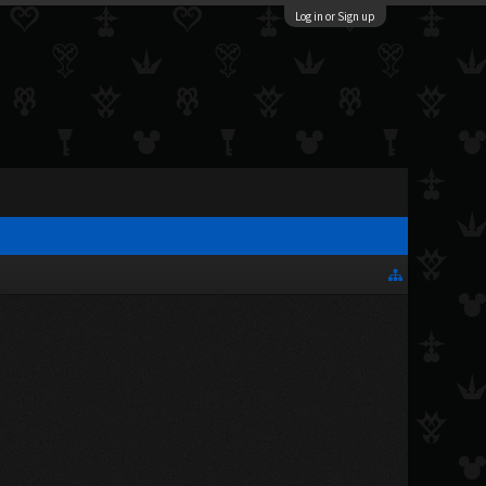
Log in or Sign up