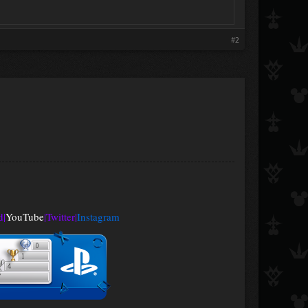
#2
d
|
YouTube
|
Twitter
|
Instagram