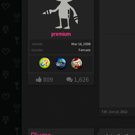
premium
Joined:
Mar 16, 2008
Gender:
Female
809
1,626
T3F
,
Oct 13, 2012