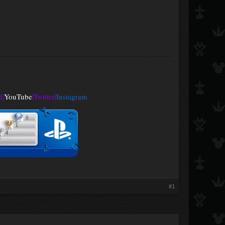
d
|
YouTube
|
Twitter
|
Instagram
#1