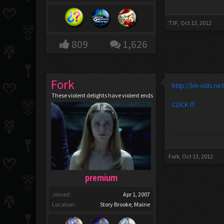
T3F
,
Oct 13, 2012
809
1,626
Fork
http://kh-vids.ne
These violent delights have violent ends
CLICK IT
Fork
,
Oct 13, 2012
premium
Joined:
Apr 1, 2007
Location:
Story Brooke, Maine