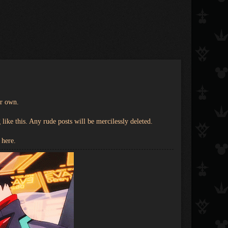
ir own.
ike this. Any rude posts will be mercilessly deleted.
 here.