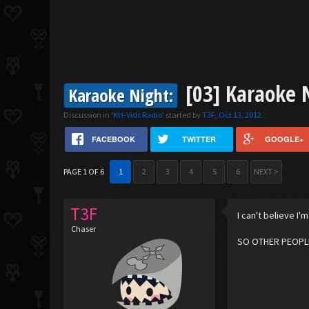
[03] Karaoke 
Karaoke Night:
Discussion in '
KH-Vids Radio
' started by
T3F
,
Oct 13, 2012
.
FACEBOOK
TWITTER
GOOGLE+
PAGE 1 OF 6
1
2
3
4
5
6
NEXT >
T3F
I can't believe I'm
Chaser
SO OTHER PEOPLE