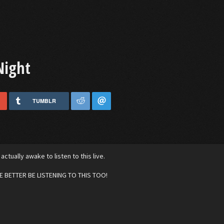
Night
TUMBLR
 actually awake to listen to this live.
 BETTER BE LISTENING TO THIS TOO!