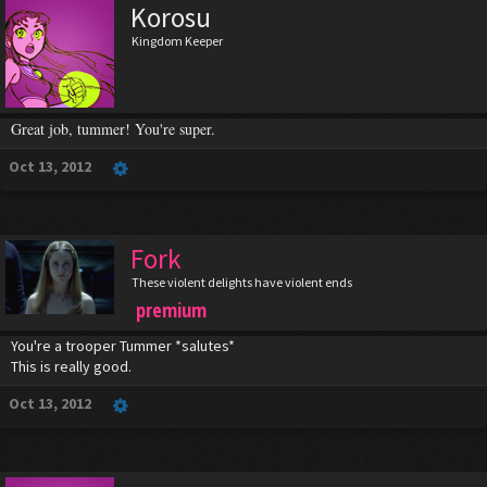
Korosu
Kingdom Keeper
Great job, tummer! You're super.
Oct 13, 2012
Fork
These violent delights have violent ends
premium
You're a trooper Tummer *salutes*
This is really good.
Oct 13, 2012