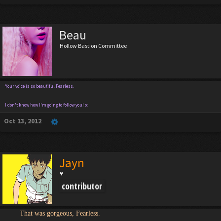
Beau
Hollow Bastion Committee
Your voice is so beautiful Fearless.
I don't know how I'm going to follow you! o:
Oct 13, 2012
Jayn
♥
contributor
That was gorgeous, Fearless.