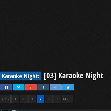
[03] Karaoke Night
Karaoke Night:
< PREV
1
2
3
4
5
6
NEXT >