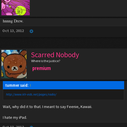
hnnng Drew.
Oct 13, 2012
Scarred Nobody
Where is the justice?
premium
tummer said:
↑
http://www.kh-vids.net/pages/radio/
Wait, why did it to that. I meant to say Feenie, Kawaii.
I hate my iPad.