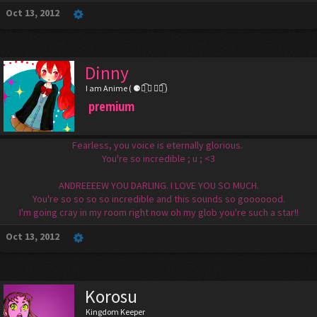
Oct 13, 2012
Dinny
I am Anime ( ⚈้̤͡ ◡ ⚈้̤͡ )
premium
Fearless, you voice is eternally glorious.
You're so incredible ; u ; <3
ANDREEEEW YOU DARLING. I LOVE YOU SO MUCH.
You're so so so so incredible and this sounds so gooooood.
I'm going cray in my room right now oh my glob you're such a star!!
Oct 13, 2012
Korosu
Kingdom Keeper