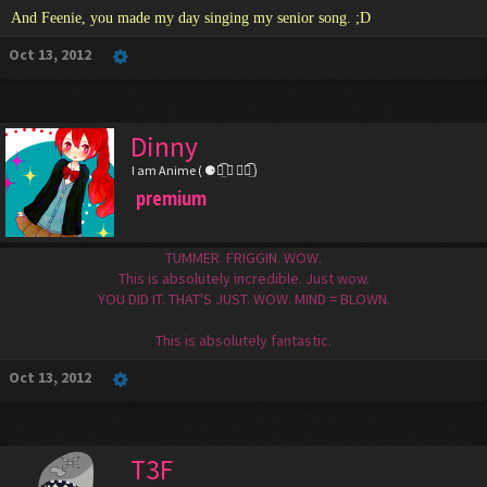
And Feenie, you made my day singing my senior song. ;D
Oct 13, 2012
Dinny
I am Anime ( ⚈้̤͡ ◡ ⚈้̤͡ )
premium
TUMMER. FRIGGIN. WOW.
This is absolutely incredible. Just wow.
YOU DID IT. THAT'S JUST. WOW. MIND = BLOWN.
This is absolutely fantastic.
Oct 13, 2012
T3F