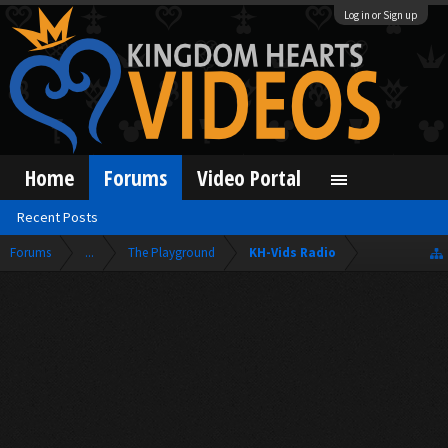
Log in or Sign up
Home
Forums
Video Portal
Recent Posts
Forums
...
The Playground
KH-Vids Radio