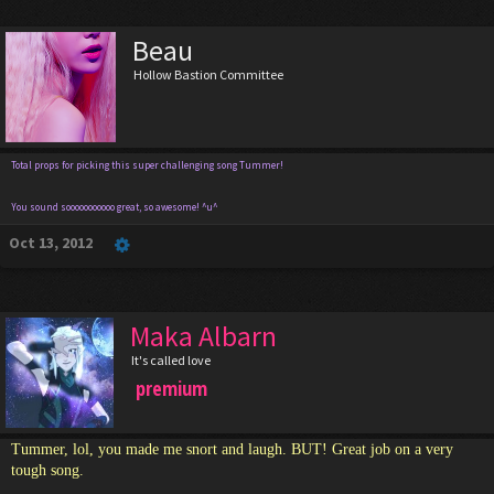
Beau
Hollow Bastion Committee
Total props for picking this super challenging song Tummer!
You sound sooooooooooo great, so awesome! ^u^
Oct 13, 2012
Maka Albarn
It's called love
premium
Tummer, lol, you made me snort and laugh. BUT! Great job on a very
tough song.