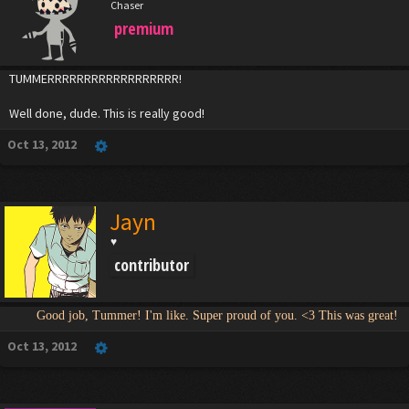
Chaser
premium
TUMMERRRRRRRRRRRRRRRRRR!
Well done, dude. This is really good!
Oct 13, 2012
Jayn
♥
contributor
Good job, Tummer! I'm like. Super proud of you. <3 This was great!
Oct 13, 2012