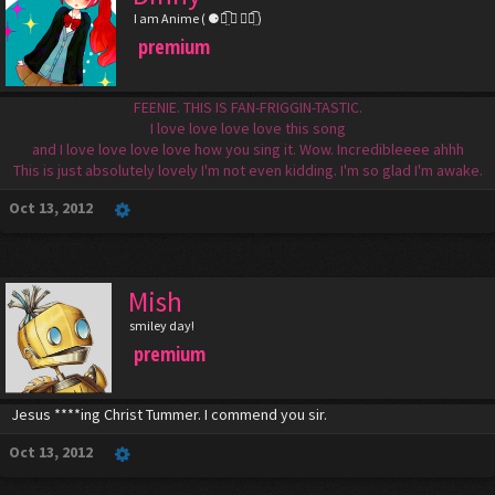
I am Anime ( ⚈้̤͡ ◡ ⚈้̤͡ )
premium
FEENIE. THIS IS FAN-FRIGGIN-TASTIC.
I love love love love this song
and I love love love love how you sing it. Wow. Incredibleeee ahhh
This is just absolutely lovely I'm not even kidding. I'm so glad I'm awake.
Oct 13, 2012
Mish
smiley day!
premium
Jesus ****ing Christ Tummer. I commend you sir.
Oct 13, 2012