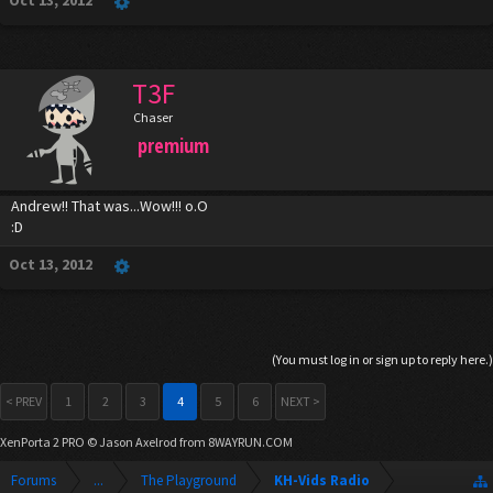
Oct 13, 2012
T3F
Chaser
premium
Andrew!! That was...Wow!!! o.O
:D
Oct 13, 2012
(You must log in or sign up to reply here.)
< PREV
1
2
3
4
5
6
NEXT >
XenPorta 2 PRO
© Jason Axelrod from
8WAYRUN.COM
Forums
...
The Playground
KH-Vids Radio