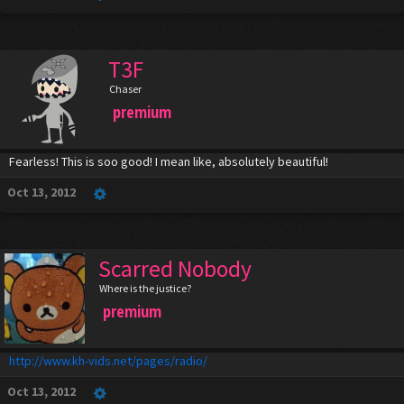
T3F
Chaser
premium
Fearless! This is soo good! I mean like, absolutely beautiful!
Oct 13, 2012
Scarred Nobody
Where is the justice?
premium
http://www.kh-vids.net/pages/radio/
Oct 13, 2012