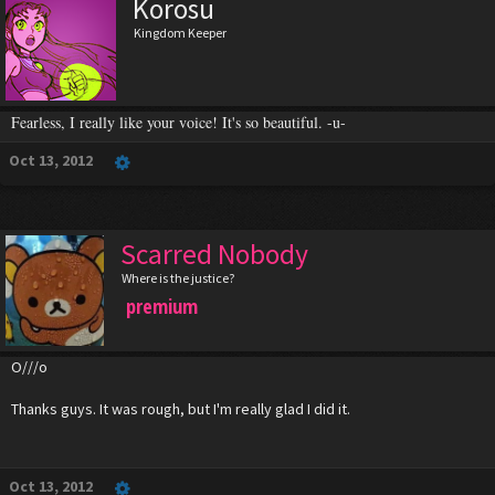
Korosu
Kingdom Keeper
Fearless, I really like your voice! It's so beautiful. -u-
Oct 13, 2012
Scarred Nobody
Where is the justice?
premium
O///o
Thanks guys. It was rough, but I'm really glad I did it.
Oct 13, 2012