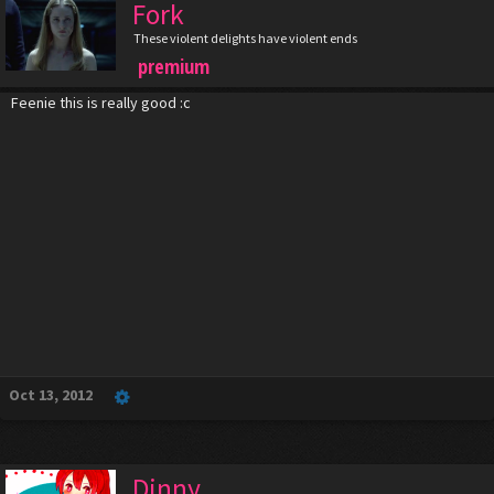
Fork
These violent delights have violent ends
premium
Feenie this is really good :c
Oct 13, 2012
Dinny