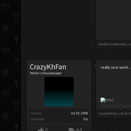
MadDoctorMaddie
,
J
CrazyKhFan
really nice work...
Merlin's Housekeeper
-_-_-_-_-__-_--___--
Joined:
Jul 29, 2008
CrazyKhFan
,
Jan 8, 2
Location:
Fiji
6
44