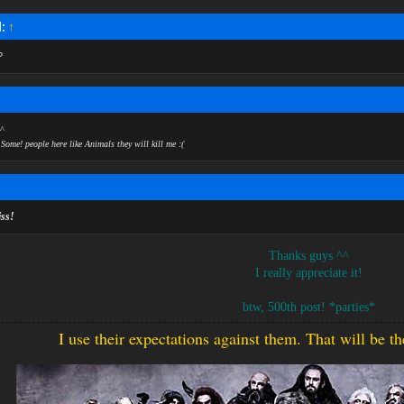
d:
↑
P
↑
^
Some! people here like Animals they will kill me :(
iss!
Thanks guys ^^
I really appreciate it!
btw, 500th post! *parties*​
I use their expectations against them. That will be t