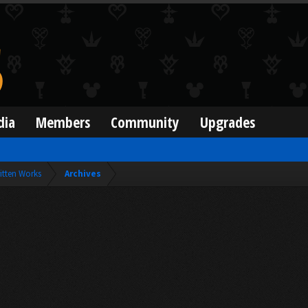
dia
Members
Community
Upgrades
itten Works
Archives