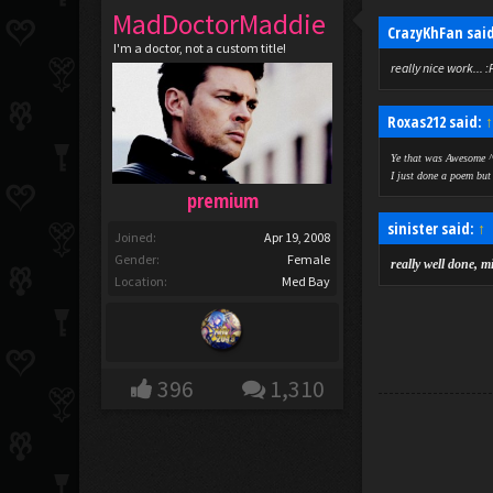
MadDoctorMaddie
CrazyKhFan sai
I'm a doctor, not a custom title!
really nice work... :
Roxas212 said:
Ye that was Awesome ^
I just done a poem but 
premium
sinister said:
↑
Joined:
Apr 19, 2008
Gender:
Female
really well done, m
Location:
Med Bay
396
1,310