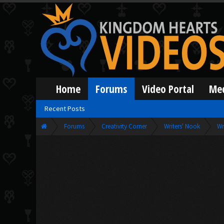
Home
Forums
Video Portal
Me
Recent Posts
Forums
Creativity Corner
Writers' Nook
Wr