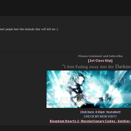
me! people here like Animals they will kill me :(
Please Comment and Subscribe
[1st Class Slip]
"
Darknes
I Aint Fading away into the
Click here ◄Slip► Youtube!!!
CHECK MY NEW VID!!!
Kingdom Hearts 2 - Revolutionary Codes - Soldier