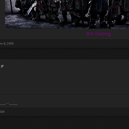
KH-Texting
an 8, 2009
 :P
____---_____
009