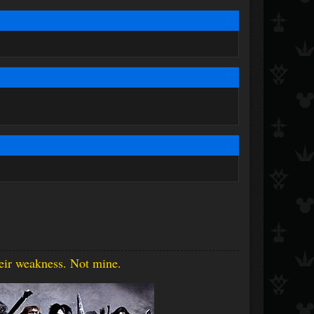
heir weakness. Not mine.