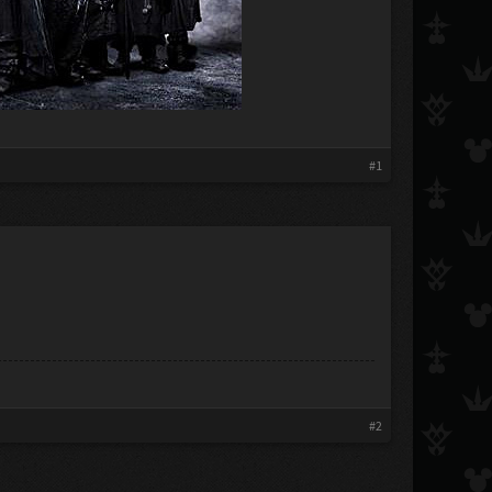
#1
#2