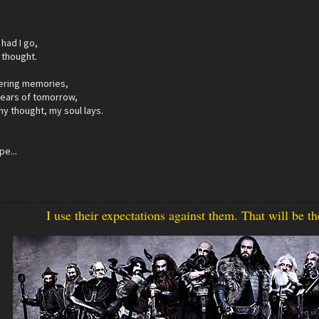
had I go,
 thought.
ering memories,
fears of tomorrow,
my thought, my soul lays.
pe...
I use their expectations against them. That will be t