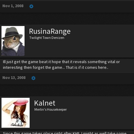
Nov 1, 2008
RusinaRange
Twilight Town Denizen
Ill just get the game beat it hope that it reveals something vital or
interesting then forget the game... That is if it comes here..
Nov 13, 2008
Kalnet
Merlin's Housekeeper
Since this game takes place right after KHII, I might as well take some