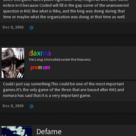
notice in it because Coded will fill in the gap some of the unanswered
question in KH1 like what is Riku, and the king was doing during that
time or maybe what the organization was doing at that time as well.
Dec 8, 2008
daxma
Hei Long: Unrivalled under the Heavens
premium
Could i just say something.This could be one of the most important
games.It's the only game of the three that are based after KH2 and
nomura has said that it is a very important game.
Dec 8, 2008
Defame