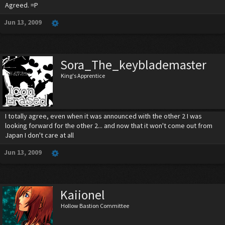
Agreed. =P
Jun 13, 2009
Sora_The_keyblademaster
King's Apprentice
I totally agree, even when it was announced with the other 2 I was
looking forward for the other 2... and now that it won't come out from
Japan I don't care at all
Jun 13, 2009
Kaiionel
Hollow Bastion Committee