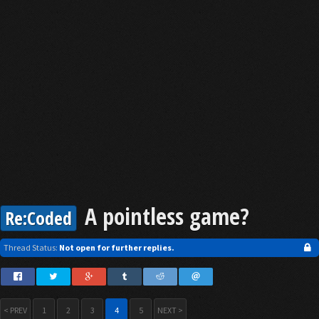
A pointless game?
Re:Coded
Thread Status:
Not open for further replies.
< PREV
1
2
3
4
5
NEXT >