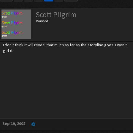
Scott Pilgrim
Banned
I don't think it will reveal that much as far as the storyline goes. I won't
get it.
Sep 19, 2008