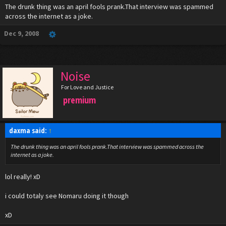
The drunk thing was an april fools prank.That interview was spammed
across the internet as a joke.
Dec 9, 2008
Noise
For Love and Justice
premium
daxma said:
↑
The drunk thing was an april fools prank.That interview was spammed across the
internet as a joke.
lol really! xD
i could totaly see Nomaru doing it though
xD