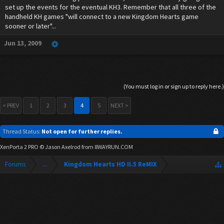
set up the events for the eventual KH3. Remember that all three of the
handheld KH games "will connect to a new Kingdom Hearts game
sooner or later"...
Jun 13, 2009
(You must log in or sign up to reply here.)
< PREV
1
2
3
4
5
NEXT >
Thread Status:
Not open for further replies.
XenPorta 2 PRO
© Jason Axelrod from
8WAYRUN.COM
Forums
...
Kingdom Hearts HD II.5 ReMIX