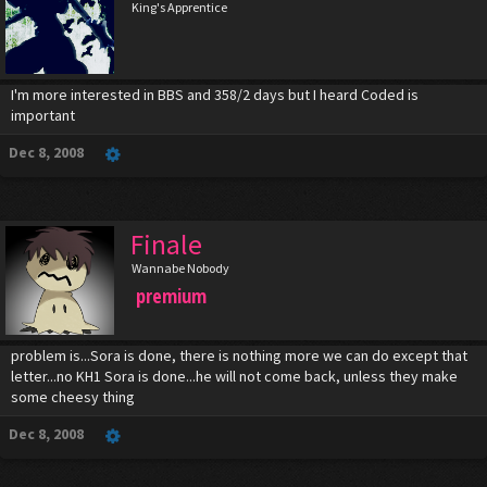
King's Apprentice
I'm more interested in BBS and 358/2 days but I heard Coded is
important
Dec 8, 2008
Finale
Wannabe Nobody
premium
problem is...Sora is done, there is nothing more we can do except that
letter...no KH1 Sora is done...he will not come back, unless they make
some cheesy thing
Dec 8, 2008