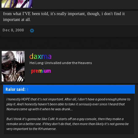
from what I'VE been told, it's really important, though, i don't find it
important at all.
Dec 8, 2008
daxma
Hei Long: Unrivalled under the Heavens
premium
Ralor said:
↑
I honestly HOPE that it's not important. After all, I don't have a good enough phone to
play it. And I honestly haven't been able to take it seriously ever since I heard that
Nomura came up with it when he was drunk...
But I think it's gonna be like CoM. It starts off on a gay console, then they make a
remake on a better one. If they don't do that, then more than likely it's not gonna be
very important to the KH universe.