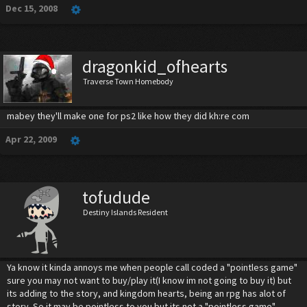
Dec 15, 2008
dragonkid_ofhearts
Traverse Town Homebody
mabey they'll make one for ps2 like how they did kh:re com
Apr 22, 2009
tofudude
Destiny Islands Resident
Ya know it kinda annoys me when people call coded a "pointless game"
sure you may not want to buy/play it(I know im not going to buy it) but
its adding to the story, and kingdom hearts, being an rpg has alot of
story. So it may be pointless to you but its not a "pointless game"