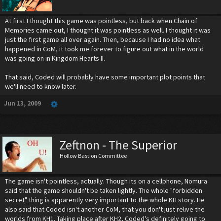
At first I thought this game was pointless, but back when Chain of
Memories came out, I thought it was pointless as well. I thought it was
just the first game all over again. Then, because I had no idea what
happened in CoM, it took me forever to figure out what in the world
was going on in Kingdom Hearts II.
That said, Coded will probably have some important plot points that
we'll need to know later.
Jun 13, 2009
Zeftnon - The Superior
Hollow Bastion Committee
The game isn't pointless, actually. Though its on a cellphone, Nomura
said that the game shouldn't be taken lightly. The whole "forbidden
secret" thing is apparently very important to the whole KH story. He
also said that Coded isn't another CoM, that you don't just relive the
worlds from KH1. Taking place after KH2, Coded's definitely going to