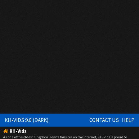
KH-VIDS 9.0 (DARK)
CONTACT US
HELP
KH-Vids
As one of the oldest Kingdom Hearts fansites on the internet, KH-Vids is proud to