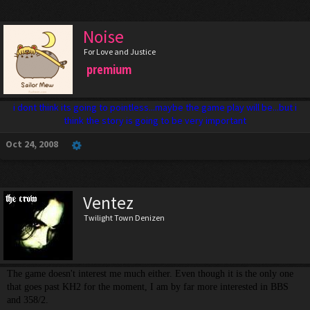
Noise
For Love and Justice
premium
i dont think its going to pointless...maybe the game play will be...but i
think the story is going to be very important
Oct 24, 2008
Ventez
Twilight Town Denizen
The game doesn't interest me much either. Even though it is the only one
that goes past KH2 for the moment, I am by far more interested in BBS
and 358/2.