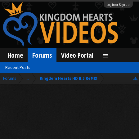
Log in or Sign up
Home
Forums
Video Portal
Recent Posts
Forums
...
Kingdom Hearts HD II.5 ReMIX