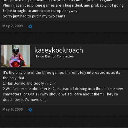
Plus in japan cell phone games are a huge deal, and probably not going
to be brought to america or europe anyway.
Sorry just had to put in my two cents.
May 2, 2009
kaseykockroach
Hollow Bastion Committee
It's the only one of the three games I'm remotely interested in, as its
the only that-
1. Has Donald and Goofy in it. :P
2.Will further the plot after Kh2, instead of delving into these lame new
characters, or Org 13 (why should we still care about them? They're
dead now, let's move on!).
May 6, 2009