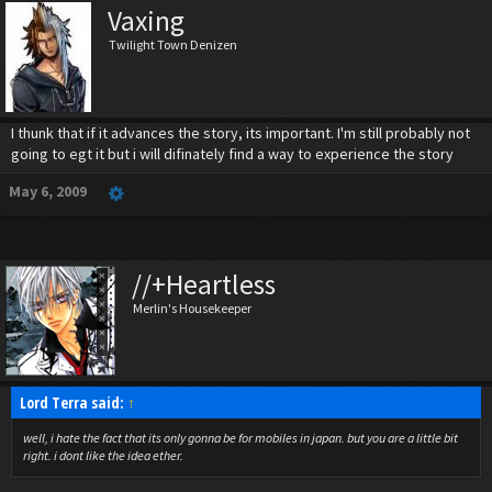
Vaxing
Twilight Town Denizen
I thunk that if it advances the story, its important. I'm still probably not
going to egt it but i will difinately find a way to experience the story
May 6, 2009
//+Heartless
Merlin's Housekeeper
Lord Terra said:
↑
well, i hate the fact that its only gonna be for mobiles in japan. but you are a little bit
right. i dont like the idea ether.