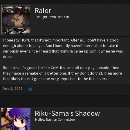
Ralor
Twilight Town Denizen
I honestly HOPE that it's not important. After all, I don't have a good
enough phone to play it. And I honestly haven't been able to take it
seriously ever since I heard that Nomura came up with it when he was
drunk...
But I think it's gonna be like CoM. It starts off on a gay console, then
they make a remake on a better one. If they don't do that, then more
than likely it's not gonna be very important to the KH universe.
Dec 8, 2008
Riku-Sama's Shadow
Hollow Bastion Committee