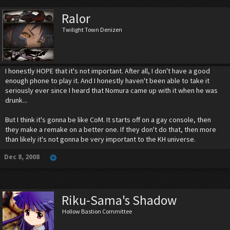
Ralor
Twilight Town Denizen
I honestly HOPE that it's not important. After all, I don't have a good
enough phone to play it. And I honestly haven't been able to take it
seriously ever since I heard that Nomura came up with it when he was
drunk...
But I think it's gonna be like CoM. It starts off on a gay console, then
they make a remake on a better one. If they don't do that, then more
than likely it's not gonna be very important to the KH universe.
Dec 8, 2008
Riku-Sama's Shadow
Hollow Bastion Committee