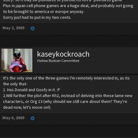
Plus in japan cell phone games are a huge deal, and probably not going
to be brought to america or europe anyway.
Sorry just had to put in my two cents.
May 2, 2009
kaseykockroach
Hollow Bastion Committee
It's the only one of the three games I'm remotely interested in, as its
the only that-
1. Has Donald and Goofy in it. :P
2.Will further the plot after Kh2, instead of delving into these lame new
characters, or Org 13 (why should we still care about them? They're
dead now, let's move on!).
May 6, 2009