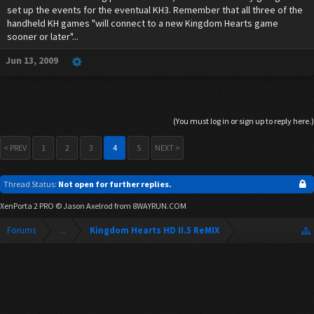
set up the events for the eventual KH3. Remember that all three of the
handheld KH games "will connect to a new Kingdom Hearts game
sooner or later"...
Jun 13, 2009
(You must log in or sign up to reply here.)
< PREV
1
2
3
4
5
NEXT >
Thread Status:
Not open for further replies.
XenPorta 2 PRO
© Jason Axelrod from
8WAYRUN.COM
Forums
...
Kingdom Hearts HD II.5 ReMIX