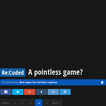
A pointless game?
Re:Coded
Thread Status:
Not open for further replies.
< PREV
1
2
3
4
5
NEXT >