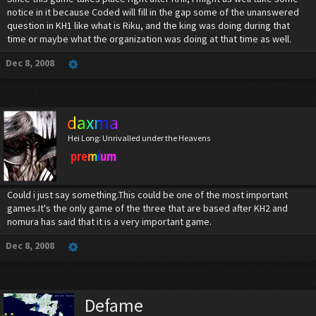
notice in it because Coded will fill in the gap some of the unanswered
question in KH1 like what is Riku, and the king was doing during that
time or maybe what the organization was doing at that time as well.
Dec 8, 2008
daxma
Hei Long: Unrivalled under the Heavens
premium
Could i just say something.This could be one of the most important
games.It's the only game of the three that are based after KH2 and
nomura has said that it is a very important game.
Dec 8, 2008
Defame