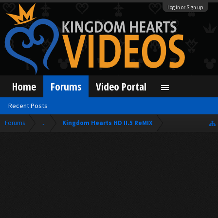
Log in or Sign up
Home
Forums
Video Portal
Recent Posts
Forums
...
Kingdom Hearts HD II.5 ReMIX