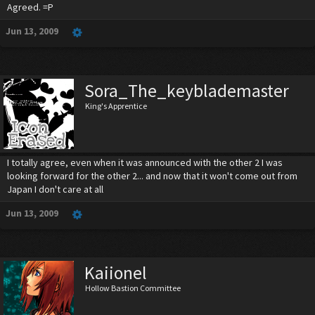
Agreed. =P
Jun 13, 2009
Sora_The_keyblademaster
King's Apprentice
I totally agree, even when it was announced with the other 2 I was
looking forward for the other 2... and now that it won't come out from
Japan I don't care at all
Jun 13, 2009
Kaiionel
Hollow Bastion Committee