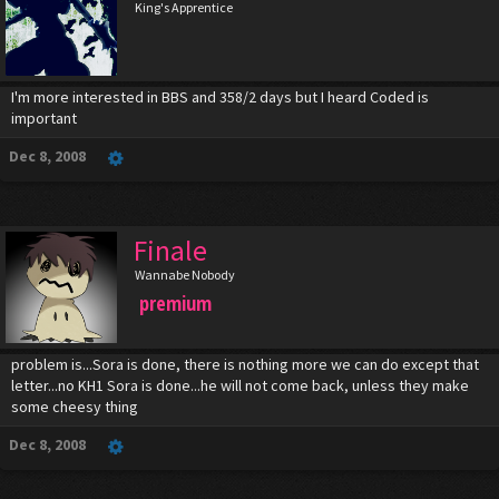
King's Apprentice
I'm more interested in BBS and 358/2 days but I heard Coded is
important
Dec 8, 2008
Finale
Wannabe Nobody
premium
problem is...Sora is done, there is nothing more we can do except that
letter...no KH1 Sora is done...he will not come back, unless they make
some cheesy thing
Dec 8, 2008