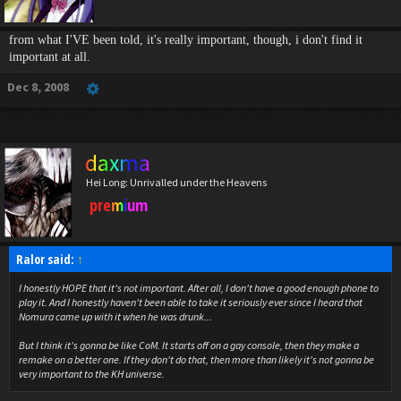
from what I'VE been told, it's really important, though, i don't find it
important at all.
Dec 8, 2008
daxma
Hei Long: Unrivalled under the Heavens
premium
Ralor said:
↑
I honestly HOPE that it's not important. After all, I don't have a good enough phone to
play it. And I honestly haven't been able to take it seriously ever since I heard that
Nomura came up with it when he was drunk...
But I think it's gonna be like CoM. It starts off on a gay console, then they make a
remake on a better one. If they don't do that, then more than likely it's not gonna be
very important to the KH universe.