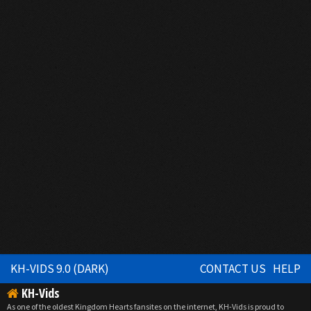
KH-VIDS 9.0 (DARK)
CONTACT US
HELP
KH-Vids
As one of the oldest Kingdom Hearts fansites on the internet, KH-Vids is proud to