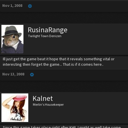
Nov 1, 2008
RusinaRange
Twilight Town Denizen
Ill just get the game beat it hope that it reveals something vital or
interesting then forget the game... That is if it comes here..
Nov 13, 2008
Kalnet
Merlin's Housekeeper
Since this game takes place right after KHII, I might as well take some