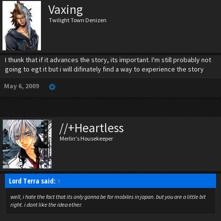
Vaxing
Twilight Town Denizen
I thunk that if it advances the story, its important. I'm still probably not
going to egt it but i will difinately find a way to experience the story
May 6, 2009
//+Heartless
Merlin's Housekeeper
Lord Terra said:
↑
well, i hate the fact that its only gonna be for mobiles in japan. but you are a little bit
right. i dont like the idea ether.