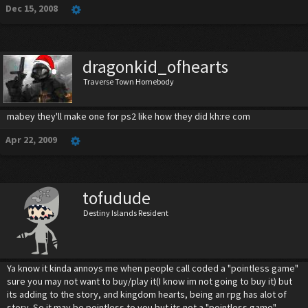
Dec 15, 2008
dragonkid_ofhearts
Traverse Town Homebody
mabey they'll make one for ps2 like how they did kh:re com
Apr 22, 2009
tofudude
Destiny Islands Resident
Ya know it kinda annoys me when people call coded a "pointless game"
sure you may not want to buy/play it(I know im not going to buy it) but
its adding to the story, and kingdom hearts, being an rpg has alot of
story. So it may be pointless to you but its not a "pointless game"