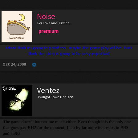
Noise
For Love and Justice
premium
i dont think its going to pointless...maybe the game play will be...but i
think the story is going to be very important
Oct 24, 2008
Ventez
Twilight Town Denizen
The game doesn't interest me much either. Even though it is the only one
that goes past KH2 for the moment, I am by far more interested in BBS
and 358/2.