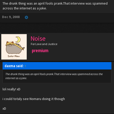
The drunk thing was an april fools prank.That interview was spammed
across the internet as a joke.
Dec 9, 2008
Noise
For Love and Justice
premium
daxma said:
↑
The drunk thing was an april fools prank.That interview was spammed across the
internet as a joke.
lol really! xD
i could totaly see Nomaru doing it though
xD