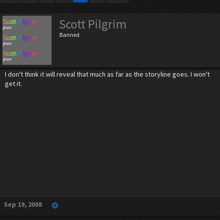
Scott Pilgrim
Banned
I don't think it will reveal that much as far as the storyline goes. I won't
get it.
Sep 19, 2008