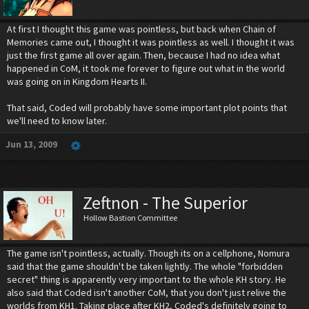
At first I thought this game was pointless, but back when Chain of
Memories came out, I thought it was pointless as well. I thought it was
just the first game all over again. Then, because I had no idea what
happened in CoM, it took me forever to figure out what in the world
was going on in Kingdom Hearts II.
That said, Coded will probably have some important plot points that
we'll need to know later.
Jun 13, 2009
Zeftnon - The Superior
Hollow Bastion Committee
The game isn't pointless, actually. Though its on a cellphone, Nomura
said that the game shouldn't be taken lightly. The whole "forbidden
secret" thing is apparently very important to the whole KH story. He
also said that Coded isn't another CoM, that you don't just relive the
worlds from KH1. Taking place after KH2, Coded's definitely going to