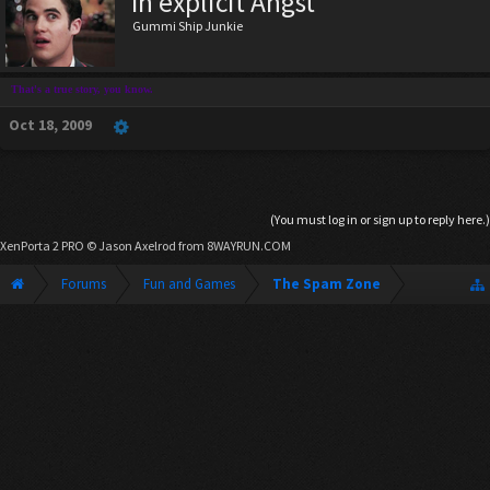
In explicit Angst
Gummi Ship Junkie
That's a true story, you know.
Oct 18, 2009
(You must log in or sign up to reply here.)
XenPorta 2 PRO
© Jason Axelrod from
8WAYRUN.COM
Forums
Fun and Games
The Spam Zone