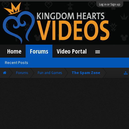
Log in or Sign up
Home
Forums
Video Portal
Recent Posts
Forums
Fun and Games
The Spam Zone