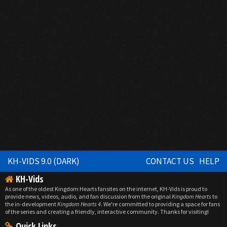
KH-VIDS 9.0 (DARK)
CONTACT US
HELP
KH-Vids
As one of the oldest Kingdom Hearts fansites on the internet, KH-Vids is proud to
provide news, videos, audio, and fan discussion from the original
Kingdom Hearts
to
the in-development
Kingdom Hearts 4
. We're committed to providing a space for fans
of the series and creating a friendly, interactive community. Thanks for visiting!
Quick Links