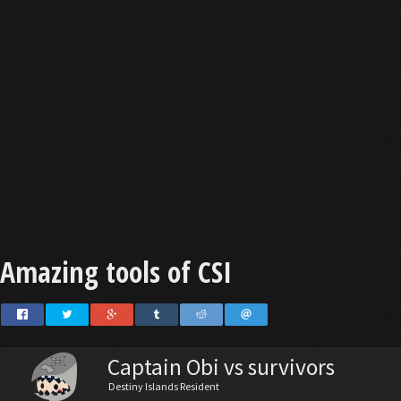
Amazing tools of CSI
Captain Obi vs survivors
Destiny Islands Resident