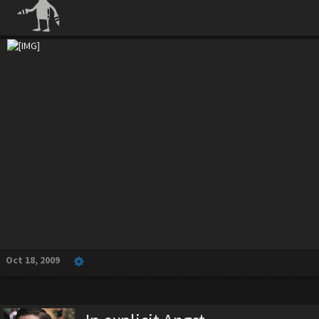
Oct 18, 2009