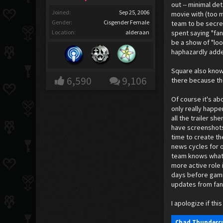
out -- minimal de
Joined:
Sep 25, 2006
movie with (too m
Gender:
Cisgender Female
team to be secret
Location:
alderaan
spent saying "fan
be a show of "loo
haphazardly added
Square also knows
6,590
9,106
there because the
Of course it's ab
only really happe
all the trailer sh
have screenshots 
time to create th
news cycles for o
team knows what t
more active role 
days before gamin
updates from fan
I apologize if t
Chad Thundercu