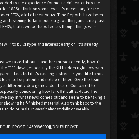
dded to the experience for me. I didn't enter into the
er 1886). I think on some level it's necessary for the
 over FFXV, a lot of their Active Time Reports have been
 and listening to fan input is a good thing and it may just
FFXV, that it will perhaps feel as though things were
 IP to build hype and interest early on. It's already
ast we talked about in another thread recently, how it's
m the **** down, especially the KH fandom right now with
are's fault but if it's causing distress in your life to not
learn to be patient and not so entitled. Give the team
ay a different video game, I don't care. Compared to
ially considering how far off it still is. Relax. The
o have say in what news comes out and seem to be taking a
 showing half-finished material. Also think back to the
s to do reveals. It wasn't almost daily or weekly
rnoff.[DOUBLEPOST=1450986000][/DOUBLEPOST]