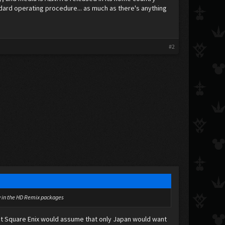
ndard operating procedure... as much as there's anything
#2
lly in the HD Remix packages
k that Square Enix would assume that only Japan would want