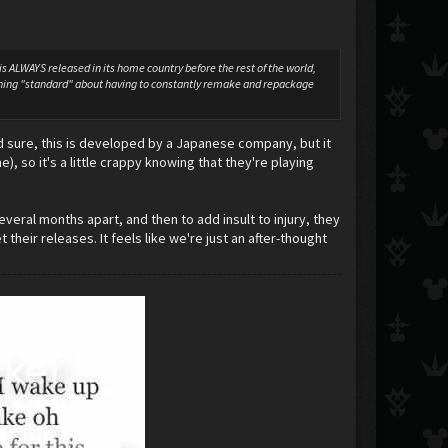
 ALWAYS released in its home country before the rest of the world,
nything "standard" about having to constantly remake and repackage
And sure, this is developed by a Japanese company, but it
, so it's a little crappy knowing that they're playing
veral months apart, and then to add insult to injury, they
 their releases. It feels like we're just an after-thought