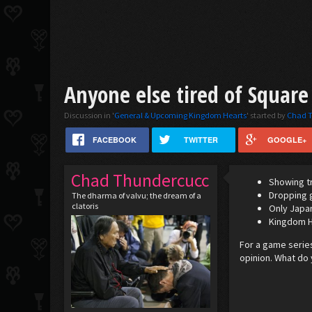
Anyone else tired of Square 
Discussion in '
General & Upcoming Kingdom Hearts
' started by
Chad 
FACEBOOK
TWITTER
GOOGLE+
Chad Thundercucc
Showing tr
Dropping g
The dharma of valvu; the dream of a
clatoris
Only Japan
Kingdom He
For a game series
opinion. What do 