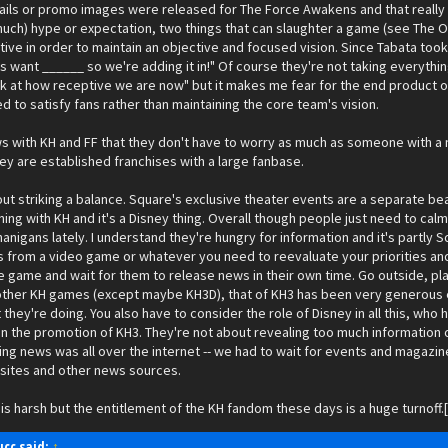
tails or promo images were released for The Force Awakens and that really a
uch) hype or expectation, two things that can slaughter a game (see The Ord
ive in order to maintain an objective and focused vision. Since Tabata took
s want ______ so we're adding it in!" Of course they're not taking everything
k at how receptive we are now" but it makes me fear for the end product of 
 to satisfy fans rather than maintaining the core team's vision.
 with KH and FF that they don't have to worry as much as someone with a new
y are established franchises with a large fanbase.
out striking a balance. Square's exclusive theater events are a separate be
ning with KH and it's a Disney thing. Overall though people just need to cal
enanigans lately. I understand they're hungry for information and it's partly Squ
from a video game or whatever you need to reevaluate your priorities and 
e game and wait for them to release news in their own time. Go outside, pl
ther KH games (except maybe KH3D), that of KH3 has been very generous espec
hey're doing. You also have to consider the role of Disney in all this, wh
in the promotion of KH3. They're not about revealing too much information or
g news was all over the internet -- we had to wait for events and magazine
sites and other news sources.
his is harsh but the entitlement of the KH fandom these days is a huge tu
cc said:
↑