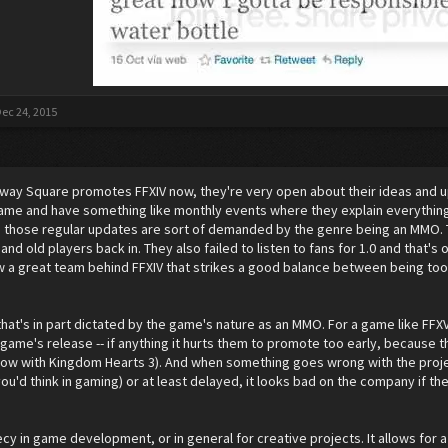
ec 24, 2015
he way Square promotes FFXIV now, they're very open about their ideas and 
ame and have something like monthly events where they explain everything t
 those regular updates are sort of demanded by the genre being an MMO. T
and old players back in. They also failed to listen to fans for 1.0 and that
ow a great team behind FFXIV that strikes a good balance between being too 
 that's in part dictated by the game's nature as an MMO. For a game like FF
 game's release -- if anything it hurts them to promote too early, because t
now with Kingdom Hearts 3). And when something goes wrong with the proj
ou'd think in gaming) or at least delayed, it looks bad on the company if th
ecy in game development, or in general for creative projects. It allows for a