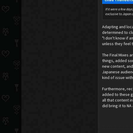
If it were a few day
exclusive to Japan a
Adapting and loc
determined to clo
"I don't know if a
unless they feel t
The Final Mixes 
things, added so
new content, and 
Japanese audienc
kind of issue wit
Furthermore, reca
added to these g
all that content i
did bring it to NA 