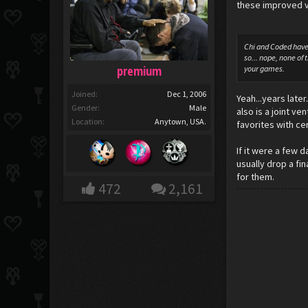
these improved v
Chi and Coded have 
so... nope, none of
premium
your games.
Joined:
Dec 1, 2006
Yeah...years late
Gender:
Male
also is a joint v
Location:
Anytown, USA.
favorites with ce
If it were a few 
usually drop a fin
for them.
472
2,161