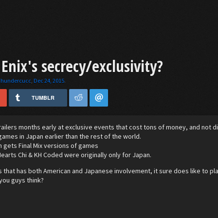
Enix's secrecy/exclusivity?
Thundercucc
,
Dec 24, 2015
.
TUMBLR
ailers months early at exclusive events that cost tons of money, and not disc
ames in Japan earlier than the rest of the world.
 gets Final Mix versions of games
arts Chi & KH Coded were originally only for Japan.
 that has both American and Japanese involvement, it sure does like to play 
you guys think?