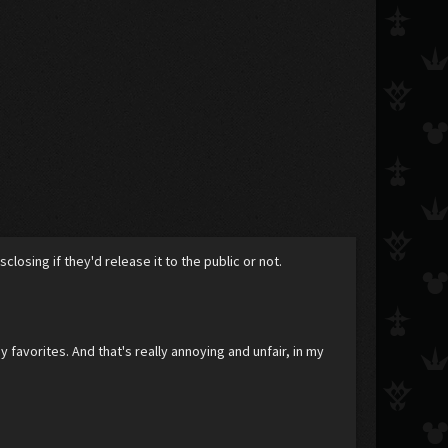
losing if they'd release it to the public or not.
favorites. And that's really annoying and unfair, in my