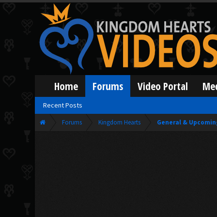
Home
Forums
Video Portal
Me
Recent Posts
Forums
Kingdom Hearts
General & Upcomin