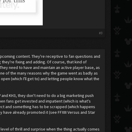
#3
upcoming content. They're receptive to fan questions and
hey're fixing and adding. Of course, that kind of
hey need to have and maintain an active player base, as
's one of the many reasons why the game went as badly as
open (which I'll get to) and letting people know what the
XV and KH3, they don't need to do a big marketing push
hen fans get invested and impatient (which is what's
ect and something has to be scrapped (which happens
ey have already promoted it (see FFXIII Versus and Star
 level of thrill and surprise when the thing actually comes