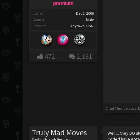
premium
Joined:
Dec 1, 2006
Gender:
Male
Location:
Anytown, USA.
472
2,161
Chad Thundercucc
,
D
Truly Mad Moves
Well.... they DO 
Coded have gotte
Destiny Islands Resident