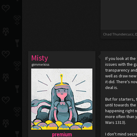
Chad Thundercucc
,
D
Misty
If you look at t
issues with the g
gimme kiss
transparency and
well as draw new 
it did. There's n
deal is.
But for starters,
until towards the
happening right 
more often than y
Wars 1313).
premium
I don't mind secr