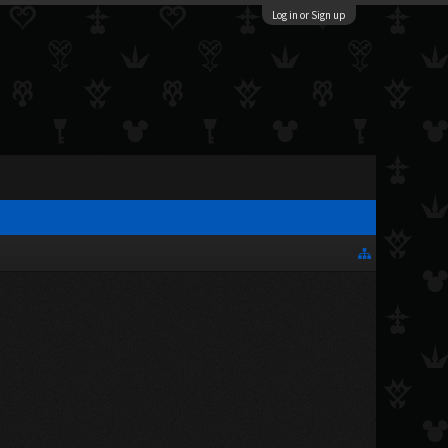
Log in or Sign up