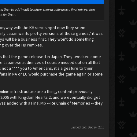
 then to add insult to injury, they usually drop a final mix version
ht for them.
 anyway with the KH series right now they seem
 only Japan wants pretty versions of these games," it was
ways will be a business first. They won't do something
ring over the HD remixes.
was that the game released in Japan. They tweaked some
 Japanese audiences of course missed out on all that
not a **** you to Americans, it's a gesture to their
 fans in NA or EU would purchase the game again or some
nline infrastructure are a thing, content previously
 2006 with Kingdom Hearts 2, and we eventually did get
 was added with a Final Mix -- Re:Chain of Memories -- they
Last edited:
Dec 24, 2015