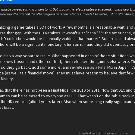
s, maybe a week early I'd understand. But usually the release dates are several months apart, and
 few months after all the other regions get their releases. It feels like we're just an after-thoug
alizing a game takes a LOT of work. A few months is a reasonable wait, and
se that gap. With the HD Remixes, it wasn't just "haha **** the Americans,
n HD collection would be financially viable in that market." Square is and al
here will be a significant monetary return on it -- and they did eventually b
are also a way separate issue. What happened in each of those situations 
me new bosses and other content, then released the games elsewhere. The
so they go back, add some more, and re-release as a Final Mix in Japan. It's 
e (as well as a financial move). They must have reason to believe that few
h Disney.
ll that there has not been a Final Mix since 2010 or 2011. Now that DLC and o
ames can be released to everyone as DLC. That wasn't on the table back in
n the HD remixes (albeit years later). Also when something really significant
at least.
i laugh along but inside i know it's true