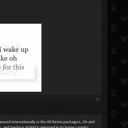
#1
released internationally in the HD Remix packages, Chi and
y, and media is ALWAYS released in its home country