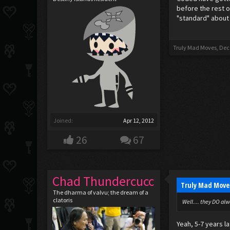
before the rest o
"standard" about
Truly Mad Moves
,
Dec
Joined:
Apr 12, 2012
26
67
Chad Thundercucc
Truly Mad Move
The dharma of valvu; the dream of a
clatoris
Well.... they DO alw
Yeah, 5-7 years l