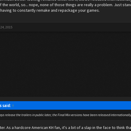
f the world, so... nope, none of those things are really a problem. Just sta
 having to constantly remake and repackage your games.
 24, 2015
s said:
↑
ays release the trailers in public later, the Final Mix versions have been released internationa
ater. As a hardcore American KH fan, it's a bit of a slap in the face to thin