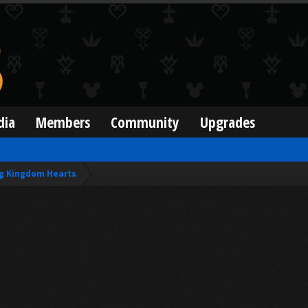
dia
Members
Community
Upgrades
g Kingdom Hearts