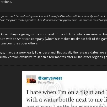
ersions.
gotten much better-looking remakes which were/will be released internationally, and media is
 those things are really a problem. Just standard operating procedure... as much as there's a
r. Again, they're giving us the short end of the stick for whatever reason. 
enture with an American company (whom's IP makes up almost half of the game)
rtain countries over others.
days, maybe a week early I'd understand. But usually the release dates are se
al mix version exclusive to Japan a few months after all the other regions get