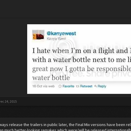
ec 24, 2015
always release the trailers in public later, the Final Mix versions have been 
n much better-looking remakes which were/will be released internationall