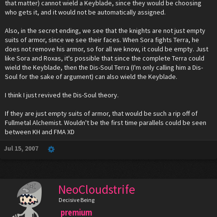
that matter) cannot wield a Keyblade, since they would be choosing
who gets it, and it would not be automatically assigned.
Also, in the secret ending, we see that the knights are not just empty
suits of armor, since we see their faces. When Sora fights Terra, he
does not remove his armor, so for all we know, it could be empty. Just
like Sora and Roxas, it's possible that since the complete Terra could
wield the Keyblade, then the Dis-Soul Terra (I'm only calling him a Dis-
Soul for the sake of argument) can also wield the Keyblade.
I think I just revived the Dis-Soul theory.
If they are just empty suits of armor, that would be such a rip off of
Fullmetal Alchemist. Wouldn't be the first time parallels could be seen
between KH and FMA XD
Jul 15, 2007
NeoCloudstrife
Decisive Being
premium