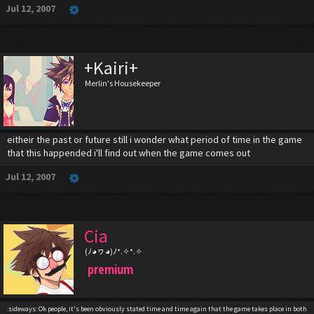
Jul 12, 2007
+Kairi+
Merlin's Housekeeper
eitheir the past or future still i wonder what period of time in the game
that this happended i'll find out when the game comes out
Jul 12, 2007
Cia
(ﾉ◕ヮ◕)ﾉ*.✧*.✧
premium
:sideways: Ok people, it's been obviously stated time and time again that the game takes place in both