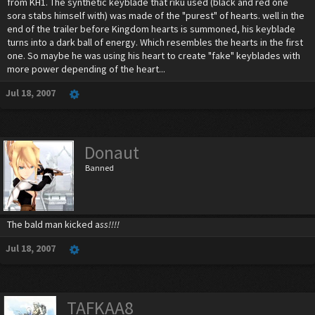
from KH1. The synthetic keyblade that riku used (black and red one
sora stabs himself with) was made of the "purest" of hearts. well in the
end of the trailer before Kingdom hearts is summoned, his keyblade
turns into a dark ball of energy. Which resembles the hearts in the first
one. So maybe he was using his heart to create "fake" keyblades with
more power depending of the heart...
Jul 18, 2007
Donaut
Banned
The bald man kicked a
ss!!!!
Jul 18, 2007
TAFKAA8