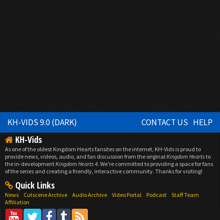
KH-VIDS 9.0 (DARK)
CONTACT US
HELP
KH-Vids
As one of the oldest Kingdom Hearts fansites on the internet, KH-Vids is proud to
provide news, videos, audio, and fan discussion from the original
Kingdom Hearts
to
the in-development
Kingdom Hearts 4
. We're committed to providing a space for fans
of the series and creating a friendly, interactive community. Thanks for visiting!
Quick Links
News
Cutscene Archive
Audio Archive
Video Portal
Podcast
Staff Team
Affiliation