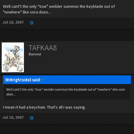
Well cant't the only "true" weilder summon the keyblade out of
"nowhere" like sora does...
Jul 18, 2007
TAFKAA8
Banned
MrBrightside3 said:
↑
Well cant't the only "true" weilder summon the keyblade out of "nowhere" like sora
does...
I mean it had a keychain. That's all I was saying.
Jul 18, 2007