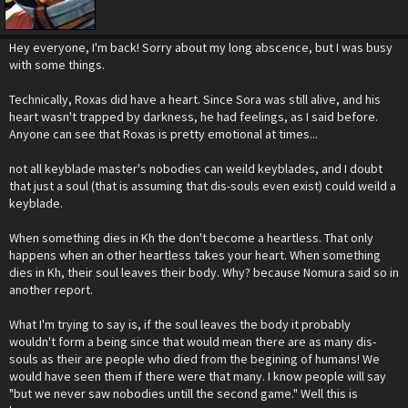
Hey everyone, I'm back! Sorry about my long abscence, but I was busy
with some things.
Technically, Roxas did have a heart. Since Sora was still alive, and his
heart wasn't trapped by darkness, he had feelings, as I said before.
Anyone can see that Roxas is pretty emotional at times...
not all keyblade master's nobodies can weild keyblades, and I doubt
that just a soul (that is assuming that dis-souls even exist) could weild a
keyblade.
When something dies in Kh the don't become a heartless. That only
happens when an other heartless takes your heart. When something
dies in Kh, their soul leaves their body. Why? because Nomura said so in
another report.
What I'm trying to say is, if the soul leaves the body it probably
wouldn't form a being since that would mean there are as many dis-
souls as their are people who died from the begining of humans! We
would have seen them if there were that many. I know people will say
"but we never saw nobodies untill the second game." Well this is