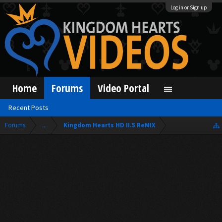
Log in or Sign up
Home
Forums
Video Portal
Recent Posts
Forums
...
Kingdom Hearts HD II.5 ReMIX