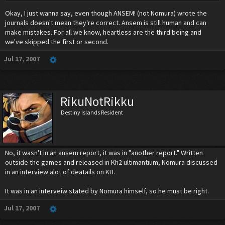
Okay, I just wanna say, even though ANSEM! (not Nomura) wrote the
journals doesn't mean they're correct. Ansem is still human and can
make mistakes. For all we know, heartless are the third being and
we've skipped the first or second.
Jul 17, 2007
RikuNotRikku
Destiny Islands Resident
No, it wasn't in an ansem report, it was in "another report." Written
outside the games and released in Kh2 ultimantium, Nomura discussed
in an interview alot of deatails on KH.
It was in an interveiw stated by Nomura himself, so he must be right.
Jul 17, 2007