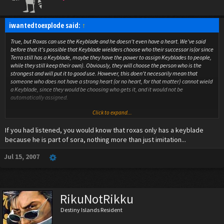
iwantedtoexplode said:
↑
True, but Roxas can use the Keyblade and he doesn't even have a heart. We've said
before that it's possible that Keyblade wielders choose who their successor is(or since
Terra still has a Keyblade, maybe they have the power to assign Keyblades to people,
while they still keep their own). Obviously, they will choose the person who is the
strongest and will put it to good use. However, this doen't necesarily mean that
someone who does not have a strong heart (or no heart, for that matter) cannot wield
a Keyblade, since they would be choosing who gets it, and it would not be
automatically assigned.
Click to expand...
Also, in the secret ending, we see that the knights are not just empty suits of armor,
since we see their faces. When Sora fights Terra, he does not remove his armor, so for
If you had listened, you would know that roxas only has a keyblade
all we know, it could be empty. Just like Sora and Roxas, it's possible that since the
complete Terra could wield the Keyblade, then the Dis-Soul Terra (I'm only calling him
because he is part of sora, nothing more than just imitation...
a Dis-Soul for the sake of argument) can also wield the Keyblade.
Jul 15, 2007
I think I just revived the Dis-Soul theory.
If they are just empty suits of armor, that would be such a rip off of Fullmetal
Alchemist. Wouldn't be the first time parallels could be seen between KH and FMA XD
RikuNotRikku
Destiny Islands Resident