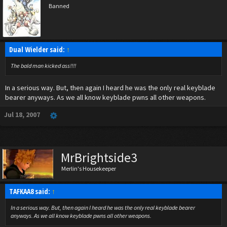
Banned
Dual Wielder said:
↑
The bald man kicked a
ss!!!!
In a serious way. But, then again I heard he was the only real keyblade
bearer anyways. As we all know keyblade pwns all other weapons.
Jul 18, 2007
MrBrightside3
Merlin's Housekeeper
TAFKAA8 said:
↑
In a serious way. But, then again I heard he was the only real keyblade bearer
anyways. As we all know keyblade pwns all other weapons.