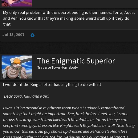
My only real problem with the secret ending is their names. Terra, Aqua,
and Ven. You know that they're making some weird stuff up if they do
that.
Jul 13, 2007
The Enigmatic Superior
Traverse Town Homebody
I wonder if the King's letter has anything to do with it?
'Dear Sora, Riku and Kairi.
I was sitting around in my throne room when I suddenly remembered
something that might be important. See, back before I met you, I came
across this large wasteland filled with Keyblades as far as the eye can
see, and some guys dressed like Knights with Keyblades as well. Next thing
you know, this old bald guy shows up dressed like Xehanort's Heartless
and suddenly the **** hits the fan. Seriously, this guy makes Xehanort's