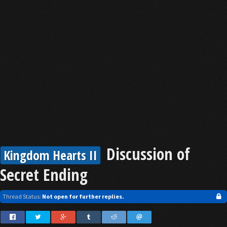
Discussion of
Kingdom Hearts II
Secret Ending
Thread Status:
Not open for further replies.