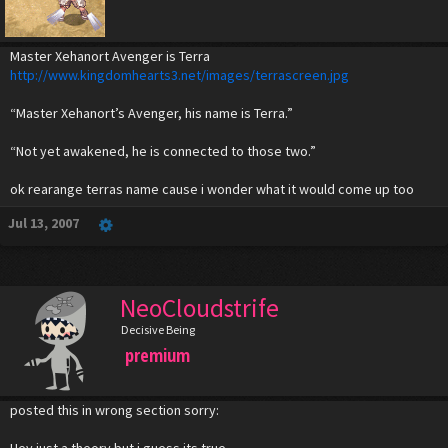
Master Xehanort Avenger is Terra
http://www.kingdomhearts3.net/images/terrascreen.jpg
“Master Xehanort’s Avenger, his name is Terra.”
“Not yet awakened, he is connected to those two.”
ok rearange terras name cause i wonder what it would come up too
Jul 13, 2007
NeoCloudstrife
Decisive Being
premium
posted this in wrong section sorry:
Hey just a theory but i guess its true.