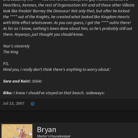
Heartless, Xemnas, the rest of Organisation XIII and all those other Villains
look like freakin' Barney the Dinosaur! Not only that, but after he kicked
the **** out of the Knights, he created what looked like Kingdom Hearts
with little effort whatsoever. As you can guess, I got the **** outta there!
As far as I know, nothing's been done about him, so he's probably still out
there. Anyways, just thought you should know.
Your's sincerely
The King
P.S.
Mind you, I really don't think there's anything to worry about.'
Sora and Kairi:
:blink:
Riku:
I knew I should've stayed on that beach.
:sideways:
Jul 13, 2007
Bryan
Merlin's Housekeeper