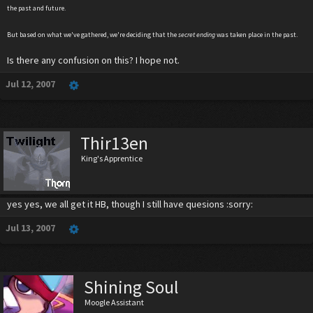
the past and future.
But based on what we've gathered, we're deciding that the
secret ending
was taken place in the past.
Is there any confusion on this? I hope not.
Jul 12, 2007
Thir13en
King's Apprentice
yes yes, we all get it HB, though I still have quesions :sorry:
Jul 13, 2007
Shining Soul
Moogle Assistant