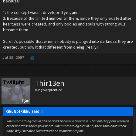
because:
1: the consept wasn't developed yet, and
2: Because of the limited number of them, since they only existed after
heartless were created, and only bodies and souls with strong wills
became them.
Sure it's possible that when a nobody is plunged into darkness they are
created, but how it that different from dieing, really?
Jul 15, 2007
Thir13en
King's Apprentice
RikuNotRikku said:
↑
When something dies in Kh the don't become a heartless. That only happens when an
other heartless takes your heart. When something dies in Kh, their soul leaves their
body. Why? because Nomura said so in another report.