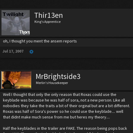
Thir13en
King's Apprentice
oh, I thought you ment the ansem reports
Jul 17, 2007
MrBrightside3
Merlin's Housekeeper
Well I thought that only the only reason that Roxas could use the
keyblade was because he was half of sora, not a new person. Like all
nobodies they take the traits a bit of their orginal but are a bit different.
Roxas was half of Sora's power so he could use the keyblade.... well
that didnt make much sense from me but heres my theory....
Half the keyblades in the trailer are FAKE. The reason being pops back