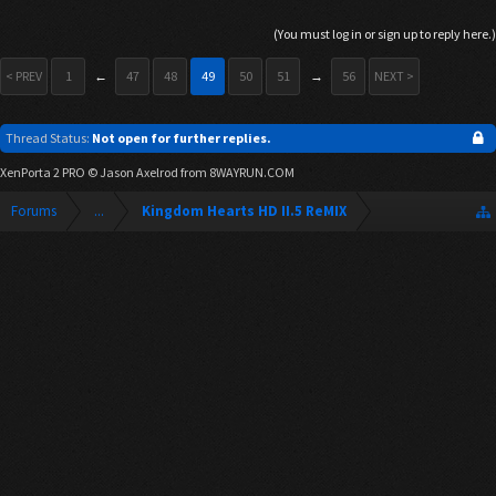
(You must log in or sign up to reply here.)
< PREV
1
←
47
48
49
50
51
→
56
NEXT >
Thread Status:
Not open for further replies.
XenPorta 2 PRO
© Jason Axelrod from
8WAYRUN.COM
Forums
...
Kingdom Hearts HD II.5 ReMIX