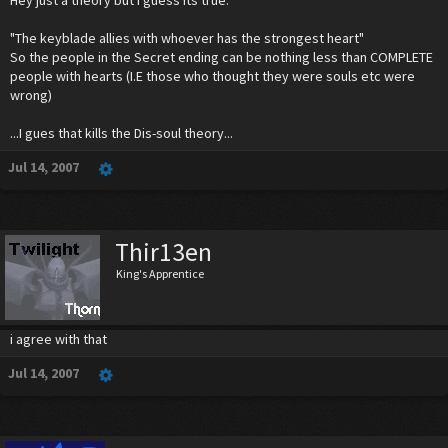
"The keyblade allies with whoever has the strongest heart"
So the people in the Secret ending can be nothing less than COMPLETE
people with hearts (I.E those who thought they were souls etc were
wrong)
...I gues that kills the Dis-soul theory...
Jul 14, 2007
Thir13en
King's Apprentice
i agree with that
Jul 14, 2007