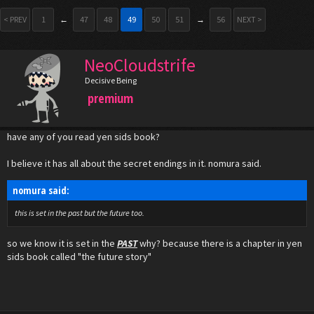
< PREV
1
←
47
48
49
50
51
→
56
NEXT >
NeoCloudstrife
Decisive Being
premium
have any of you read yen sids book?
I believe it has all about the secret endings in it. nomura said.
nomura said:
this is set in the past but the future too.
so we know it is set in the
PAST
why? because there is a chapter in yen
sids book called "the future story"