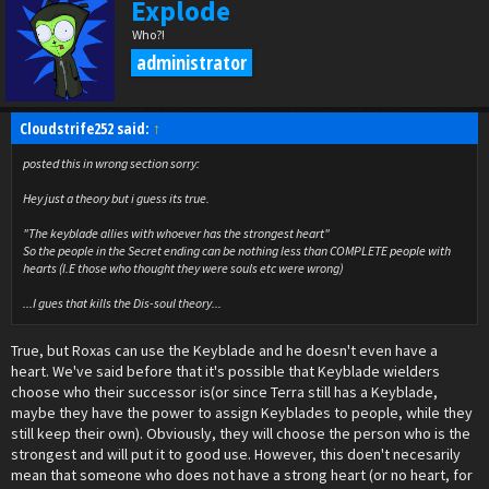
Explode
Who?!
administrator
Cloudstrife252 said:
↑
posted this in wrong section sorry:
Hey just a theory but i guess its true.
"The keyblade allies with whoever has the strongest heart"
So the people in the Secret ending can be nothing less than COMPLETE people with
hearts (I.E those who thought they were souls etc were wrong)
...I gues that kills the Dis-soul theory...
True, but Roxas can use the Keyblade and he doesn't even have a
heart. We've said before that it's possible that Keyblade wielders
choose who their successor is(or since Terra still has a Keyblade,
maybe they have the power to assign Keyblades to people, while they
still keep their own). Obviously, they will choose the person who is the
strongest and will put it to good use. However, this doen't necesarily
mean that someone who does not have a strong heart (or no heart, for