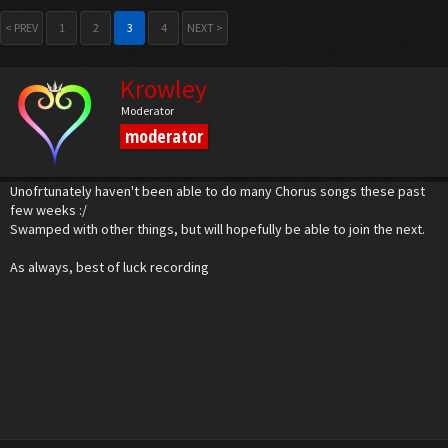
< PREV
1
2
3
4
NEXT >
Krowley
Moderator
moderator
Unofrtunately haven't been able to do many Chorus songs these past
few weeks :/
Swamped with other things, but will hopefully be able to join the next.
As always, best of luck recording