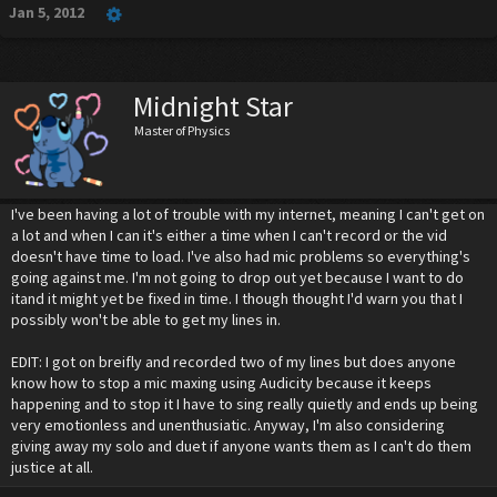
Jan 5, 2012
Midnight Star
Master of Physics
I've been having a lot of trouble with my internet, meaning I can't get on
a lot and when I can it's either a time when I can't record or the vid
doesn't have time to load. I've also had mic problems so everything's
going against me. I'm not going to drop out yet because I want to do
itand it might yet be fixed in time. I though thought I'd warn you that I
possibly won't be able to get my lines in.
EDIT: I got on breifly and recorded two of my lines but does anyone
know how to stop a mic maxing using Audicity because it keeps
happening and to stop it I have to sing really quietly and ends up being
very emotionless and unenthusiatic. Anyway, I'm also considering
giving away my solo and duet if anyone wants them as I can't do them
justice at all.