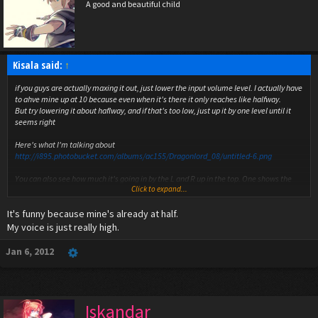
A good and beautiful child
Kisala said:
↑
if you guys are actually maxing it out, just lower the input volume level. I actually have
to ahve mine up at 10 because even when it's there it only reaches like halfway.
But try lowering it about haflway, and if that's too low, just up it by one level until it
seems right
Here's what I'm talking about
http://i895.photobucket.com/albums/ac155/Dragonlord_08/untitled-6.png
You can also see how much it's going in by the L and R up in the top. One shows the
Click to expand...
input, and I think the other shows the output, but that I'm not certain of
It's funny because mine's already at half.
My voice is just really high.
Jan 6, 2012
Iskandar