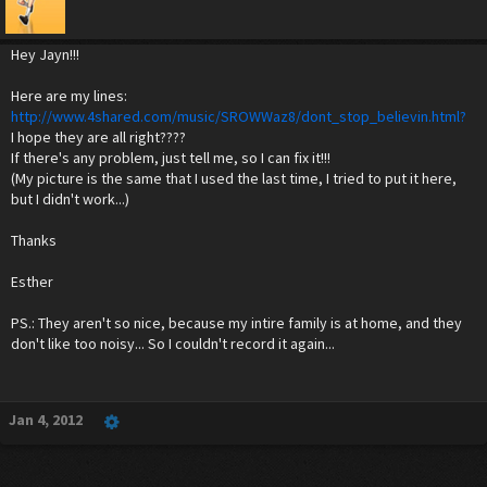
Hey Jayn!!!
Here are my lines:
http://www.4shared.com/music/SROWWaz8/dont_stop_believin.html?
I hope they are all right????
If there's any problem, just tell me, so I can fix it!!!
(My picture is the same that I used the last time, I tried to put it here,
but I didn't work...)
Thanks
Esther
PS.: They aren't so nice, because my intire family is at home, and they
don't like too noisy... So I couldn't record it again...
Jan 4, 2012