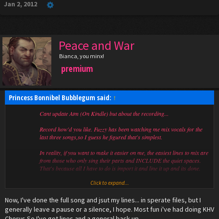
Jan 2, 2012
Peace and War
Bianca, you minx!
premium
Princess Bonnibel Bubblegum said:
↑
Cant update Atm (On Kindle) but about the recording...
Record how'd you like. Fuzzy has been watching me mix vocals for the
last three songs,so I guess he figured that's simplest.
In reality, if you want to make it easier on me, the easiest lines to mix are
from those who only sing their parts and INCLUDE the quiet spaces.
That's because all I have to do is import it and line it up and its done.
Click to expand...
The most annoying lines to mix are ones in zip files with multiple lines.
Not too bad. Just not as simple.
Now, I've done the full song and jsut my lines... in sperate files, but I
Lines in one file without the silence inbetween them (just sang) are
frustrating too because the timing isn't matched.
generally leave a pause or a silence, I hope. Most fun i've had doing KHV
Chorus.So I've got lines and a general back up.