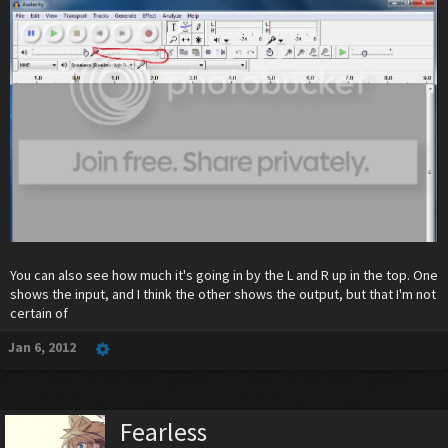
You can also see how much it's going in by the L and R up in the top. One
shows the input, and I think the other shows the output, but that I'm not
certain of
Jan 6, 2012
Fearless