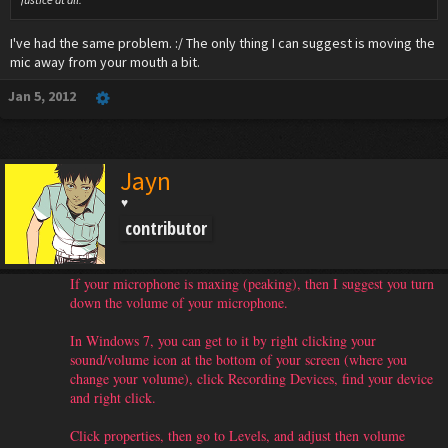
I've had the same problem. :/ The only thing I can suggest is moving the
mic away from your mouth a bit.
Jan 5, 2012
Jayn
♥
contributor
If your microphone is maxing (peaking), then I suggest you turn
down the volume of your microphone.
In Windows 7, you can get to it by right clicking your
sound/volume icon at the bottom of your screen (where you
change your volume), click Recording Devices, find your device
and right click.
Click properties, then go to Levels, and adjust then volume