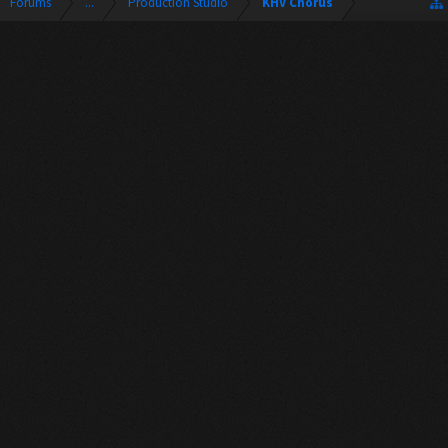
Forums
...
Production Studio
KHV Chorus