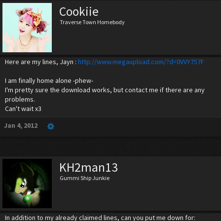
Cookiie
Traverse Town Homebody
Here are my lines, Jayn :
http://www.megaupload.com/?d=0VVY757F
I am finally home alone -phew-
I'm pretty sure the download works, but contact me if there are any
problems.
Can't wait x3
Jan 4, 2012
KH2man13
Gummi Ship Junkie
In addition to my already claimed lines, can you put me down for: