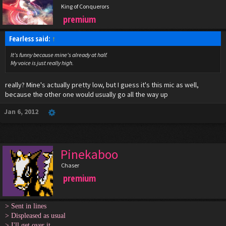
King of Conquerors
premium
Fearless said:
↑
It's funny because mine's already at half.
My voice is just really high.
really? Mine's actually pretty low, but I guess it's this mic as well,
because the other one would usually go all the way up
Jan 6, 2012
Pinekaboo
Chaser
premium
> Sent in lines
> Displeased as usual
> I'll get over it