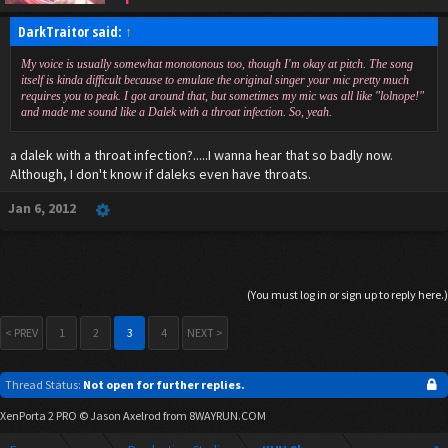
DarkTraitor said:
↑
My voice is usually somewhat monotonous too, though I'm okay at pitch. The song
itself is kinda difficult because to emulate the original singer your mic pretty much
requires you to peak. I got around that, but sometimes my mic was all like "lolnope!"
and made me sound like a Dalek with a throat infection. So, yeah.
a dalek with a throat infection?.....I wanna hear that so badly now.
Although, I don't know if daleks even have throats.
Jan 6, 2012
(You must log in or sign up to reply here.)
< PREV
1
2
3
4
NEXT >
Thread Status:
Not open for further replies.
XenPorta 2 PRO
© Jason Axelrod from
8WAYRUN.COM