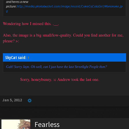
and heres a new
picture:
http://media.photobucket.com/image/recent/CokeCaColaGirl/Mononoke.jp
g
Wondering how I missed this. .__.
Also, the image is a big small/low-quality. Could you find another for me,
please? >:
SkyCat said:
↑
Gah! Sorry Jayn. Oh well, can I just have the last Streetlight People then?
Sorry, honeybunny. :c Andrew took the last one.
Jan 5, 2012
Fearless