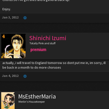
Singing the whole song is ideal for those wanting to be backups in case
of last minute drop outs. But to make it easier, including two files (one
Enjoy.
with you singing the whole thing, and one with your lines only) is best.
Jan 3, 2012
But that's all optional.
Will update soon.
Shinichi Izumi
Totally Pink and stuff
premium
actually, i will travel to England tomorrow so dont put me in, im sorry, ill
be back in a month to do more choruses
Jan 4, 2012
MsEstherMaria
Merlin's Housekeeper