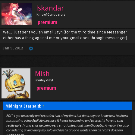
Iskandar
King of Conquerors
premium
Well, I just sent you an email Jayn (for the third time since Messanger
either has a thing against me or your gmail does through messanger)
Jan 5, 2012
Mish
smiley day!
premium
Midnight Star said:
↑
EDIT: I got on breifly and recorded two of my lines but does anyone know how to stop a
mic maxing using Audicity because it keeps happening and to stop it I have to sing
really quietly and ends up being very emotionless and unenthusiatic. Anyway, I'm also
considering giving away my solo and duet if anyone wants them as I can't do them
justice at all.