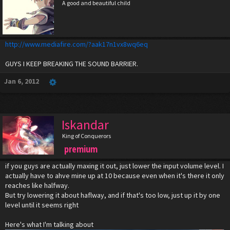
A good and beautiful child
http://www.mediafire.com/?aak17n1vx8wq6eq
GUYS I KEEP BREAKING THE SOUND BARRIER.
Jan 6, 2012
Iskandar
King of Conquerors
premium
if you guys are actually maxing it out, just lower the input volume level. I
actually have to ahve mine up at 10 because even when it's there it only
reaches like halfway.
But try lowering it about haflway, and if that's too low, just up it by one
level until it seems right
Here's what I'm talking about