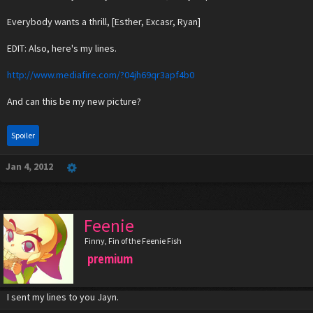
Everybody wants a thrill, [Esther, Excasr, Ryan]
EDIT: Also, here's my lines.
http://www.mediafire.com/?04jh69qr3apf4b0
And can this be my new picture?
Spoiler
Jan 4, 2012
Feenie
Finny, Fin of the Feenie Fish
premium
I sent my lines to you Jayn.