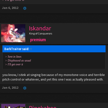
Jan 6, 2012
Iskandar
King of Conquerors
premium
DarkTraitor said:
↑
> Sent in lines
> Displeased as usual
> I'll get over it
you know, I stink at singing because of my monotone voice and terrible
pitch control or whatever, and yet this one I was actually pleased with.
Jan 6, 2012
Pinekaboo