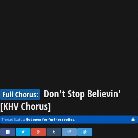
Don't Stop Believin'
Full Chorus:
[KHV Chorus]
Thread Status:
Not open for further replies.