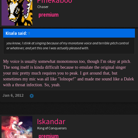
Chaser
premium
Kisala said:
↑
you know, I stink at singing because of my monotone voice and terrible pitch control
or whatever, and yet this one I was actually pleased with.
My voice is usually somewhat monotonous too, though I'm okay at pitch.
The song itself is kinda difficult because to emulate the original singer
your mic pretty much requires you to peak. I got around that, but
sometimes my mic was all like "lolnope!" and made me sound like a Dalek
with a throat infection. So, yeah.
Jan 6, 2012
Iskandar
King of Conquerors
premium