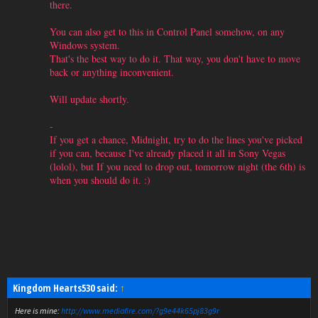
there.
You can also get to this in Control Panel somehow, on any
Windows system.
That's the best way to do it. That way, you don't have to move
back or anything inconvenient.
Will update shortly.
-
If you get a chance, Midnight, try to do the lines you've picked
if you can, because I've already placed it all in Sony Vegas
(lolol), but If you need to drop out, tomorrow night (the 6th) is
when you should do it. :)
Kingdom Hearts530 said:
↑
Here is mine:
http://www.mediafire.com/?g9e44k65pj83g9r