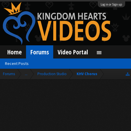
Log in or Sign up
Home
Forums
Video Portal
Recent Posts
Forums
...
Production Studio
KHV Chorus