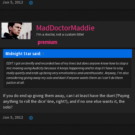
Jan 5, 2012
MadDoctorMaddie
I'm a doctor, not a custom title!
premium
Midnight Star said:
↑
EDIT: I got on breifly and recorded two of my lines but does anyone know how to stop a
mic maxing using Audicity because it keeps happening and to stop it I have to sing
really quietly and ends up being very emotionless and unenthusiatic. Anyway, I'm also
considering giving away my solo and duet if anyone wants them as I can't do them
justice at all.
If you do end up giving them away, can I at least have the duet ('Paying
anything to roll the dice'-line, right?), and if no one else wants it, the
solo?
Jan 5, 2012