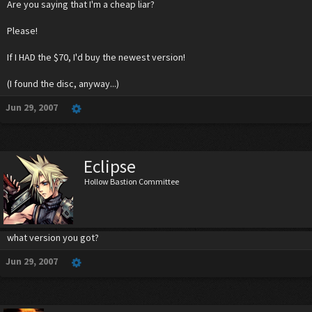
Are you saying that I'm a cheap liar?
Please!
If I HAD the $70, I'd buy the newest version!
(I found the disc, anyway...)
Jun 29, 2007
Eclipse
Hollow Bastion Committee
what version you got?
Jun 29, 2007