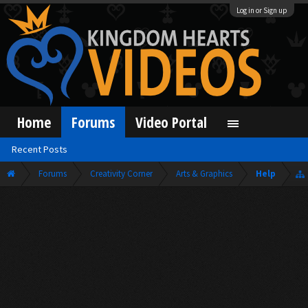
Log in or Sign up
Home
Forums
Video Portal
Recent Posts
Forums
Creativity Corner
Arts & Graphics
Help