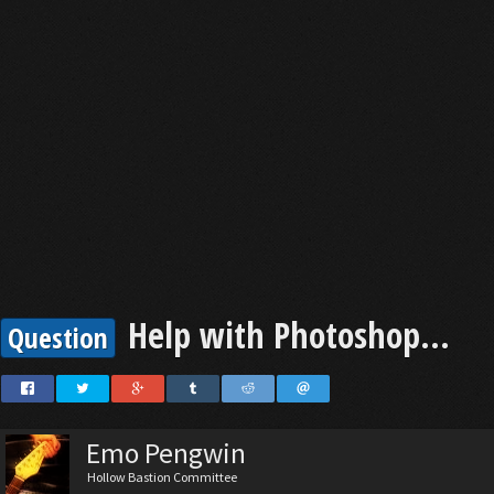
Help with Photoshop...
Question
Emo Pengwin
Hollow Bastion Committee