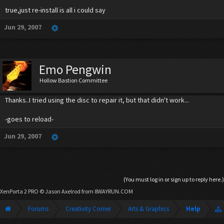
true,just re-install is all i could say
Jun 29, 2007
Emo Pengwin
Hollow Bastion Committee
Thanks..I tried using the disc to repair it, but that didn't work...
-goes to reload-
Jun 29, 2007
(You must log in or sign up to reply here.)
XenPorta 2 PRO
© Jason Axelrod from
8WAYRUN.COM
Forums
Creativity Corner
Arts & Graphics
Help