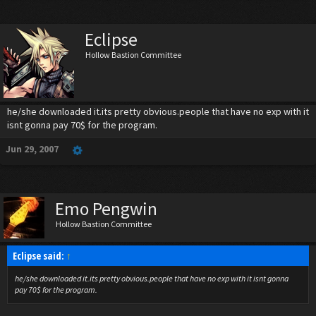
Eclipse
Hollow Bastion Committee
he/she downloaded it.its pretty obvious.people that have no exp with it
isnt gonna pay 70$ for the program.
Jun 29, 2007
Emo Pengwin
Hollow Bastion Committee
Eclipse said:
↑
he/she downloaded it.its pretty obvious.people that have no exp with it isnt gonna
pay 70$ for the program.