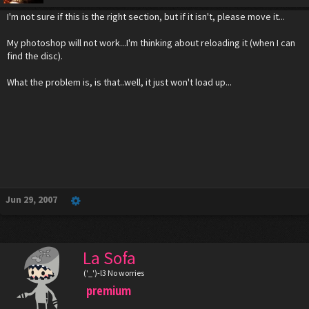
I'm not sure if this is the right section, but if it isn't, please move it...
My photoshop will not work...I'm thinking about reloading it (when I can
find the disc).
What the problem is, is that..well, it just won't load up...
Jun 29, 2007
La Sofa
('_')-l3 No worries
premium