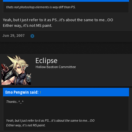
thats not photoshop.elements is way diff than PS.
Yeah, but I just refer to it as PS...it's about the same to me...OO
Either way, it's not MS paint.
Jun 29, 2007
Eclipse
Hollow Bastion Committee
Emo Pengwin said:
↑
Thanks..^_^
Yeah, but I just refer to it as PS...it's about the same to me...OO
Either way, it's not MS paint.