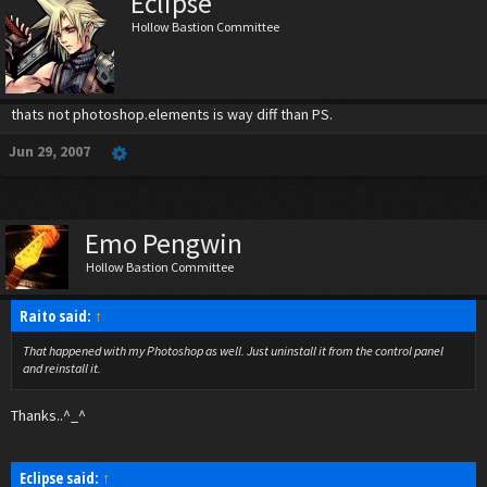
Eclipse
Hollow Bastion Committee
thats not photoshop.elements is way diff than PS.
Jun 29, 2007
Emo Pengwin
Hollow Bastion Committee
Raito said:
↑
That happened with my Photoshop as well. Just uninstall it from the control panel
and reinstall it.
Thanks..^_^
Eclipse said:
↑