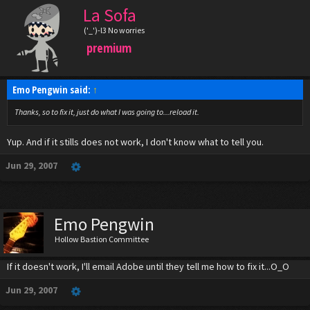
La Sofa
('_')-l3 No worries
premium
Emo Pengwin said:
↑
Thanks, so to fix it, just do what I was going to...reload it.
Yup. And if it stills does not work, I don't know what to tell you.
Jun 29, 2007
Emo Pengwin
Hollow Bastion Committee
If it doesn't work, I'll email Adobe until they tell me how to fix it...O_O
Jun 29, 2007