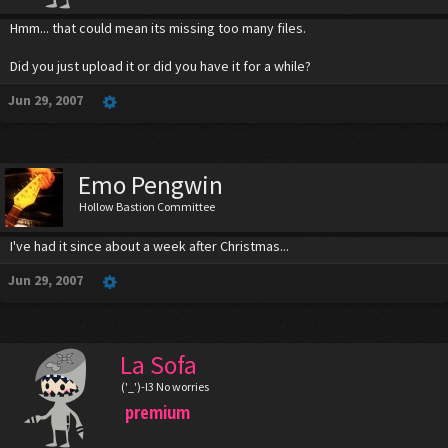
Hmm... that could mean its missing too many files.
Did you just upload it or did you have it for a while?
Jun 29, 2007
Emo Pengwin
Hollow Bastion Committee
I've had it since about a week after Christmas...
Jun 29, 2007
La Sofa
('_')-l3 No worries
premium