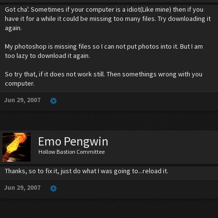
Got cha'. Sometimes if your computer is a idiot(Like mine) then if you
have it for a while it could be missing too many files. Try downloading it
again.
My photoshop is missing files so I can not put photos into it. But I am
too lazy to download it again.
So try that, if it does not work still. Then somethings wrong with you
computer.
Jun 29, 2007
Emo Pengwin
Hollow Bastion Committee
Thanks, so to fix it, just do what I was going to...reload it.
Jun 29, 2007