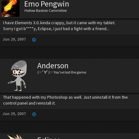
Emo Pengwin
Hollow Bastion Committee
I have Elements 3.0..kinda crappy, but it came with my tablet.
Sorry I got b****y, Eclipse, I just had a fight with a friend...
Jun 29, 2007
Anderson
(☞ﾟ∀ﾟ)☞ You've lost the game.
That happened with my Photoshop as well. Just uninstall it from the
control panel and reinstall it.
Jun 29, 2007