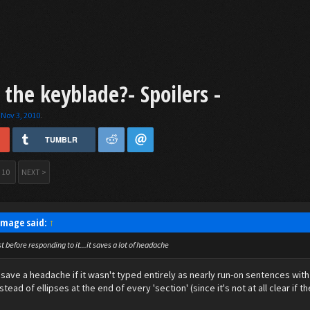
he keyblade?- Spoilers -
,
Nov 3, 2010
.
TUMBLR
10
NEXT >
 Image said:
↑
 before responding to it...it saves a lot of headache
save a headache if it wasn't typed entirely as nearly run-on sentences with 
stead of ellipses at the end of every 'section' (since it's not at all clear if 