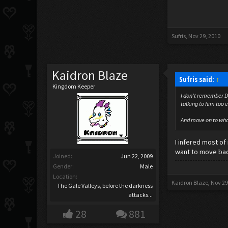
Sufris
,
Nov 29, 2010
Kaidron Blaze
Sufris said:
↑
Kingdom Keeper
I don't remember De
talking to him too e
And move on to wha
I infered most of
want to move back 
Joined:
Jun 22, 2009
Gender:
Male
Location:
Kaidron Blaze
,
Nov 29
The Gale Valleys, before the darkness
attacks...
28
881