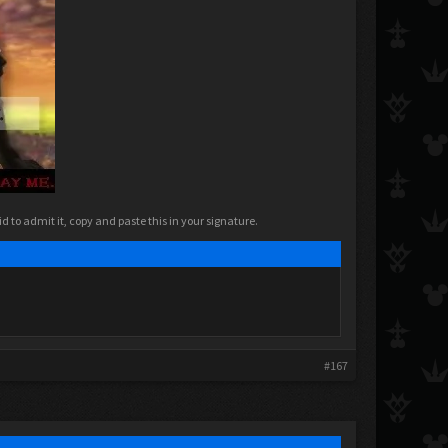
 to admit it, copy and paste this in your signature.​
#167