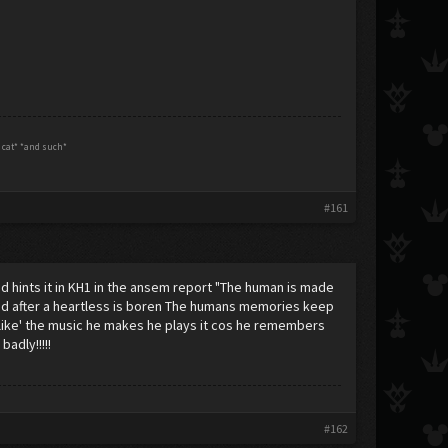
g cat* *and such*
#161
 and hints it in KH1 in the ansem report "The human is made
hind after a heartless is boren The humans memories keep
t 'like' the music he makes he plays it cos he remembers
adly!!!!!
#162