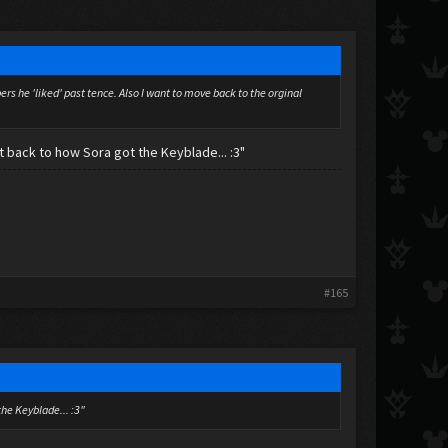
s he 'liked' past tence. Also I want to move back to the orginal
 back to how Sora got the Keyblade... :3"
#165
the Keyblade... :3"