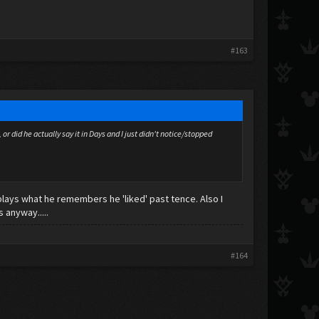
#163
 did he actually say it in Days and I just didn't notice/stopped
plays what he remembers he 'liked' past tence. Also I
s anyway.....
#164