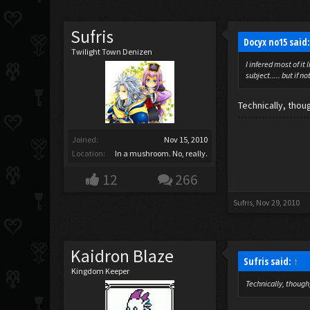
Sufris
Docyx no15 said
Twilight Town Denizen
I infered most of i
subject..... but if n
Technically, thou
Joined:
Nov 15, 2010
Location:
In a mushroom. No, really.
12
266
Sufris
,
Nov 29, 2010
Kaidron Blaze
Sufris said:
↑
Kingdom Keeper
Technically, though