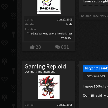
I guess your righ
Kaidron Blaze
,
Nov 29
Joined:
Jun 22, 2009
Gender:
Male
Location:
The Gale Valleys, before the darkness
attacks...
28
881
Gaming Reploid
Docyx no15 said
Destiny Islands Resident
I guess your right.
I agree 100%. I a
(Darn it! I said I
Joined:
Jan 20, 2008