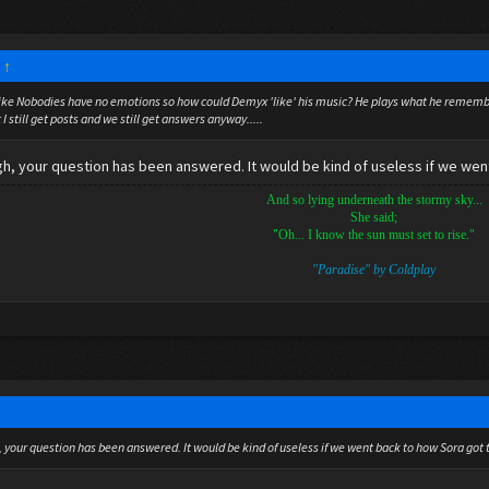
:
↑
t like Nobodies have no emotions so how could Demyx 'like' his music? He plays what he remember
ot I still get posts and we still get answers anyway.....
gh, your question has been answered. It would be kind of useless if we went
And so lying underneath the stormy sky...
She said;
"Oh... I know the sun must set to rise."
"Paradise" by Coldplay
, your question has been answered. It would be kind of useless if we went back to how Sora got 