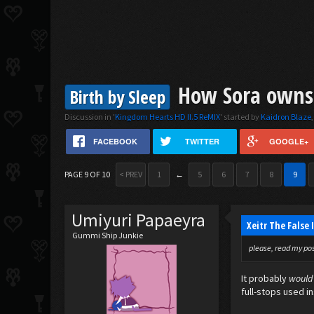
How Sora owns t
Birth by Sleep
Discussion in '
Kingdom Hearts HD II.5 ReMIX
' started by
Kaidron Blaze
FACEBOOK
TWITTER
GOOGLE+
PAGE 9 OF 10
< PREV
1
←
5
6
7
8
9
Umiyuri Papaeyra
Xeitr The False
Gummi Ship Junkie
please, read my post
It probably
would
full-stops used in