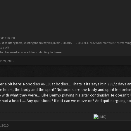
 EPIC THOUGH
ust be sitting there, shooting the breeze; well, NO-ONE SHOOTS THE BREEZE LIKE GASTON *car wreck* *screamin
o a twit
fact he caused a car wreck from 'shooting the breeze'.
v 29, 2010
r a bit here: Nobodies ARE just bodies.....Thats it its says it in 358/2 days
he heart, the body and the spirit" Nobodies are the body and spirit left be
e with what they were.... Like Demyx playing his sitar continusly! He doesn'
 had a heart..... Any questions? If not can we move on? And quite arguing so b
​
, 2010