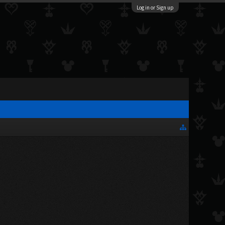
Log in or Sign up