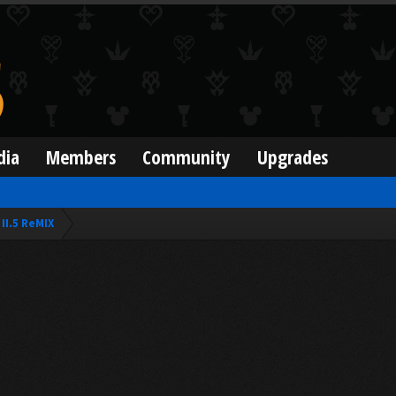
dia
Members
Community
Upgrades
II.5 ReMIX