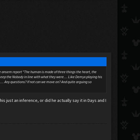
n the ansem report "The human is made of three things the heart, the
eep the Nobody in line with what they were.... Like Demyx playing his
.... Any questions? If not can we move on? And quite arguing so
 just an inference, or did he actually say it in Days and I