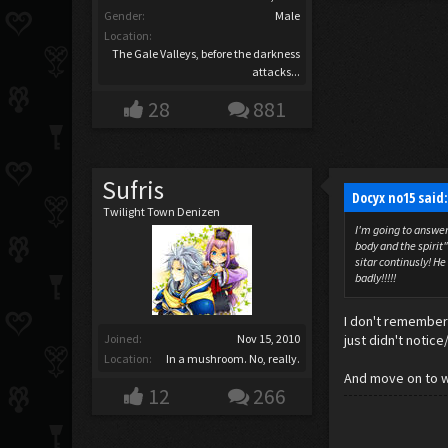
Gender:
Male
Location:
The Gale Valleys, before the darkness
attacks...
28
881
Sufris
Docyx no15 said
Twilight Town Denizen
I'm going to answer 
body and the spirit
sitar continusly! H
badly!!!!!
I don't remember 
Joined:
Nov 15, 2010
just didn't notic
Location:
In a mushroom. No, really.
And move on to w
12
266