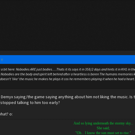
:
↑
a bit here: Nobodies ARE just bodies.....Thats it its says it in 358/2 days and hints it in KH1 i
" Nobodies are the body and spirit left behind after a heartless is boren The humans memories k
e doesn't 'like' the music he makes he plays it cos he remembers playing it when he had a heart.
Demyx saying/the game saying anything about him not liking the music. Is this
e/stopped talking to him too early?
hat? o:
And so lying underneath the stormy sky...
She said;
"Oh... I know the sun must set to rise."