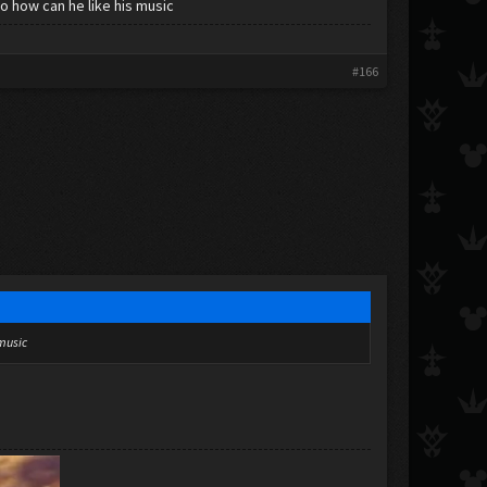
o how can he like his music
#166
 music