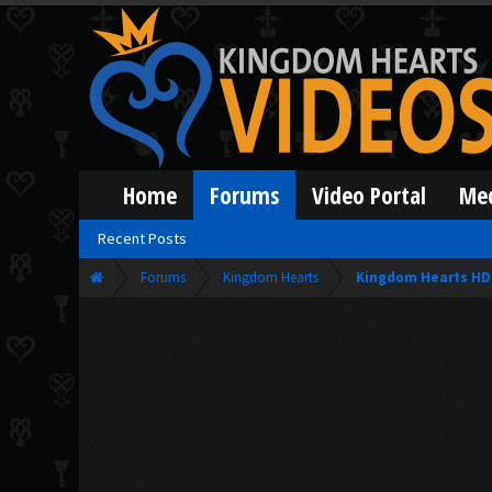
Home
Forums
Video Portal
Me
Recent Posts
Forums
Kingdom Hearts
Kingdom Hearts HD 