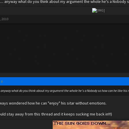
t.... anyway what do you think about my argument the whole he's a Nobody s
​
, 2010
:
↑
... anyway what do you think about my argument the whole he's a Nobody so how can he like his
lways wondered how he can "enjoy" his sitar without emotions.
 would stay away from this thread and it keeps sucking me back in!!!)