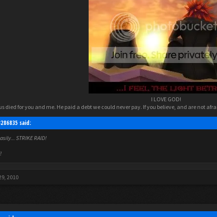
I LOVE GOD!​
s died for you and me. He paid a debt we could never pay. If you believe, and are not afraid
3286835 said:
easily... STRIKE RAID!
!
29, 2010