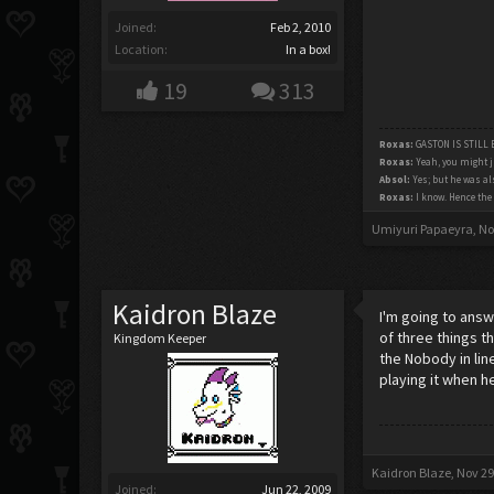
Joined:
Feb 2, 2010
Location:
In a box!
19
313
Roxas:
GASTON IS STILL
Roxas:
Yeah, you might j
Absol:
Yes; but he was als
Roxas:
I know. Hence the 
Umiyuri Papaeyra
,
No
Kaidron Blaze
I'm going to answe
of three things t
Kingdom Keeper
the Nobody in lin
playing it when he
Kaidron Blaze
,
Nov 29
Joined:
Jun 22, 2009