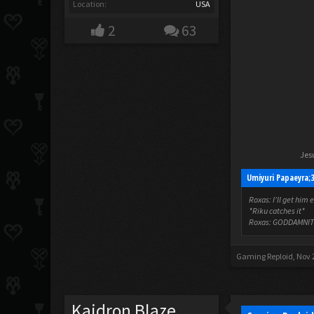
Location:
USA
2
63
Jesu
Umiyuri Papaeyra;
Roxas: I'll get him 
*Riku catches it*
Roxas: GODDAMNIT
Gaming Reploid
,
Nov 
Kaidron Blaze