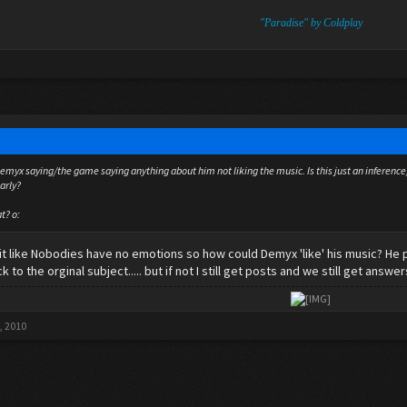
"Paradise" by Coldplay
myx saying/the game saying anything about him not liking the music. Is this just an inference, or
arly?
t? o:
 it like Nobodies have no emotions so how could Demyx 'like' his music? He 
to the orginal subject..... but if not I still get posts and we still get answer
​
, 2010