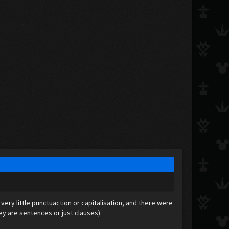
very little punctuaction or capitalisation, and there were
they are sentences or just clauses).