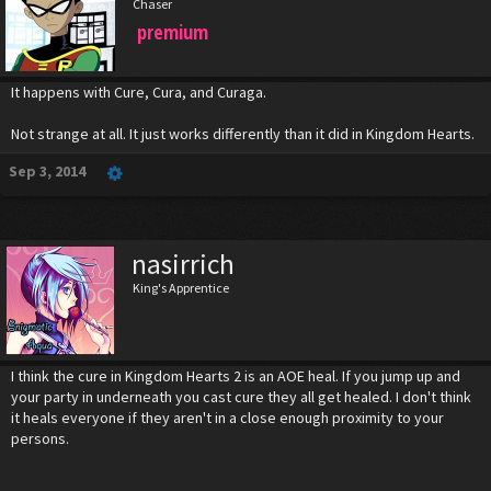
Chaser
premium
It happens with Cure, Cura, and Curaga.
Not strange at all. It just works differently than it did in Kingdom Hearts.
Sep 3, 2014
nasirrich
King's Apprentice
I think the cure in Kingdom Hearts 2 is an AOE heal. If you jump up and
your party in underneath you cast cure they all get healed. I don't think
it heals everyone if they aren't in a close enough proximity to your
persons.