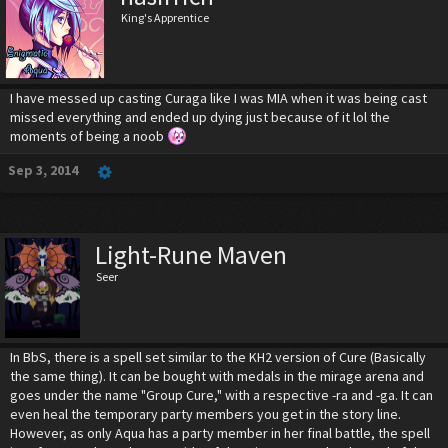
King's Apprentice
I have messed up casting Curaga like I was MIA when it was being cast
missed everything and ended up dying just because of it lol the
moments of being a noob
Sep 3, 2014
Light-Rune Maven
Seer
In BbS, there is a spell set similar to the KH2 version of Cure (Basically
the same thing). It can be bought with medals in the mirage arena and
goes under the name "Group Cure," with a respective -ra and -ga. It can
even heal the temporary party members you get in the story line.
However, as only Aqua has a party member in her final battle, the spell