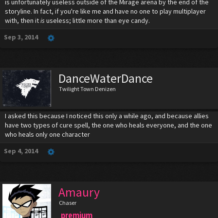
is unfortunately useless outside of the Mirage arena by the end of the
storyline. In fact, if you're like me and have no one to play multiplayer
with, then it
is
useless; little more than eye candy.
Sep 3, 2014
DanceWaterDance
Twilight Town Denizen
I asked this because I noticed this only a while ago, and because allies
have two types of cure spell, the one who heals everyone, and the one
who heals only one character
Sep 4, 2014
Amaury
Chaser
premium