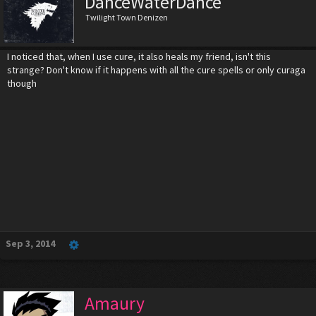
DanceWaterDance
Twilight Town Denizen
I noticed that, when I use cure, it also heals my friend, isn't this
strange? Don't know if it happens with all the cure spells or only curaga
though
Sep 3, 2014
Amaury