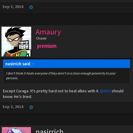
Sep 3, 2014
Amaury
Chaser
premium
nasirrich said:
↑
I don't think it heals everyone if they aren't in a close enough proximity to your
persons.
Except Curaga. It's pretty hard not to heal allies with it.
@Mixt
should
know. He's tried.
Sep 3, 2014
nasirrich