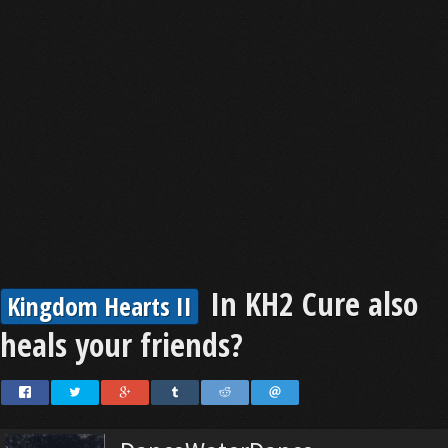
In KH2 Cure also
Kingdom Hearts II
heals your friends?