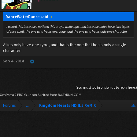
DanceWaterDance said:
↑
I asked this because I noticed this only a while ago, and because allies have two types
of cure spell, the one who heals everyone, and the one who heals only one character
Allies only have one type, and that's the one that heals only a single
character.
Sep 4, 2014
(You must log in or sign up to reply here.)
XenPorta 2 PRO
© Jason Axelrod from
8WAYRUN.COM
Forums
...
Kingdom Hearts HD II.5 ReMIX