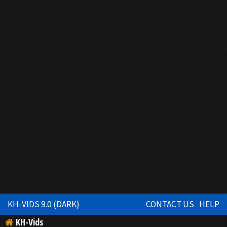
KH-VIDS 9.0 (DARK)
CONTACT US
HELP
KH-Vids