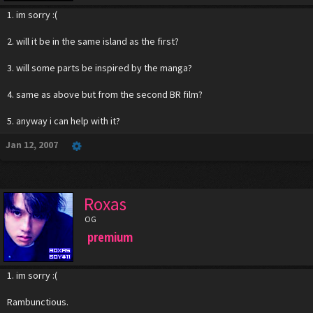
1. im sorry :(
2. will it be in the same island as the first?
3. will some parts be inspired by the manga?
4. same as above but from the second BR film?
5. anyway i can help with it?
Jan 12, 2007
Roxas
OG
premium
1. im sorry :(
Rambunctious.