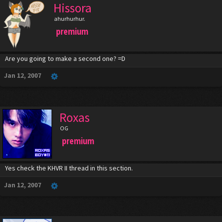
Hissora
ahurhurhur.
premium
Are you going to make a second one? =D
Jan 12, 2007
Roxas
OG
premium
Yes check the KHVR II thread in this section.
Jan 12, 2007