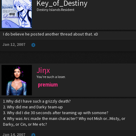
Key_of_Destiny
Destiny Islands Resident
I do believe he posted another thread about that. xD
Jan 12, 2007
Jiηx
You're such a loser.
premium
1.Why did I have such a grizzly death?
2. Why did me and Darky team-up
3. Why did I die 30 seconds after teaming up with somone?
4. Why was Arc made the main character? Why not Mish or...Misty, or
Darky, or Cin, or Me etc?
Jan 14, 2007