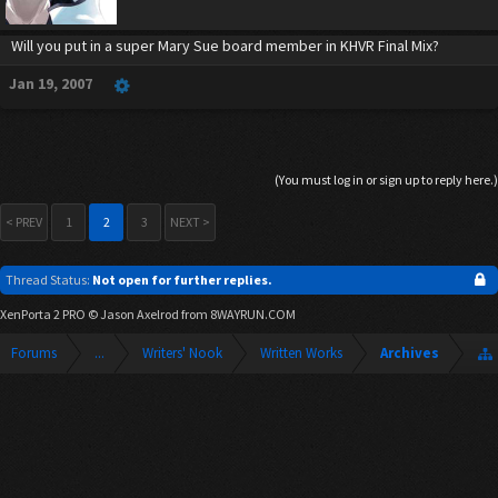
Will you put in a super Mary Sue board member in KHVR Final Mix?
Jan 19, 2007
(You must log in or sign up to reply here.)
< PREV
1
2
3
NEXT >
Thread Status:
Not open for further replies.
XenPorta 2 PRO
© Jason Axelrod from
8WAYRUN.COM
Forums
...
Writers' Nook
Written Works
Archives