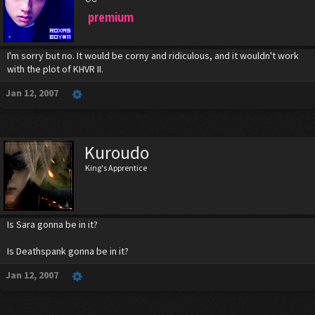
premium
I'm sorry but no. It would be corny and ridiculous, and it wouldn't work
with the plot of KHVR II.
Jan 12, 2007
Kuroudo
King's Apprentice
Is Sara gonna be in it?
Is Deathspank gonna be in it?
Jan 12, 2007