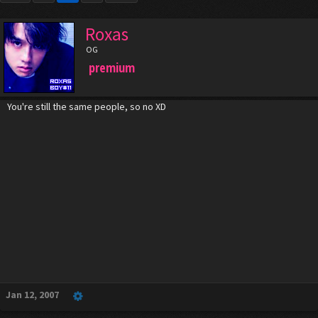
Roxas
OG
premium
You're still the same people, so no XD
Jan 12, 2007