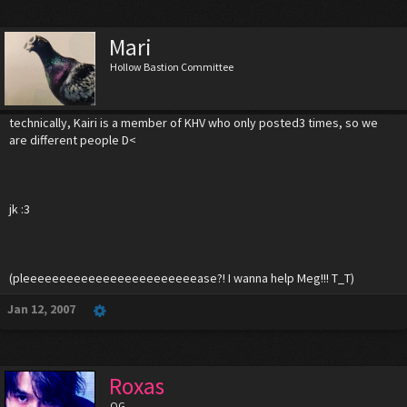
Mari
Hollow Bastion Committee
technically, Kairi is a member of KHV who only posted3 times, so we
are different people D<
jk :3
(pleeeeeeeeeeeeeeeeeeeeeeeease?! I wanna help Meg!!! T_T)
Jan 12, 2007
Roxas
OG