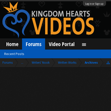
Log in or Sign up
Home
Forums
Video Portal
Recent Posts
Forums
...
Writers' Nook
Written Works
Archives