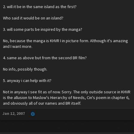
2. will it be in the same island as the first?
Who said it would be on an island?
3. will some parts be inspired by the manga?
No, because the manga is KHVR I in picture form. Although it's amazing
and I want more.
4. same as above but from the second BR film?
No info, possibly though.
5. anyway i can help with it?
Not in anyway I see fit as of now. Sorry. The only outside source in KHVR
is the allusion to Maslow's Hierarchy of Needs, Cin's poem in chapter 6,
and obviously all of our names and BR itself.
Jan 12, 2007