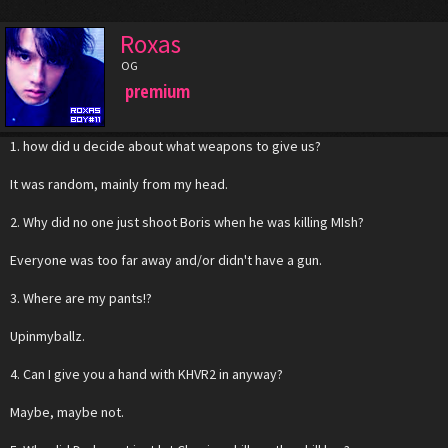
Roxas
OG
premium
1. how did u decide about what weapons to give us?
It was random, mainly from my head.
2. Why did no one just shoot Boris when he was killing MIsh?
Everyone was too far away and/or didn't have a gun.
3. Where are my pants!?
Upinmyballz.
4. Can I give you a hand with KHVR2 in anyway?
Maybe, maybe not.