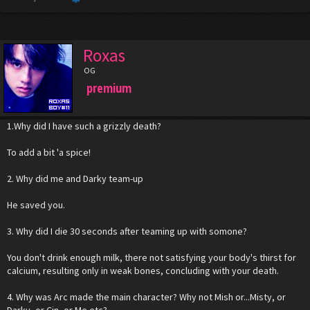
Roxas
OG
premium
1.Why did I have such a grizzly death?
To add a bit 'a spice!
2. Why did me and Darky team-up
He saved you.
3. Why did I die 30 seconds after teaming up with somone?
You don't drink enough milk, there not satisfying your body's thirst for
calcium, resulting only in weak bones, concluding with your death.
4. Why was Arc made the main character? Why not Mish or...Misty, or
Darky, or Cin, or Me etc?