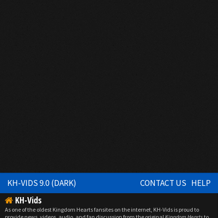
KH-VIDS 9.0 (DARK)
CONTACT US
HELP
KH-Vids
As one of the oldest Kingdom Hearts fansites on the internet, KH-Vids is proud to
provide news, videos, audio, and fan discussion from the original
Kingdom Hearts
to