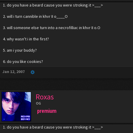
1. do you have a beard cause you were stroking it >___>
2. will i turn cannible in khvr II o____O
3. will someone else turn into a necrofilliac in khvr II o.O
4. why wasn't i in the first?
5. am i your buddy?
6. do you like cookies?
Jan 12, 2007
Roxas
OG
premium
1. do you have a beard cause you were stroking it >___>