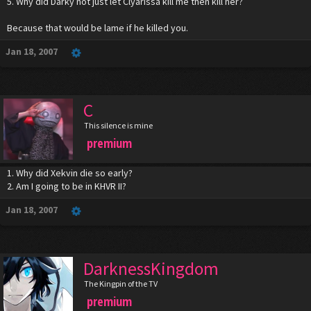
5. Why did Darky not just let Clyarissa kill me then kill her?
Because that would be lame if he killed you.
Jan 18, 2007
C
This silence is mine
premium
1. Why did Xekvin die so early?
2. Am I going to be in KHVR II?
Jan 18, 2007
DarknessKingdom
The Kingpin of the TV
premium