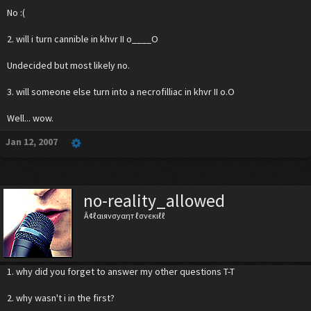
No :(
2. will i turn cannible in khvr II o____O
Undecided but most likely no.
3. will someone else turn into a necrofilliac in khvr II o.O
Well... wow.
Jan 12, 2007
no-reality_allowed
Â¢ℓαιяνσуαηт ℓσνєкιℓℓ
1. why did you forget to answer my other questions T-T
2. why wasn't i in the first?