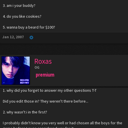
3. am i your buddy?
4. do you like cookies?
5. wanna buy a beard for $100?
Jan 12, 2007
Roxas
OG
premium
1. why did you forget to answer my other questions T-T
Did you edit those in? They weren't there before...
2. why wasn't i in the first?
I probably didn't know you very well or had chosen all the boys for the