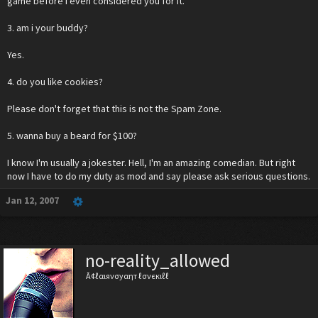
game before I even considered you for it.
3. am i your buddy?
Yes.
4. do you like cookies?
Please don't forget that this is not the Spam Zone.
5. wanna buy a beard for $100?
I know I'm usually a jokester. Hell, I'm an amazing comedian. But right
now I have to do my duty as mod and say please ask serious questions.
Jan 12, 2007
no-reality_allowed
Â¢ℓαιяνσуαηт ℓσνєкιℓℓ