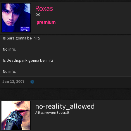
Roxas
OG
premium
Is Sara gonna be in it?
No info.
Is Deathspank gonna be in it?
No info.
Jan 12, 2007
no-reality_allowed
Â¢ℓαιяνσуαηт ℓσνєкιℓℓ