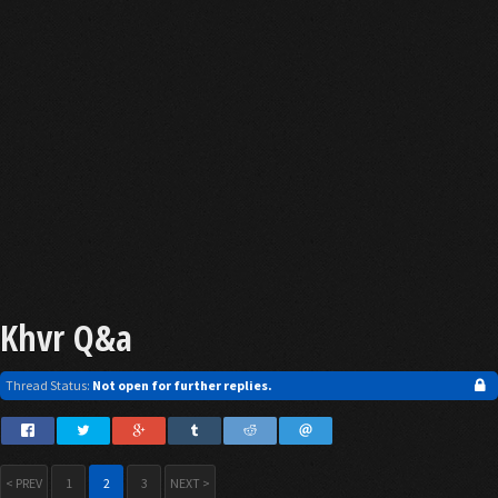
Khvr Q&a
Thread Status:
Not open for further replies.
< PREV
1
2
3
NEXT >