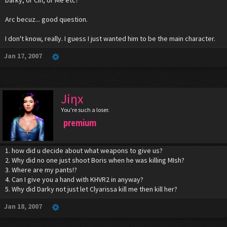
Arc becuz... good question.
I don't know, really. I guess I just wanted him to be the main character.
Jan 17, 2007
Jiηx
You're such a loser.
premium
1. how did u decide about what weapons to give us?
2. Why did no one just shoot Boris when he was killing MIsh?
3. Where are my pants!?
4. Can I give you a hand with KHVR2 in anyway?
5. Why did Darky not just let Clyarissa kill me then kill her?
Jan 18, 2007