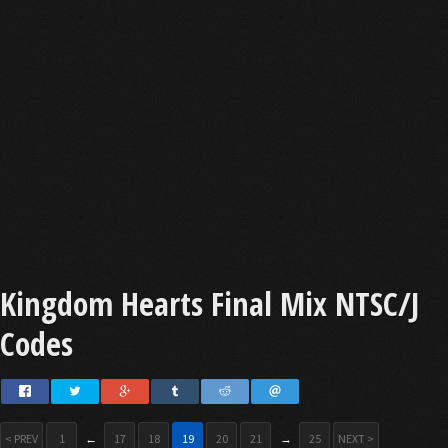
Kingdom Hearts Final Mix NTSC/J
Codes
< PREV
1
←
17
18
19
20
21
→
25
NEXT >