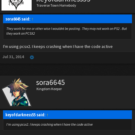
Traverse Town Homebody
sora6645 said:
↑
They work for me or other wise I wouldnt be posting . They may not work on PS2 . But
they work on PCSX2
I'm using pcsx2. I keeps crashing when I have the code active
Jul 31, 2014
sora6645
Kingdom Keeper
keyofdarkness55 said:
↑
I'm using pcsx2. I keeps crashing when I have the code active