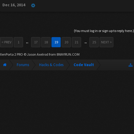
Dec 16, 2014
(You must log in or sign up to reply here.)
< PREV
1
←
17
18
19
20
21
→
25
NEXT >
XenPorta 2 PRO
© Jason Axelrod from
8WAYRUN.COM
Forums
Hacks & Codes
Code Vault