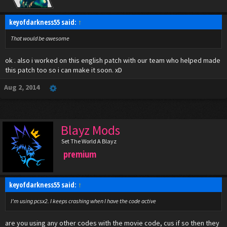
keyofdarkness55 said:
↑
That would be awesome
ok . also i worked on this english patch with our team who helped made
this patch too so i can make it soon. xD
Aug 2, 2014
Blayz Mods
Set The World A Blayz
premium
keyofdarkness55 said:
↑
I'm using pcsx2. I keeps crashing when I have the code active
are you using any other codes with the movie code, cus if so then they