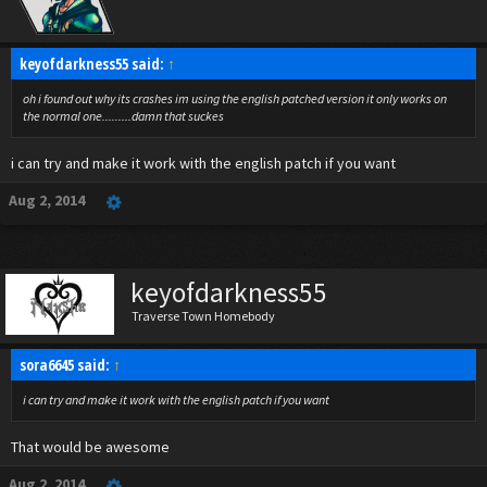
keyofdarkness55 said:
↑
oh i found out why its crashes im using the english patched version it only works on
the normal one.........damn that suckes
i can try and make it work with the english patch if you want
Aug 2, 2014
keyofdarkness55
Traverse Town Homebody
sora6645 said:
↑
i can try and make it work with the english patch if you want
That would be awesome
Aug 2, 2014