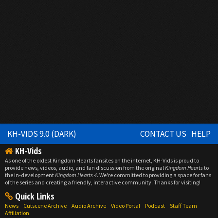
KH-VIDS 9.0 (DARK)
CONTACT US
HELP
KH-Vids
As one of the oldest Kingdom Hearts fansites on the internet, KH-Vids is proud to
provide news, videos, audio, and fan discussion from the original
Kingdom Hearts
to
the in-development
Kingdom Hearts 4
. We're committed to providing a space for fans
of the series and creating a friendly, interactive community. Thanks for visiting!
Quick Links
News
Cutscene Archive
Audio Archive
Video Portal
Podcast
Staff Team
Affiliation