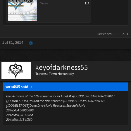
Views:
114
Last edited:
Jul 31, 2014
Jul 31, 2014
keyofdarkness55
Traverse Town Homebody
sora6645 said:
↑
the FF movie at the title screen only for Final Mix[DOUBLEPOST=1406787065]
[/DOUBLEPOST]this on the title screeen:[DOUBLEPOST=1406787632]
[/DOUBLEPOST]Deep Dive Movie Replaces Special Movie
204e5fc4 00000000
204e5fc8 0016305f
204e5fcc 1134f380