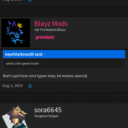
Blayz Mods
Set The World A Blayz
premium
keyofdarkness55 said:
↑
what is the speail movie
that's just how sora types man, he means special.
Aug 2, 2014
sora6645
Kingdom Keeper