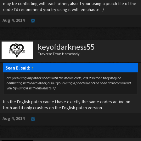
may be conflicting with each other, also if your using a pnach file of the
code I'd recommend you try using it with emuhaste.=/
Aug 4, 2014
keyofdarkness55
Traverse Town Homebody
Sean B. said:
↑
are you using any other codes with the movie code, cus if so then they may be
conflicting with each other, also if your using a pnach file of the code I'd recommend
you try using it with emuhaste.=/
It's the English patch cause I have exactly the same codes active on
both and it only crashes on the English patch version
Aug 4, 2014