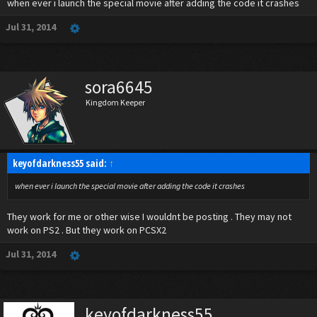
when ever i launch the special movie after adding the code it crashes
Jul 31, 2014
sora6645
Kingdom Keeper
keyofdarkness55 said:
↑
when ever i launch the special movie after adding the code it crashes
They work for me or other wise I wouldnt be posting . They may not
work on PS2 . But they work on PCSX2
Jul 31, 2014
keyofdarkness55