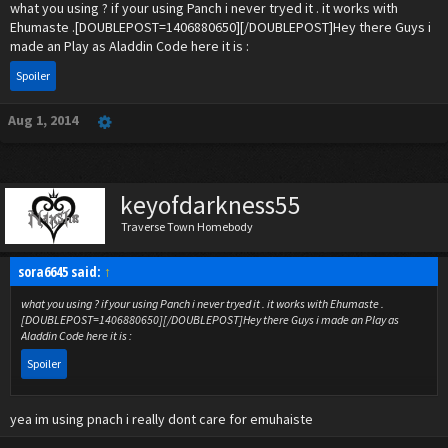
what you using ? if your using Panch i never tryed it . it works with
Ehumaste .[DOUBLEPOST=1406880650][/DOUBLEPOST]Hey there Guys i
made an Play as Aladdin Code here it is :
Spoiler
Aug 1, 2014
keyofdarkness55
Traverse Town Homebody
sora6645 said:
↑
what you using ? if your using Panch i never tryed it . it works with Ehumaste .
[DOUBLEPOST=1406880650][/DOUBLEPOST]Hey there Guys i made an Play as
Aladdin Code here it is :
Spoiler
yea im using pnach i really dont care for emuhaiste
Click to expand...