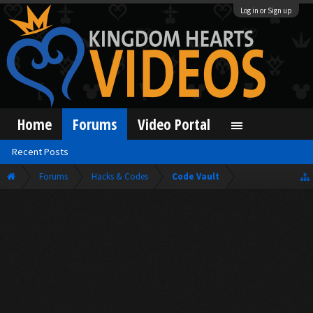
Log in or Sign up
Home
Forums
Video Portal
Recent Posts
Forums
Hacks & Codes
Code Vault