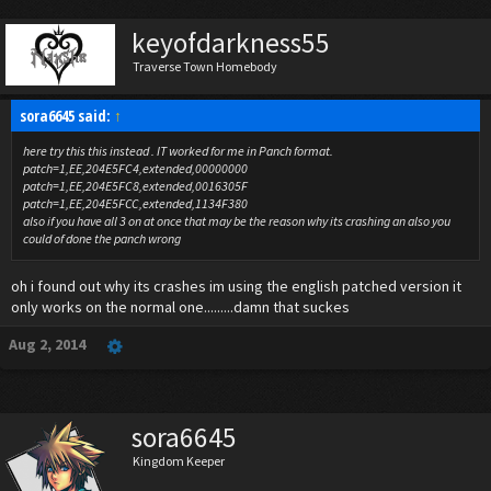
keyofdarkness55
Traverse Town Homebody
sora6645 said:
↑
here try this this instead . IT worked for me in Panch format.
patch=1,EE,204E5FC4,extended,00000000
patch=1,EE,204E5FC8,extended,0016305F
patch=1,EE,204E5FCC,extended,1134F380
also if you have all 3 on at once that may be the reason why its crashing an also you
could of done the panch wrong
oh i found out why its crashes im using the english patched version it
only works on the normal one.........damn that suckes
Aug 2, 2014
sora6645
Kingdom Keeper