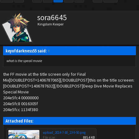
sora6645
Kingdom Keeper
keyofdarkness55 said:
↑
what is the speail movie
the FF movie at the title screen only for Final
Mix[DOUBLEPOST=1406787065][/DOUBLEPOST]this on the title screeen:
[DOUBLEPOST=1406787632][/DOUBLEPOST]Deep Dive Movie Replaces
Special Movie
204e5fc4 00000000
204e5fc8 0016305f
204e5fcc 1134f380
Attached Files:
upload_2014-7-30_23-9-50.png
File size:
885.4 KB