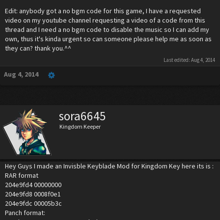
Edit: anybody got a no bgm code for this game, I have a requested
video on my youtube channel requesting a video of a code from this
thread and I need a no bgm code to disable the music so I can add my
own, thus it's kinda urgent so can someone please help me as soon as
they can? thank you.^^
Last edited:
Aug 4, 2014
Aug 4, 2014
sora6645
Kingdom Keeper
Hey Guys I made an Invisble Keyblade Mod for Kingdom Key here its is :
RAR format
204e9fd4 00000000
204e9fd8 0008f0e1
204e9fdc 00005b3c
Panch format: