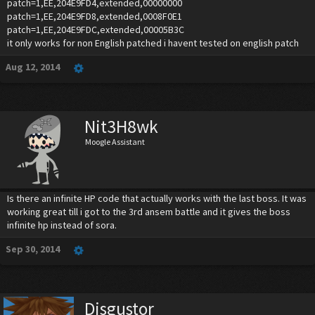
patch=1,EE,204E9FD4,extended,00000000
patch=1,EE,204E9FD8,extended,0008F0E1
patch=1,EE,204E9FDC,extended,00005B3C
it only works for non English patched i havent tested on english patch
Aug 12, 2014
Nit3H8wk
Moogle Assistant
Is there an infinite HP code that actually works with the last boss. It was
working great till i got to the 3rd ansem battle and it gives the boss
infinite hp instead of sora.
Sep 30, 2014
Disgustor