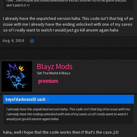
I see...then maybe you should download or extract another iso of the game and just
don't patch it.=/
I already have the unpatched version haha. This code isn't that big of an
issue with me I already have the ending unlocked with one of my saves
so of I really want to watch I would just go kill ansem again haha
Aug 4, 2014
Blayz Mods
Set The World A Blayz
premium
keyofdarkness55 said:
↑
I already have the unpatched version haha. This code isn't that big of an issue with me
I already have the ending unlocked with one of my saves so of I really want to watch I
would just go kill ansem again haha
haha, well I hope that the code works then if that's the case.;):D