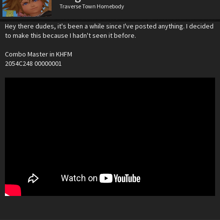
Traverse Town Homebody
Hey there dudes, it's been a while since I've posted anything. I decided
to make this because I hadn't seen it before.
Combo Master in KHFM
2054C248 00000001