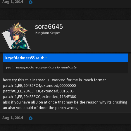
Aug 1, 2014
sora6645
Kingdom Keeper
keyofdarkness55 said:
↑
yea im using pnach i really dont care for emuhaiste
here try this this instead . IT worked for me in Panch format.
patch=1,EE,204E5FC4,extended,00000000
patch=1,EE,204E5FC8,extended,0016305F
patch=1,EE,204E5FCC,extended,1134F380
also if you have all 3 on at once that may be the reason why its crashing
an also you could of done the panch wrong
Aug 1, 2014