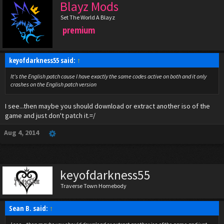
Blayz Mods
Set The World A Blayz
premium
keyofdarkness55 said:
↑
It's the English patch cause I have exactly the same codes active on both and it only
crashes on the English patch version
I see...then maybe you should download or extract another iso of the
game and just don't patch it.=/
Aug 4, 2014
keyofdarkness55
Traverse Town Homebody
Sean B. said:
↑