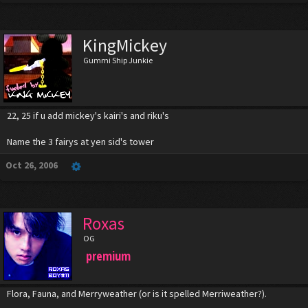
KingMickey
Gummi Ship Junkie
22, 25 if u add mickey's kairi's and riku's
Name the 3 fairys at yen sid's tower
Oct 26, 2006
Roxas
OG
premium
Flora, Fauna, and Merryweather (or is it spelled Merriweather?).