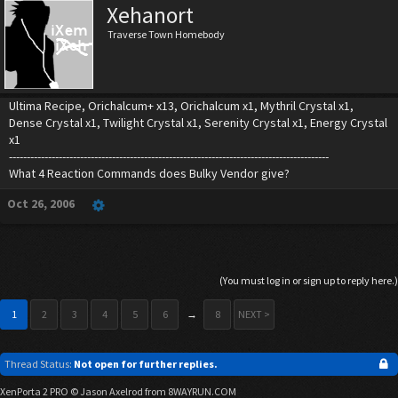
Xehanort
Traverse Town Homebody
Ultima Recipe, Orichalcum+ x13, Orichalcum x1, Mythril Crystal x1,
Dense Crystal x1, Twilight Crystal x1, Serenity Crystal x1, Energy Crystal
x1
------------------------------------------------------------------------------------------
What 4 Reaction Commands does Bulky Vendor give?
Oct 26, 2006
(You must log in or sign up to reply here.)
1
2
3
4
5
6
→
8
NEXT >
Thread Status:
Not open for further replies.
XenPorta 2 PRO
© Jason Axelrod from
8WAYRUN.COM