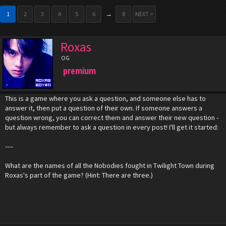
1
2
3
4
5
6
→
8
NEXT >
Roxas
OG
premium
This is a game where you ask a question, and someone else has to
answer it, then put a question of their own. If someone answers a
question wrong, you can correct them and answer their new question -
but always remember to ask a question in every post! I'll get it started:
----
What are the names of all the Nobodies fought in Twilight Town during
Roxas's part of the game? (Hint: There are three.)