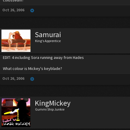
colosseum?
Oct 26, 2006
Samurai
King's Apprentice
EDIT: 4 including Sora running away from Hades
What colour is Mickey's keyblade?
Oct 26, 2006
KingMickey
Gummi Ship Junkie