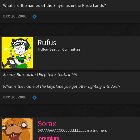
What are the names of the 3 hyenas in the Pride Lands?
Oct 26, 2006
Rufus
Hollow Bastion Committee
Shenzi, Banzai, and Ed (I think thats it ^^)
What is the name of the keyblade you get after fighting with Axel?
Oct 26, 2006
Sorax
SPAAAAAAACCCCCEEEEEEEEEE is a triumph.
premium