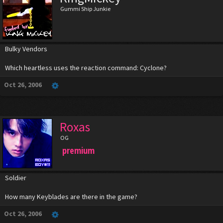
Gummi Ship Junkie
Bulky Vendors
Which heartless uses the reaction command: Cyclone?
Oct 26, 2006
Roxas
OG
premium
Soldier
How many Keyblades are there in the game?
Oct 26, 2006