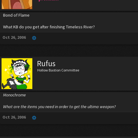
Bond of Flame
What KB do you get after finishing Timeless River?
Oct 26, 2006
Rufus
Hollow Bastion Committee
Monochrome
What are the items you need in order to get the ultima weapon?
Oct 26, 2006