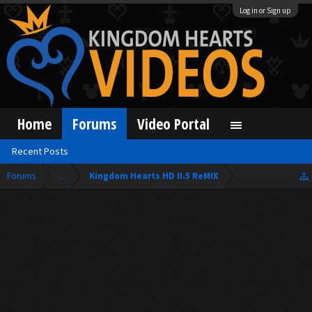
Log in or Sign up
Home
Forums
Video Portal
Recent Posts
Forums
...
Kingdom Hearts HD II.5 ReMIX