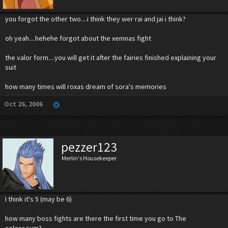
you forgot the other two....i think they wer rai and jai i think?
oh yeah....hehehe forgot about the xemnas fight
the valor form....you will get it after the fairies finished explaining your
suit
how many times will roxas dream of sora's memories
Oct 26, 2006
pezzer123
Merlin's Housekeeper
I think it's 5 (may be 6)
how many boss fights are there the first time you go to The