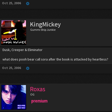
Oct 25, 2006
KingMickey
Gummi Ship Junkie
Dusk, Creeper & Eliminator
what does pooh bear call sora after the book is attacked by heartless?
Oct 25, 2006
Roxas
OG
premium