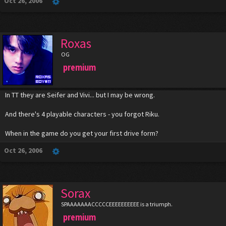
Oct 26, 2006
Roxas
OG
premium
In TT they are Seifer and Vivi... but I may be wrong.
And there's 4 playable characters - you forgot Riku.
When in the game do you get your first drive form?
Oct 26, 2006
Sorax
SPAAAAAAACCCCCEEEEEEEEEE is a triumph.
premium