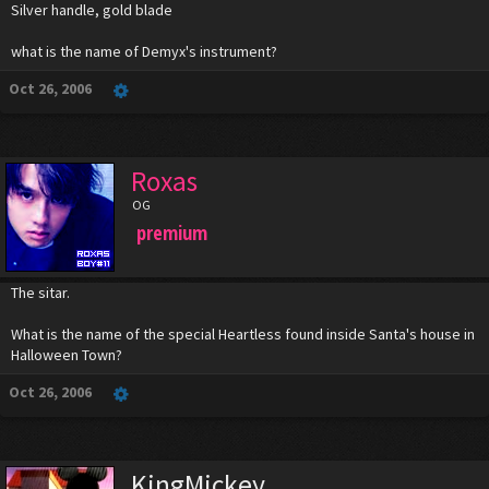
Silver handle, gold blade
what is the name of Demyx's instrument?
Oct 26, 2006
Roxas
OG
premium
The sitar.
What is the name of the special Heartless found inside Santa's house in
Halloween Town?
Oct 26, 2006
KingMickey