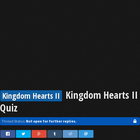
Kingdom Hearts II
Kingdom Hearts II
Quiz
Thread Status:
Not open for further replies.