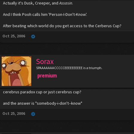
Actually it's Dusk, Creeper, and
Assasin
.
And I think Pooh calls him 'Person-I-Don't-Know'.
After beating which world do you get access to the Cerberus Cup?
Oct 25, 2006
Sorax
SPAAAAAAACCCCCEEEEEEEEEE is a triumph.
premium
cerebrus paradox cup or just cerebrus cup?
and the answer is "somebody-i-don't--know"
Oct 25, 2006