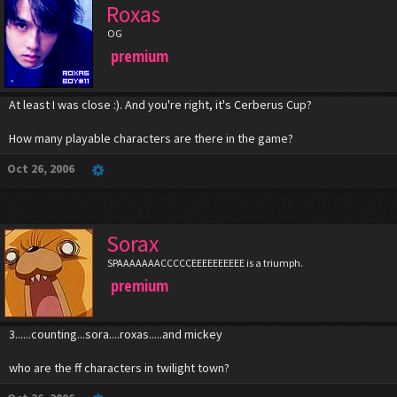
Roxas
OG
premium
At least I was close :). And you're right, it's Cerberus Cup?
How many playable characters are there in the game?
Oct 26, 2006
Sorax
SPAAAAAAACCCCCEEEEEEEEEE is a triumph.
premium
3......counting...sora....roxas.....and mickey
who are the ff characters in twilight town?