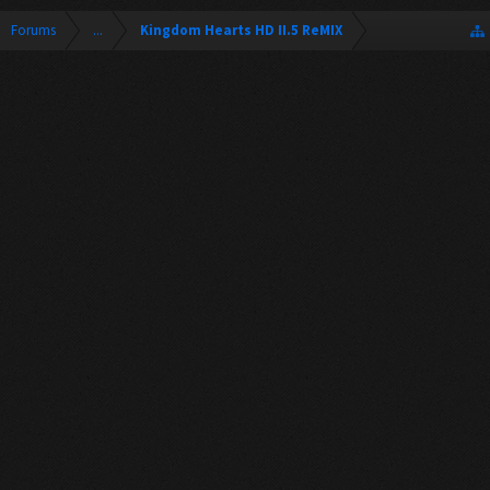
Forums
...
Kingdom Hearts HD II.5 ReMIX