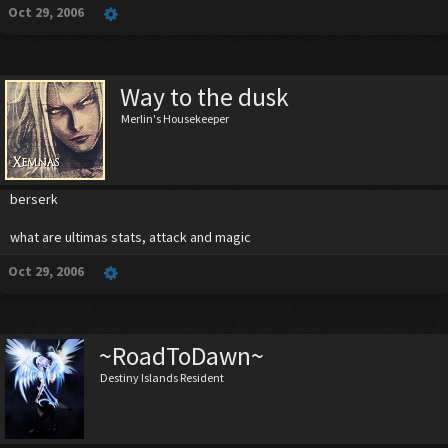
Oct 29, 2006
Way to the dusk
Merlin's Housekeeper
berserk
what are ultimas stats, attack and magic
Oct 29, 2006
~RoadToDawn~
Destiny Islands Resident