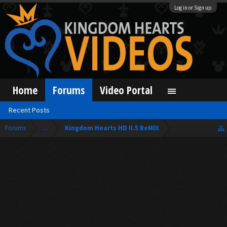
Log in or Sign up
Home
Forums
Video Portal
Recent Posts
Forums
...
Kingdom Hearts HD II.5 ReMIX