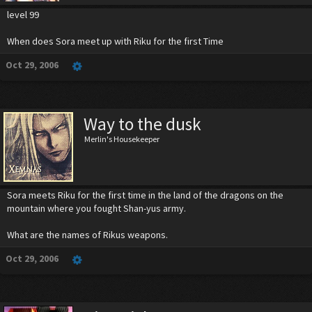
level 99
When does Sora meet up with Riku for the first Time
Oct 29, 2006
Way to the dusk
Merlin's Housekeeper
Sora meets Riku for the first time in the land of the dragons on the
mountain where you fought Shan-yus army.
What are the names of Rikus weapons.
Oct 29, 2006