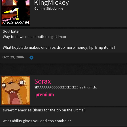
KingMickey
Gummi Ship Junkie
Soul Eater
Way to dawn or is it path to light lmao
What keyblade makes enemies drop more money, hp & mp items?
Oct 29, 2006
Sorax
SPAAAAAAACCCCCEEEEEEEEEE is a triumph.
premium
sweet memories (thans for the tip on the ultima!)
what ability gives you endless combo's?