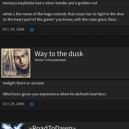
mickeys keyblade had a silver handle and a golden rod
whati s the name of the huge nobody that roxas has to fight in the dive
to the heart part of the game? you know, with the stain glass floor...
Oct 29, 2006
Way to the dusk
Merlin's Housekeeper
twilight thorn or assasin
What boss gives you experience when he defeats heartless
Oct 29, 2006
~RoadToDawn~