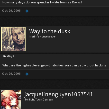
How many days do you spend in Twilite town as Roxas?
Oct 29, 2006
Way to the dusk
Merlin's Housekeeper
six days
What are the highest level growth abilities sora can get without hacking
Oct 29, 2006
jacquelinenguyen1067541
Twilight Town Denizen