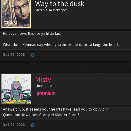
Way to the dusk
Merlin's Housekeeper
He says hows this for ya little kid.
What does Xemnas say when you enter the door to kingdom hearts.
Oct 29, 2006
Misty
gimme kiss
premium
Answer: "So, it seems your hearts have lead you to oblivion."
Question: How does Sora get Master Form?
Oct 29, 2006