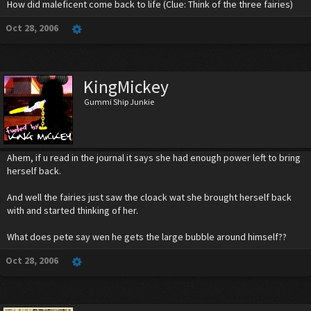
How did maleficent come back to life (Clue: Think of the three fairies)
Oct 28, 2006
KingMickey
Gummi Ship Junkie
Ahem, if u read in the journal it says she had enough power left to bring
herself back.
And well the fairies just saw the cloack wat she brought herself back
with and started thinking of her.
What does pete say wen he gets the large bubble around himself??
Oct 28, 2006