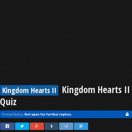
Kingdom Hearts II
Kingdom Hearts II
Quiz
Thread Status:
Not open for further replies.