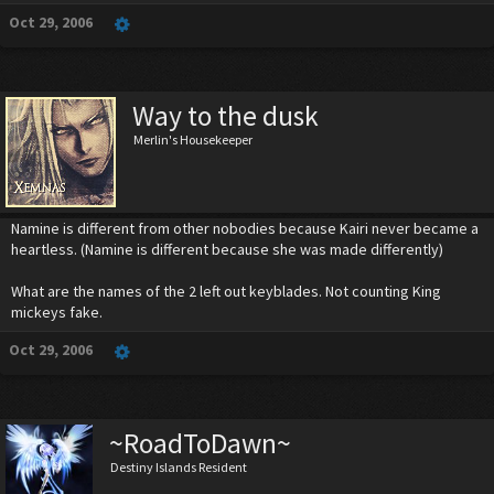
Oct 29, 2006
Way to the dusk
Merlin's Housekeeper
Namine is different from other nobodies because Kairi never became a
heartless. (Namine is different because she was made differently)
What are the names of the 2 left out keyblades. Not counting King
mickeys fake.
Oct 29, 2006
~RoadToDawn~
Destiny Islands Resident