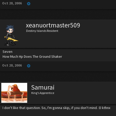
Oct 28, 2006
xeanuortmaster509
Destiny Islands Resident
Seven
How Much Hp Does The Ground Shaker
Oct 28, 2006
Samurai
King's Apprentice
I don't like that question. So, I'm gonna skip, if you don't mind. :D kthnx