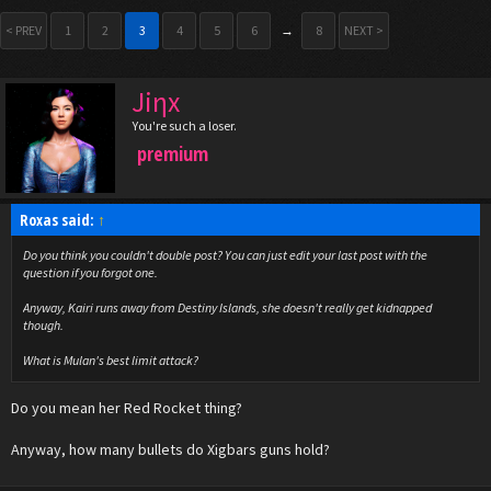
< PREV
1
2
3
4
5
6
→
8
NEXT >
Jiηx
You're such a loser.
premium
Roxas said:
↑
Do you think you couldn't double post? You can just edit your last post with the
question if you forgot one.
Anyway, Kairi runs away from Destiny Islands, she doesn't really get kidnapped
though.
What is Mulan's best limit attack?
Do you mean her Red Rocket thing?
Anyway, how many bullets do Xigbars guns hold?