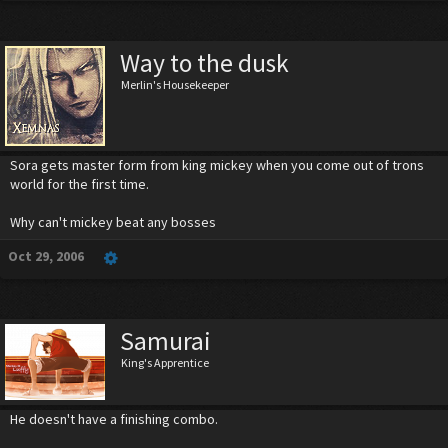
Way to the dusk
Merlin's Housekeeper
Sora gets master form from king mickey when you come out of trons
world for the first time.
Why can't mickey beat any bosses
Oct 29, 2006
Samurai
King's Apprentice
He doesn't have a finishing combo.