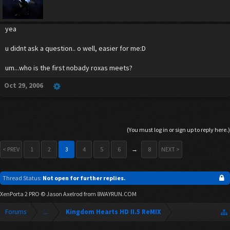
yea
u didnt ask a question.. o well, easier for me:D
um...who is the first nobady roxas meets?
Oct 29, 2006
(You must log in or sign up to reply here.)
< PREV
1
2
3
4
5
6
→
8
NEXT >
Thread Status:
Not open for further replies.
XenPorta 2 PRO
© Jason Axelrod from
8WAYRUN.COM
Forums
...
Kingdom Hearts HD II.5 ReMIX