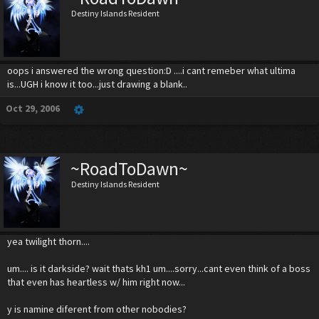
Destiny Islands Resident
oops i answered the wrong question:D ....i cant remeber what ultima
is...UGH i know it too...just drawing a blank..
Oct 29, 2006
~RoadToDawn~
Destiny Islands Resident
yea twilight thorn....
um.... is it darkside? wait thats kh1 um....sorry...cant even think of a boss
that even has heartless w/ him right now...
y is namine diferent from other nobodies?