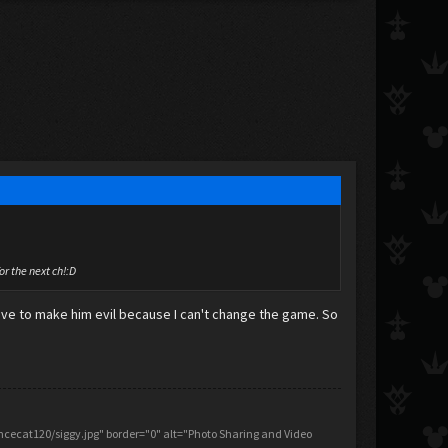
for the next ch!:D
 have to make him evil because I can't change the game. So
ecat120/siggy.jpg" border="0" alt="Photo Sharing and Video