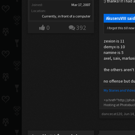
:) thanks! If I h
Joined:
Mar 17, 2007
Location:
Currently, in front of a computer
AkuseruVIII sai
0
392
I forgot this till 
zexion is 11
demyx is 10
namine is 5
axel, saix, marlux
the others aren't
no offense but duh
My Stories and Video
<a href="http://pho
Hosting at Photobu
dancecat120
,
Jun 14,