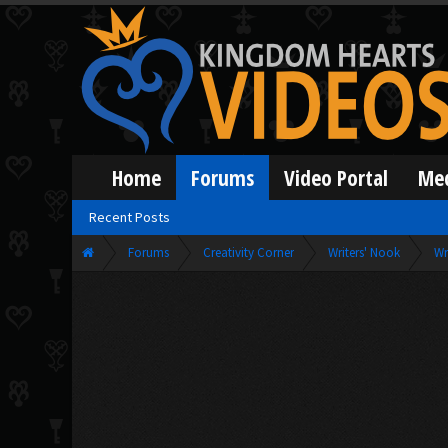
Home
Forums
Video Portal
Me
Recent Posts
Forums
Creativity Corner
Writers' Nook
Wr