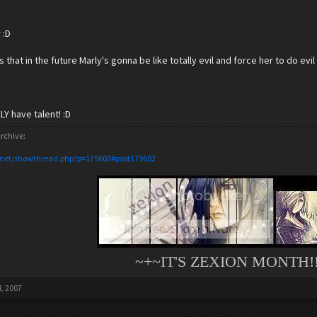
 :D
s that in the future Marly's gonna be like totally evil and force her to do ev
Y have talent! :D
rchive:
.net/showthread.php?p=179602#post179602
~+~IT'S ZEXION MONTH!!
, 2007