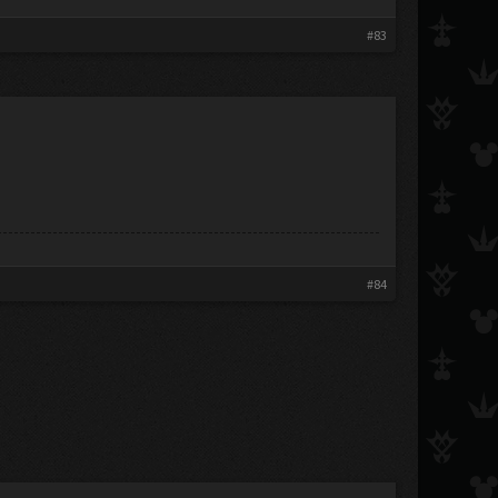
#83
#84