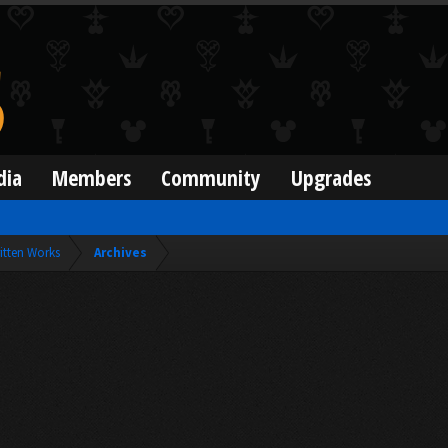
dia
Members
Community
Upgrades
itten Works
Archives