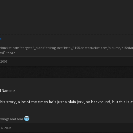
s
tobucket.com" target="_blank"><img src="http://i195.photobucket.com/albums/z15/danc
cket"></a>
 2007
old Namine`
 this story, a lot of the times he's just a plain jerk, no backround, but this is
 wings and soar.
14, 2007