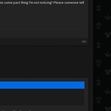
this some past thing I'm not noticing? Please someone tell
#85