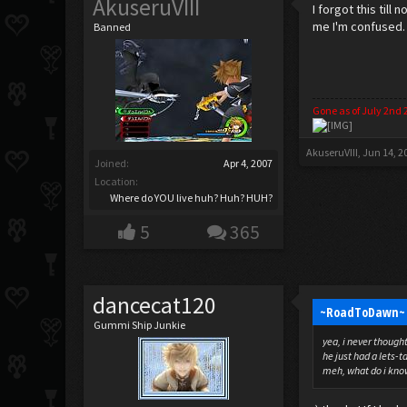
AkuseruVIII
I forgot this til
me I'm confused.
Banned
Gone as of July 2nd 
AkuseruVIII
,
Jun 14, 2
Joined:
Apr 4, 2007
Location:
Where do YOU live huh? Huh? HUH?
5
365
dancecat120
~RoadToDawn~ 
Gummi Ship Junkie
yea, i never thoug
he just had a lets-
meh, what do i know