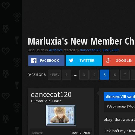
Marluxia's New Member Ch
Discussion in '
Archives
' started by
dancecat120
,
Jun 9, 2007
.
FACEBOOK
TWITTER
GOOGLE+
PAGE 5 OF 8
< PREV
1
←
3
4
5
6
7
dancecat120
AkuseruVIII sai
Gummi Ship Junkie
I'd say wrong. Whate
okay, that was a 
luck isn't my stro
Joined:
Mar 17, 2007