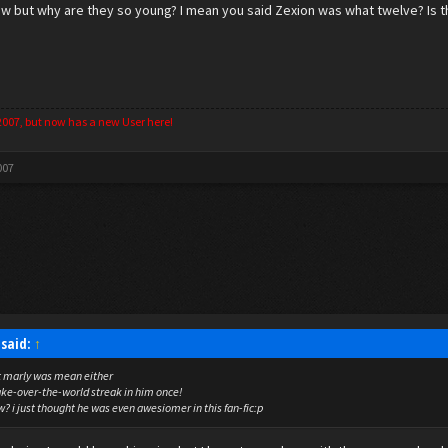
l now but why are they so young? I mean you said Zexion was what twelve? Is 
2007, but now has a new User here!
007
said:
↑
ht marly was mean either
take-over-the-world streak in him once!
? i just thought he was even awesiomer in this fan-fic:p