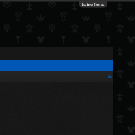
Log in or Sign up