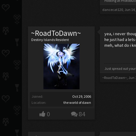
Hosting at Photobu
dancecat120
,
Jun 14,
~RoadToDawn~
yea, i never tho
he just had a let
Destiny Islands Resident
meh, what do i kn
Just spread out your
~RoadToDawn~
,
Jun 
Joined:
Oct 29, 2006
Location:
the world of dawn
0
84