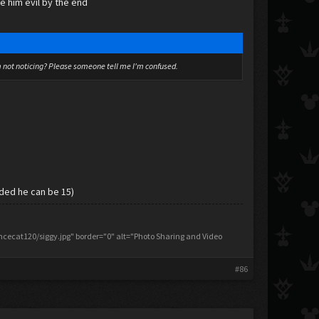
ke him evil by the end
I'm not noticing? Please someone tell me I'm confused.
cided he can be 15)
ecat120/siggy.jpg" border="0" alt="Photo Sharing and Video
#86