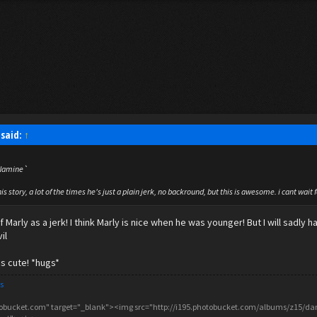
said:
↑
d Namine`
his story, a lot of the times he's just a plain jerk, no backround, but this is awesome. i cant wait 
 Marly as a jerk! I think Marly is nice when he was younger! But I will sadly
il
is cute! *hugs*
s
tobucket.com" target="_blank"><img src="http://i195.photobucket.com/albums/z15/danc