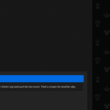
I think I say and such far too much. That is a topic for another day.