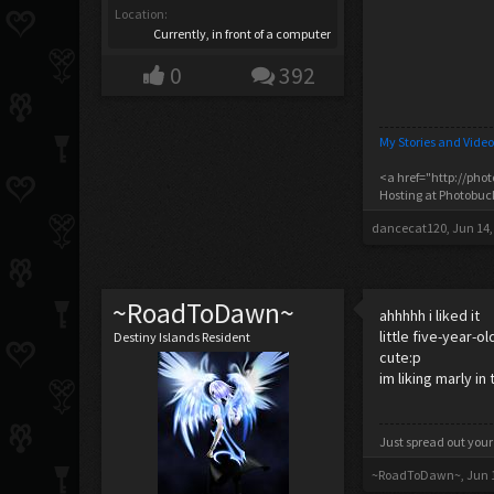
Location:
Currently, in front of a computer
0
392
My Stories and Video
<a href="http://pho
Hosting at Photobu
dancecat120
,
Jun 14,
~RoadToDawn~
ahhhhh i liked it
little five-year-
Destiny Islands Resident
cute:p
im liking marly in
Just spread out your
~RoadToDawn~
,
Jun 