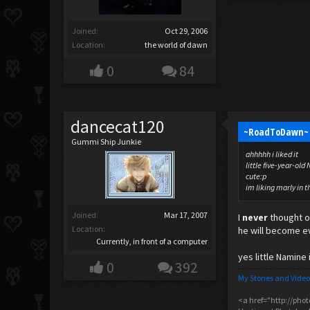
Joined:
Oct 29, 2006
Location:
the world of dawn
0
84
dancecat120
~RoadToDawn~ 
Gummi Ship Junkie
ahhhhh i liked it
little five-year-ol
cute:p
im liking marly in t
Joined:
Mar 17, 2007
I
never
thought of
Location:
he will become ev
Currently, in front of a computer
yes little Namine 
0
392
My Stories and Video
<a href="http://pho