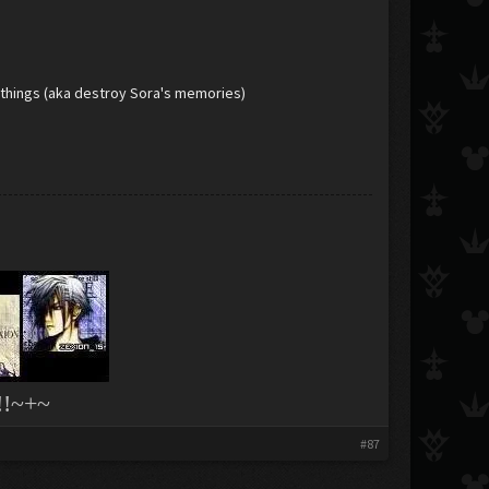
il things (aka destroy Sora's memories)
!~+~
#87