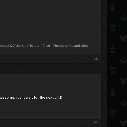
ecat120/siggy.jpg" border="0" alt="Photo Sharing and Video
#81
 awesome. i cant wait for the next ch!:D
#82