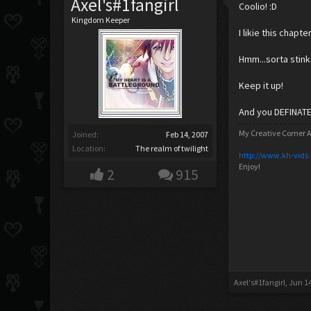
Axel's#1fangirl
Coolio! :D
Kingdom Keeper
I likie this chapter
Hmm...sorta stink
Keep it up!
And you DEFINATEL
My Creative Corner A
Joined:
Feb 14, 2007
Location:
The realm of twilight
http://www.kh-vids
Enjoy!
2
915
Axel's#1fangirl
,
Jun 14