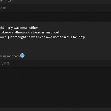
cket"></a>
 2007
ught marly was mean either
s-take-over-the-world streak in him once!
ow? i just thought he was even awesiomer in this fan-fic:p
 wings and soar.
14, 2007