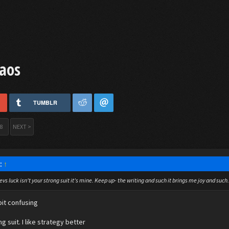
aos
TUMBLR
8
NEXT >
d:
↑
vs luck isn't your strong suit it's mine. Keep up- the writing and such it brings me joy and such. 
bit confusing
ng suit. I like strategy better