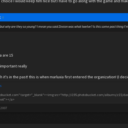
ad a choice I would keep him nice but I have to go along with the game and ma
d:
↑
now but why are they so young? I mean you said Zexion was what twelve? Is this some past thing 
ia are 15
 important really
 it's in the past! this is when marluxia first entered the organization! (I de
s
tobucket.com" target="_blank"><img src="http://i195.photobucket.com/albums/z15/danc
cket"></a>
 2007