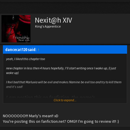
Nexit@h XIV
King's Apprentice
dancecat120 said:
↑
yeah, I liked this chapter too
new chapter in less then 4 hours hopefully, I'll start writing once I wake up, (I just
woke up)
I feel bad that Marluxia will be evil and makes Namine be evil too and try to kill them
and it's sad!
I am posting this on fanfiction, the name's
Click to expand...
Xedarlesfangirl
NOOOOOOO!!! Marly's mean!! xD
You're posting this on fanfiction.net? OMG!! I'm going to review it!! :)