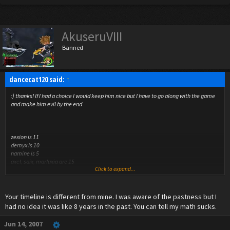
AkuseruVIII
Banned
dancecat120 said:
↑
:) thanks! If I had a choice I would keep him nice but I have to go along with the game
and make him evil by the end
zexion is 11
demyx is 10
namine is 5
axel, saix, marluxia are 15
Click to expand...
the others aren't important really
no offense but duh it's in the past! this is when marluxia first entered the
Your timeline is different from mine. I was aware of the pastness but I
organization! (I decided he can be 15)
had no idea it was like 8 years in the past. You can tell my math sucks.
Jun 14, 2007