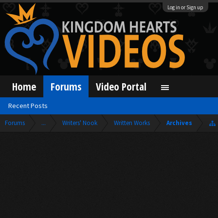
Log in or Sign up
Home
Forums
Video Portal
Recent Posts
Forums
...
Writers' Nook
Written Works
Archives