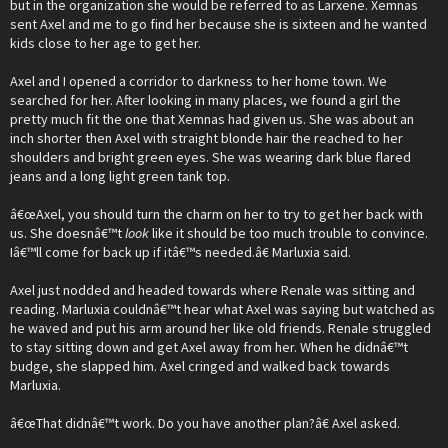
but in the organization she would be referred to as Larxene. Xemnas
sent Axel and me to go find her because she is sixteen and he wanted
kids close to her age to get her.
Axel and I opened a corridor to darkness to her home town. We
searched for her. After looking in many places, we found a girl the
pretty much fit the one that Xemnas had given us. She was about an
inch shorter then Axel with straight blonde hair the reached to her
shoulders and bright green eyes. She was wearing dark blue flared
jeans and a long light green tank top.
â€œAxel, you should turn the charm on her to try to get her back with
us. She doesnâ€™t
look
like it should be too much trouble to convince.
Iâ€™ll come for back up if itâ€™s needed.â€ Marluxia said.
Axel just nodded and headed towards where Renale was sitting and
reading. Marluxia couldnâ€™t hear what Axel was saying but watched as
he waved and put his arm around her like old friends. Renale struggled
to stay sitting down and get Axel away from her. When he didnâ€™t
budge, she slapped him. Axel cringed and walked back towards
Marluxia.
â€œThat didnâ€™t work. Do you have another plan?â€ Axel asked.