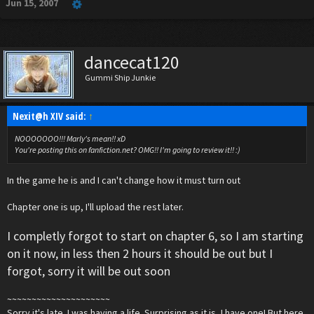
Jun 15, 2007
dancecat120
Gummi Ship Junkie
Nexit@h XIV said:
↑
NOOOOOOO!!! Marly's mean!! xD
You're posting this on fanfiction.net? OMG!! I'm going to review it!! :)
In the game he is and I can't change how it must turn out
Chapter one is up, I'll upload the rest later.
I completly forgot to start on chapter 6, so I am starting
on it now, in less then 2 hours it should be out but I
forgot, sorry it will be out soon
~~~~~~~~~~~~~~~~~~~~~
Sorry it's late. I was having a life. Surprising as it is, I have one! But here