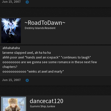
Jun 15, 2007
~RoadToDawn~
Destiny Islands Resident
ahhahahaha
larxene slapped axel, ah ha ha ha
ahhh poor axel *hands axel an icepack* *continues to laugh*
ooooooooo are we gonna see some romance in these next few
chapters?
oooooooooooo *winks at axel and marly*
Jun 15, 2007
dancecat120
Gummi Ship Junkie