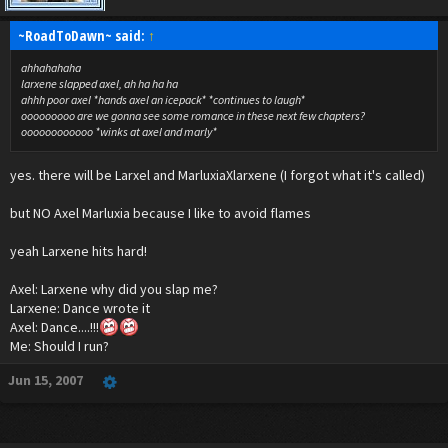
~RoadToDawn~ said:
↑
ahhahahaha
larxene slapped axel, ah ha ha ha
ahhh poor axel *hands axel an icepack* *continues to laugh*
ooooooooo are we gonna see some romance in these next few chapters?
oooooooooooo *winks at axel and marly*
yes. there will be Larxel and MarluxiaXlarxene (I forgot what it's called)
but NO Axel Marluxia because I like to avoid flames
yeah Larxene hits hard!
Axel: Larxene why did you slap me?
Larxene: Dance wrote it
Axel: Dance....!!!
Me: Should I run?
Jun 15, 2007