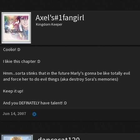
Axel's#1fangirl
Kingdom Keeper
Coolio! :D
I likie this chapter :D
Hmm...sorta stinks that in the future Marly's gonna be like totally evil
and force her to do evil things (aka destroy Sora's memories)
Keep it up!
And you DEFINATELY have talent! :D
Jun 14, 2007