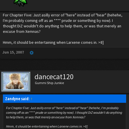
For Chapter Five: Just asilly error of "here" instead of "hear" (hehehe,
I'm probably coming off as an **** prude or something by now). I
thought DiZ wouldn't do anything to help them, or was that merely an
excuse from Xemnas?
Hmm, it should be entertaining when Larxene comes in. >8]
Jun 15, 2007
dancecat120
Gummi Ship Junkie
Zandyne said:
↑
For Chapter Five: Just asilly error of "here" instead of "hear" (hehehe, I'm probably
coming off as an **** prude or something by now). I thought DiZ wouldn't do anything
to help them, or was that merely an excuse from Xemnas?
Hmm, it should be entertaining when Larxene comes in. >8]