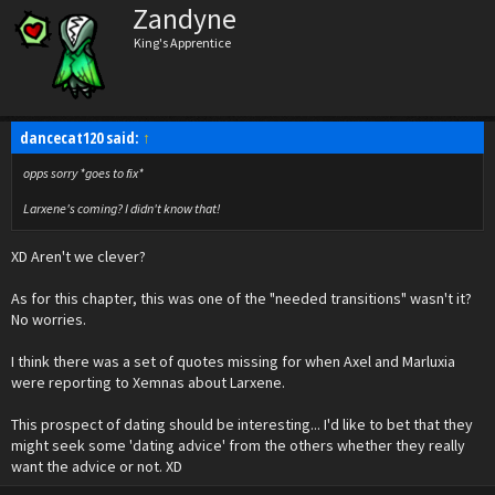
Zandyne
King's Apprentice
dancecat120 said:
↑
opps sorry *goes to fix*
Larxene's coming? I didn't know that!
XD Aren't we clever?
As for this chapter, this was one of the "needed transitions" wasn't it?
No worries.
I think there was a set of quotes missing for when Axel and Marluxia
were reporting to Xemnas about Larxene.
This prospect of dating should be interesting... I'd like to bet that they
might seek some 'dating advice' from the others whether they really
want the advice or not. XD