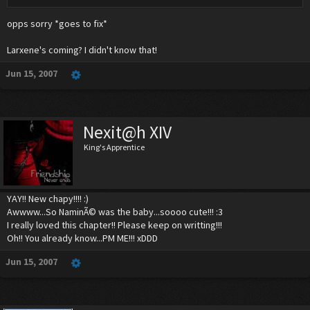
opps sorry *goes to fix*
Larxene's coming? I didn't know that!
Jun 15, 2007
Nexit@h XIV
King's Apprentice
YAY!! New chapy!!!! :)
Awwww...So NaminÃ© was the baby...soooo cute!!! :3
I really loved this chapter!! Please keep on writting!!!
Oh!! You already know...PM ME!!! xDDD
Jun 15, 2007