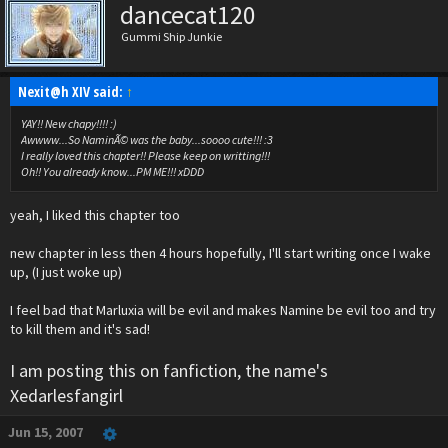
dancecat120
Gummi Ship Junkie
Nexit@h XIV said:
↑
YAY!! New chapy!!!! :)
Awwww...So NaminÃ© was the baby...soooo cute!!! :3
I really loved this chapter!! Please keep on writting!!!
Oh!! You already know...PM ME!!! xDDD
yeah, I liked this chapter too
new chapter in less then 4 hours hopefully, I'll start writing once I wake
up, (I just woke up)
I feel bad that Marluxia will be evil and makes Namine be evil too and try
to kill them and it's sad!
I am posting this on fanfiction, the name's
Xedarlesfangirl
Jun 15, 2007