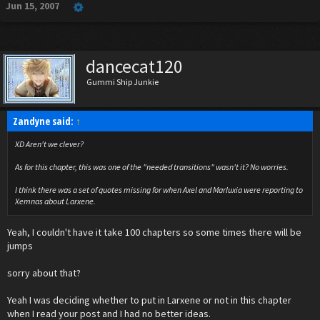
Jun 15, 2007
dancecat120
Gummi Ship Junkie
Zandyne said:
↑
XD Aren't we clever?
As for this chapter, this was one of the "needed transitions" wasn't it? No worries.
I think there was a set of quotes missing for when Axel and Marluxia were reporting to
Xemnas about Larxene.
Yeah, I couldn't have it take 100 chapters so some times there will be
jumps
sorry about that?
Yeah I was deciding whether to put in Larxene or not in this chapter
when I read your post and I had no better ideas.