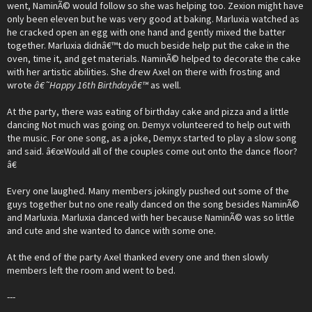
went, NaminÃ© would follow so she was helping too. Zexion might have
only been eleven but he was very good at baking. Marluxia watched as
he cracked open an egg with one hand and gently mixed the batter
together. Marluxia didnâ€™t do much beside help put the cake in the
oven, time it, and get materials. NaminÃ© helped to decorate the cake
with her artistic abilities. She drew Axel on there with frosting and
wrote
â€˜Happy 16th Birthdayâ€™
as well.
At the party, there was eating of birthday cake and pizza and a little
dancing Not much was going on. Demyx volunteered to help out with
the music. For one song, as a joke, Demyx started to play a slow song
and said. â€œWould all of the couples come out onto the dance floor?
â€
Every one laughed. Many members jokingly pushed out some of the
guys together but no one really danced on the song besides NaminÃ©
and Marluxia. Marluxia danced with her because NaminÃ© was so little
and cute and she wanted to dance with some one.
At the end of the party Axel thanked every one and then slowly
members left the room and went to bed.
---