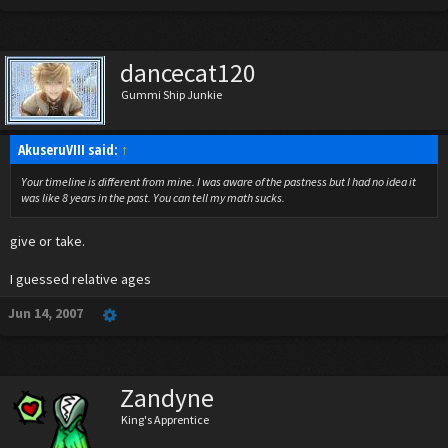
dancecat120
Gummi Ship Junkie
AkuseruVIII said:
↑
Your timeline is different from mine. I was aware of the pastness but I had no idea it
was like 8 years in the past. You can tell my math sucks.
give or take.
I guessed relative ages
Jun 14, 2007
Zandyne
King's Apprentice