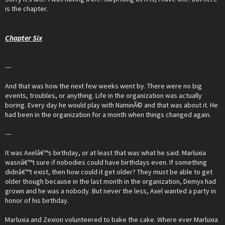
is the chapter.
Chapter Six
---
And that was how the next few weeks went by. There were no big
events, troubles, or anything. Life in the organization was actually
boring. Every day he would play with NaminÃ© and that was about it. He
had been in the organization for a month when things changed again.
---
It was Axelâ€™s birthday, or at least that was what he said. Marluxia
wasnâ€™t sure if nobodies could have birthdays even. If something
didnâ€™t exist, then how could it get older? They must be able to get
older though because in the last month in the organization, Demyx had
grown and he was a nobody. But never the less, Axel wanted a party in
honor of his birthday.
Marluxia and Zexion volunteered to bake the cake. Where ever Marluxia