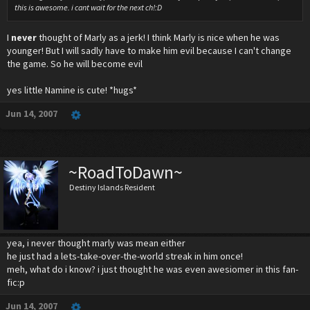
this is awesome. i cant wait for the next ch!:D
I
never
thought of Marly as a jerk! I think Marly is nice when he was
younger! But I will sadly have to make him evil because I can't change
the game. So he will become evil
yes little Namine is cute! *hugs*
Jun 14, 2007
~RoadToDawn~
Destiny Islands Resident
yea, i never thought marly was mean either
he just had a lets-take-over-the-world streak in him once!
meh, what do i know? i just thought he was even awesiomer in this fan-
fic:p
Jun 14, 2007