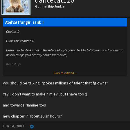
dancecat120
Gummi Ship Junkie
Axel's#1fangirl said:
↑
Coolio! :D
I likie this chapter :D
Hmm...sorta stinks that in the future Marly's gonna be like totally evil and force her to
do evil things (aka destroy Sora's memories)
Keep it up!
Click to expand...
And you DEFINATELY have talent! :D
you should be talking! *pokes millions of talent that fg owns*
Yay! I don't want to make him evil but I have too :(
and towards Namine too!
new chapter in about 16ish hours?
Jun 14, 2007