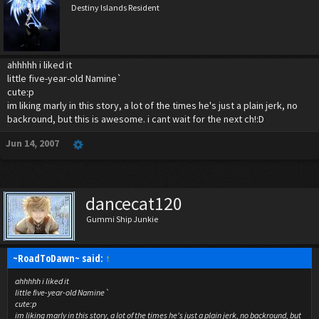
Destiny Islands Resident
ahhhhh i liked it
little five-year-old Namine`
cute:p
im liking marly in this story, a lot of the times he's just a plain jerk, no
backround, but this is awesome. i cant wait for the next ch!:D
Jun 14, 2007
dancecat120
Gummi Ship Junkie
~RoadToDawn~ said:
↑
ahhhhh i liked it
little five-year-old Namine`
cute:p
im liking marly in this story, a lot of the times he's just a plain jerk, no backround, but