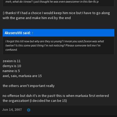
meh, what do i know? i just thought he was even awesiomer in this fan-fic:p
:) thanks! If I had a choice I would keep him nice but I have to go along
with the game and make him evil by the end
AkuseruVIII said:
↑
I forgot this till now but why are they so young? I mean you said Zexion was what
twelve? Is this some past thing I'm not noticing? Please someone tell me I'm
confused.
zexion is 11
demyx is 10
namine is 5
axel, saix, marluxia are 15
the others aren't important really
no offense but duh it's in the past! this is when marluxia first entered
the organization! (I decided he can be 15)
Jun 14, 2007