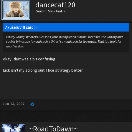
dancecat120
Gummi Ship Junkie
AkuseruVIII said:
↑
I'd say wrong. Whatevs luck isn't your strong suit it's mine. Keep up- the writing and
such it brings me joy and such. I think I say and such far too much. That is a topic for
another day.
okay, that was a bit confusing
luck isn't my strong suit. I like strategy better
Jun 14, 2007
~RoadToDawn~