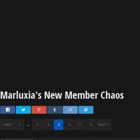
Marluxia's New Member Chaos
< PREV
1
←
3
4
5
6
7
8
NEXT >