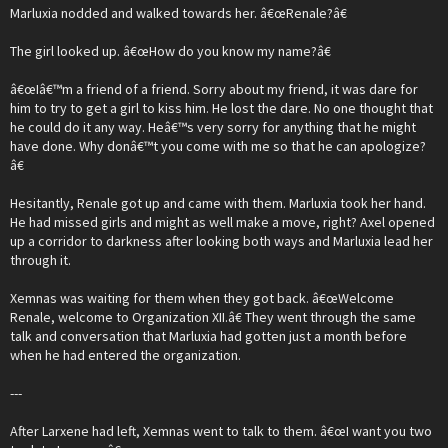
Marluxia nodded and walked towards her. â€œRenale?â€
The girl looked up. â€œHow do you know my name?â€
â€œIâ€™m a friend of a friend. Sorry about my friend, it was dare for
him to try to get a girl to kiss him. He lost the dare. No one thought that
he could do it any way. Heâ€™s very sorry for anything that he might
have done. Why donâ€™t you come with me so that he can apologize?
â€
Hesitantly, Renale got up and came with them. Marluxia took her hand.
He had missed girls and might as well make a move, right? Axel opened
up a corridor to darkness after looking both ways and Marluxia lead her
through it.
Xemnas was waiting for them when they got back. â€œWelcome
Renale, welcome to Organization XII.â€ They went through the same
talk and conversation that Marluxia had gotten just a month before
when he had entered the organization.
---
After Larxene had left, Xemnas went to talk to them. â€œI want you two