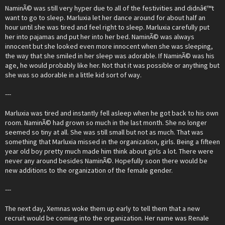
NaminÃ© was still very hyper due to all of the festivities and didnâ€™t
want to go to sleep. Marluxia let her dance around for about half an
hour until she was tired and feel right to sleep. Marluxia carefully put
her into pajamas and put her into her bed. NaminÃ© was always
innocent but she looked even more innocent when she was sleeping,
the way that she smiled in her sleep was adorable. If NaminÃ© was his
age, he would probably like her. Not that it was possible or anything but
she was so adorable in a little kid sort of way.
---
Marluxia was tired and instantly fell asleep when he got back to his own
room. NaminÃ© had grown so much in the last month. She no longer
seemed so tiny at all. She was still small but not as much. That was
something that Marluxia missed in the organization, girls. Being a fifteen
year old boy pretty much made him think about girls a lot. There were
never any around besides NaminÃ©. Hopefully soon there would be
new additions to the organization of the female gender.
---
The next day, Xemnas woke them up early to tell them that a new
recruit would be coming into the organization. Her name was Renale