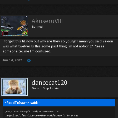
AkuseruVIII
Banned
I forgot this till now but why are they so young? I mean you said Zexion
was what twelve? Is this some past thing I'm not noticing? Please
someone tell me I'm confused.
Jun 14, 2007
dancecat120
Gummi Ship Junkie
~RoadToDawn~ said:
↑
yea, i never thought marly was mean either
he just had a lets-take-over-the-world streak in him once!