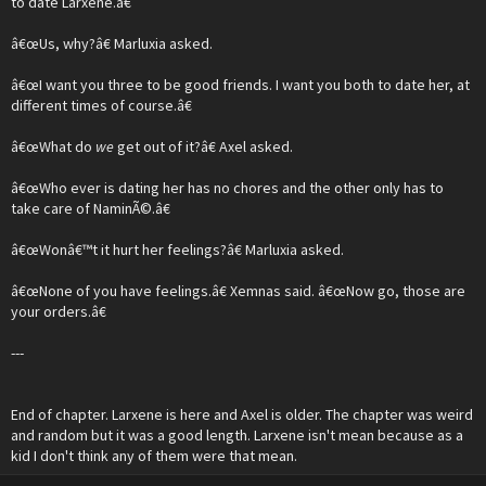
to date Larxene.â€
â€œUs, why?â€ Marluxia asked.
â€œI want you three to be good friends. I want you both to date her, at
different times of course.â€
â€œWhat do
we
get out of it?â€ Axel asked.
â€œWho ever is dating her has no chores and the other only has to
take care of NaminÃ©.â€
â€œWonâ€™t it hurt her feelings?â€ Marluxia asked.
â€œNone of you have feelings.â€ Xemnas said. â€œNow go, those are
your orders.â€
---
End of chapter. Larxene is here and Axel is older. The chapter was weird
and random but it was a good length. Larxene isn't mean because as a
kid I don't think any of them were that mean.