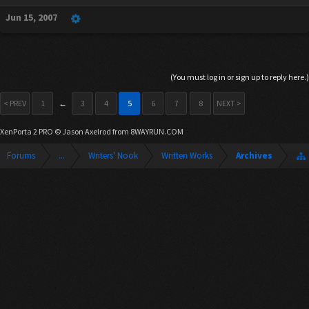
Jun 15, 2007
(You must log in or sign up to reply here.)
< PREV
1
←
3
4
5
6
7
8
NEXT >
XenPorta 2 PRO
© Jason Axelrod from
8WAYRUN.COM
Forums
...
Writers' Nook
Written Works
Archives