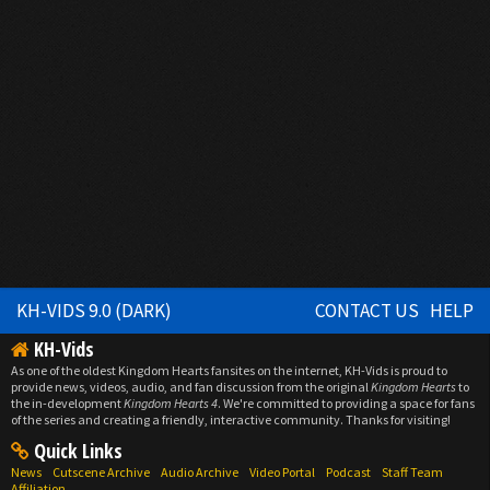
KH-VIDS 9.0 (DARK)
CONTACT US
HELP
KH-Vids
As one of the oldest Kingdom Hearts fansites on the internet, KH-Vids is proud to
provide news, videos, audio, and fan discussion from the original
Kingdom Hearts
to
the in-development
Kingdom Hearts 4
. We're committed to providing a space for fans
of the series and creating a friendly, interactive community. Thanks for visiting!
Quick Links
News
Cutscene Archive
Audio Archive
Video Portal
Podcast
Staff Team
Affiliation