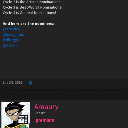
Cycle 2 is the Artistic Nominations!
Cycle 3 is Best/Worst Nominations!
Cycle 4 is General Nominations!
And here are the nominees:
@Krowley
@Incognitus
@libregkd
@Roxam
Jul 24, 2015
Amaury
Chaser
premium