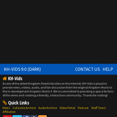
KH-VIDS 9.0 (DARK)
CONTACT US
HELP
KH-Vids
As one of the oldest Kingdom Hearts fansites on the internet, KH-Vids is proud to
provide news, videos, audio, and fan discussion from the original
Kingdom Hearts
to
the in-development
Kingdom Hearts 4
. We're committed to providing a space for fans
of the series and creating a friendly, interactive community. Thanks for visiting!
Quick Links
News
Cutscene Archive
Audio Archive
Video Portal
Podcast
Staff Team
Affiliation