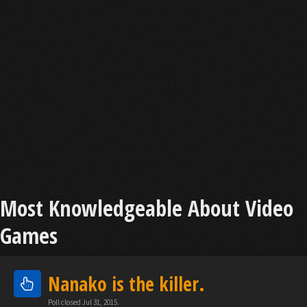
Most Knowledgeable About Video
Games
Nanako is the killer.
Poll closed Jul 31, 2015.