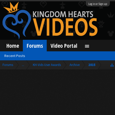
Log in or Sign up
Home
Forums
Video Portal
Recent Posts
Forums
...
KH-Vids User Awards
Archive
2015