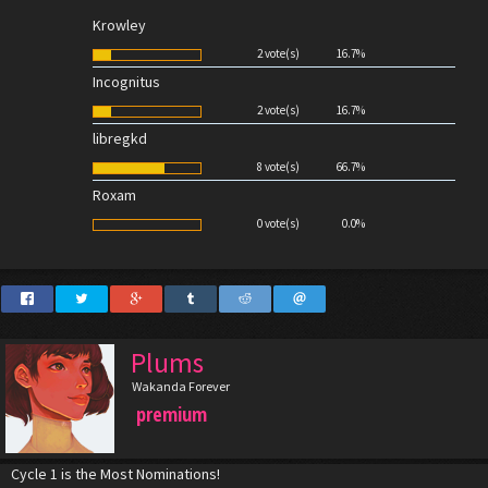
Krowley
2 vote(s)
16.7%
Incognitus
2 vote(s)
16.7%
libregkd
8 vote(s)
66.7%
Roxam
0 vote(s)
0.0%
Plums
Wakanda Forever
premium
Cycle 1 is the Most Nominations!