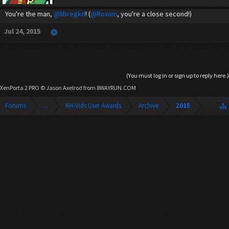
You're the man,
@libregkd
! (
@Roxam
, you're a close second!)
Jul 24, 2015
(You must log in or sign up to reply here.)
XenPorta 2 PRO
© Jason Axelrod from
8WAYRUN.COM
Forums
...
KH-Vids User Awards
Archive
2015