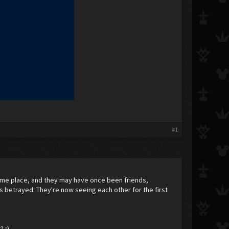
#1
same place, and they may have once been friends,
s betrayed. They're now seeing each other for the first
? ;)