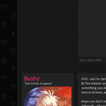
Jayn
,
Sep 20, 2011
Bushy
OOC: Just to clari
B) The Initiator
"Don't think. Imagine!"
something you dec
time in forever, and
Hope you don't mi
Although... Of cou