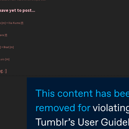
ve yet to post...
 [m] + Ilia Kumo [f]
ara [f]
f] + Brad [m]
Luis [m]
g. :]