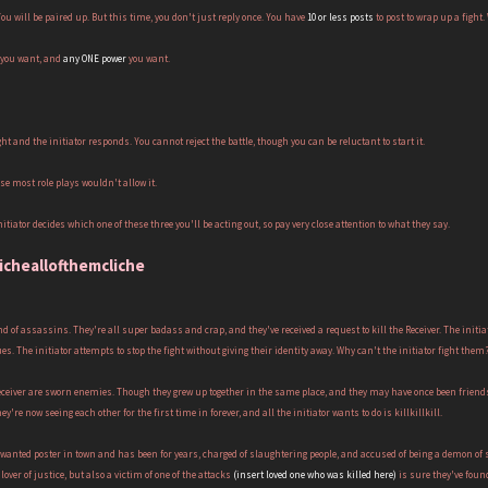
 You will be paired up. But this time, you don't just reply once. You have
10 or less posts
to post to wrap up a fight
you want, and
any ONE power
you want.
ght and the initiator responds. You cannot reject the battle, though you can be reluctant to start it.
se most role plays wouldn't allow it.
itiator decides which one of these three you'll be acting out, so pay very close attention to what they say.
licheallofthemcliche
and of assassins. They're all super badass and crap, and they've received a request to kill the Receiver. The initiat
s. The initiator attempts to stop the fight without giving their identity away. Why can't the initiator fight them
Receiver are sworn enemies. Though they grew up together in the same place, and they may have once been friend
hey're now seeing each other for the first time in forever, and all the initiator wants to do is killkillkill.
ry wanted poster in town and has been for years, charged of slaughtering people, and accused of being a demon of 
 lover of justice, but also a victim of one of the attacks
(insert loved one who was killed here)
is sure they've found