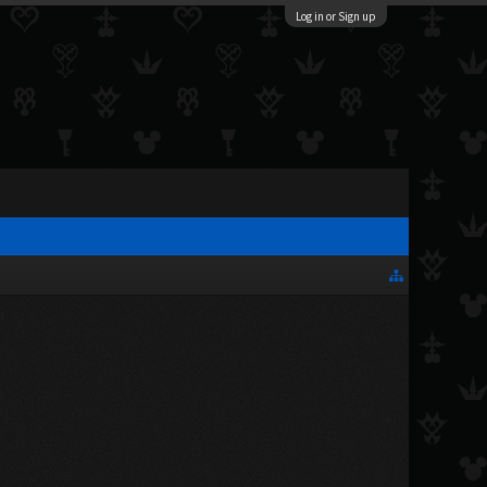
Log in or Sign up