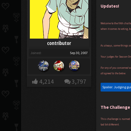
Updates!
Welcome to the fifth chall
when it comes to voting, b
contributor
As always, some things on
Joined:
Sep 30, 2007
Your judges for Season O
For any of you concerned wit
all agreed to the below.
4,214
3,797
Spoiler:
Judging gu
The Challenge
This challenge is named '
tad bit different.