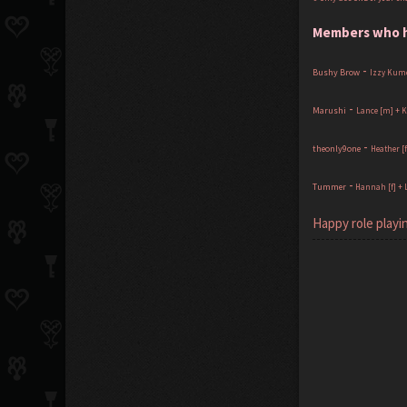
Members who ha
-
Bushy Brow
Izzy Kumo
-
Marushi
Lance [m] + K
-
theonly9one
Heather [
-
Tummer
Hannah [f] + 
Happy role playin