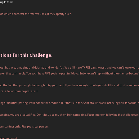
 up to them.
ide which character the receiver uses, if they specify such.
ctions for this Challenge.
 post has to be amazing and detailed and wonderful. You still have THREE days to post, and you can't leave your 
forever, they can't reply. You each have FIVE posts to post in 3 days. But one can't reply without the other, so be 
nd the fact that you might be busy, but try your best. If you have enough time to get onto KHV and post in some r
ce is better than no post at all.
ng difficulties posting, I will extend the deadline. But that's in the event of a 3/4 people not being able to do this, e
 hanging, you are disqualified. Don't focus so much on being amazing. Focus more on following the challenge and 
our partner only. Five posts per person.
 when you
want.