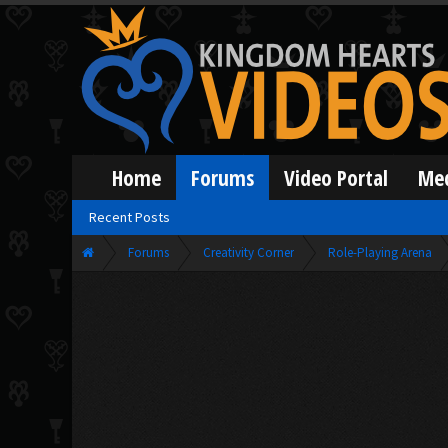
Home
Forums
Video Portal
Me
Recent Posts
Forums
Creativity Corner
Role-Playing Arena