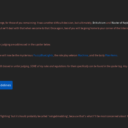
enge, for those of you remaining. It was another difficult decision, but ultimately,
Britishism
and
Master of Key
ut we'll deal with that when we come to that. Once again, two of you will be going home to your corner of the Intern
 judging are addressed in the spoiler below.
ne will now be the mysterious
FuzzyBlueLights
, the role play veteran
Machina
, and the tasty
Ploo-Hems
.
h biased or unfair judging, SOME of my rules and regulations for them specifically can be found in the spoiler tag. Any u
idelines
fighting' but it should probably be called 'not-godmodding', because that's what I'll be most concerned about. Y