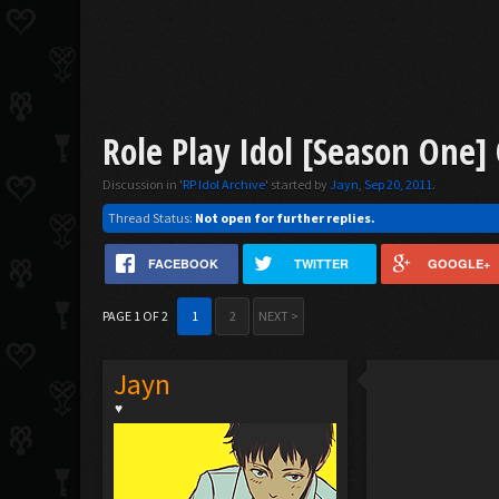
Role Play Idol [Season One]
Discussion in '
RP Idol Archive
' started by
Jayn
,
Sep 20, 2011
.
Thread Status:
Not open for further replies.
FACEBOOK
TWITTER
GOOGLE+
PAGE 1 OF 2
1
2
NEXT >
Jayn
♥