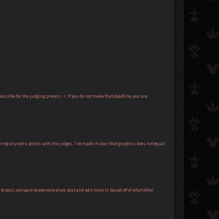
ssible for the judging process. <: If you do not make that deadline, you are
ing any extra points with the judges. I've made it clear that graphics does not equal
to post, compare to everyone elses post and edit more in based off of what other