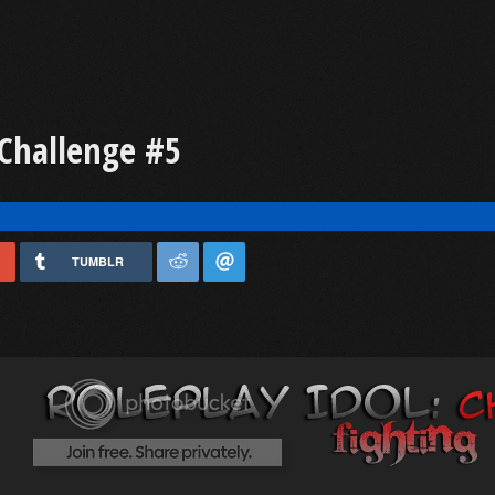
 Challenge #5
TUMBLR