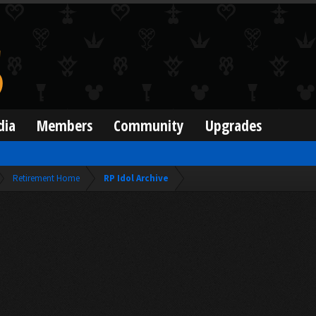
dia
Members
Community
Upgrades
Retirement Home
RP Idol Archive