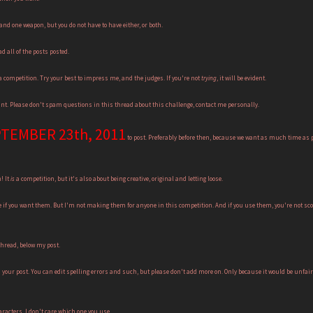
nd one weapon, but you do not have to have either, or both.
d all of the posts posted.
 competition. Try your best to impress me, and the judges. If you're not
trying
, it will be evident.
vant. Please don't spam questions in this thread about this challenge, contact me personally.
TEMBER 23th, 2011
to post. Preferably before then, because we want as much time as po
! It
is
a competition, but it's also about being creative, original and letting loose.
e if you want them. But I'm not making them for anyone in this competition. And if you use them, you're not scor
thread, below my post.
your post. You can edit spelling errors and such, but please don't add more on. Only because it would be unfair 
racters. I don't care which one you use.