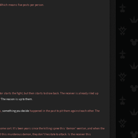
. Which means five posts per person.
or starts the fight, but then starts to draw back. The receiver is already riled up
?
The reason is up to them.
s,
something you decide
happened in the past to pit them against each other. The
some sort. It's been years since the killing spree this 'demon' went on, and when the
 this murderous demon, they don't hesitate to attack. Is the receiver this