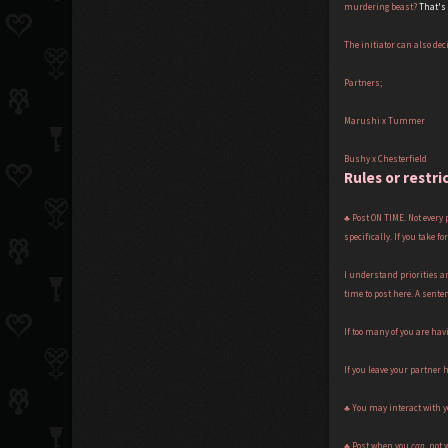
murdering beast?
That's
The initiator can also dec
Partners;
Marushi x Tummer
Bushy x Chesterfield
Rules or restri
♣ Post ON TIME. Not every
specifically. If you take 
I understand priorities a
time to post here. A senten
If too many of you are havi
If you leave your partner
♣ You may interact with y
♣ Post when you
can
, not