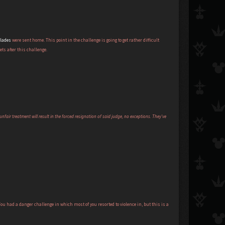
blades
were sent home. This point in the challenge is going to get rather difficult
ets after this challenge.
nfair treatment will result in the forced resignation of said judge, no exceptions. They've
ou had a danger challenge in which most of you resorted to violence in, but this is a