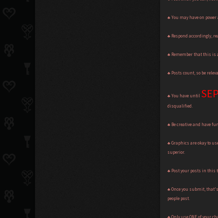
♣ You may have on power a
♣ Respond accordingly, rea
♣ Remember that this is a
♣ Posts count, so be rele
SEP
♣ You have until
disqualified.
♣ Be creative and have fun
♣ Graphics are okay to us
superior.
♣ Post your posts in this 
♣ Once you submit, that's 
people post.
♣ Only use ONE of your cha