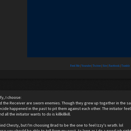
Feed Me
|
Youtube
|
Twitter
|
Site
|
Facebook
|
Tumblr
fy, I choose:
 and the Receiver are sworn enemies. Though they grew up together in the 
ide happened in the past to pit them against each other. The initiator feel
 all the initiator wants to do is killkillkill.
nd Chesty, but I'm choosing Brad to be the one to feel Izzy's wrath. lol
rse you should be able to tell from my post. As long as I do a good job right