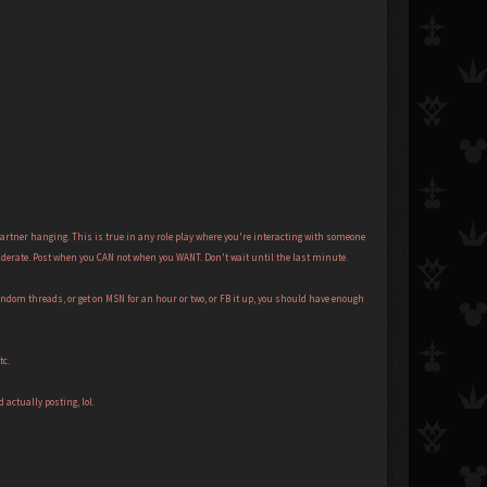
partner hanging. This is true in any role play where you're interacting with someone
considerate. Post when you CAN not when you WANT. Don't wait until the last minute.
andom threads, or get on MSN for an hour or two, or FB it up, you should have enough
tc.
actually posting, lol.