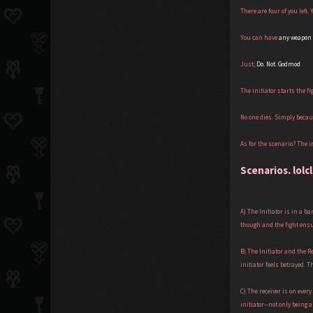
There are four of you left.
You can have
any weapon
Just;
Do. Not. Godmod
.
The initiator starts the fi
No one dies. Simply becau
As for the scenario? The in
Scenarios. lolc
A) The Initiator is in a b
though and the fight ensue
B) The Initiator and the 
initiator feels betrayed. T
C) The receiver is on eve
initiator--not only being a