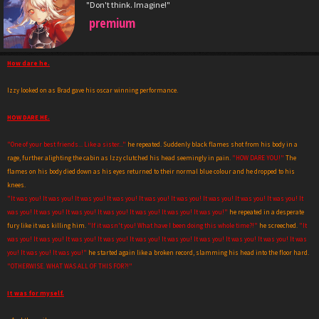
"Don't think. Imagine!"
premium
How dare he.
Izzy looked on as Brad gave his oscar winning performance.
HOW DARE HE.
"One of your best friends... Like a sister..."
he repeated. Suddenly black flames shot from his body in a
rage, further alighting the cabin as Izzy clutched his head seemingly in pain.
"HOW DARE YOU!"
The
flames on his body died down as his eyes returned to their normal blue colour and he dropped to his
knees.
"It was you! It was you! It was you! It was you! It was you! It was you! It was you! It was you! It was you! It
was you! It was you! It was you! It was you! It was you! It was you! It was you!"
he repeated in a desperate
fury like it was killing him.
"If it wasn't you! What have I been doing this whole time?!"
he screeched.
"It
was you! It was you! It was you! It was you! It was you! It was you! It was you! It was you! It was you! It was
you! It was you! It was you!"
he started again like a broken record, slamming his head into the floor hard.
"OTHERWISE. WHAT WAS ALL OF THIS FOR?!"
It was for myself.