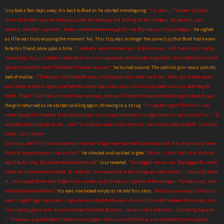
Izzy took a few steps away, his back to Brad as he started monologuing.
"For years... I've been trying to
think of the best ways to make you suffer for what you did. Killing all the villagers. My parents, your
parents, Heather's parents... It was no where near enough for me, that was just the prologue."
he sighed
as if he was truly enjoying the moment. Yes. This Izzy was no longer the same Izzy that Brad had known
to be his friend, once upon a time.
"I needed a way to torment you. To torture you... and then it occurred to
me one day. It just suddenly dawned on me in an epiphany of absolute inspiration. You stole from me the
person I cared for most. Therefore I'd do worse to you."
he turned around. The sadistic grin now a sadistic
look of malice.
"I'll beat you half to death now, and drag you back with me to her... then, you'll both watch
each other writhe in agony and feel the utmost pain that I can inflict on you both until you both beg for
death. Then I'll kill her, in front of your very eyes, and you'll know this was entirely brought about by you."
the grin returned as he started cackling again, throwing in a shrug.
"It's perfect right?!To think I had
never thought of it before! To think there was such a way to torment a single life to it's very limits! Yes... I'll
take the closest person to you... and I'll make you watch each other as I torture you both to death. Until you
break. Just like me.
Can't you see it? I'm the true demon that our village never wanted to be unleashed. A human would never
think of something as cruel as this!"
he shouted and cackled in glee.
"Oh yes... she's still alive. But she
won't be for long. She made the choice herself."
Izzy revealed.
"She begged me you see. She begged for me to
allow her to be the one to atone. So I told her, since everyone in the village was behind this... she could atone
if... she ripped off her own fingernails and toe nails for every single one of the villagers. For every nail, she
would atone one of them."
his eyes now looked empty as he told this story.
"And you know what? She did it...
every single finger nail, every single toe nail, despite the pain she must have felt between those sobs, she
just silently got on with it, one nail after the other. But alas... we ran into a dilemma... Excluding Ilya and
I... There was a grand total of twenty-one villagers from our small home, and only twenty nails apiece."