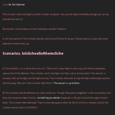
Just;
Do. Not. Godmod
.
The initiator starts the fight and the initiator responds. You cannot reject the battle, though you can be
reluctant to start it.
No one dies. Simply because most role plays wouldn't allow it.
As for the scenario? The initiator decides which one of these three you'll be acting out, so pay very close
attention to what they say.
Scenarios. lolclicheallofthemcliche
A) The Initiator is in a band of assassins. They're all super badass and crap, and they've received a
request to kill the Receiver. The initiator starts the fight, but then starts to draw back. The receiver is
already riled up though and the fight ensues. The initiator attempts to stop the fight without giving their
identity away. Why can't the initiator fight them?
The reason is up to them.
B) The Initiator and the Receiver are sworn enemies. Though they grew up together in the same place, and
they may have once been friends,
something you decide
happened in the past to pit them against each
other. The initiator feels betrayed. They're now seeing each other for the first time in forever, and all the
initiator wants to do is killkillkill.