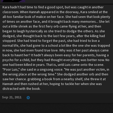
Kara hadn't had time to find a good spot, but was caught in another
classroom. When Hannah appeared in the doorway, Kara smiled at the
all-too familiar look of malice on her face. She had seen that look plenty
of times on another face, and it brought back many memories... She let
out a little shriek as the first fiery orb came flying at her, and then
began to laugh hysterically as she tried to dodge the others. As she
dodged, she thought back to the last few years, after the killing had
stopped. She had tried to forget the past, she had tried to live a
normal life, she had gone to a school a lot like the one she was trapped
in now, she had even found true love. Why was it her past always came
back to haunt her? It hadn't always been easy for her parents, having a
psycho for a child, but they had thought everything was better now. No
one had been killed in years. That is, until Luis came onto the scene.
"Poor Luis," she said in a singsong voice. "He was just another victim, in
the wrong place at the wrong time." She dodged another orb and then
saw her chance. grabbing a book from a nearby shelf, she threw it at
Hannah and then rushed at her, hoping to tackle her when she was
distracted with the book.
Sep 21, 2011