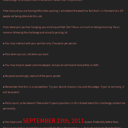
If too many of you are having difficulties posting, I will extend the deadline. But that's in the event of a 3/4
people not being able to do this, etc.
If you leave your partner hanging, you are disqualified. Don't focus so much on being amazing. Focus
more on following the challenge and actually posting, lol.
♣ You may interact with your partner only. Five posts per person.
♣ Post when you
can
, not when you
want.
♣ You may have on power and one weapon, but you do not have to have either, or both.
♣ Respond accordingly, read all of the posts posted.
♣ Remember that this is a competition. Try your best to impress me, and the judges. If you're not
trying
, it
will be evident.
♣ Posts count, so be relevant. Please don't spam questions in this thread about this challenge, contact me
personally.
SEPTEMBER 23th, 2011
♣ You have until
to post. Preferably before then,
because we want as much time as possible for the judging process. <: If you do not make that deadline,