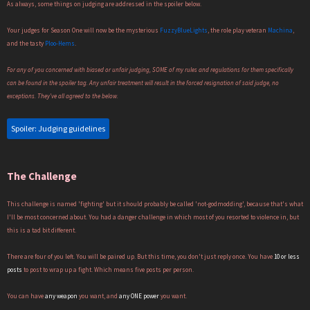
As always, some things on judging are addressed in the spoiler below.
Your judges for Season One will now be the mysterious
FuzzyBlueLights
, the role play veteran
Machina
,
and the tasty
Ploo-Hems
.
For any of you concerned with biased or unfair judging, SOME of my rules and regulations for them specifically
can be found in the spoiler tag. Any unfair treatment will result in the forced resignation of said judge, no
exceptions. They've all agreed to the below.
Spoiler:
Judging guidelines
The Challenge
This challenge is named 'fighting' but it should probably be called 'not-godmodding', because that's what
I'll be most concerned about. You had a danger challenge in which most of you resorted to violence in, but
this is a tad bit different.
There are four of you left. You will be paired up. But this time, you don't just reply once. You have
10 or less
posts
to post to wrap up a fight. Which means five posts per person.
You can have
any weapon
you want, and
any ONE power
you want.