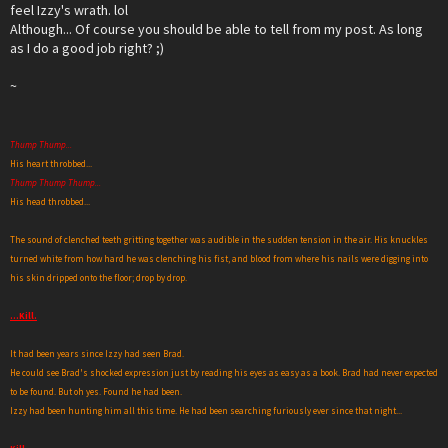
feel Izzy's wrath. lol
Although... Of course you should be able to tell from my post. As long
as I do a good job right? ;)
~
Thump Thump...
His heart throbbed...
Thump Thump Thump...
His head throbbed...
The sound of clenched teeth gritting together was audible in the sudden tension in the air. His knuckles
turned white from how hard he was clenching his fist, and blood from where his nails were digging into
his skin dripped onto the floor; drop by drop.
...Kill.
It had been years since Izzy had seen Brad.
He could see Brad's shocked expression just by reading his eyes as easy as a book. Brad had never expected
to be found. But oh yes. Found he had been.
Izzy had been hunting him all this time. He had been searching furiously ever since that night...