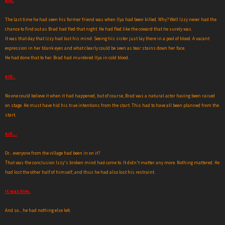
Kill.
The last time he had seen his former friend was when Ilya had been killed. Why? Well Izzy never had the
chance to find out as Brad had fled that night. He had fled like the coward that he surely was.
It was that day that Izzy had lost his mind. Seeing his sister just lay there in a pool of blood. A vacant
expression in her blank eyes and what clearly could be seen as tear stains down her face.
He had done that to her. Brad had murdered Ilya in cold blood.
Kill..
No one could believe it when it had happened, but of course, Brad was a natural actor having been raised
on stage. He must have hid his true intentions from the start. This had to have all been planned from the
start.
Kill...
Or... everyone from the village had been in on it?
That was the conclusion Izzy's broken mind had come to. It didn't matter any more. Nothing mattered. He
had lost the other half of himself, and thus he had also lost his restraint.
It was him.
And so... he had nothing else left.