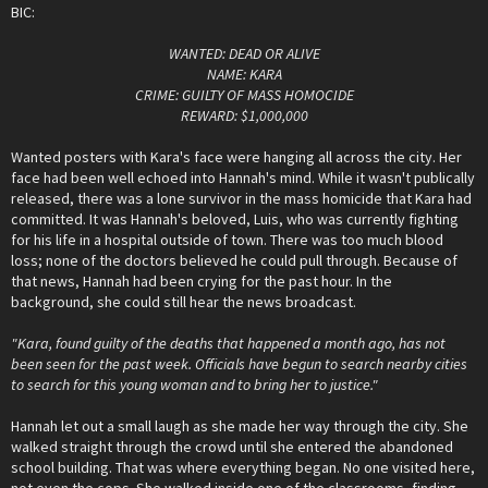
BIC:
WANTED: DEAD OR ALIVE
NAME: KARA
CRIME: GUILTY OF MASS HOMOCIDE
REWARD: $1,000,000
Wanted posters with Kara's face were hanging all across the city. Her
face had been well echoed into Hannah's mind. While it wasn't publically
released, there was a lone survivor in the mass homicide that Kara had
committed. It was Hannah's beloved, Luis, who was currently fighting
for his life in a hospital outside of town. There was too much blood
loss; none of the doctors believed he could pull through. Because of
that news, Hannah had been crying for the past hour. In the
background, she could still hear the news broadcast.
"Kara, found guilty of the deaths that happened a month ago, has not
been seen for the past week. Officials have begun to search nearby cities
to search for this young woman and to bring her to justice."
Hannah let out a small laugh as she made her way through the city. She
walked straight through the crowd until she entered the abandoned
school building. That was where everything began. No one visited here,
not even the cops. She walked inside one of the classrooms, finding