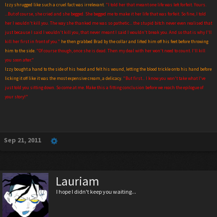
Izzy shrugged like such a cruel fact was irrelevant.
"I told her that meant one life was left forfeit. Yours.
...But of course, she cried and she begged. She begged me to make it her life that was forfeit. So fine, I told
her I wouldn't kill you. The way she thanked me was so pathetic... the stupid b
i
tch never even realised that
just because I said I wouldn't kill you, that never meant I said I wouldn't break you. And so that is why I'll
kill her first in front of you."
he then grabbed Brad by the collar and lifted him off his feet before throwing
him to the side.
"Of course though, once she is dead. Then my deal with her won't need to count. I'll kill
you soon after."
Izzy bought a hand to the side of his head and felt his wound, letting the blood trickle onto his hand before
licking it off like it was the most expensive cream, a delicacy.
"But first... I know you won't take what I've
just told you sitting down. So come at me. Make this a fitting conclusion before we reach the epilogue of
your story!"
Sep 21, 2011
Lauriam
I hope I didn't keep you waiting...