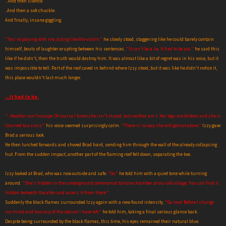
...And then silence.
..And then a soft chuckle.
And finally, insane giggling.
"You're playing with me, acting like the victim."
he slowly stood, staggering like he could barely contain
himself, bouts of laughter erupting between his sentences.
"It can't be a lie. It had to be you."
he said this
like if he didn't, then the truth would destroy him. It was almost like a bit of regret was in his voice, but it
was impossible to tell. Part of the roof caved in behind where Izzy stood, but it was like he didn't notice it,
this place wouldn't last much longer.
...It had to be.
"...Heather can't escape. Of course I know she isn't stupid, but neither am I. Her legs are broken and she is
chained to a cross."
his voice seemed surprisingly calm.
"There is no way she will get out alone."
Izzy gave
Brad a serious look.
He then lurched forwards and shoved Brad hard, sending him through the wall of the already collapsing
hut. From the sudden impact, another part of the flaming roof fell down, separating the two.
Izzy looked at Brad, who was now outside and safe.
"Go."
he told him with a quiet tone while turning
around.
"She's hidden in the underground ceremonial torture chamber at our old village. You can find it
hidden beneath the alter and access it from there."
Suddenly the black flames surrounded Izzy again with a new found intensity.
"Go now! Before I change
my mind and lose any of the reason I have left."
he told him, taking a final serious glance back.
Despite being surrounded by the black flames, this time, his eyes remained their natural blue.