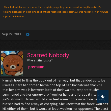
...Then the black flames consumed him completely, engulfing the house and leaving the rest of it's
remains to collapse on top of him. The fight had reached it's conclusion. All Brad had left for him now was
to go and find Heather.
Sep 22, 2011
Scarred Nobody
Where is the justice?
premium
Hannah tried to fling the book out of her way, but that ended up to be
useless. Kara had forced herself on top of her. Hannah was thankful
that her arm was in between both of their waists. Desperate, she
summoned another energy orb from her hand and forced it into the
girl's stomach. Hannah would also feel some of the impact on herself,
but she had to find a way of escaping. She knew that the force wouldn't
kill either of them, but it would at least weaken her opponent. The blast