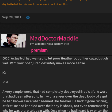
day that both of their sins would be cleansed in each others blood.
Sep 20, 2011
MadDoctorMaddie
I'm a doctor, not a custom title!
premium
OOC: Actually, I had wanted to let poor Heather out of her cage, but oh
well. With your post, Brad definitely makes more sense...
IC:
Run.
A very simple word, that had completely destroyed Brad's life. A word
that had been uttered to him with a sneer over the dead body of a girl
he had known since what seemed like forever. He hadn't gone running,
at first. He had kneeled over the body in shock, not even remembering
why he was there to begin with. Only when he had heard Izzy enter the