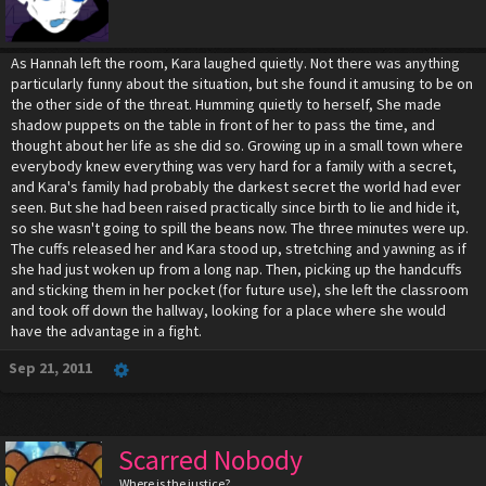
As Hannah left the room, Kara laughed quietly. Not there was anything
particularly funny about the situation, but she found it amusing to be on
the other side of the threat. Humming quietly to herself, She made
shadow puppets on the table in front of her to pass the time, and
thought about her life as she did so. Growing up in a small town where
everybody knew everything was very hard for a family with a secret,
and Kara's family had probably the darkest secret the world had ever
seen. But she had been raised practically since birth to lie and hide it,
so she wasn't going to spill the beans now. The three minutes were up.
The cuffs released her and Kara stood up, stretching and yawning as if
she had just woken up from a long nap. Then, picking up the handcuffs
and sticking them in her pocket (for future use), she left the classroom
and took off down the hallway, looking for a place where she would
have the advantage in a fight.
Sep 21, 2011
Scarred Nobody
Where is the justice?