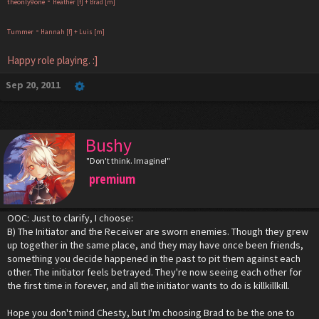
-
theonly9one
Heather [f] + Brad [m]
-
Tummer
Hannah [f] + Luis [m]
Happy role playing. :]
Sep 20, 2011
Bushy
"Don't think. Imagine!"
premium
OOC: Just to clarify, I choose:
B) The Initiator and the Receiver are sworn enemies. Though they grew
up together in the same place, and they may have once been friends,
something you decide happened in the past to pit them against each
other. The initiator feels betrayed. They're now seeing each other for
the first time in forever, and all the initiator wants to do is killkillkill.
Hope you don't mind Chesty, but I'm choosing Brad to be the one to