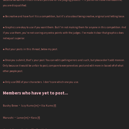
you are disqualified.
♣ Be creative and have fun! It
is
a competition, but it's also about being creative, original and letting loose.
♣ Graphics are okay to use if you want them. But I'm not making them for anyone in this competition. And
if you use them, you're not scoring any extra points with the judges. I've made it clear that graphics does
not equal superior.
♣ Post your posts in this thread, below my post.
♣ Once you submit, that's your post. You can edit spelling errors and such, but please don't add more on.
Only because it would be unfair to post, compare to everyone elses post and edit more in based off of what
other people post.
♣ Only use ONE of your characters. I don't care which one you use.
Members who have yet to post...
-
Bushy Brow
Izzy Kumo [m] + Ilia Kumo [f]
-
Marushi
Lance [m] + Kara [f]