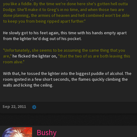
you like a fiddle. By the time we're done here she's gotten hell outta
Dodge. She'll make it to Greg's in no time, and when those two are
done planning, the armies of heaven and hell combined won't be able
to keep you from being ripped apart further."
He slowly got to his feet again, this time with his hands empty apart
from the lighter he'd dug out of his pocket.
"Unfortunately, she seems to be assuming the same thing that you
are,"
he flicked the lighter on,
"that the two of us are both leaving this
room alive."
With that, he tossed the lighter into the biggest puddle of alcohol. The
room ignited in a few short seconds, the flames quickly climbing the
walls and licking the ceiling.
Sep 22, 2011
Bushy