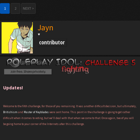
1
2
NEXT >
Jayn
♥
contributor
Updates!
Welcome to the fifth challenge, for those of you remaining. It was another difficult decision, but ultimately,
Britishism
and
Master of Keyblades
were sent home. This point in the challenge is going to get rather
difficult when it comes to voting, but we'll deal with that when we come to that. Once again, two of you will
be going home to your corner of the Internets after this challenge.