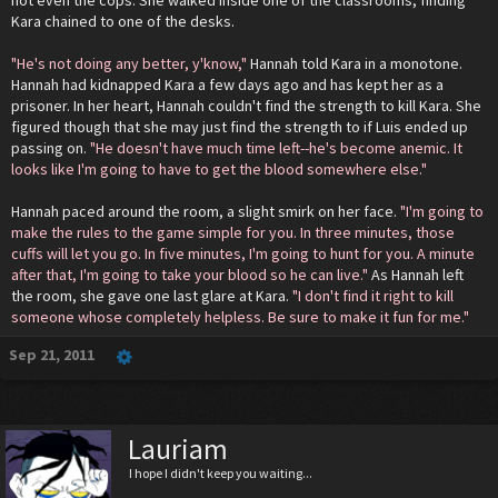
Kara chained to one of the desks.
"He's not doing any better, y'know,"
Hannah told Kara in a monotone.
Hannah had kidnapped Kara a few days ago and has kept her as a
prisoner. In her heart, Hannah couldn't find the strength to kill Kara. She
figured though that she may just find the strength to if Luis ended up
passing on.
"He doesn't have much time left--he's become anemic. It
looks like I'm going to have to get the blood somewhere else."
Hannah paced around the room, a slight smirk on her face.
"I'm going to
make the rules to the game simple for you. In three minutes, those
cuffs will let you go. In five minutes, I'm going to hunt for you. A minute
after that, I'm going to take your blood so he can live."
As Hannah left
the room, she gave one last glare at Kara.
"I don't find it right to kill
someone whose completely helpless. Be sure to make it fun for me."
Sep 21, 2011
Lauriam
I hope I didn't keep you waiting...