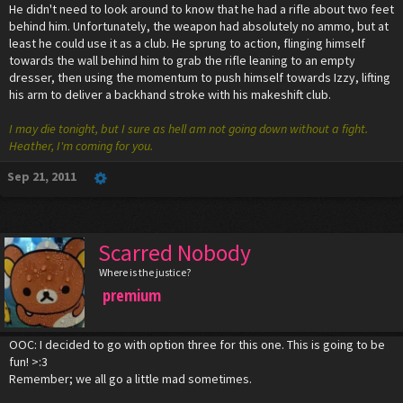
He didn't need to look around to know that he had a rifle about two feet
behind him. Unfortunately, the weapon had absolutely no ammo, but at
least he could use it as a club. He sprung to action, flinging himself
towards the wall behind him to grab the rifle leaning to an empty
dresser, then using the momentum to push himself towards Izzy, lifting
his arm to deliver a backhand stroke with his makeshift club.
I may die tonight, but I sure as hell am not going down without a fight.
Heather, I'm coming for you.
Sep 21, 2011
Scarred Nobody
Where is the justice?
premium
OOC: I decided to go with option three for this one. This is going to be
fun! >:3
Remember; we all go a little mad sometimes.