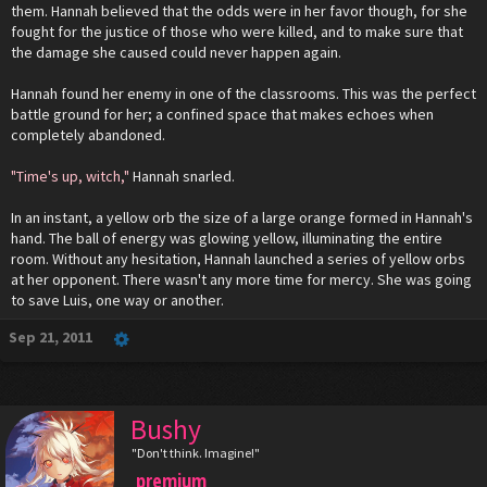
them. Hannah believed that the odds were in her favor though, for she
fought for the justice of those who were killed, and to make sure that
the damage she caused could never happen again.
Hannah found her enemy in one of the classrooms. This was the perfect
battle ground for her; a confined space that makes echoes when
completely abandoned.
"Time's up, witch,"
Hannah snarled.
In an instant, a yellow orb the size of a large orange formed in Hannah's
hand. The ball of energy was glowing yellow, illuminating the entire
room. Without any hesitation, Hannah launched a series of yellow orbs
at her opponent. There wasn't any more time for mercy. She was going
to save Luis, one way or another.
Sep 21, 2011
Bushy
"Don't think. Imagine!"
premium