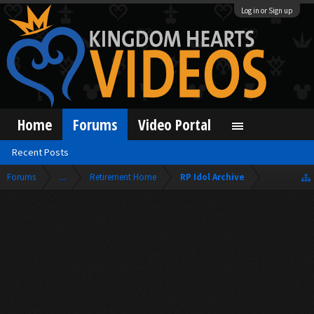
Log in or Sign up
Home
Forums
Video Portal
Recent Posts
Forums
...
Retirement Home
RP Idol Archive