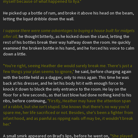
myself because of what happened to Ilya."
He picked up a bottle of rum, and broke it above his head on the beam,
letting the liquid dribble down the wall.
I suppose there were some advantages to buying a house built for midgets
after all,
he thought bitterly, as he kicked down the stand, letting the
rest of his bottles break their way halfway down the room. He quickly
examined the broken bottle in his hand, and he forced his voice to calm
down a little.
"You're right, seeing Heather die would surely break me. There's just a
few things your plan seems to ignore,"
he said, before charging again
with the bottle held as a dagger, only to miss again. This time he was
back at his dresser, and he let his body hit it with enough force to
knock it down to block the only entrance to the room. He lay on the
floor for a few seconds, as that last blow had done nothing kind to his
ribs, before continuing,
"Firstly, Heather may have the attention span
of a rabbit, but she isn't stupid. She knows that there's no way you'd
spare me, her life sacrificed or not. Besides, she's been a fighter from
infant hood, and as painful as ripping nails off may be, it wouldn't break
her."
A small smirk appeared on Brad's lips, before he went on,
"She played