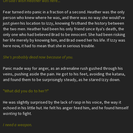
Oh God I wish Heather was here...
Fear turned into panic in a fraction of a second. Heather was the only
person who knew where he was, and there was no way she would've
just
given
his location to Izzy, knowing firsthand the history between
the two men. Heather had been his only friend since Ilya's death, the
only one who had believed Brad to be innocent. She had been risking
her life merely by knowing him, and Brad owed her his life. If Izzy was
here now, it had to mean that she in serious trouble.
She's probably dead now because of you.
Panic made way for anger, as an adrenaline rush gushed through his
veins, pushing aside the pain. He got to his feet, avoiding the katana,
and found them to be surprisingly steady, as he stared Izzy down.
"What did you do to her?!"
He was slightly surprised by the lack of rasp in his voice, the way it
echoed in his little hut. He felt his anger feed him, and he found himself
wanting
to fight.
I need a weapon.