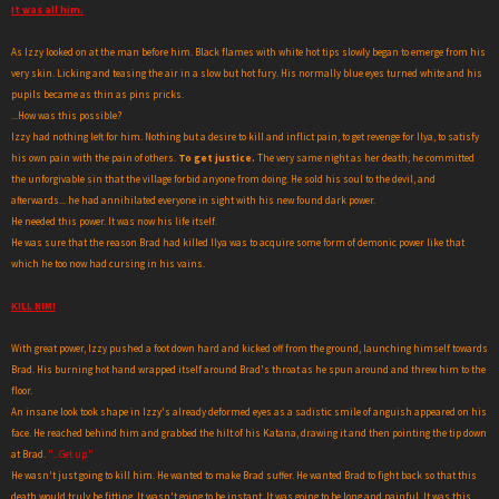
It was all him.
As Izzy looked on at the man before him. Black flames with white hot tips slowly began to emerge from his
very skin. Licking and teasing the air in a slow but hot fury. His normally blue eyes turned white and his
pupils became as thin as pins pricks.
...How was this possible?
Izzy had nothing left for him. Nothing but a desire to kill and inflict pain, to get revenge for Ilya, to satisfy
his own pain with the pain of others.
To get justice.
The very same night as her death; he committed
the unforgivable sin that the village forbid anyone from doing. He sold his soul to the devil, and
afterwards... he had annihilated everyone in sight with his new found dark power.
He needed this power. It was now his life itself.
He was sure that the reason Brad had killed Ilya was to acquire some form of demonic power like that
which he too now had cursing in his vains.
KILL HIM!
With great power, Izzy pushed a foot down hard and kicked off from the ground, launching himself towards
Brad. His burning hot hand wrapped itself around Brad's throat as he spun around and threw him to the
floor.
An insane look took shape in Izzy's already deformed eyes as a sadistic smile of anguish appeared on his
face. He reached behind him and grabbed the hilt of his Katana, drawing it and then pointing the tip down
at Brad.
"...Get up."
He wasn't just going to kill him. He wanted to make Brad suffer. He wanted Brad to fight back so that this
death would truly be fitting. It wasn't going to be instant. It was going to be long and painful. It was this