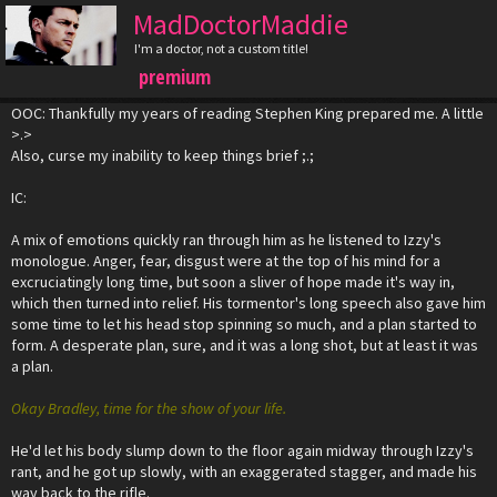
MadDoctorMaddie
I'm a doctor, not a custom title!
premium
OOC: Thankfully my years of reading Stephen King prepared me. A little
>.>
Also, curse my inability to keep things brief ;.;
IC:
A mix of emotions quickly ran through him as he listened to Izzy's
monologue. Anger, fear, disgust were at the top of his mind for a
excruciatingly long time, but soon a sliver of hope made it's way in,
which then turned into relief. His tormentor's long speech also gave him
some time to let his head stop spinning so much, and a plan started to
form. A desperate plan, sure, and it was a long shot, but at least it was
a plan.
Okay Bradley, time for the show of your life.
He'd let his body slump down to the floor again midway through Izzy's
rant, and he got up slowly, with an exaggerated stagger, and made his
way back to the rifle.