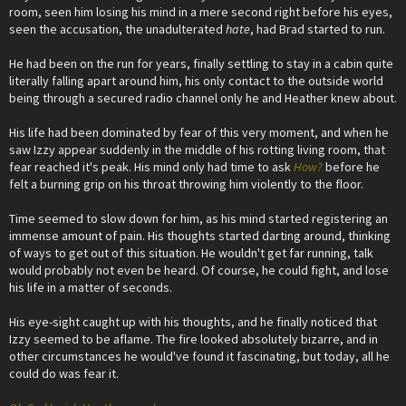
room, seen him losing his mind in a mere second right before his eyes,
seen the accusation, the unadulterated
hate
, had Brad started to run.
He had been on the run for years, finally settling to stay in a cabin quite
literally falling apart around him, his only contact to the outside world
being through a secured radio channel only he and Heather knew about.
His life had been dominated by fear of this very moment, and when he
saw Izzy appear suddenly in the middle of his rotting living room, that
fear reached it's peak. His mind only had time to ask
How?
before he
felt a burning grip on his throat throwing him violently to the floor.
Time seemed to slow down for him, as his mind started registering an
immense amount of pain. His thoughts started darting around, thinking
of ways to get out of this situation. He wouldn't get far running, talk
would probably not even be heard. Of course, he could fight, and lose
his life in a matter of seconds.
His eye-sight caught up with his thoughts, and he finally noticed that
Izzy seemed to be aflame. The fire looked absolutely bizarre, and in
other circumstances he would've found it fascinating, but today, all he
could do was fear it.