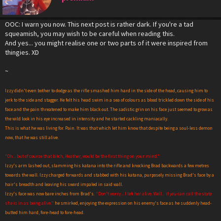
OOC: I warn you now. This next post is rather dark. If you're a tad
squeamish, you may wish to be careful when reading this.
And yes... you might realise one or two parts of it were inspired from
thingies. XD
~
Izzy didn't even bother to dodge as the rifle smashed him hard in the side of the head, causing him to
jerk to the side and stagger. He felt his head swim in a sea of colours as blood trickled down the side of his
face and the pain threatened to make him black out. The sadistic grin on his face just seemed to grow as
the wild look in his eye increased in intensity and he started cackling maniacally.
This is what he was living for. Pain. It was that which let him know that despite being a soul-less demon
now, that he was still alive.
"Oh... but of course that b
i
tch, Heather, would be the first thing on your mind."
Izzy's arm lashed out, slamming his katana into the rifle and knocking Brad backwards a few metres
towards the wall. Izzy charged forwards and stabbed with his katana, purposely missing Brad's face by a
hair's breadth and leaving his sword impaled in said wall.
Izzy's face was now bare inches from Brad's.
"Don't worry... I left her alive. Well... if you can call the state
she is in as being alive."
he smirked, enjoying the expression on his enemy's face as he suddenly head-
butted him hard, fore-head to fore-head.