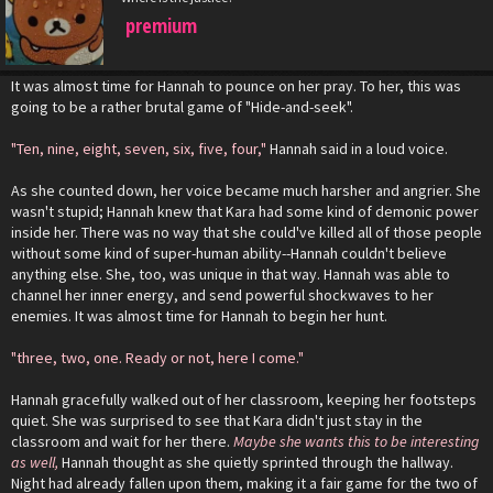
premium
It was almost time for Hannah to pounce on her pray. To her, this was
going to be a rather brutal game of "Hide-and-seek".
"Ten, nine, eight, seven, six, five, four,"
Hannah said in a loud voice.
As she counted down, her voice became much harsher and angrier. She
wasn't stupid; Hannah knew that Kara had some kind of demonic power
inside her. There was no way that she could've killed all of those people
without some kind of super-human ability--Hannah couldn't believe
anything else. She, too, was unique in that way. Hannah was able to
channel her inner energy, and send powerful shockwaves to her
enemies. It was almost time for Hannah to begin her hunt.
"three, two, one. Ready or not, here I come."
Hannah gracefully walked out of her classroom, keeping her footsteps
quiet. She was surprised to see that Kara didn't just stay in the
classroom and wait for her there.
Maybe she wants this to be interesting
as well,
Hannah thought as she quietly sprinted through the hallway.
Night had already fallen upon them, making it a fair game for the two of