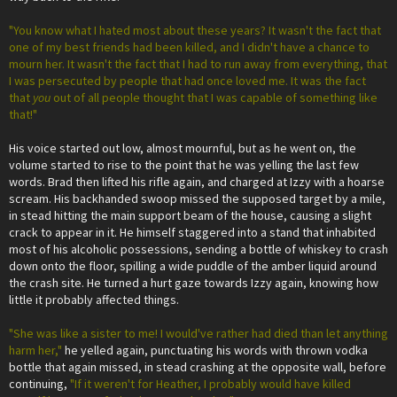
"You know what I hated most about these years? It wasn't the fact that
one of my best friends had been killed, and I didn't have a chance to
mourn her. It wasn't the fact that I had to run away from everything, that
I was persecuted by people that had once loved me. It was the fact
that
you
out of all people thought that I was capable of something like
that!"
His voice started out low, almost mournful, but as he went on, the
volume started to rise to the point that he was yelling the last few
words. Brad then lifted his rifle again, and charged at Izzy with a hoarse
scream. His backhanded swoop missed the supposed target by a mile,
in stead hitting the main support beam of the house, causing a slight
crack to appear in it. He himself staggered into a stand that inhabited
most of his alcoholic possessions, sending a bottle of whiskey to crash
down onto the floor, spilling a wide puddle of the amber liquid around
the crash site. He turned a hurt gaze towards Izzy again, knowing how
little it probably affected things.
"She was like a sister to me! I would've rather had died than let anything
harm her,"
he yelled again, punctuating his words with thrown vodka
bottle that again missed, in stead crashing at the opposite wall, before
continuing,
"If it weren't for Heather, I probably would have killed