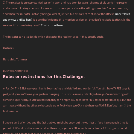
C) The receiver is on every wanted poster in town and has been for years, charged of slaughtering people,
and accused of being a demon of some sort. It's been years since the killing spree this 'demon' went on,
and when the initiator--not only being a lover of justice, but also a victim of one of the attacks
(insert loved
one who was killed here)
is sure they've found this murderous demon, they don't hesitate to attack. Is the
receiver this murdering beast?
That's up to them.
The initiator can also decide which character the receiver uses, if they specify such.
Partners;
Marushi x Tummer
Bushy x Chesterfield
Rules or restrictions for this Challenge.
♣ Post ON TIME. Not every post has to be amazing and detailed and wonderful. You still have THREE days to
post, and you can't leave your partner hanging. This is true in any role play where you're interacting with
someone specifically. If you take forever, they can't reply. You each have FIVE posts to post in 3 days. But one
can't reply without the other, so be considerate. Post when you CAN not when you WANT. Don't wait until the
last minute.
I understand priorities and the fact that you might be busy, but try your best. If you have enough time to
get onto KHV and post in some random threads, or get on MSN for an hour or two, or FB it up, you should
have enough time to post here. A sentence is better than no post at all.