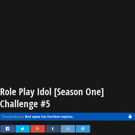
Role Play Idol [Season One]
Challenge #5
Thread Status:
Not open for further replies.