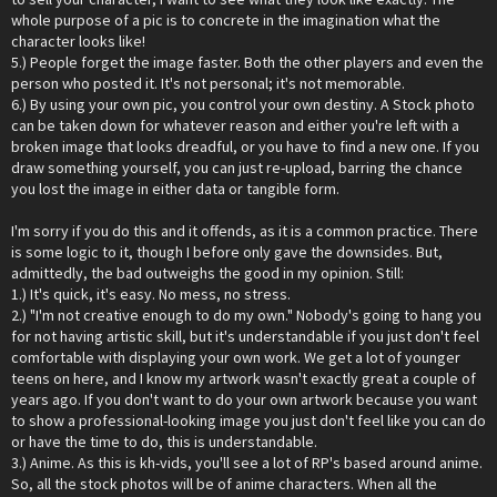
whole purpose of a pic is to concrete in the imagination what the
character looks like!
5.) People forget the image faster. Both the other players and even the
person who posted it. It's not personal; it's not memorable.
6.) By using your own pic, you control your own destiny. A Stock photo
can be taken down for whatever reason and either you're left with a
broken image that looks dreadful, or you have to find a new one. If you
draw something yourself, you can just re-upload, barring the chance
you lost the image in either data or tangible form.
I'm sorry if you do this and it offends, as it is a common practice. There
is some logic to it, though I before only gave the downsides. But,
admittedly, the bad outweighs the good in my opinion. Still:
1.) It's quick, it's easy. No mess, no stress.
2.) "I'm not creative enough to do my own." Nobody's going to hang you
for not having artistic skill, but it's understandable if you just don't feel
comfortable with displaying your own work. We get a lot of younger
teens on here, and I know my artwork wasn't exactly great a couple of
years ago. If you don't want to do your own artwork because you want
to show a professional-looking image you just don't feel like you can do
or have the time to do, this is understandable.
3.) Anime. As this is kh-vids, you'll see a lot of RP's based around anime.
So, all the stock photos will be of anime characters. When all the