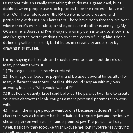
I suppose this isn't really something that irks me a great deal, but I
dislike it when people use stock photos to be the representative of
their OC. The whole idea of the RP Center is to be creative, and
particularly with Original Characters. There have been threads I've seen
where there's even a rule against it, because it rather is annoying. My
OC's name is Base, and I've always drawn my own artwork to show him,
and I've gotten better at doing so over the years of using him. I don't
define myself as an artist, but it helps my creativity and ability by
drawing it all myself.
I'm not saying it's horrible and should never be done, but there's so
many problems with it!
1.) The original artist is rarely credited.
2.) The image can become popular and be used several times after for
many different characters. I realize this could happen with my own
artwork, but I ask "Who would want it??".
3.) It stifles creativity. Like I said before, it helps creative flow to create
your own characters look. You get a more personal parameter to work
with.
4.) Traits in the image people want to omit because it doesn't fit the
character. Say a character has blue hair and a square jaw and the image
shows a person with red hair and a pointed jaw. The person will say:
"Well, basically they look like this." Excuse me, but if you're really trying
to sell your character, I want to see what they look like exactly. The