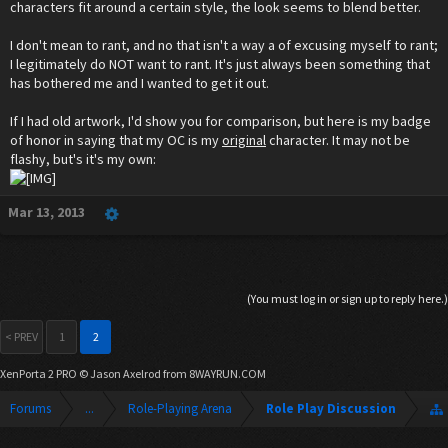
characters fit around a certain style, the look seems to blend better.
I don't mean to rant, and no that isn't a way a of excusing myself to rant;
I legitimately do NOT want to rant. It's just always been something that
has bothered me and I wanted to get it out.
If I had old artwork, I'd show you for comparison, but here is my badge
of honor in saying that my OC is my
original
character. It may not be
flashy, but's it's my own:
Mar 13, 2013
(You must log in or sign up to reply here.)
< PREV
1
2
XenPorta 2 PRO
© Jason Axelrod from
8WAYRUN.COM
Forums
...
Role-Playing Arena
Role Play Discussion