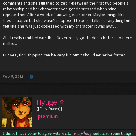
comments and she still tried to get in-between the first two people's
relationship and her character even got depressed when mine
rejected her. After a week of knowing each other. Maybe things like
these happen but she wasn't supposed to be a stalker or anything but
felt like she was just obsessed with my character. It was awful...
Ah...I really rambled with that. Never really got to do so before so there
it all is...
But yes, tldr; shipping can be very fun but it should never be forced.
Feb 9, 2013
Hyuge ✧
[[ Fairy Queen ]]
premium
I think I have come to agree with well...
everything
said here. Some things