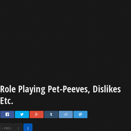
Role Playing Pet-Peeves, Dislikes
Etc.
< PREV
1
2