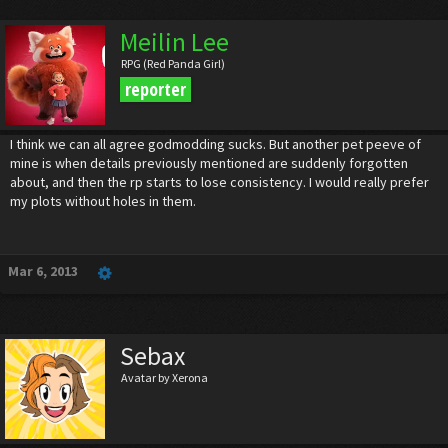
Meilin Lee
RPG (Red Panda Girl)
reporter
I think we can all agree godmodding sucks. But another pet peeve of
mine is when details previously mentioned are suddenly forgotten
about, and then the rp starts to lose consistency. I would really prefer
my plots without holes in them.
Mar 6, 2013
Sebax
Avatar by Xerona