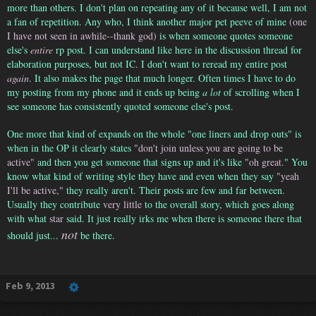
more than others. I don't plan on repeating any of it because well, I am not
a fan of repetition. Any who, I think another major pet peeve of mine
(one
I have not seen in awhile--thank god)
is when someone quotes someone
else's
entire
rp post. I can understand like here in the discussion thread for
elaboration purposes, but not IC. I don't want to reread my entire post
again
. It also makes the page that much longer. Often times I have to do
my posting from my phone and it ends up being
a lot
of scrolling when I
see someone has consistently quoted someone else's post.
One more that kind of expands on the whole "one liners and drop outs" is
when in the OP it clearly states
"don't join unless you are going to be
active"
and then you get someone that signs up and it's like
"oh great.
" You
know what kind of writing style they have and even when they say
"yeah
I'll be active,"
they really aren't. Their posts are few and far between.
Usually they contribute
very little
to the overall story, which goes along
with what
star
said. It just really irks me when there is someone there that
not
should just...
be there.
Feb 9, 2013