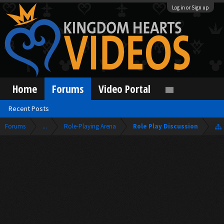
Log in or Sign up
Home
Forums
Video Portal
Recent Posts
Forums
...
Role-Playing Arena
Role Play Discussion