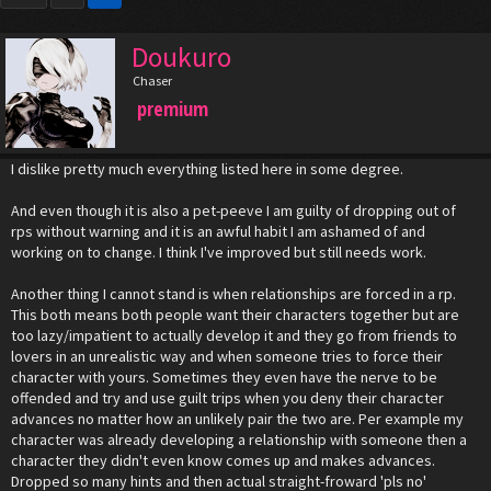
Doukuro
Chaser
premium
I dislike pretty much everything listed here in some degree.
And even though it is also a pet-peeve I am guilty of dropping out of
rps without warning and it is an awful habit I am ashamed of and
working on to change. I think I've improved but still needs work.
Another thing I cannot stand is when relationships are forced in a rp.
This both means both people want their characters together but are
too lazy/impatient to actually develop it and they go from friends to
lovers in an unrealistic way and when someone tries to force their
character with yours. Sometimes they even have the nerve to be
offended and try and use guilt trips when you deny their character
advances no matter how an unlikely pair the two are. Per example my
character was already developing a relationship with someone then a
character they didn't even know comes up and makes advances.
Dropped so many hints and then actual straight-froward 'pls no'