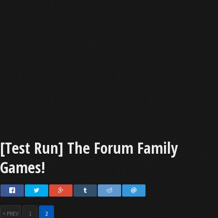
[Test Run] The Forum Family
Games!
< PREV
1
2