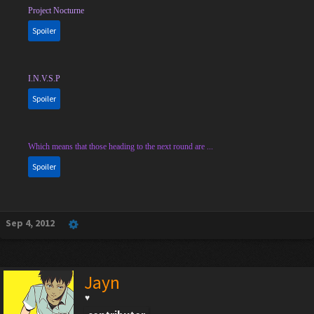
Project Nocturne
Spoiler
I.N.V.S.P
Spoiler
Which means that those heading to the next round are ...
Spoiler
Sep 4, 2012
Jayn
♥