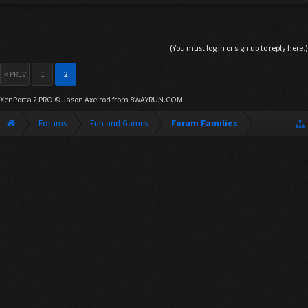
(You must log in or sign up to reply here.)
< PREV
1
2
XenPorta 2 PRO
© Jason Axelrod from
8WAYRUN.COM
Forums
Fun and Games
Forum Families