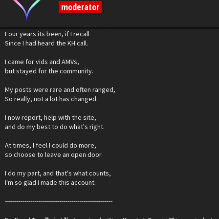
moderator
Four years its been, if I recall
Since I had heard the KH call.
I came for vids and AMVs,
but stayed for the community.
My posts were rare and often ranged,
So really, not a lot has changed.
I now report, help with the site,
and do my best to do what's right.
At times, I feel I could do more,
so choose to leave an open door.
I do my part, and that's what counts,
I'm so glad I made this account.
-------------------------------------------------------