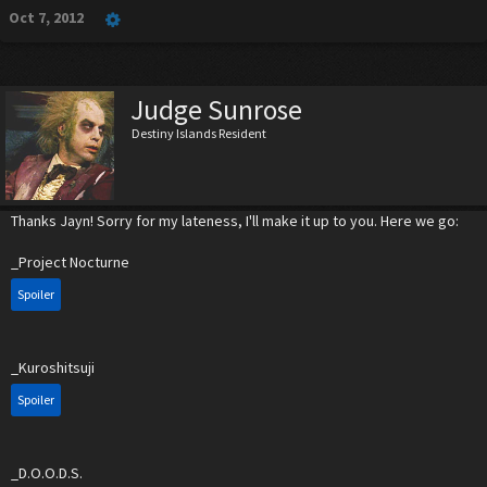
Oct 7, 2012
Judge Sunrose
Destiny Islands Resident
Thanks Jayn! Sorry for my lateness, I'll make it up to you. Here we go:
_Project Nocturne
Spoiler
_Kuroshitsuji
Spoiler
_D.O.O.D.S.