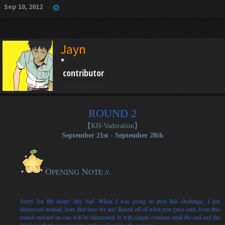
Sep 10, 2012
Jayn
♥
contributor
ROUND 2
【KH-Vadoration
】
September 21st - September 28th
O
N
PENING
OTE //.
Sorry for the delay! My bad. When I was going to post this challenge, I got
depressed instead, hurr. But here we are! Based off of what you guys said, from this
round onward no one will be eliminated. It will simple continue until the end and the