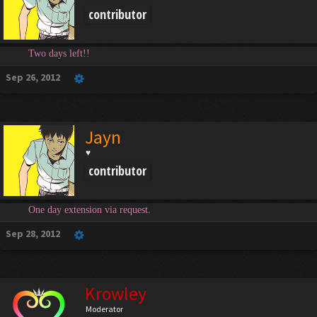
contributor
Two days left!!
Sep 26, 2012
Jayn
♥
contributor
One day extension via request.
Sep 28, 2012
Krowley
Moderator