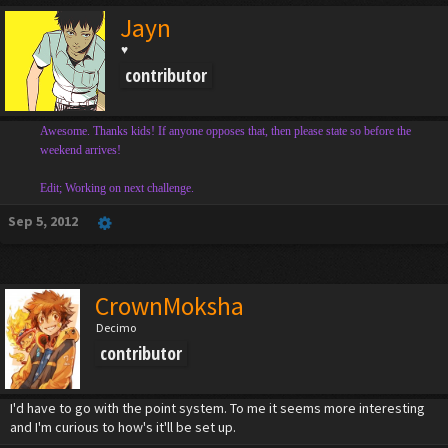
Jayn
♥
contributor
Awesome. Thanks kids! If anyone opposes that, then please state so before the
weekend arrives!
Edit; Working on next challenge.
Sep 5, 2012
CrownMoksha
Decimo
contributor
I'd have to go with the point system. To me it seems more interesting
and I'm curious to how's it'll be set up.