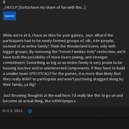
&
_I.N.V.S.P. [Gotta have my share of fun with this...]
Spoiler
While we're at it, I have an idea for your games, Jayn. What if the
participants had to be newly-formed groups of, idk, 4-6+ people,
instead of an entire family? Think the Wonderland Event, only with
bigger groups. By removing the "Forum Families Only" restriction, we'd
have both the possibility of more Users joining, and stronger
commitment. Something as big as an entire family is very prone to be
housing inactive and/or uninterested components. If they have to build
a smaller team
SPECIFICALLY
for the games, it is more than likely that
they really
WANT
to participate and aren't just being dragged along by
their family, ya dig?
Just throwing thoughts at the wall here. I'd really like this to go on and
become an actual thing, like a KHV-lympics.
Oct 8, 2012