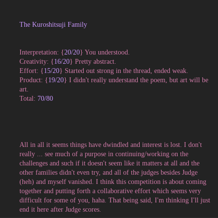
The Kuroshitsuji Family
Interpretation: {
20
/20
} You understood.
Creativity: {
16/20
} Pretty abstract.
Effort: {
15/20
} Started out strong in the thread, ended weak.
Product: {
19/20
} I didn't really understand the poem, but art will be
art.
Total:
70/80
All in all it seems things have dwindled and interest is lost. I don't
really ... see much of a purpose in continuing/working on the
challenges and such if it doesn't seem like it matters at all and the
other families didn't even try, and all of the judges besides Judge
(heh) and myself vanished. I think this competition is about coming
together and putting forth a collaborative effort which seems very
difficult for some of you, haha. That being said, I'm thinking I'll just
end it here after Judge scores.