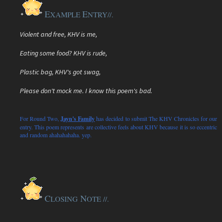
E
E
XAMPLE
NTRY
//.
Violent and free, KHV is me,
Eating some food? KHV is rude,
Plastic bag, KHV's got swag,
Please don't mock me. I know this poem's bad.
For Round Two,
Jayn's Family
has decided to submit The KHV Chronicles for our
entry. This poem represents are collective feels about KHV because it is so eccentric
and random ahahahahaha. yep.
C
N
LOSING
OTE //.