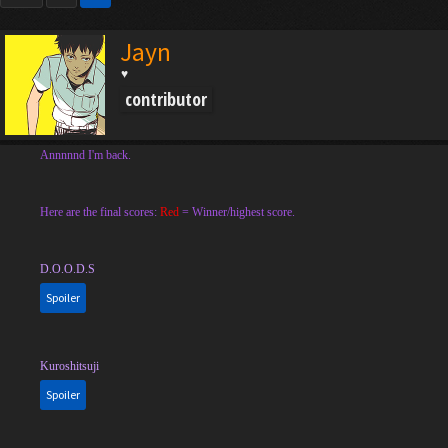
Jayn
♥
contributor
Annnnnd I'm back.
Here are the final scores:
Red
= Winner/highest score.
D.O.O.D.S
Spoiler
Kuroshitsuji
Spoiler