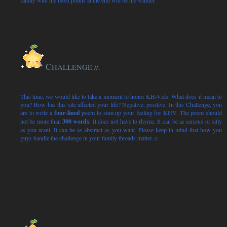
family with the most points at the end will be the winner.
C
HALLENGE
//.
This time, we would like to take a moment to honor KH-Vids. What does it mean to
you? How has this site affected your life? Negative, positive. In this Challenge, you
are to write a
four
-lined
poem to sum up your feeling for KHV. The poem should
not be more than
300 words
. It does not have to rhyme. It can be as serious or silly
as you want. It can be as abstract as you want. Please keep in mind that how you
guys handle the challenge in your family threads matter. c: