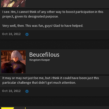
I see. Hm, I cannot think of any other way to boost participation in this
project, given its designated purpose.
Very well, then. This was fun, guys! Glad to have helped.
Oct 10, 2012
Beucefilous
Kingdom Keeper
It may or may not just be me, but i think it could have been just this
particular challenge that didn't get much attention.
Oct 10, 2012