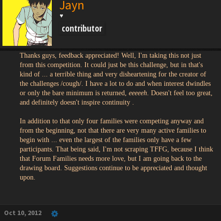
Jayn
♥
contributor
Thanks guys, feedback appreciated! Well, I'm taking this not just
from this competition. It could just be this challenge, but in that's
kind of ... a terrible thing and very disheartening for the creator of
the challenges /cough/. I have a lot to do and when interest dwindles
or only the bare minimum is returned,
eeeeeh
. Doesn't feel too great,
and definitely doesn't inspire continuity .
In addition to that only four families were competing anyway and
from the beginning, not that there are very many active families to
begin with ... even the largest of the families only have a few
participants. That being said, I'm not scraping TFFG, because I think
that Forum Families needs more love, but I am going back to the
drawing board. Suggestions continue to be appreciated and thought
upon.
Oct 10, 2012