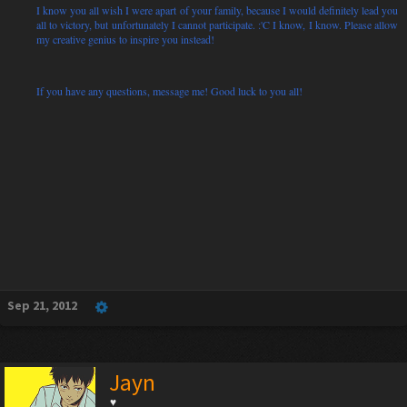
I know you all wish I were apart of your family, because I would definitely lead you
all to victory, but unfortunately I cannot participate. :'C I know, I know. Please allow
my creative genius to inspire you instead!
If you have any questions, message me! Good luck to you all!
Sep 21, 2012
Jayn
♥