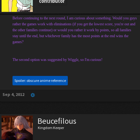
contributor
Before continuing to the next round, I am curious about something. Would you guys
rather the games work with eliminations (if you get the lowest score, you're out and
the other families continue) or would you rather it work by points, so all families
stay until the end, but whichever family has the most points at the end wins the
games?
The second option was suggested by Wigglz, so I'm curious!
Spoiler:
obscure anime reference
Sep 4, 2012
Beucefilous
Kingdom Keeper