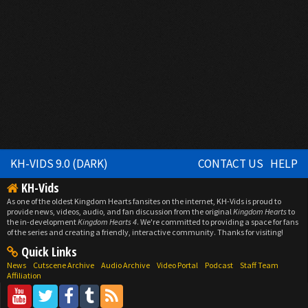
KH-VIDS 9.0 (DARK)
CONTACT US
HELP
KH-Vids
As one of the oldest Kingdom Hearts fansites on the internet, KH-Vids is proud to
provide news, videos, audio, and fan discussion from the original
Kingdom Hearts
to
the in-development
Kingdom Hearts 4
. We're committed to providing a space for fans
of the series and creating a friendly, interactive community. Thanks for visiting!
Quick Links
News
Cutscene Archive
Audio Archive
Video Portal
Podcast
Staff Team
Affiliation