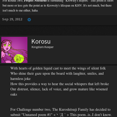
For Round Two,
Project Nocturne
is submitting "Krowley's Report." This poem is short
but more or less gets the point as to Krowely's lifespan on KHV. It's not much, but there
isn't much to me either, haha
.
Sep 29, 2012
Korosu
Kingdom Keeper
With hearts of golden liquid cast to meet the wings of silent folk
Who shine their gaze upon the board with laughter, smiles, and
harmless joke
How this provides a way to hear the social whispers that left broke
Our distrust, silence, lack of voice, and grow mature like wisened
oaks
For Challenge number two, The Kuroshitsuji Family
has decided to
submit "Unnamed poem #1" <丶´Д｀> This poem..is..I don't know.