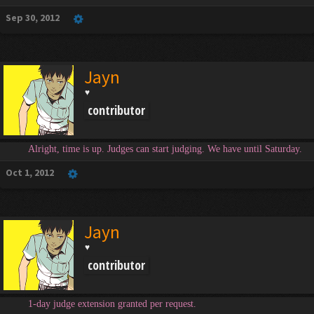
Sep 30, 2012
Jayn
♥
contributor
Alright, time is up. Judges can start judging. We have until Saturday.
Oct 1, 2012
Jayn
♥
contributor
1-day judge extension granted per request.