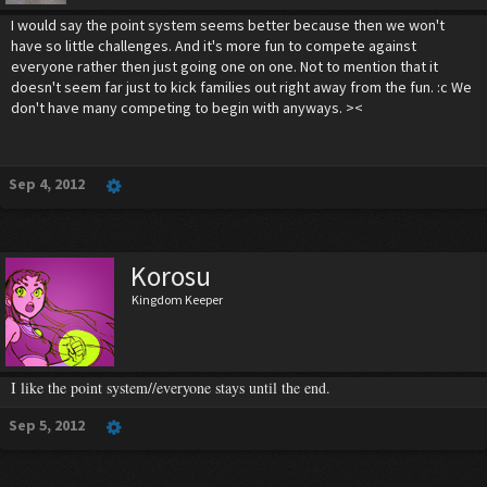
I would say the point system seems better because then we won't
have so little challenges. And it's more fun to compete against
everyone rather then just going one on one. Not to mention that it
doesn't seem far just to kick families out right away from the fun. :c We
don't have many competing to begin with anyways. ><
Sep 4, 2012
Korosu
Kingdom Keeper
I like the point system//everyone stays until the end.
Sep 5, 2012