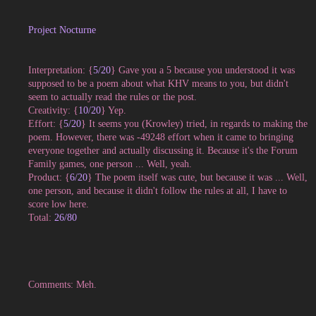
Project Nocturne
Interpretation: {
5/20
} Gave you a 5 because you understood it was
supposed to be a poem about what KHV means to you, but didn't
seem to actually read the rules or the post.
Creativity: {
10/20
} Yep.
Effort: {
5/20
} It seems you (Krowley) tried, in regards to making the
poem. However, there was -49248 effort when it came to bringing
everyone together and actually discussing it. Because it's the Forum
Family games, one person ... Well, yeah.
Product: {
6/20
} The poem itself was cute, but because it was ... Well,
one person, and because it didn't follow the rules at all, I have to
score low here.
Total:
26/80
Comments: Meh.