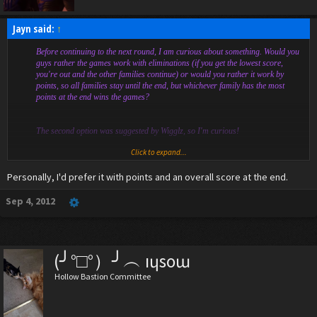
Jayn said:
↑
Before continuing to the next round, I am curious about something. Would you
guys rather the games work with eliminations (if you get the lowest score,
you're out and the other families continue) or would you rather it work by
points, so all families stay until the end, but whichever family has the most
points at the end wins the games?
The second option was suggested by Wigglz, so I'm curious!
Click to expand...
Spoiler:
obscure anime reference
Personally, I'd prefer it with points and an overall score at the end.
Sep 4, 2012
(╯°□°）╯︵ ıɥsoɯ
Hollow Bastion Committee