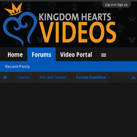
Log in or Sign up
Home
Forums
Video Portal
Recent Posts
Forums
Fun and Games
Forum Families