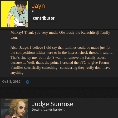
Jayn
♥
contributor
Mmkay! Thank you very much. Obviously the Kuroshitsuji family
won.
Also, Judge. I believe I did say that families could be made just for
the competition? Either here or in the interest check thread, I said it.
That's fine by me, but I don't want to remove the Family aspect
because ... Well, that's the point. I created the FFG to give Forum
Families specifically something--considering they really don't have
anything.
Oct 8, 2012
Judge Sunrose
Destiny Islands Resident