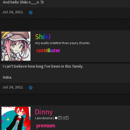
And hello Shiki n___n :'D
Jul 24, 2011
Shiki
my waifu is better than yours, thanks
contributor
I can't believe how long I've been in this family.
Haha.
Jul 24, 2011
Dinny
I am Anime ( ⚈้̤͡ ◡ ⚈้̤͡ )
premium