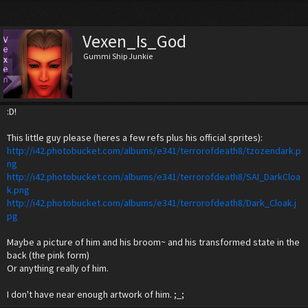
Vexen_Is_God
Gummi Ship Junkie
:D!
This little guy please (heres a few refs plus his official sprites):
http://i42.photobucket.com/albums/e341/terrorofdeath8/tzozendark.p
ng
http://i42.photobucket.com/albums/e341/terrorofdeath8/SAI_DarkCloa
k.png
http://i42.photobucket.com/albums/e341/terrorofdeath8/Dark_Cloak.j
pg
Maybe a picture of him and his broom~ and his transformed state in the
back (the pink form)
Or anything really of him.
I don't have near enough artwork of him. ;_;