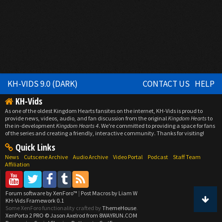
KH-VIDS 9.0 (DARK)
CONTACT US
HELP
KH-Vids
As one of the oldest Kingdom Hearts fansites on the internet, KH-Vids is proud to
provide news, videos, audio, and fan discussion from the original
Kingdom Hearts
to
the in-development
Kingdom Hearts 4
. We're committed to providing a space for fans
of the series and creating a friendly, interactive community. Thanks for visiting!
Quick Links
News
Cutscene Archive
Audio Archive
Video Portal
Podcast
Staff Team
Affiliation
Forum software by XenForo™
|
Post Macros by Liam W
KH-Vids Framework 0.1
Some XenForo functionality crafted by
ThemeHouse
.
XenPorta 2 PRO
© Jason Axelrod from
8WAYRUN.COM