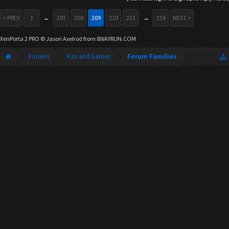
< PREV
1
←
207
208
209
210
211
→
214
NEXT >
XenPorta 2 PRO
© Jason Axelrod from
8WAYRUN.COM
Forums
Fun and Games
Forum Families