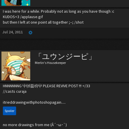
I was here for a while. Probably not as long as you have though :c
KUDOS<3 /applause.gif
but then I left at one point all together ;--; /shot
Jul 24, 2011
「ユウンジーピ」
Merlin's Housekeeper
HNNNNNNG 屮(ಠ益ಠ)屮 PLEASE REVIVE POST !!! </33
//casts curaja
itrieddrawingwithphotoshopagain.....
Spoiler
no more drawings from me (Â´･ω･`)