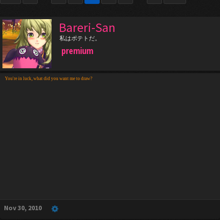
Bareri-San
私はポテトだ。
premium
You're in luck, what did you want me to draw?
Nov 30, 2010