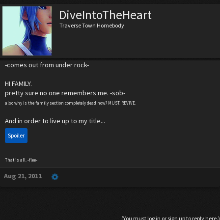
DiveIntoTheHeart
Traverse Town Homebody
-comes out from under rock-
HI FAMILY.
pretty sure no one remembers me. -sob-
also why is the family section completely dead now? MUST. REVIVE.
And in order to live up to my title...
Spoiler
That is all. -flee-
Aug 21, 2011
(You must log in or sign up to reply here.)