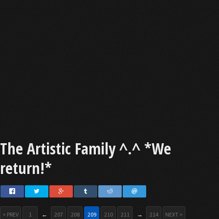
The Artistic Family ^.^ *We
return!*
< PREV
1
←
207
208
209
210
211
→
214
NEXT >