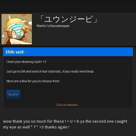
「ユウンジーピ」
Merlin's Housekeeper
Shiki said:
↑
I love your drawing style! <3
Just go to DA and search hair tutorials, if you really need help.
Here are a few for you to choose from.
Spoiler
Click to expand...
I really like the second one!
wow thank you so much for these ! > U < b ya the second one caught
my eye as well * 7 * <3 thanks again !