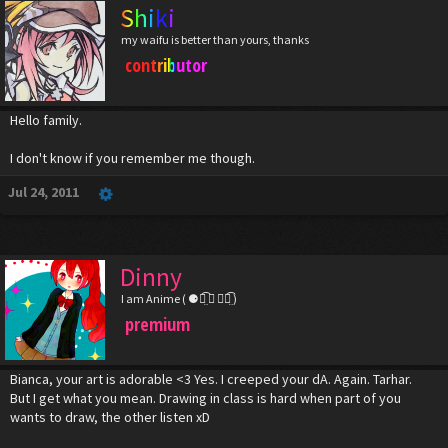
Shiki
my waifu is better than yours, thanks
contributor
Hello family.
I don't know if you remember me though.
Jul 24, 2011
Dinny
I am Anime ( ⚈้̤͡ ◡ ⚈้̤͡ )
premium
Bianca, your art is adorable <3 Yes. I creeped your dA. Again. Tarhar.
But I get what you mean. Drawing in class is hard when part of you
wants to draw, the other listen xD