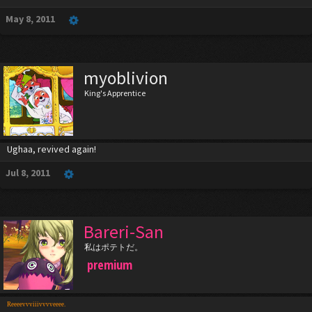
May 8, 2011
myoblivion
King's Apprentice
Ughaa, revived again!
Jul 8, 2011
Bareri-San
私はポテトだ。
premium
Reeeevvviiivvvveeee.