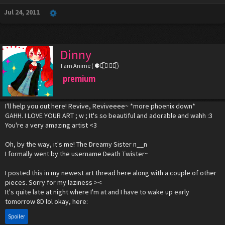
Jul 24, 2011
Dinny
I am Anime ( ⚈้̤͡ ◡ ⚈้̤͡ )
premium
I'll help you out here! Revive, Reviveeee~ *more phoenix down*
GAHH. I LOVE YOUR ART ; w ; It's so beautiful and adorable and wahh :3
You're a very amazing artist <3
Oh, by the way, it's me! The Dreamy Sister n__n
I formally went by the username Death Twister~
I posted this in my newest art thread here along with a couple of other
pieces. Sorry for my laziness ><
It's quite late at night where I'm at and I have to wake up early
tomorrow 8D lol okay, here:
Spoiler