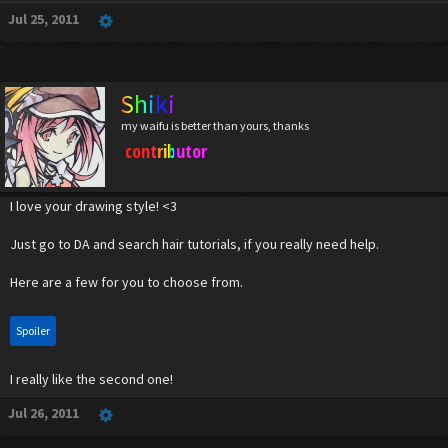
Jul 25, 2011
Shiki
my waifu is better than yours, thanks
contributor
I love your drawing style! <3
Just go to DA and search hair tutorials, if you really need help.
Here are a few for you to choose from.
Spoiler
I really like the second one!
Jul 26, 2011