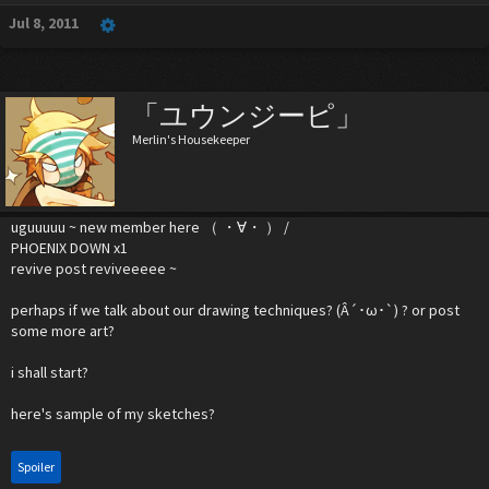
Jul 8, 2011
「ユウンジーピ」
Merlin's Housekeeper
uguuuuu ~ new member here （ ・∀・ ） /
PHOENIX DOWN x1
revive post reviveeeee ~
perhaps if we talk about our drawing techniques? (Â´･ω･`) ? or post
some more art?
i shall start?
here's sample of my sketches?
Spoiler