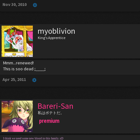
Nov 30, 2010
myoblivion
King's Apprentice
Mmm...renewed!
This is soo dead ;____;
Apr 25, 2011
Bareri-San
私はポテトだ。
premium
I think we need some new blood in this family. xD