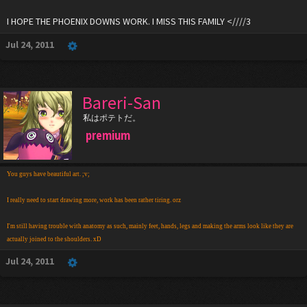
I HOPE THE PHOENIX DOWNS WORK. I MISS THIS FAMILY <////3
Jul 24, 2011
Bareri-San
私はポテトだ。
premium
You guys have beautiful art. ;v;
I really need to start drawing more, work has been rather tiring. orz
I'm still having trouble with anatomy as such, mainly feet, hands, legs and making the arms look like they are
actually joined to the shoulders. xD
Jul 24, 2011