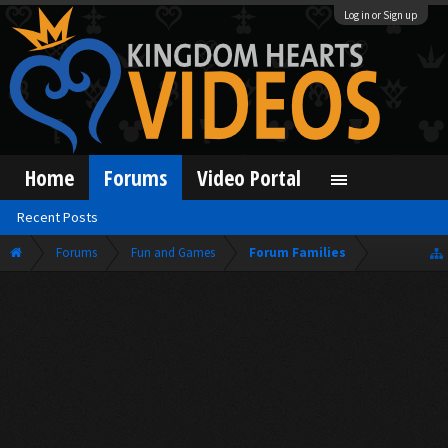
Log in or Sign up
Home
Forums
Video Portal
Recent Posts
Forums
Fun and Games
Forum Families