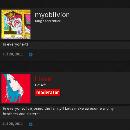
myoblivion
King's Apprentice
Hi everyone<3
Jul 28, 2011
Llave
ℓιℓ' яє∂
moderator
Hi everyone, I've joined the family!!! Let's make awesome art my
brothers and sisters!!
Jul 28, 2011