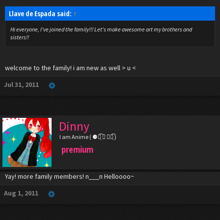
Llave de Espada said:
↑
Hi everyone, I've joined the family!!! Let's make awesome art my brothers and
sisters!!
welcome to the family! i am new as well > u <
Jul 31, 2011
Dinny
I am Anime ( ⚈้̤͡ ◡ ⚈้̤͡ )
premium
Yay! more family members! n___n Helloooo~
Aug 1, 2011