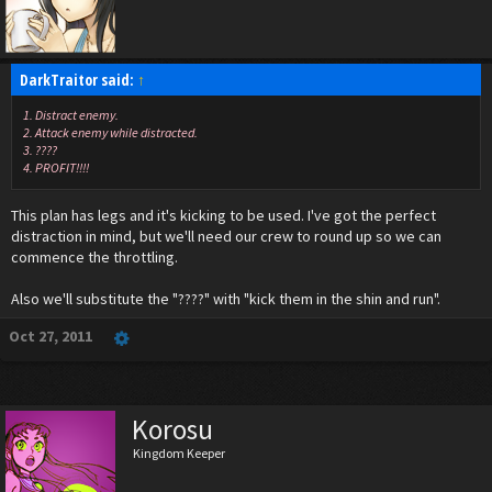
DarkTraitor said:
↑
1. Distract enemy.
2. Attack enemy while distracted.
3. ????
4. PROFIT!!!!
This plan has legs and it's kicking to be used. I've got the perfect
distraction in mind, but we'll need our crew to round up so we can
commence the throttling.
Also we'll substitute the "????" with "kick them in the shin and run".
Oct 27, 2011
Korosu
Kingdom Keeper