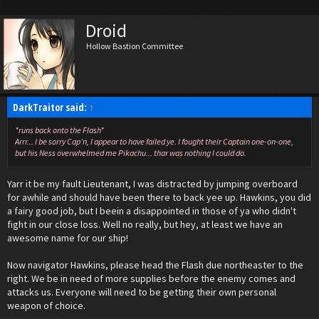
Droid
Hollow Bastion Committee
DarkTraitor said:
↑
*runs back onto the Flash*
Arrr... I be sorry Cap'n, I appear to have failed ye. I fought their Captain one-on-one,
but his Ness overwhelmed me Pikachu... thar was nothing I could do.
Yarr it be my fault Lieutenant, I was distracted by jumping overboard
for awhile and should have been there to back yee up. Hawkins, you did
a fairy good job, but I beein a disappointed in those of ya who didn't
fight in our close loss. Well no really, but hey, at least we have an
awesome name for our ship!
Now navigator Hawkins, please head the Flash due northeaster to the
right. We be in need of more supplies before the enemy comes and
attacks us. Everyone will need to be getting their own personal
weapon of choice.