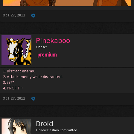
Oct 27, 2011
Pinekaboo
Chaser
premium
1. Distract enemy.
2. Attack enemy while distracted.
3. ????
4. PROFIT!!!!
Oct 27, 2011
Droid
Hollow Bastion Committee