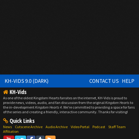
KH-VIDS 9.0 (DARK)
CONTACT US
HELP
KH-Vids
As one of the oldest Kingdom Hearts fansites on the internet, KH-Vids is proud to
provide news, videos, audio, and fan discussion from the original
Kingdom Hearts
to
the in-development
Kingdom Hearts 4
. We're committed to providing a space for fans
of the series and creating a friendly, interactive community. Thanks for visiting!
Quick Links
News
Cutscene Archive
Audio Archive
Video Portal
Podcast
Staff Team
Affiliation