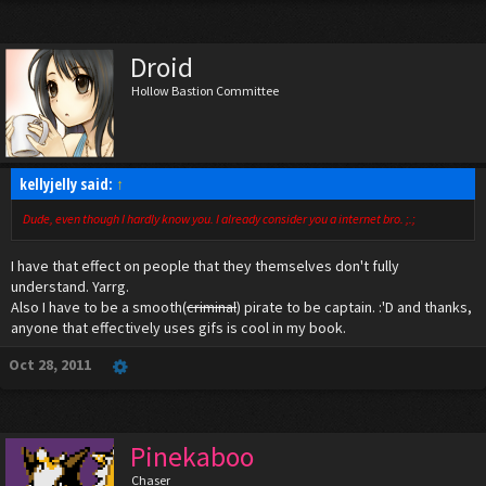
Droid
Hollow Bastion Committee
kellyjelly said:
↑
Dude, even though I hardly know you. I already consider you a internet bro. ;.;
I have that effect on people that they themselves don't fully
understand. Yarrg.
Also I have to be a smooth(
criminal
) pirate to be captain. :'D and thanks,
anyone that effectively uses gifs is cool in my book.
Oct 28, 2011
Pinekaboo
Chaser