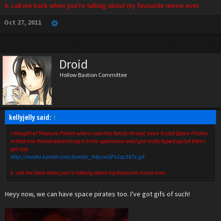
k. call me back when you're talking about my favourite movie ever.
Oct 27, 2011
Droid
Hollow Bastion Committee
kellyjelly said:
↑
I thought of Treasure Planet when I saw this family thread, since it said Space Pirates
in that one thread advertising it in the spamzone and I got really hyped up but then I
got sad.
http://media.tumblr.com/tumblr_lt4jsoeUPv1qc347x.gif
k. call me back when you're talking about my favourite movie ever.
Heyy now, we can have space pirates too. I've got gifs of such!