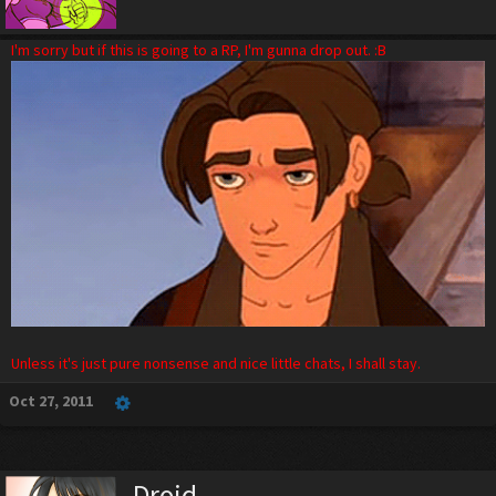
I'm sorry but if this is going to a RP, I'm gunna drop out. :B
Unless it's just pure nonsense and nice little chats, I shall stay.
Oct 27, 2011
Droid