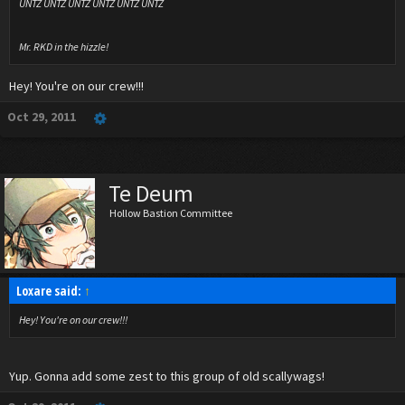
UNTZ UNTZ UNTZ UNTZ UNTZ UNTZ
Mr. RKD in the hizzle!
Hey! You're on our crew!!!
Oct 29, 2011
Te Deum
Hollow Bastion Committee
Loxare said:
↑
Hey! You're on our crew!!!
Yup. Gonna add some zest to this group of old scallywags!