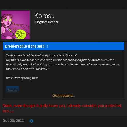
Korosu
Kingdom Keeper
Droid4Productions said:
↑
Yeah, cause I could actually organize one of those. :P
No, this is pure nonsense and chat, but we are supposed plan to invade our sister
thread and post gifs of us firing lazors and such. Or whatever else we can do to get on
their nerves and WIN THIS WAR!!!
We'll start by using this:
Spoiler
Click to expand...
Dude, even though I hardly know you. I already consider you a internet
bro. ;.;
Oct 28, 2011