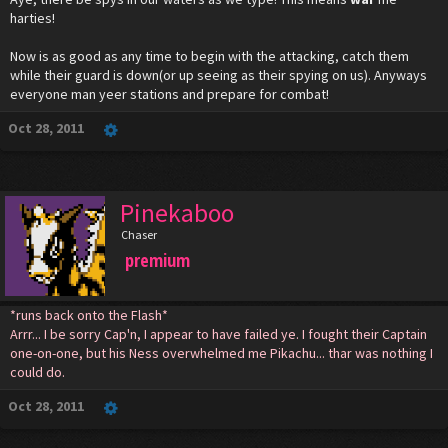
harties!
Now is as good as any time to begin with the attacking, catch them
while their guard is down(or up seeing as their spying on us). Anyways
everyone man yeer stations and prepare for combat!
Oct 28, 2011
Pinekaboo
Chaser
premium
*runs back onto the Flash*
Arrr... I be sorry Cap'n, I appear to have failed ye. I fought their Captain
one-on-one, but his Ness overwhelmed me Pikachu... thar was nothing I
could do.
Oct 28, 2011