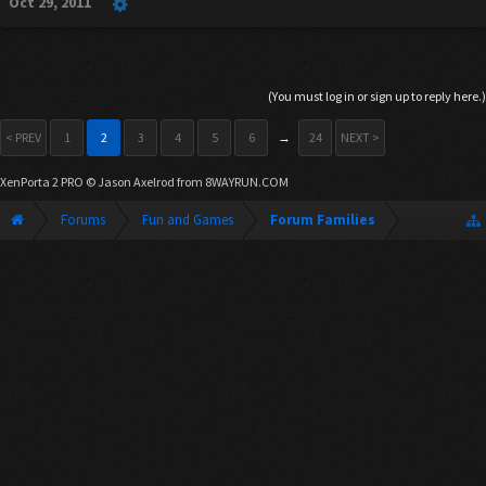
Oct 29, 2011
(You must log in or sign up to reply here.)
< PREV
1
2
3
4
5
6
→
24
NEXT >
XenPorta 2 PRO
© Jason Axelrod from
8WAYRUN.COM
Forums
Fun and Games
Forum Families