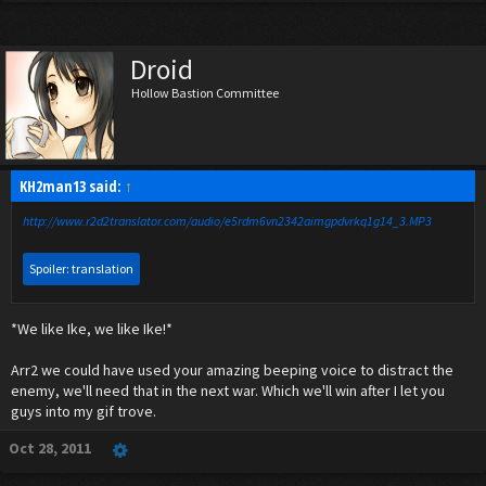
Droid
Hollow Bastion Committee
KH2man13 said:
↑
http://www.r2d2translator.com/audio/e5rdm6vn2342aimgpdvrkq1g14_3.MP3
Spoiler:
translation
*We like Ike, we like Ike!*
Arr2 we could have used your amazing beeping voice to distract the
Click to expand...
enemy, we'll need that in the next war. Which we'll win after I let you
guys into my gif trove.
Oct 28, 2011