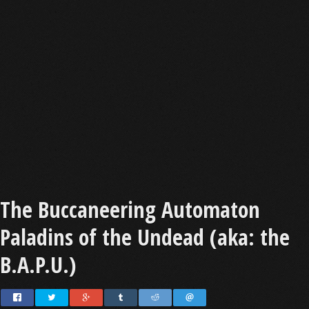
The Buccaneering Automaton
Paladins of the Undead (aka: the
B.A.P.U.)