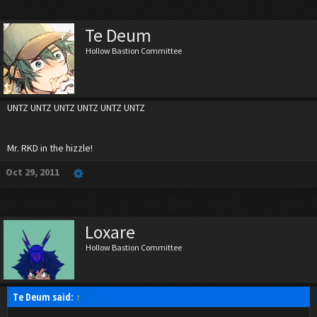
Te Deum
Hollow Bastion Committee
UNTZ UNTZ UNTZ UNTZ UNTZ UNTZ
Mr. RKD in the hizzle!
Oct 29, 2011
Loxare
Hollow Bastion Committee
Te Deum said:
↑