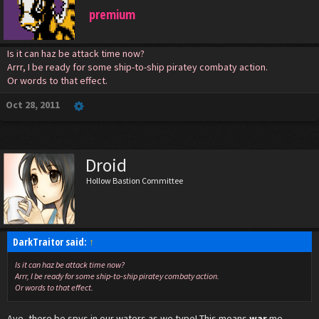
premium
Is it can haz be attack time now?
Arrr, I be ready for some ship-to-ship piratey combaty action.
Or words to that effect.
Oct 28, 2011
Droid
Hollow Bastion Committee
DarkTraitor said:
↑
Is it can haz be attack time now?
Arrr, I be ready for some ship-to-ship piratey combaty action.
Or words to that effect.
Aye, there be spys in our waters as we type! This means
war
me