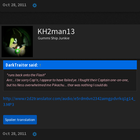
Oct 28, 2011
KH2man13
Gummi Ship Junkie
DarkTraitor said:
↑
*runs back onto the Flash*
Arrr... I be sorry Cap'n, I appear to have failed ye. I fought their Captain one-on-one,
but his Ness overwhelmed me Pikachu... thar was nothing I could do.
http://www.r2d2translator.com/audio/e5rdm6vn2342aimgpdvrkq1g14_
3.MP3
Spoiler:
translation
Oct 28, 2011