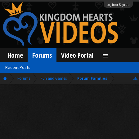
Log in or Sign up
Home
Forums
Video Portal
Recent Posts
Forums
Fun and Games
Forum Families