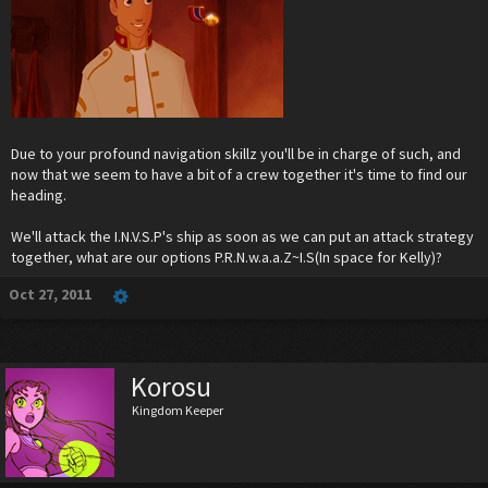
Due to your profound navigation skillz you'll be in charge of such, and
now that we seem to have a bit of a crew together it's time to find our
heading.
We'll attack the I.N.V.S.P's ship as soon as we can put an attack strategy
together, what are our options P.R.N.w.a.a.Z~I.S(In space for Kelly)?
Oct 27, 2011
Korosu
Kingdom Keeper