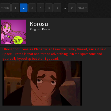
< PREV
1
2
3
4
5
6
→
24
NEXT >
Korosu
Kingdom Keeper
I thought of Treasure Planet when I saw this family thread, since it said
Space Pirates in that one thread advertising it in the spamzone and I
got really hyped up but then I got sad.