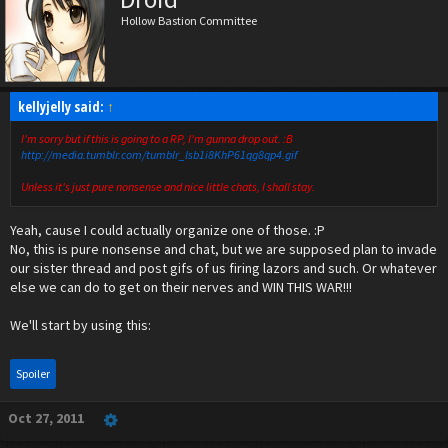
Hollow Bastion Committee
kellyjelly said:
↑
I'm sorry but if this is going to a RP, I'm gunna drop out. :B
http://media.tumblr.com/tumblr_lsb1i8KhP61qg8qp4.gif
Unless it's just pure nonsense and nice little chats, I shall stay.
Yeah, cause I could actually organize one of those. :P
No, this is pure nonsense and chat, but we are supposed plan to invade
our sister thread and post gifs of us firing lazors and such. Or whatever
else we can do to get on their nerves and WIN THIS WAR!!!
We'll start by using this:
Spoiler
Oct 27, 2011