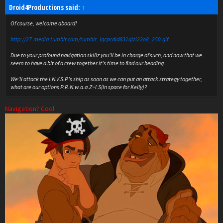
Droid4Productions said:
↑
Of course, welcome aboard!
http://27.media.tumblr.com/tumblr_lqcpcdid831qlzi22o8_250.gif
Due to your profound navigation skillz you'll be in charge of such, and now that we
seem to have a bit of a crew together it's time to find our heading.
We'll attack the I.N.V.S.P's ship as soon as we can put an attack strategy together,
what are our options P.R.N.w.a.a.Z~I.S(In space for Kelly)?
Navigation? Cool.