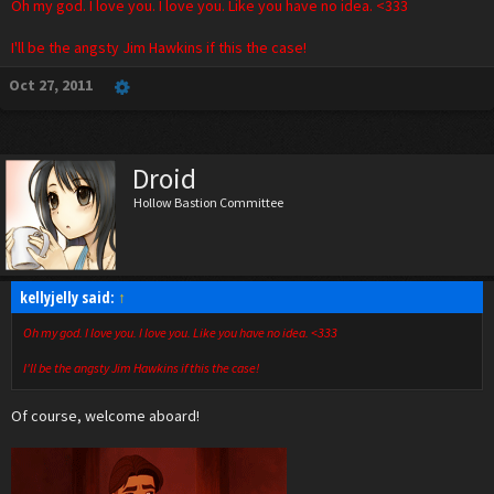
Oh my god. I love you. I love you. Like you have no idea. <333
I'll be the angsty Jim Hawkins if this the case!
Oct 27, 2011
Droid
Hollow Bastion Committee
kellyjelly said:
↑
Oh my god. I love you. I love you. Like you have no idea. <333
I'll be the angsty Jim Hawkins if this the case!
Of course, welcome aboard!