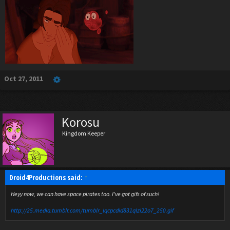
Oct 27, 2011
Korosu
Kingdom Keeper
Droid4Productions said:
↑
Heyy now, we can have space pirates too. I've got gifs of such!
http://25.media.tumblr.com/tumblr_lqcpcdid831qlzi22o7_250.gif