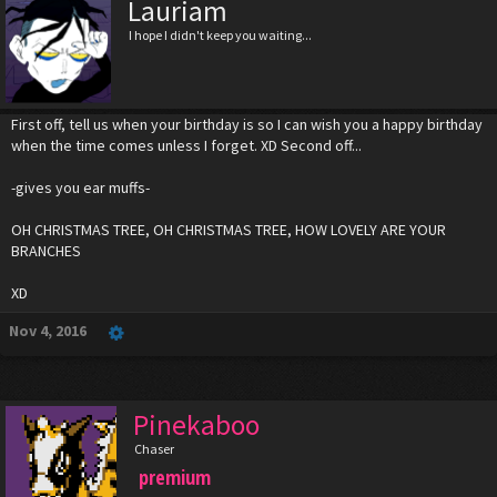
Lauriam
I hope I didn't keep you waiting...
First off, tell us when your birthday is so I can wish you a happy birthday
when the time comes unless I forget. XD Second off...
-gives you ear muffs-
OH CHRISTMAS TREE, OH CHRISTMAS TREE, HOW LOVELY ARE YOUR
BRANCHES
XD
Nov 4, 2016
Pinekaboo
Chaser
premium