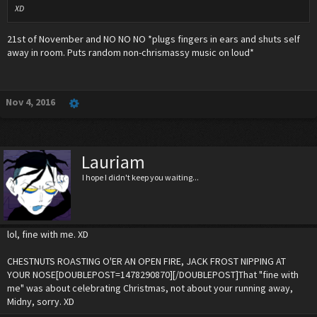
XD
21st of November and NO NO NO *plugs fingers in ears and shuts self
away in room. Puts random non-chrismassy music on loud*
Nov 4, 2016
Lauriam
I hope I didn't keep you waiting...
lol, fine with me. XD
CHESTNUTS ROASTING O'ER AN OPEN FIRE, JACK FROST NIPPING AT
YOUR NOSE[DOUBLEPOST=1478290870][/DOUBLEPOST]That "fine with
me" was about celebrating Christmas, not about your running away,
Midny, sorry. XD