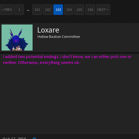
< PREV
1
←
161
162
163
164
165
166
NEXT >
Loxare
Hollow Bastion Committee
I added two potential endings. I don't know, we can either pick one or
neither. Otherwise, everything seems ok.
Oct 17, 2016