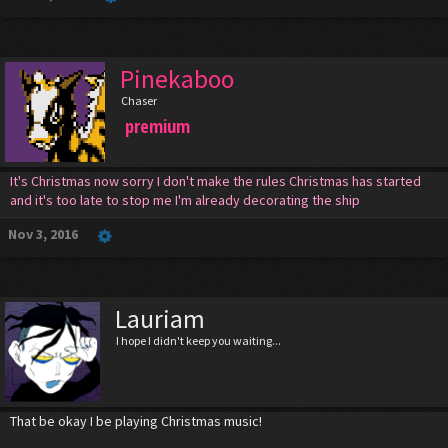
Pinekaboo
Chaser
premium
It's Christmas now sorry I don't make the rules Christmas has started
and it's too late to stop me I'm already decorating the ship
Nov 3, 2016
Lauriam
I hope I didn't keep you waiting...
That be okay I be playing Christmas music!