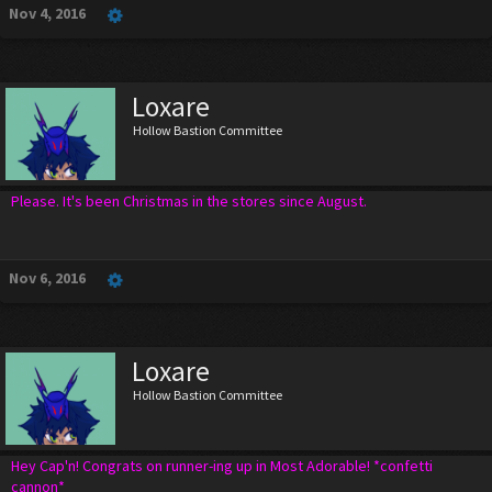
Nov 4, 2016
Loxare
Hollow Bastion Committee
Please. It's been Christmas in the stores since August.
Nov 6, 2016
Loxare
Hollow Bastion Committee
Hey Cap'n! Congrats on runner-ing up in Most Adorable! *confetti
cannon*