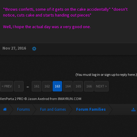
*throws confetti, some of it gets on the cake accidentally* *doesn't
notice, cuts cake and starts handing out pieces*
Well, I hope the actual day was a very good one.
Nov 27, 2016
(You must log in or sign up to reply here.)
< PREV
1
←
161
162
163
164
165
166
NEXT >
XenPorta 2 PRO
© Jason Axelrod from
8WAYRUN.COM
Forums
Fun and Games
Forum Families