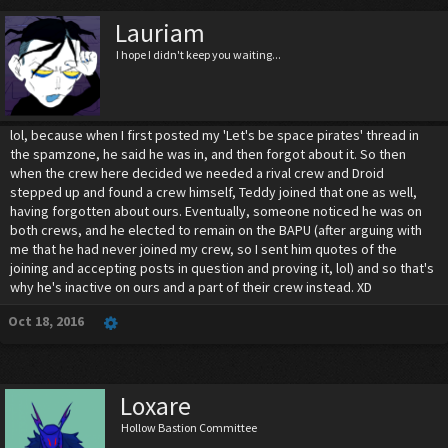
Lauriam
I hope I didn't keep you waiting...
lol, because when I first posted my 'Let's be space pirates' thread in
the spamzone, he said he was in, and then forgot about it. So then
when the crew here decided we needed a rival crew and Droid
stepped up and found a crew himself, Teddy joined that one as well,
having forgotten about ours. Eventually, someone noticed he was on
both crews, and he elected to remain on the BAPU (after arguing with
me that he had never joined my crew, so I sent him quotes of the
joining and accepting posts in question and proving it, lol) and so that's
why he's inactive on ours and a part of their crew instead. XD
Oct 18, 2016
Loxare
Hollow Bastion Committee