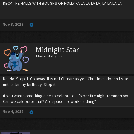
DECK THE HALLS WITH BOUGHS OF HOLLY FA LA LA LA LA, LA LA LA LA!
Nov 3, 2016
Midnight Star
Master of Physics
No. No. Stop it. Go away. It is not Christmas yet. Christmas doesn't start
until after my birthday. Stop it.
If you want something else to celebrate, it's bonfire night tommorrow.
Can we celebrate that? Are space fireworks a thing?
Nov 4, 2016