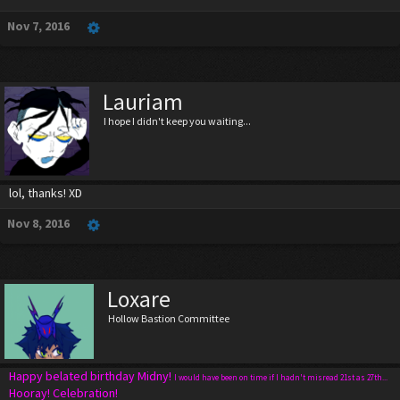
Nov 7, 2016
Lauriam
I hope I didn't keep you waiting...
lol, thanks! XD
Nov 8, 2016
Loxare
Hollow Bastion Committee
Happy belated birthday Midny!
I would have been on time if I hadn't misread 21st as 27th...
Hooray! Celebration!