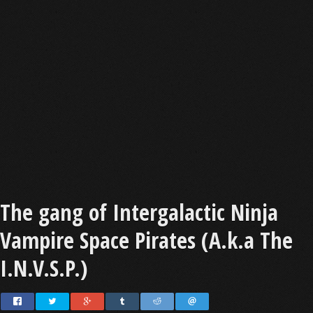
The gang of Intergalactic Ninja
Vampire Space Pirates (A.k.a The
I.N.V.S.P.)