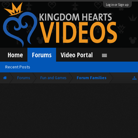
Log in or Sign up
Home
Forums
Video Portal
Recent Posts
Forums
Fun and Games
Forum Families