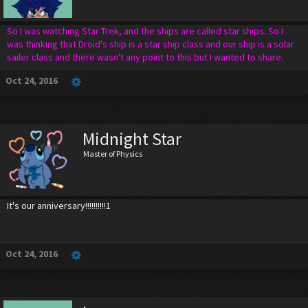
So I was watching Star Trek, and the ships are called star ships. So I
was thinking that Droid's ship is a star ship class and our ship is a solar
sailer class and there wasn't any point to this but I wanted to share.
Oct 24, 2016
Midnight Star
Master of Physics
It's our anniversary!!!!!!!!!!1
Oct 24, 2016