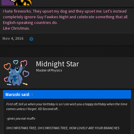
I hate fireworks. They upset my dog and they upset me. Let's instead
completely ignore Guy Fawkes Night and celebrate something that all
English-speaking countries do.
Like Christmas.
Nov 4, 2016
Midnight Star
Master of Physics
Marushi said:
↑
First off, tell us when your birthday is so I can wish you a happy birthday when the time
comes unless I forget. XD Second off...
-gives you ear muffs-
OH CHRISTMAS TREE, OH CHRISTMAS TREE, HOW LOVELY ARE YOUR BRANCHES