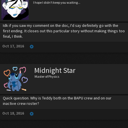
I hope I didn't keep you waiting...
Idk if you saw my comment on the doc, I'd say definitely go with the
first ending. It closes out this particular story without making things too
final, I think.
Oct 17, 2016
Midnight Star
Master of Physics
Quick question. Why is Teddy both on the BAPU crew and on our
inactive crew roster?
Oct 18, 2016