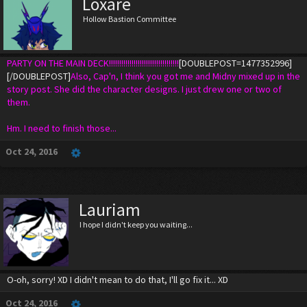
Loxare
Hollow Bastion Committee
PARTY ON THE MAIN DECK!!!!!!!!!!!!!!!!!!!!!!!!!!!!!!!!!!
[DOUBLEPOST=1477352996]
[/DOUBLEPOST]
Also, Cap'n, I think you got me and Midny mixed up in the
story post. She did the character designs. I just drew one or two of
them.
Hm. I need to finish those...
Oct 24, 2016
Lauriam
I hope I didn't keep you waiting...
O-oh, sorry! XD I didn't mean to do that, I'll go fix it... XD
Oct 24, 2016