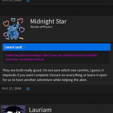
Midnight Star
Master of Physics
Loxare said:
↑
I added two potential endings. I don't know, we can either pick one or neither.
Otherwise, everything seems ok.
They are both really good. I'm not sure which one I prefer, I guess it
depends if you want complete closure on everything or leave it open
for us to have another adventure while helping the alien.
Oct 17, 2016
Lauriam