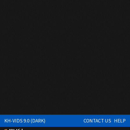
KH-VIDS 9.0 (DARK)
CONTACT US
HELP