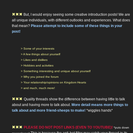
✖
✖
✖
But, I would enjoy seeing some creative introduction posts! We are
all unique individuals, with different outlooks and experiences. What does
that mean?
Please attempt to include some of these things in your
post!
> Some of your interests
> A few things about yourself
> Likes and dislikes
> Hobbies and activities
> Something interesting and unique about yourself
> Why you joined the forum
> Your relationship/opinions on Kingdom Hearts
> and much, much more!
✖
✖
✖
Quality threads show the difference between having little to talk
about and having more to talk about.
More detail means more things to
talk about and more friend-sheeps to make!
*wiggles hands*
✖
✖
✖
PLEASE DO NOT POST LINKS (EVEN TO YOUTUBE)!
*puts down
This is because the anti-bot filter may catch your thread in its