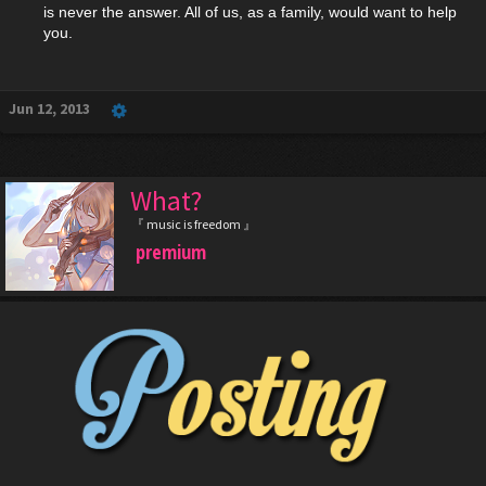
is never the answer. All of us, as a family, would want to help
you.
Jun 12, 2013
What?
『 music is freedom 』
premium