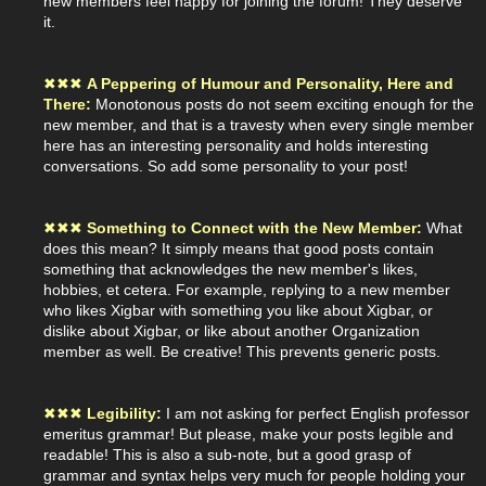
new members feel happy for joining the forum! They deserve
it.
✖
✖
✖
A Peppering of Humour and Personality, Here and
There:
Monotonous posts do not seem exciting enough for the
new member, and that is a travesty when every single member
here has an interesting personality and holds interesting
conversations. So add some personality to your post!
✖
✖
✖
Something to Connect with the New Member:
What
does this mean? It simply means that good posts contain
something that acknowledges the new member's likes,
hobbies, et cetera. For example, replying to a new member
who likes Xigbar with something you like about Xigbar, or
dislike about Xigbar, or like about another Organization
member as well. Be creative! This prevents generic posts.
✖
✖
✖
Legibility:
I am not asking for perfect English professor
emeritus grammar! But please, make your posts legible and
readable! This is also a sub-note, but a good grasp of
grammar and syntax helps very much for people holding your