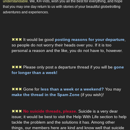
understandable
. We, KH-Vids, wish you all the best for everything, and hope
that you may one day return to us with stories of your beautiful globetrotting
adventures and experiences.
✖
✖
✖
It would be good
posting reasons for your departure
,
so people do not worry their heads over you. If it is too
personal a reason and the like, you do not have to, however.
✖
✖
✖
Please only post a departure thread if you will be
gone
for longer than a week!
✖
✖
✖
Gone for
less than a week or a weekend?
You may
make the thread in the Spam Zone
(if you wish)!
✖
✖
✖
No suicide threads, please.
Suicide is a very dear
issue; it would be best to visit the Help With Life section to help
tackle the problem and the solutions it has. Among other
things, our members here are kind and know well that suicide