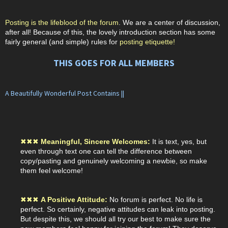
Posting is the lifeblood of the forum
. We are a center of discussion,
after all! Because of this, the lovely introduction section has some
fairly general (and simple) rules for
posting etiquette!
THIS GOES FOR ALL MEMBERS
A Beautifully Wonderful Post Contains ||
✖
✖
✖
Meaningful, Sincere Welcomes:
It is text, yes, but
even through text one can tell the difference between
copy/pasting and genuinely welcoming a newbie, so make
them feel welcome!
✖
✖
✖
A Positive Attitude:
No forum is perfect. No life is
perfect. So certainly, negative attitudes can leak into posting.
But despite this, we should all try our best to make sure the