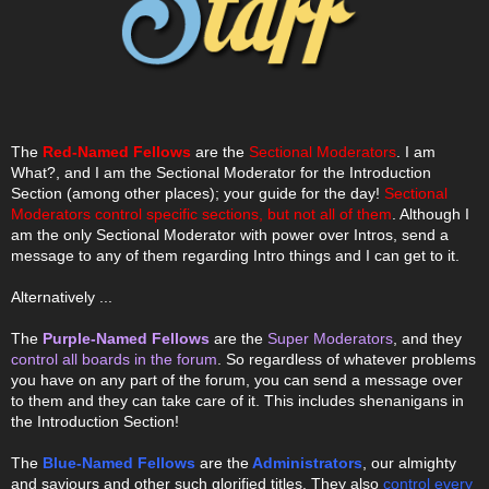
The
Red-Named Fellows
are the
Sectional Moderators
. I am
What?, and I am the Sectional Moderator for the Introduction
Section (among other places); your guide for the day!
Sectional
Moderators control specific sections, but not all of them
. Although I
am the only Sectional Moderator with power over Intros, send a
message to any of them regarding Intro things and I can get to it.
Alternatively ...
The
Purple-Named Fellows
are the
Super Moderators
, and they
control all boards in the forum
. So regardless of whatever problems
you have on any part of the forum, you can send a message over
to them and they can take care of it. This includes shenanigans in
the Introduction Section!
The
Blue-Named Fellows
are the
Administrators
, our almighty
and saviours and other such glorified titles. They also
control every