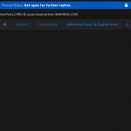
Thread Status:
Not open for further replies.
XenPorta 2 PRO
© Jason Axelrod from
8WAYRUN.COM
Forums
Community
Introductions & Departures