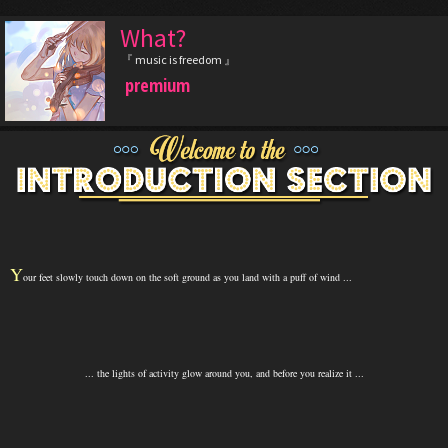
What?
『 music is freedom 』
premium
Y
our feet slowly touch down on the soft ground as you land with a puff of wind ...
... the lights of activity glow around you, and before you realize it ...