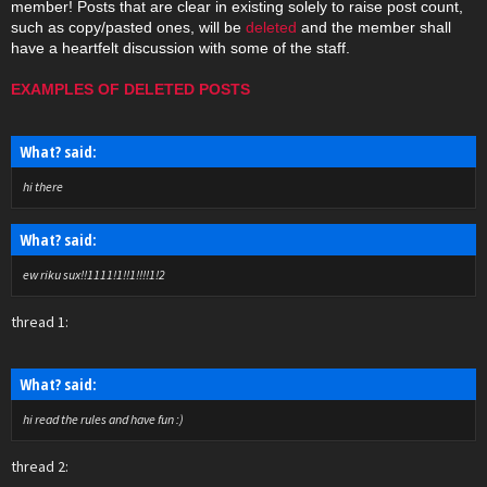
member! Posts that are clear in existing solely to raise post count,
such as copy/pasted ones, will be
deleted
and the member shall
have a heartfelt discussion with some of the staff.
EXAMPLES OF DELETED POSTS
What? said:
hi there
What? said:
ew riku sux!!1111!1!!1!!!!1!2
thread 1:
What? said:
hi read the rules and have fun :)
thread 2: