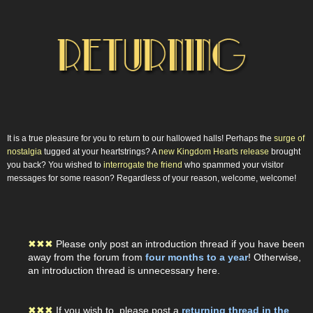
It is a true pleasure for you to return to our hallowed halls! Perhaps the
surge of
nostalgia
tugged at your heartstrings? A
new Kingdom Hearts release
brought
you back? You wished to
interrogate the friend
who spammed your visitor
messages for some reason? Regardless of your reason, welcome, welcome!
✖
✖
✖
Please only post an introduction thread if you have been
away from the forum from
four months to a year
! Otherwise,
an introduction thread is unnecessary here.
✖
✖
✖
If you wish to, please post a
returning thread in the