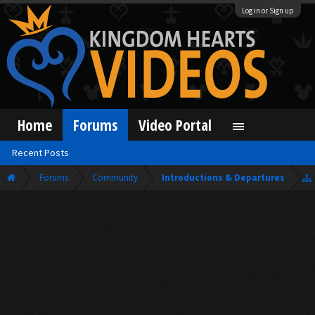
Log in or Sign up
Home
Forums
Video Portal
Recent Posts
Forums
Community
Introductions & Departures