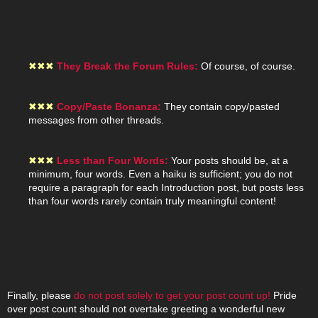
✖
✖
✖
They Break the Forum Rules:
Of course, of course.
✖
✖
✖
Copy/Paste Bonanza:
They contain copy/pasted
messages from other threads.
✖
✖
✖
Less than Four Words:
Your posts should be, at a
minimum, four words. Even a haiku is sufficient; you do not
require a paragraph for each Introduction post, but posts less
than four words rarely contain truly meaningful content!
Finally, please
do not post solely to get your post count up!
Pride
over post count should not overtake greeting a wonderful new