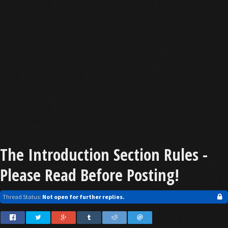
The Introduction Section Rules -
Please Read Before Posting!
Thread Status:
Not open for further replies.