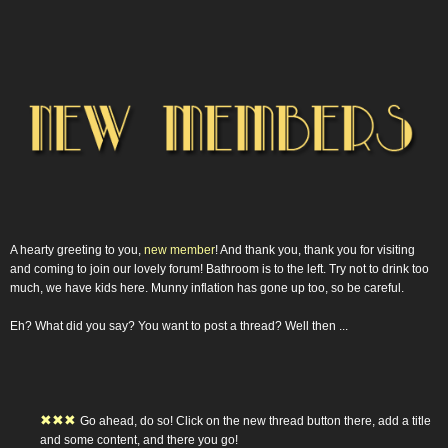
A hearty greeting to you,
new member
! And thank you, thank you for visiting
and coming to join our lovely forum! Bathroom is to the left. Try not to drink too
much, we have kids here. Munny inflation has gone up too, so be careful.
Eh? What did you say? You want to post a thread? Well then ...
✖
✖
✖
Go ahead, do so! Click on the new thread button there, add a title
and some content, and there you go!