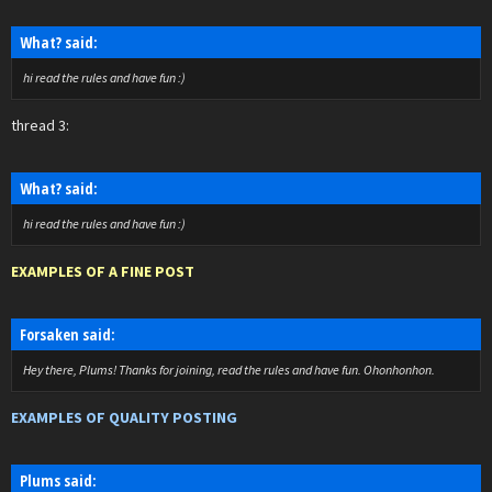
What? said:
hi read the rules and have fun :)
thread 3:
What? said:
hi read the rules and have fun :)
EXAMPLES OF A FINE POST
Forsaken said:
Hey there, Plums! Thanks for joining, read the rules and have fun. Ohonhonhon.
EXAMPLES OF QUALITY POSTING
Plums said: