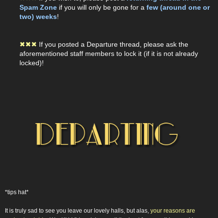
Spam Zone
if you will only be gone for a
few (around one or
two) weeks
!
✖
✖
✖
If you posted a Departure thread, please ask the
aforementioned staff members to lock it (if it is not already
locked)!
*tips hat*
It is truly sad to see you leave our lovely halls, but alas,
your reasons are