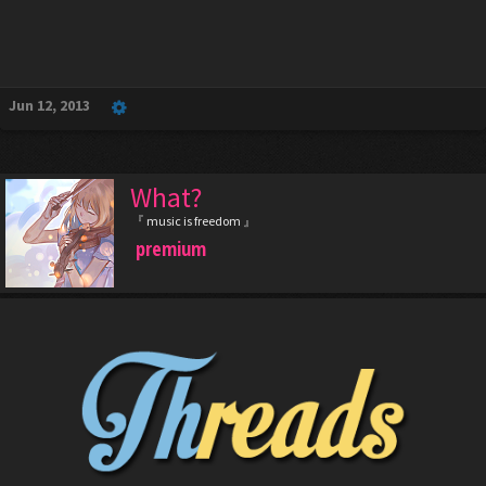
Jun 12, 2013
What?
『 music is freedom 』
premium