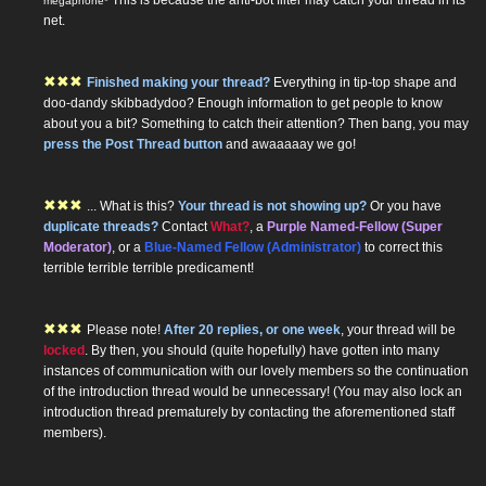
megaphone*
net.
✖
✖
✖
Finished making your thread?
Everything in tip-top shape and
doo-dandy skibbadydoo? Enough information to get people to know
about you a bit? Something to catch their attention? Then bang, you may
press the Post Thread button
and awaaaaay we go!
✖
✖
✖
... What is this?
Your thread is not showing up?
Or you have
duplicate threads?
Contact
What?
, a
Purple Named-Fellow (Super
Moderator)
, or a
Blue-Named Fellow (Administrator)
to correct this
terrible terrible terrible predicament!
✖
✖
✖
Please note!
After 20 replies, or one week
, your thread will be
locked
. By then, you should (quite hopefully) have gotten into many
instances of communication with our lovely members so the continuation
of the introduction thread would be unnecessary! (You may also lock an
introduction thread prematurely by contacting the aforementioned staff
members).