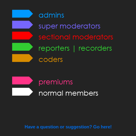
Have a question or suggestion? Go here!