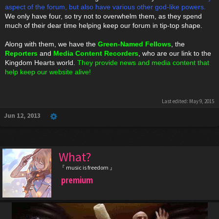
aspect of the forum, but also have various other god-like powers.
We only have four, so try not to overwhelm them, as they spend
much of their dear time helping keep our forum in tip-top shape.
Along with them, we have the
Green-Named Fellows
, the
Reporters
and
Media Content Recorders
, who are our link to the
Kingdom Hearts world.
They provide news and media content that
help keep our website alive!
Last edited:
May 9, 2015
Jun 12, 2013
What?
『 music is freedom 』
premium