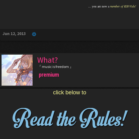
... you are now a
member of KH-Vids!
Jun 12, 2013
What?
『 music is freedom 』
premium
click below to