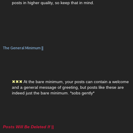
posts in higher quality, so keep that in mind.
The General Minimum ||
✖
✖
✖
At the bare minimum, your posts can contain a welcome
and a general message of greeting, but posts like these are
indeed just the bare minimum. *sobs gently*
Posts Will Be Deleted If ||