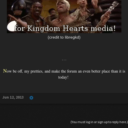
(credit to libregkd)
. . .
N
ow be off, my pretties, and make the forum an even better place than it is
today!
Jun 12, 2013
(You must log in or sign up to reply here.)