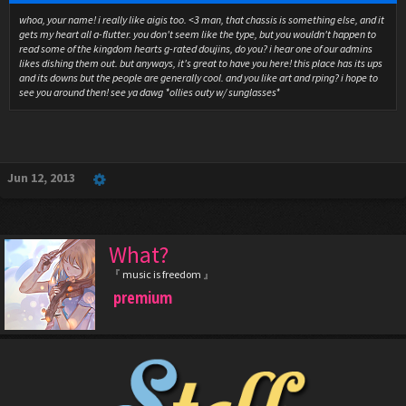
whoa, your name! i really like aigis too. <3 man, that chassis is something else, and it
gets my heart all a-flutter. you don't seem like the type, but you wouldn't happen to
read some of the kingdom hearts g-rated doujins, do you? i hear one of our admins
likes dishing them out. but anyways, it's great to have you here! this place has its ups
and its downs but the people are generally cool. and you like art and rping? i hope to
see you around then! see ya dawg *ollies outy w/ sunglasses*
Jun 12, 2013
What?
『 music is freedom 』
premium