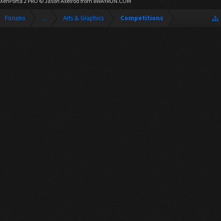
XenPorta 2 PRO
© Jason Axelrod from
8WAYRUN.COM
Forums
...
Arts & Graphics
Competitions