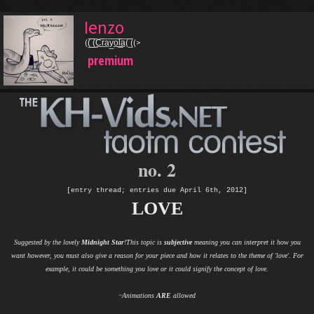
Ienzo
((̲̅ ̲̅(̲̅C̲̅r̲̅a̲̅y̲̅o̲̅l̲̲̅̅a̲̅( ̲̅̅((>
premium
no. 2
[entry thread; entries due April 6th, 2012]
LOVE
Suggested by the lovely
Midnight Star
!This topic is
subjective
meaning you can interpret it how you
want however, you must also give a reason for your piece and how it relates to the theme of 'love'. For
example, it could be something you love or it could signify the concept of love.
~Animations
ARE
allowed