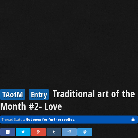
Traditional art of the
TAotM
Entry
Month #2- Love
Thread Status:
Not open for further replies.