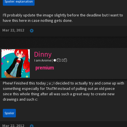
Spoiler:
explanation
I'll probably update the image slightly before the deadline but I want to
have this here in case nothing gets done.
Mar 22, 2012
Dinny
I am Anime ( ⚈้̤͡ ◡ ⚈้̤͡ )
premium
Phew! Finished this today ; u ; I decided to actually try and come up with
something especially for TAoTM instead of pulling out an old piece
since this whole thing after all was such a great way to create new
drawings and such c:
Spoiler
Mar 22, 2012