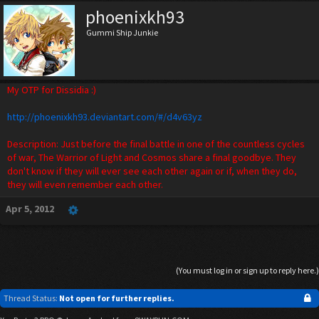
phoenixkh93
Gummi Ship Junkie
My OTP for Dissidia :)
http://phoenixkh93.deviantart.com/#/d4v63yz
Description: Just before the final battle in one of the countless cycles
of war, The Warrior of Light and Cosmos share a final goodbye. They
don't know if they will ever see each other again or if, when they do,
they will even remember each other.
Apr 5, 2012
(You must log in or sign up to reply here.)
Thread Status:
Not open for further replies.