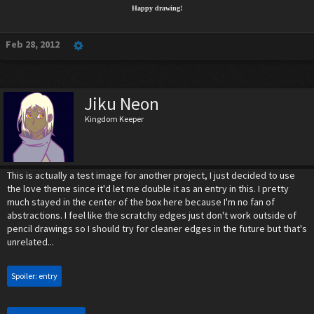
Happy drawing!
Feb 28, 2012
Jiku Neon
Kingdom Keeper
This is actually a test image for another project, I just decided to use
the love theme since it'd let me double it as an entry in this. I pretty
much stayed in the center of the box here because I'm no fan of
abstractions. I feel like the scratchy edges just don't work outside of
pencil drawings so I should try for cleaner edges in the future but that's
unrelated...
Spoiler:
entry