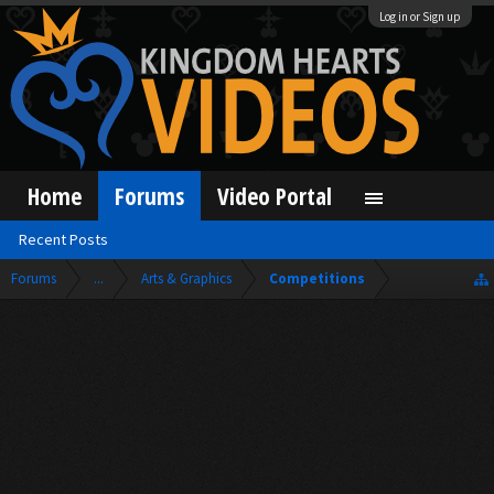
Log in or Sign up
Home
Forums
Video Portal
Recent Posts
Forums
...
Arts & Graphics
Competitions