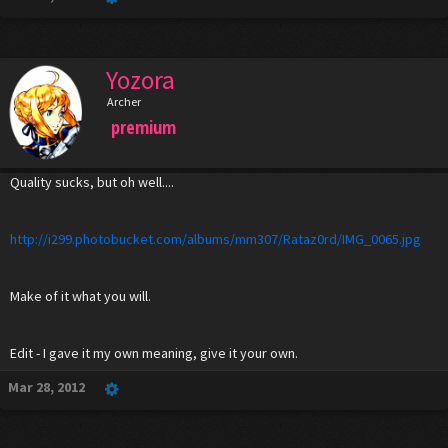
Yozora
Archer
premium
Quality sucks, but oh well....
http://i299.photobucket.com/albums/mm307/Rataz0rd/IMG_0065.jpg
Make of it what you will.
Edit - I gave it my own meaning, give it your own.
Mar 28, 2012