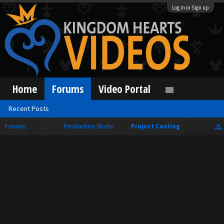
Log in or Sign up
Home
Forums
Video Portal
Recent Posts
Forums
...
Production Studio
Project Casting