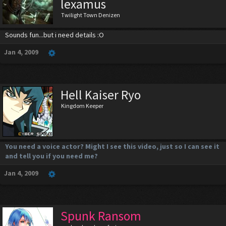
lexamus
Twilight Town Denizen
Sounds fun...but i need details :O
Jan 4, 2009
Hell Kaiser Ryo
Kingdom Keeper
You need a voice actor? Might I see this video, just so I can see it
and tell you if you need me?
Jan 4, 2009
Spunk Ransom