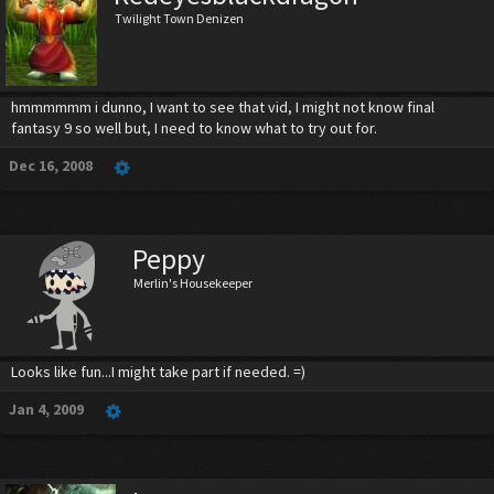
Twilight Town Denizen
hmmmmmm i dunno, I want to see that vid, I might not know final
fantasy 9 so well but, I need to know what to try out for.
Dec 16, 2008
Peppy
Merlin's Housekeeper
Looks like fun...I might take part if needed. =)
Jan 4, 2009