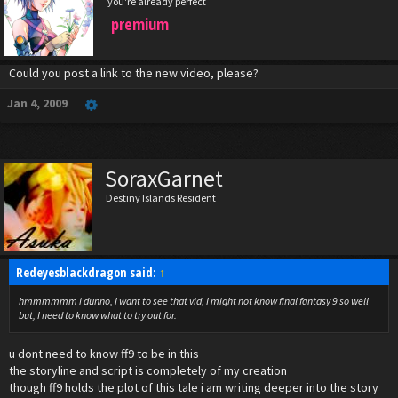
you're already perfect
premium
Could you post a link to the new video, please?
Jan 4, 2009
SoraxGarnet
Destiny Islands Resident
Redeyesblackdragon said:
↑
hmmmmmm i dunno, I want to see that vid, I might not know final fantasy 9 so well
but, I need to know what to try out for.
u dont need to know ff9 to be in this
the storyline and script is completely of my creation
though ff9 holds the plot of this tale i am writing deeper into the story