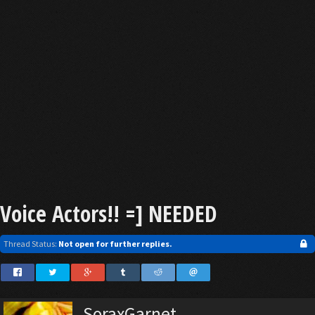
Voice Actors!! =] NEEDED
Thread Status:
Not open for further replies.
SoraxGarnet