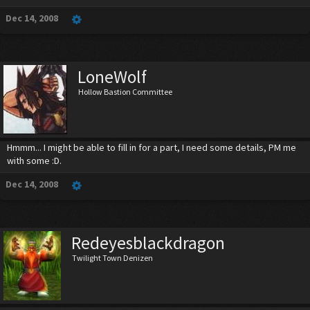
Dec 14, 2008
LoneWolf
Hollow Bastion Committee
Hmmm... I might be able to fill in for a part, I need some details, PM me
with some :D.
Dec 14, 2008
Redeyesblackdragon
Twilight Town Denizen