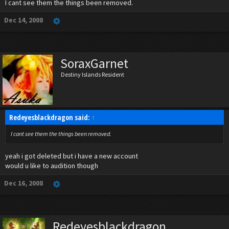
I cant see them the things been removed.
Dec 14, 2008
SoraxGarnet
Destiny Islands Resident
Redeyesblackdragon said:
↑
I cant see them the things been removed.
yeah i got deleted but i have a new account
would u like to audition though
Dec 16, 2008
Redeyesblackdragon