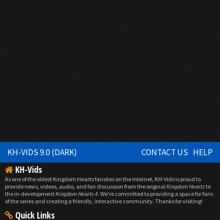
KH-VIDS 9.0 (DARK)
CONTACT US
HELP
KH-Vids
As one of the oldest Kingdom Hearts fansites on the internet, KH-Vids is proud to
provide news, videos, audio, and fan discussion from the original
Kingdom Hearts
to
the in-development
Kingdom Hearts 4
. We're committed to providing a space for fans
of the series and creating a friendly, interactive community. Thanks for visiting!
Quick Links