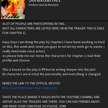
Destiny Islands Resident
ALOT OF PEOPLE ARE PARTICIPATING IN THIS..
(NOT ALL CHARACTERS ARE LISTED HERE OR IN THE TRAILER. THIS IS ONLY
FOR CHAPTER 1)
Heyy Guys I am doing the play by chapters i have been working so hard
on this, this week and i need you guys to not let my work go to waste. i
really need male voice actors
so please help me out. heres the characters for chapter 1 read their
profile and choose
This is based on the play in ff9 but im writing deeper into the plot
kh characters are in it but the personality and everything is changed.
HERES THE LINK TO THE OFFICAL WESITE!!
http://iwanttobeyourcanary.ning.com/
THATS THE PLACE WHERE IT HOLDS BOTH THE YOUTUBE CHANNEL AND
GROUP. ALSO THE TRAILERS ARE THERE. YOU CAN ADD FRIENDS MUSIC
AND MAKE YOUR OWN PAGE SO PLEASE JOIN!