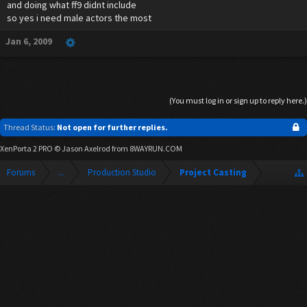
and doing what ff9 didnt include
so yes i need male actors the most
Jan 6, 2009
(You must log in or sign up to reply here.)
Thread Status:
Not open for further replies.
XenPorta 2 PRO
© Jason Axelrod from
8WAYRUN.COM
Forums
...
Production Studio
Project Casting