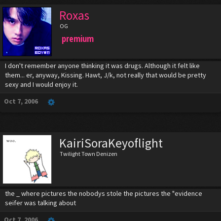
Roxas
OG
premium
I don't remember anyone thinking it was drugs. Although it felt like
them... er, anyway, Kissing. Hawt, J/k, not really that would be pretty
sexy and I would enjoy it.
Oct 7, 2006
KairiSoraKeyoflight
Twilight Town Denizen
the _ where pictures the nobodys stole the pictures the "evidence
seifer was talking about
Oct 7, 2006