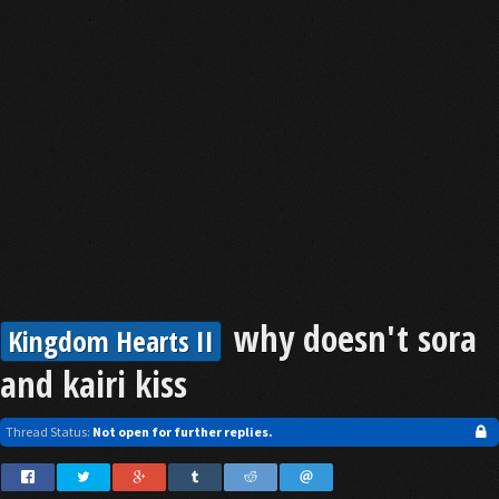
why doesn't sora
Kingdom Hearts II
and kairi kiss
Thread Status:
Not open for further replies.