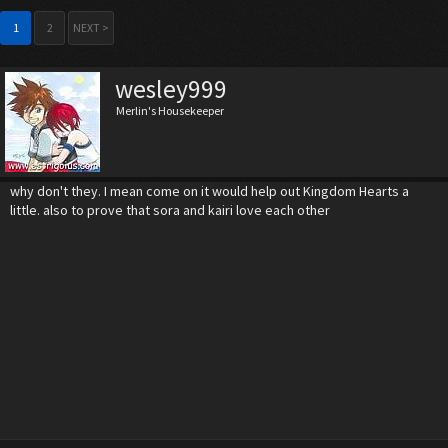
1
2
NEXT >
wesley999
Merlin's Housekeeper
why don't they. I mean come on it would help out Kingdom Hearts a
little. also to prove that sora and kairi love each other