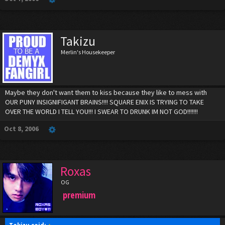
Takizu
Merlin's Housekeeper
Maybe they don't want them to kiss because they like to mess with
OUR PUNY INSIGNIFIGANT BRAINS!!!! SQUARE ENIX IS TRYING TO TAKE
OVER THE WORLD I TELL YOU!!! I SWEAR TO DRUNK IM NOT GOD!!!!!!!
Oct 8, 2006
Roxas
OG
premium