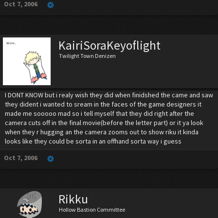
Oct 7, 2006
KairiSoraKeyoflight
Twilight Town Denizen
I DONT KNOW but i realy wish they did when finidshed the came and saw
they dident i wanted to sream in the faces of the game designers it
made me sooooo mad so i tell myself that they did right after the
camera cuts off in the final movie(before the letter part) or it ya look
when they r hugging an the camera zooms out to show riku it kinda
looks like they could be sorta in an offhand sorta way i guess
Oct 7, 2006
Rikku
Hollow Bastion Committee