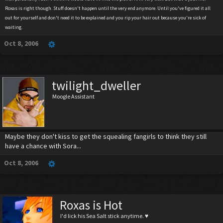
Roxas is right though. Stuff doesn't happen until the very end anymore. Until you've figured it all
out for yourself and don't need it to be explained and you rip your hair out because you're sick of
waiting.
Oct 8, 2006
twilight_dweller
Moogle Assistant
Maybe they don't kiss to get the squealing fangirls to think they still
have a chance with Sora...
Oct 8, 2006
Roxas is Hot
I'd lick his Sea Salt stick anytime. ♥