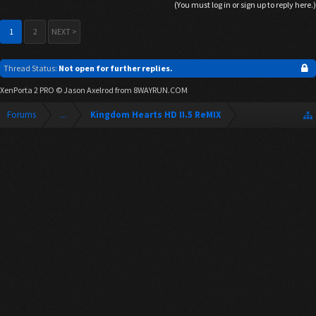
(You must log in or sign up to reply here.)
1
2
NEXT >
Thread Status:
Not open for further replies.
XenPorta 2 PRO
© Jason Axelrod from
8WAYRUN.COM
Forums
...
Kingdom Hearts HD II.5 ReMIX