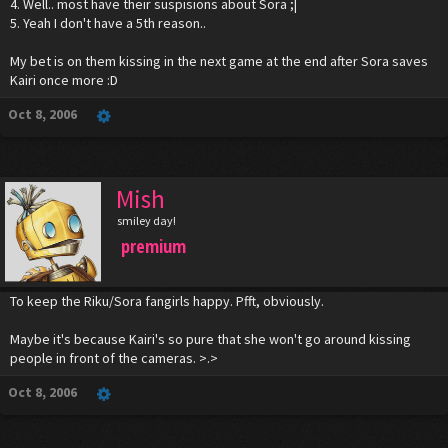
4. Well.. most have their suspisions about Sora ;|
5. Yeah I don't have a 5th reason..
My bet is on them kissing in the next game at the end after Sora saves
Kairi once more :D
Oct 8, 2006
Mish
smiley day!
premium
To keep the Riku/Sora fangirls happy. Pfft, obviously.
Maybe it's because Kairi's so pure that she won't go around kissing
people in front of the cameras. >.>
Oct 8, 2006