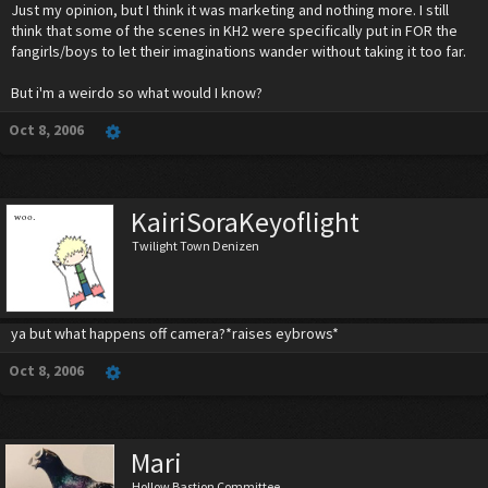
Just my opinion, but I think it was marketing and nothing more. I still
think that some of the scenes in KH2 were specifically put in FOR the
fangirls/boys to let their imaginations wander without taking it too far.
But i'm a weirdo so what would I know?
Oct 8, 2006
KairiSoraKeyoflight
Twilight Town Denizen
ya but what happens off camera?*raises eybrows*
Oct 8, 2006
Mari
Hollow Bastion Committee