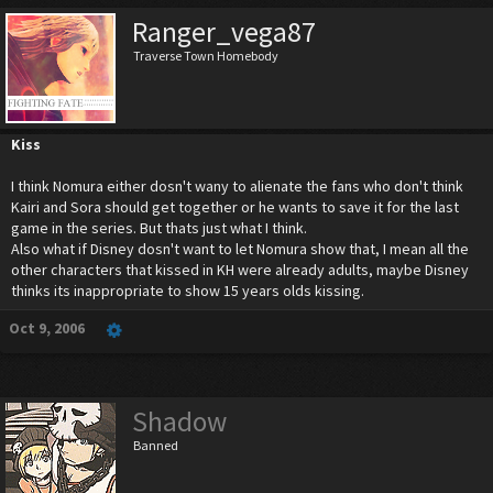
Ranger_vega87
Traverse Town Homebody
Kiss
I think Nomura either dosn't wany to alienate the fans who don't think
Kairi and Sora should get together or he wants to save it for the last
game in the series. But thats just what I think.
Also what if Disney dosn't want to let Nomura show that, I mean all the
other characters that kissed in KH were already adults, maybe Disney
thinks its inappropriate to show 15 years olds kissing.
Oct 9, 2006
Shadow
Banned