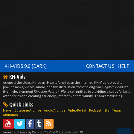
KH-VIDS 9.0 (DARK)
CONTACT US
HELP
KH-Vids
As one of the oldest Kingdom Hearts fansites on the internet, KH-Vids is proud to
provide news, videos, audio, and fan discussion from the original
Kingdom Hearts
to
the in-development
Kingdom Hearts 4
. We're committed to providing a space for fans
of the series and creating a friendly, interactive community. Thanks for visiting!
Quick Links
News
Cutscene Archive
Audio Archive
Video Portal
Podcast
Staff Team
Affiliation
Forum software by XenForo™
|
Post Macros by Liam W