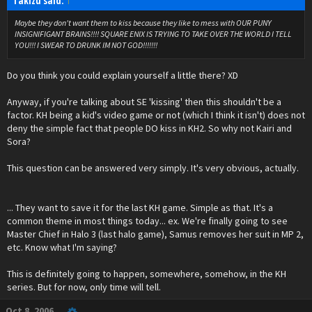
Takizu said:
↑
Maybe they don't want them to kiss because they like to mess with OUR PUNY
INSIGNIFIGANT BRAINS!!!! SQUARE ENIX IS TRYING TO TAKE OVER THE WORLD I TELL
YOU!!! I SWEAR TO DRUNK IM NOT GOD!!!!!!!
Do you think you could explain yourself a little there? XD
Anyway, if you're talking about SE 'kissing' then this shouldn't be a
factor. KH being a kid's video game or not (which I think it isn't) does not
deny the simple fact that people DO kiss in KH2. So why not Kairi and
Sora?
This question can be answered very simply. It's very obvious, actually.
... They want to save it for the last KH game. Simple as that. It's a
common theme in most things today... ex. We're finally going to see
Master Chief in Halo 3 (last halo game), Samus removes her suit in MP 2,
etc. Know what I'm saying?
This is definitely going to happen, somewhere, somehow, in the KH
series. But for now, only time will tell.
Oct 8, 2006