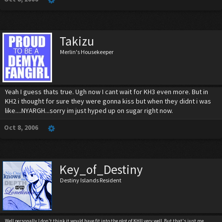
Takizu
Merlin's Housekeeper
Yeah I guess thats true. Ugh now I cant wait for KH3 even more. But in
KH2 i thought for sure they were gonna kiss but when they didnt i was
like....NYARGH...sorry im just hyped up on sugar right now.
Oct 8, 2006
Key_of_Destiny
Destiny Islands Resident
Well personally I don't think it would have fit into the plot of KHII very well. But that's just me.