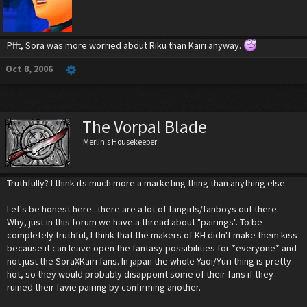
Pfft, Sora was more worried about Riku than Kairi anyway.
Oct 8, 2006
The Vorpal Blade
Merlin's Housekeeper
Truthfully? I think its much more a marketing thing than anything else.
Let's be honest here...there are a lot of fangirls/fanboys out there.
Why, just in this forum we have a thread about "pairings". To be
completely truthful, I think that the makers of KH didn't make them kiss
because it can leave open the fantasy possibilities for *everyone* and
not just the SoraXKairi fans. In japan the whole Yaoi/Yuri thing is pretty
hot, so they would probably disappoint some of their fans if they
ruined their favie pairing by confirming another.