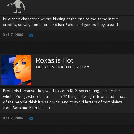
lol disney chaacter's where kissing at the end of the game in the
credits, so why don't sora and kairi? also in ff games they kissed!
Oct 7, 2006
Roxas is Hot
I'd lick his Sea Salt stick anytime. ♥
Probably because they want to keep KH2 low in ratings, since the
whole 'Zomg, where's our _____?!?!' thing in Twilight Town made most
of the people think it was drugs. And to avoid letters of complaints
from Sora and Kairi fans. ;)
Oct 7, 2006