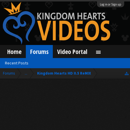
Log in or Sign up
Home
Forums
Video Portal
Recent Posts
Forums
...
Kingdom Hearts HD II.5 ReMIX