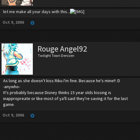
let me make all your days with this...
Oct 9, 2006
Rouge Angel92
Twilight Town Denizen
As long as she doesn't kiss Riku I'm fine. Because he's mine!! :D
-anywho-
It's probably because Disney thinks 15 year olds kissing is
inappropreate or like most of ya'll said they're saving it for the last
game.
Oct 9, 2006