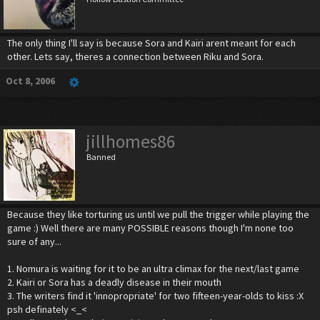
The only thing I'll say is because Sora and Kairi arent meant for each
other. Lets say, theres a connection between Riku and Sora.
Oct 8, 2006
jillhomes86
Banned
Because they like torturing us until we pull the trigger while playing the
game :) Well there are many POSSIBLE reasons though I'm none too
sure of any...
1. Nomura is waiting for it to be an ultra climax for the next/last game
2. Kairi or Sora has a deadly disease in their mouth
3. The writers find it 'innopropriate' for two fifteen-year-olds to kiss :X
psh definately <_<