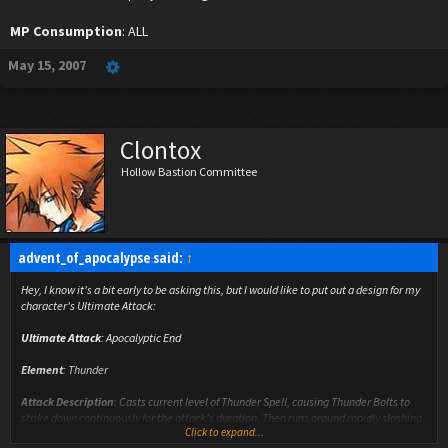
MP Consumption
: ALL
May 15, 2007
Clontox
Hollow Bastion Committee
advent_of_apocalypse said:
↑
Hey, I know it's a bit early to be asking this, but I would like to put out a design for my
character's Ultimate Attack:
Ultimate Attack
: Apocalyptic End
Element
: Thunder
Attack Description
: Casts current level of Thunder Spell, causing Thunder Bolts to
strike down continuously for the attack's duration. Then runs around rapidly slashing
Click to expand...
with sword.