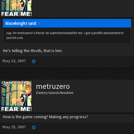
blazeknight said:
↑
sup. Im metruzero's friend. he submited xanad for me. i got a profile and wanted to
just let u no.
He's telling the thruth, that is him.
May 22, 2007
metruzero
Destiny Islands Resident
How is the game coming? Making any progress?
May 25, 2007