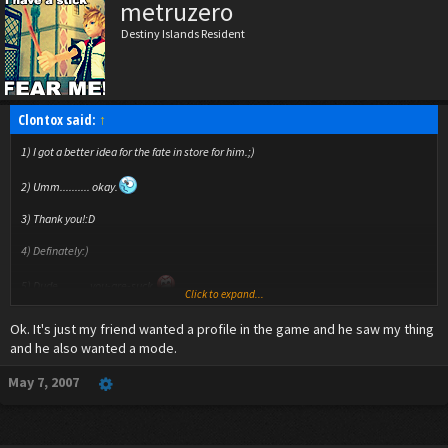
metruzero
Destiny Islands Resident
Clontox said:
↑
1) I got a better idea for the fate in store for him.;)
2) Umm.......... okay.
3) Thank you!:D
4) Definately:)
5) Dude.......... you-are-suck.
Click to expand...
6) I really hope this doesn't get too overwelming, because I can only do
Ok. It's just my friend wanted a profile in the game and he saw my thing
frustration/berserk mode on specific battles:(
and he also wanted a mode.
7)No, because this is actually for a VIDEO GAME that I'm making, but eh, why not?
May 7, 2007
8) It's amazing how being gone for 2 days can really cause an overdose of replies.
9) Organization XIII coats are the most inspiring clothing ever.