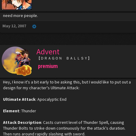
need more people.
May 12, 2007
Advent
【ＤＲＡＧＯＮ ＢＡＬＬＳＹ】
premium
Hey, I know it's a bit early to be asking this, but I would like to put out a
design for my character's Ultimate Attack:
Ultimate Attack
: Apocalyptic End
Element
: Thunder
Attack Description
: Casts current level of Thunder Spell, causing
Thunder Bolts to strike down continuously for the attack's duration.
Then runs around rapidly slashing with sword.