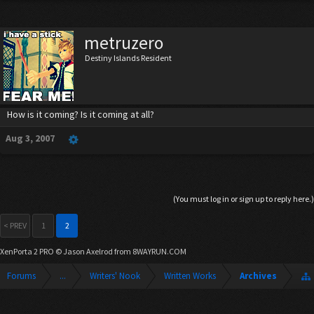
metruzero
Destiny Islands Resident
How is it coming? Is it coming at all?
Aug 3, 2007
(You must log in or sign up to reply here.)
< PREV
1
2
XenPorta 2 PRO
© Jason Axelrod from
8WAYRUN.COM
Forums
...
Writers' Nook
Written Works
Archives