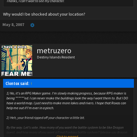
Thanks, I can't wait to see my character.
Why would I be shocked about your location?
May 8, 2007
metruzero
Destiny Islands Resident
Clontox said:
↑
1) No, it's an RPG Maker game. I'm slowly making progress, because RPG maker is
being ******ed. I can never make the buildings look the way I want them to. But I DO
have a world map. I just need to make more lakes and rivers. I hope that Roxas can
help me out if I'm ever in a pinch.
2) Heh, your friend ripped off your character a little bit.
By the way. Let's vote. How many of you want the battle system to be like Dragon
quest, and how many of you want a Final Fantasy battle system? (please say dragon
Click to expand...