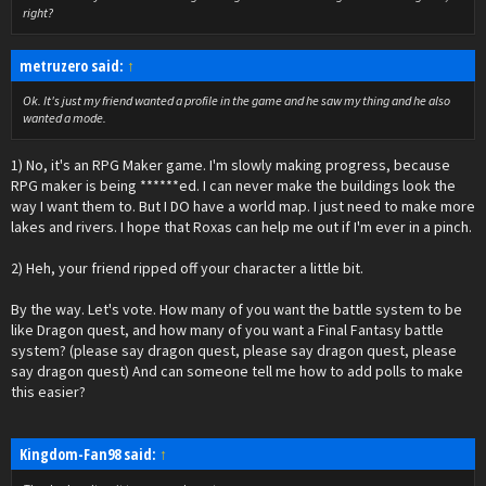
right?
metruzero said:
↑
Ok. It's just my friend wanted a profile in the game and he saw my thing and he also
wanted a mode.
1) No, it's an RPG Maker game. I'm slowly making progress, because
RPG maker is being ******ed. I can never make the buildings look the
way I want them to. But I DO have a world map. I just need to make more
lakes and rivers. I hope that Roxas can help me out if I'm ever in a pinch.
2) Heh, your friend ripped off your character a little bit.
By the way. Let's vote. How many of you want the battle system to be
like Dragon quest, and how many of you want a Final Fantasy battle
system? (please say dragon quest, please say dragon quest, please
say dragon quest) And can someone tell me how to add polls to make
this easier?
Kingdom-Fan98 said:
↑