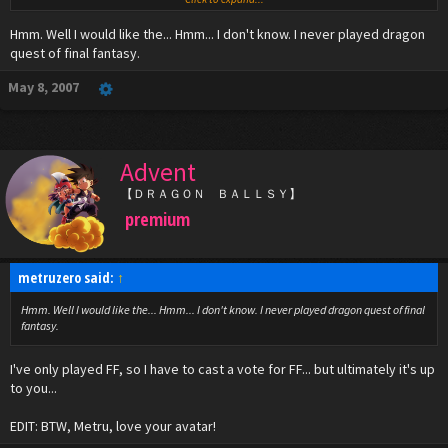
quest, please say dragon quest, please say dragon quest) And can someone tell me
how to add polls to make this easier?
Hmm. Well I would like the... Hmm... I don't know. I never played dragon
quest of final fantasy.
Why would I be shocked about your location?
May 8, 2007
Advent
【ＤＲＡＧＯＮ ＢＡＬＬＳＹ】
premium
metruzero said:
↑
Hmm. Well I would like the... Hmm... I don't know. I never played dragon quest of final
fantasy.
I've only played FF, so I have to cast a vote for FF... but ultimately it's up
to you...
EDIT: BTW, Metru, love your avatar!