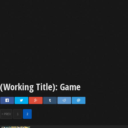
(Working Title): Game
< PREV
1
2