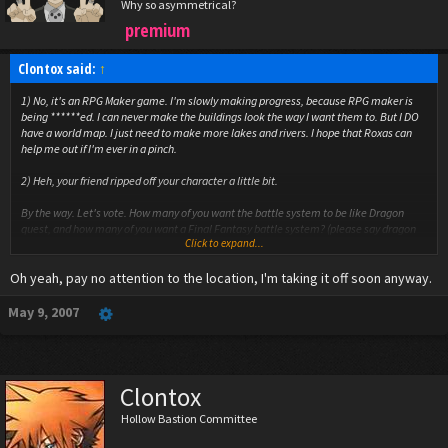
Why so asymmetrical?
premium
Clontox said:
↑
1) No, it's an RPG Maker game. I'm slowly making progress, because RPG maker is
being ******ed. I can never make the buildings look the way I want them to. But I DO
have a world map. I just need to make more lakes and rivers. I hope that Roxas can
help me out if I'm ever in a pinch.
2) Heh, your friend ripped off your character a little bit.
By the way. Let's vote. How many of you want the battle system to be like Dragon
quest, and how many of you want a Final Fantasy battle system? (please say dragon
Click to expand...
quest, please say dragon quest, please say dragon quest) And can someone tell me
how to add polls to make this easier?
Oh yeah, pay no attention to the location, I'm taking it off soon anyway.
May 9, 2007
Why would I be shocked about your location?
Clontox
Hollow Bastion Committee