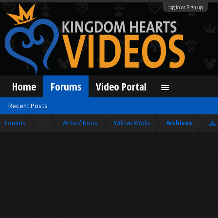
Log in or Sign up
Home
Forums
Video Portal
Recent Posts
Forums
...
Writers' Nook
Written Works
Archives