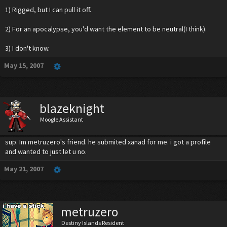
1) Rigged, but I can pull it off.
MP Consumption
: ALL
2) For an apocalypse, you'd want the element to be neutral(I think).
3) I don't know.
May 15, 2007
blazeknight
Moogle Assistant
sup. Im metruzero's friend. he submited xanad for me. i got a profile
and wanted to just let u no.
May 21, 2007
metruzero
Destiny Islands Resident