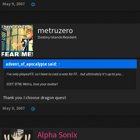
May 9, 2007
metruzero
Destiny Islands Resident
advent_of_apocalypse said:
↑
I've only played FF, so I have to cast a vote for FF... but ultimately it's up to you...
EDIT: BTW, Metru, love your avatar!
Thank you. I choose dragon quest
May 9, 2007
Alpha Sonix