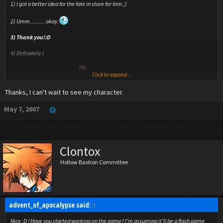
1) I got a better idea for the fate in store for him.;)
2) Umm.......... okay.
3) Thank you!:D
4) Definately:)
5) Dude.......... you-are-suck.
Click to expand...
6) I really hope this doesn't get too overwelming, because I can only do
Thanks, I can't wait to see my character.
frustration/berserk mode on specific battles:(
May 7, 2007
7)No, because this is actually for a VIDEO GAME that I'm making, but eh, why not?
8) It's amazing how being gone for 2 days can really cause an overdose of replies.
9) Organization XIII coats are the most inspiring clothing ever.
Clontox
Hollow Bastion Committee
advent_of_apocalypse said:
↑
Nice :D ! Have you started working on the game? I'm assuming it'll be a flash game,