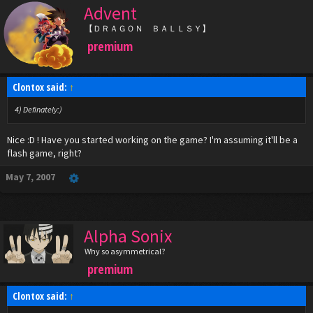
Advent
【ＤＲＡＧＯＮ ＢＡＬＬＳＹ】
premium
Clontox said:
↑
4) Definately:)
Nice :D ! Have you started working on the game? I'm assuming it'll be a
flash game, right?
May 7, 2007
Alpha Sonix
Why so asymmetrical?
premium
Clontox said:
↑