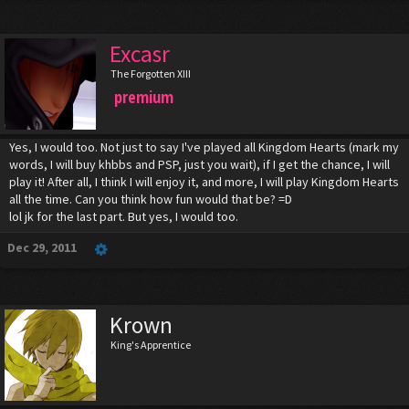
Excasr
The Forgotten XIII
premium
Yes, I would too. Not just to say I've played all Kingdom Hearts (mark my
words, I will buy khbbs and PSP, just you wait), if I get the chance, I will
play it! After all, I think I will enjoy it, and more, I will play Kingdom Hearts
all the time. Can you think how fun would that be? =D
lol jk for the last part. But yes, I would too.
Dec 29, 2011
Krown
King's Apprentice