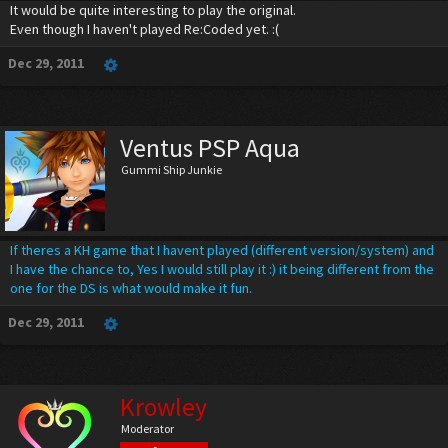
It would be quite interesting to play the original.
Even though I haven't played Re:Coded yet. :(
Dec 29, 2011
Ventus PSP Aqua
Gummi Ship Junkie
If theres a KH game that I havent played (different version/system) and
I have the chance to, Yes I would still play it :) it being different from the
one for the DS is what would make it fun.
Dec 29, 2011
Krowley
Moderator