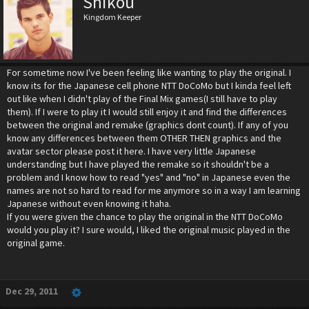
Shikou
Kingdom Keeper
For sometime now I've been feeling like wanting to play the original. I
know its for the Japanese cell phone NTT DoCoMo but I kinda feel left
out like when I didn't play of the Final Mix games(I still have to play
them). If I were to play it I would still enjoy it and find the differences
between the original and remake (graphics dont count). If any of you
know any differences between them OTHER THEN graphics and the
avatar sector please post it here. I have very little Japanese
understanding but I have played the remake so it shouldn't be a
problem and I know how to read "yes" and "no" in Japanese even the
names are not so hard to read for me anymore so in a way I am learning
Japanese without even knowing it haha.
If you were given the chance to play the original in the NTT DoCoMo
would you play it? I sure would, I liked the original music played in the
original game.
Dec 29, 2011