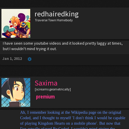
redhairedking
Traverse Town Homebody
I have seen some youtube videos and it looked pretty laggy at times,
but I wouldn't mind trying it out.
Jan 1, 2012
Saxima
[screams geometrically]
premium
Ah, I remember looking at the Wikipedia page on the original
Coded, and I thought to myself 'I don't think I would be capable
of playing Kingdom Hearts on a mobile phone'. But now that
I've actually played Re:Coded, I wouldn't mind giving the