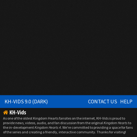
KH-VIDS 9.0 (DARK)
CONTACT US
HELP
KH-Vids
As one of the oldest Kingdom Hearts fansites on the internet, KH-Vids is proud to
provide news, videos, audio, and fan discussion from the original
Kingdom Hearts
to
the in-development
Kingdom Hearts 4
. We're committed to providing a space for fans
of the series and creating a friendly, interactive community. Thanks for visiting!