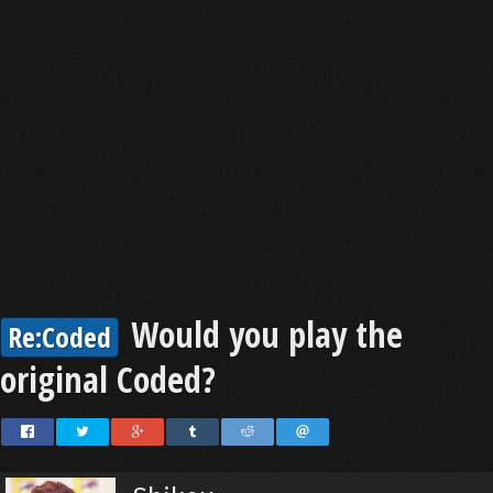
Would you play the
Re:Coded
original Coded?