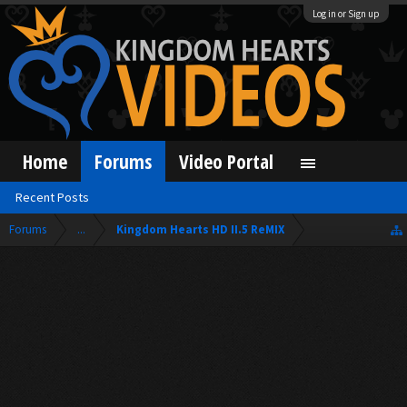
Log in or Sign up
Home
Forums
Video Portal
Recent Posts
Forums
...
Kingdom Hearts HD II.5 ReMIX