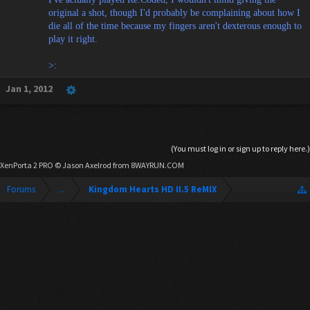
original a shot, though I'd probably be complaining about how I
die all of the time because my fingers aren't dexterous enough to
play it right.
>:
Jan 1, 2012
(You must log in or sign up to reply here.)
XenPorta 2 PRO
© Jason Axelrod from
8WAYRUN.COM
Forums
...
Kingdom Hearts HD II.5 ReMIX