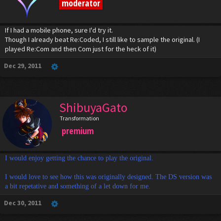
moderator
If I had a mobile phone, sure I'd try it.
Though I already beat Re:Coded, I still like to sample the original. (I
played Re:Com and then Com just for the heck of it)
Dec 29, 2011
ShibuyaGato
Transformation
premium
I would enjoy getting the chance to play the original.
I would love to see how this was originally designed. The DS version was
a bit repetative and something of a let down for me.
Dec 30, 2011