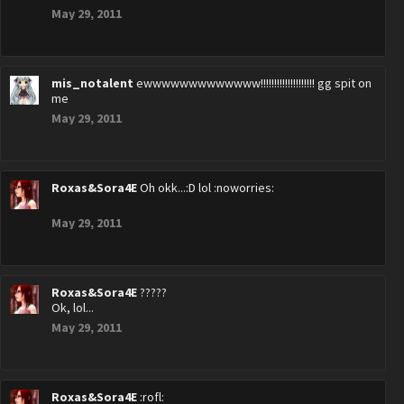
May 29, 2011
mis_notalent
ewwwwwwwwwwwww!!!!!!!!!!!!!!!!!!!! gg spit on
me
May 29, 2011
Roxas&Sora4E
Oh okk...:D lol :noworries:
May 29, 2011
Roxas&Sora4E
?????
Ok, lol...
May 29, 2011
Roxas&Sora4E
:rofl: