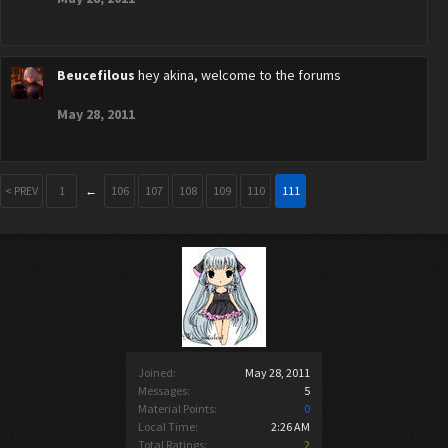
Beucefilous
hey akina, welcome to the forums
May 28, 2011
< PREV
1
←
106
107
108
109
110
111
Joined:
May 28, 2011
Messages:
5
Material Points:
0
Local Time:
2:26 AM
Total Ratings:
2