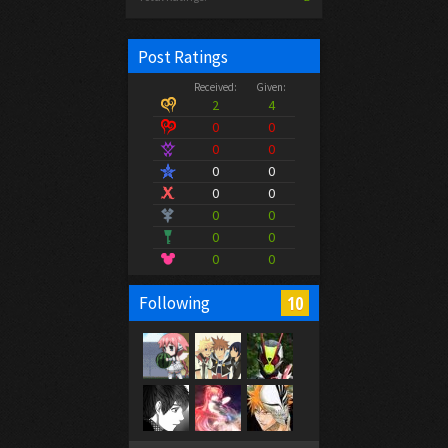
Post Ratings
Received:
Given:
2
4
0
0
0
0
0
0
0
0
0
0
0
0
0
0
10
Following