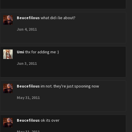
Beucefilous
what did i lie about?
Jun 4, 2011
Umi
thx for adding me :)
Jun 3, 2011
Beucefilous
im not. they're just spooning now
May 31, 2011
Beucefilous
ok its over
May 31, 2011