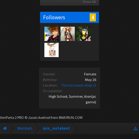
Show All
4
Followers
Gender:
Female
Birthday:
May 26
Location:
The ice cream shop :O
Occupation:
High School, Summer, Aion(pc
game)
XenPorta 2 PRO
© Jason Axelrod from
8WAYRUN.COM
Members
mis_notalent