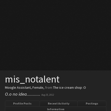
mis_notalent
Moogle Assistant
, Female,
from
The ice cream shop :O
O.o no idea...........
Aug 25, 2012
Profile Posts
Recent Activity
Postings
Information