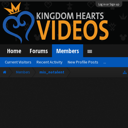
Log in or Sign up
Home
Forums
Members
Current Visitors
Recent Activity
New Profile Posts
...
Members
mis_notalent