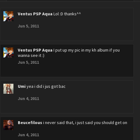
Ventus PSP Aqua
Lol :D thanks^^
Jun 5, 2011
Ventus PSP Aqua
I put up my pic in my kh album if you
wanna see it :)
Jun 5, 2011
Umi
yea i did i jus got bac
Jun 4, 2011
Beucefilous
i never said that, i just said you should get on
Jun 4, 2011