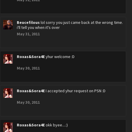
Beucefilous
lol sorry you just came back at the wrong time.
i'll tell you when it's over
May 31, 2011
Roxas&Sora4E
yhur welcome :D
May 30, 2011
Roxas&Sora4E
I accepted yhur request on PSN :D
May 30, 2011
Roxas&Sora4E
okk byee....:)