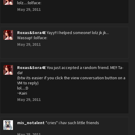
lolz....:lolface:
May 29, 2011
Roxas&Sora4E
Yayy!! I helped someone! lolz jk jk...
Wassup! :lolface:
May 29, 2011
Roxas&Sora4E
You just accepted a random friend. ME!! Ta-
da!
(btw its easier if you click the view conversation button on a
VM to reply)
lol....:D
~Kairi
May 29, 2011
mis_notalent
*cries* i hav such little friends
May 28, 2011