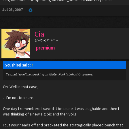
Jul 23, 2007
Cia
(ﾉ◕ヮ◕)ﾉ*.✧*.✧
premium
Soushirei said:
↑
Yes, but I won't be speaking on White_Rook's behalf. Only mine.
Oh. Well in that case,
... I'm not too sure.
One day I rememberd I saved it because it was laughable and then I
was thinking of a new sig pic and then voila:
I cut your heads off and bracketed the strategically placed bench that