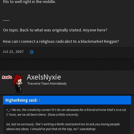
fits to well right in the middle.
___
On topic. Back to what was originally stated. Anyone here?
How can I connect a religlous radicalist to a blackmarket Kingpin?
Jul 23, 2007
AxelsNyxie
Traverse Town Homebody
HigherBeing said:
↑
>_< No no, the creativity corner! It's for an ideaaaaa for a friend of mine that's in a rut.
C'mon, we've all been there. Show a little sincerity.
lol, but no seriously. She's writing a fanfic and asked me to ask you loving people
about any ideas. I should've put that at the top, ne? :sweatdrop: