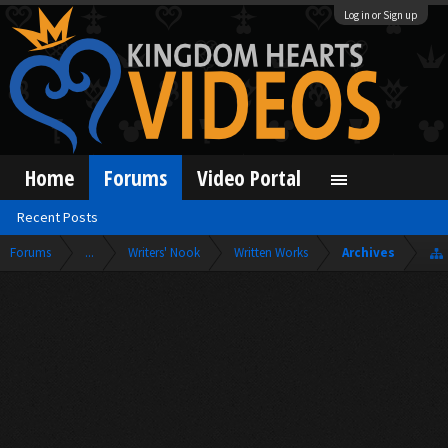
Log in or Sign up
Home
Forums
Video Portal
Recent Posts
Forums
...
Writers' Nook
Written Works
Archives