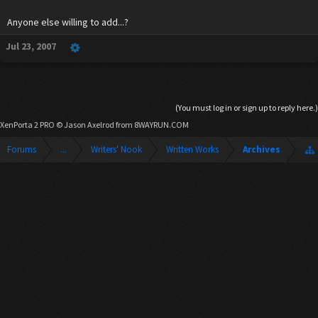
Anyone else willing to add...?
Jul 23, 2007
(You must log in or sign up to reply here.)
XenPorta 2 PRO
© Jason Axelrod from
8WAYRUN.COM
Forums
...
Writers' Nook
Written Works
Archives