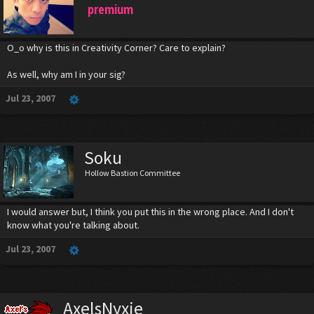
premium
O_o why is this in Creativity Corner? Care to explain?
As well, why am I in your sig?
Jul 23, 2007
Soku
Hollow Bastion Committee
I would answer but, I think you put this in the wrong place. And I don't
know what you're talking about.
Jul 23, 2007
AxelsNyxie