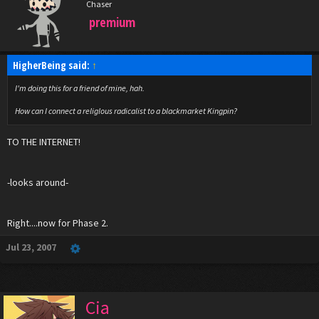
Chaser
premium
HigherBeing said:
↑
I'm doing this for a friend of mine, hah.
How can I connect a religlous radicalist to a blackmarket Kingpin?
TO THE INTERNET!
-looks around-
Right....now for Phase 2.
Jul 23, 2007
Cia