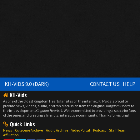
KH-VIDS 9.0 (DARK)
CONTACT US
HELP
KH-Vids
As one of the oldest Kingdom Hearts fansites on the internet, KH-Vids is proud to
provide news, videos, audio, and fan discussion from the original
Kingdom Hearts
to
the in-development
Kingdom Hearts 4
. We're committed to providing a space for fans
of the series and creating a friendly, interactive community. Thanks for visiting!
Quick Links
News
Cutscene Archive
Audio Archive
Video Portal
Podcast
Staff Team
Affiliation