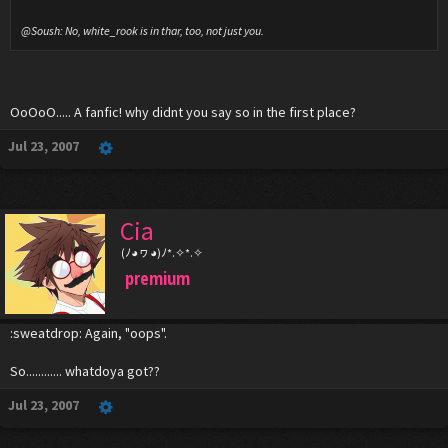
@Soush: No, white_rook is in thar, too, not just you.
OoOoO..... A fanfic! why didnt you say so in the first place?
Jul 23, 2007
Cia
(ﾉ◕ヮ◕)ﾉ*.✧*.✧
premium
:sweatdrop: Again, "oops".
So............ whatdoya got??
Jul 23, 2007