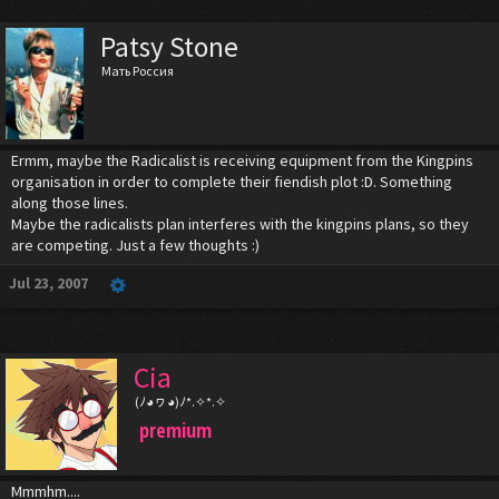
Patsy Stone
Мать Россия
Ermm, maybe the Radicalist is receiving equipment from the Kingpins
organisation in order to complete their fiendish plot :D. Something
along those lines.
Maybe the radicalists plan interferes with the kingpins plans, so they
are competing. Just a few thoughts :)
Jul 23, 2007
Cia
(ﾉ◕ヮ◕)ﾉ*.✧*.✧
premium
Mmmhm....