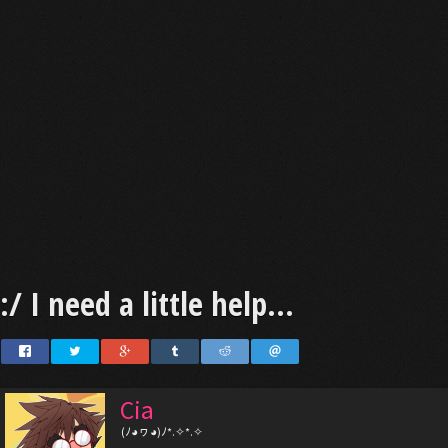
:/ I need a little help...
Cia
(ﾉ◕ヮ◕)ﾉ*.✧*.✧