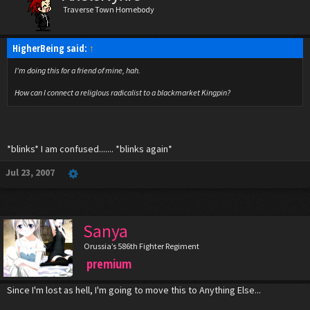
Traverse Town Homebody
HigherBeing said:
↑
I'm doing this for a friend of mine, hah.
How can I connect a religlous radicalist to a blackmarket Kingpin?
*blinks* I am confused....... *blinks again*
Jul 23, 2007
Sanya
Orussia’s 586th Fighter Regiment
premium
Since I'm lost as hell, I'm going to move this to Anything Else...