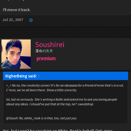
I'll move it back.
Jul 23, 2007
Soushirei
運命の欠片
premium
HigherBeing said:
↑
>_< No no, the creativity corner! It's for an ideaaaaa for a friend of mine that's in a rut.
C'mon, we've all been there. Show a little sincerity.
lol, but no seriously. She's writing a fanfic and asked me to ask you loving people
about any ideas. I should've put that at the top, ne? :sweatdrop:
@Soush: No, white_rook is in thar, too, not just you.
Yes, but I won't be speaking on White_Rook's behalf. Only mine.