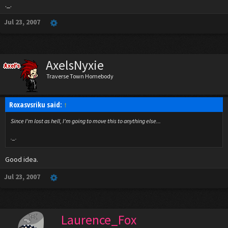
._.
Jul 23, 2007
AxelsNyxie
Traverse Town Homebody
Roxasvsriku said:
↑
Since I'm lost as hell, I'm going to move this to anything else...
._.
Good idea.
Jul 23, 2007
Laurence_Fox