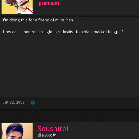
premium
I'm doing this for a friend of mine, hah.
How can I connect a religlous radicalist to a blackmarket Kingpin?
Jul 22, 2007
Soushirei
運命の欠片