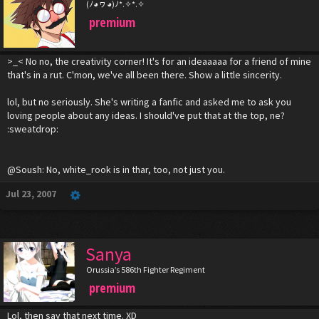
(ﾉ◕ヮ◕)ﾉ*.✧*.✧
premium
>_< No no, the creativity corner! It's for an ideaaaaa for a friend of mine
that's in a rut. C'mon, we've all been there. Show a little sincerity.
lol, but no seriously. She's writing a fanfic and asked me to ask you
loving people about any ideas. I should've put that at the top, ne?
:sweatdrop:
@Soush: No, white_rook is in thar, too, not just you.
Jul 23, 2007
Sanya
Orussia’s 586th Fighter Regiment
premium
Lol, then say that next time. XD